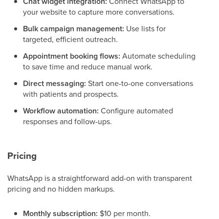
Chat widget integration:
Connect WhatsApp to
your website to capture more conversations.
Bulk campaign management:
Use lists for
targeted, efficient outreach.
Appointment booking flows:
Automate scheduling
to save time and reduce manual work.
Direct messaging:
Start one-to-one conversations
with patients and prospects.
Workflow automation:
Configure automated
responses and follow-ups.
Pricing
WhatsApp is a straightforward add-on with transparent
pricing and no hidden markups.
Monthly subscription:
$10 per month.