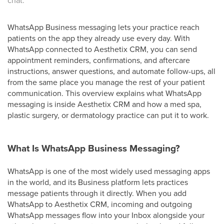
chat.
WhatsApp Business messaging lets your practice reach
patients on the app they already use every day. With
WhatsApp connected to Aesthetix CRM, you can send
appointment reminders, confirmations, and aftercare
instructions, answer questions, and automate follow-ups, all
from the same place you manage the rest of your patient
communication. This overview explains what WhatsApp
messaging is inside Aesthetix CRM and how a med spa,
plastic surgery, or dermatology practice can put it to work.
What Is WhatsApp Business Messaging?
WhatsApp is one of the most widely used messaging apps
in the world, and its Business platform lets practices
message patients through it directly. When you add
WhatsApp to Aesthetix CRM, incoming and outgoing
WhatsApp messages flow into your Inbox alongside your