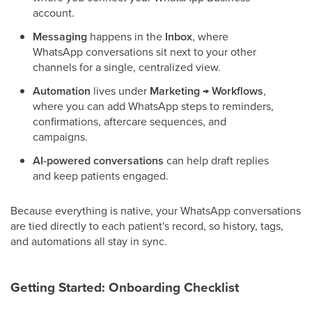
account.
Messaging
happens in the
Inbox
, where
WhatsApp conversations sit next to your other
channels for a single, centralized view.
Automation
lives under
Marketing → Workflows
,
where you can add WhatsApp steps to reminders,
confirmations, aftercare sequences, and
campaigns.
AI-powered conversations
can help draft replies
and keep patients engaged.
Because everything is native, your WhatsApp conversations
are tied directly to each patient's record, so history, tags,
and automations all stay in sync.
Getting Started: Onboarding Checklist