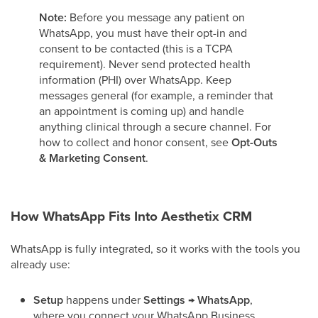
Note:
Before you message any patient on
WhatsApp, you must have their opt-in and
consent to be contacted (this is a TCPA
requirement). Never send protected health
information (PHI) over WhatsApp. Keep
messages general (for example, a reminder that
an appointment is coming up) and handle
anything clinical through a secure channel. For
how to collect and honor consent, see
Opt-Outs
& Marketing Consent
.
How WhatsApp Fits Into Aesthetix CRM
WhatsApp is fully integrated, so it works with the tools you
already use:
Setup
happens under
Settings → WhatsApp
,
where you connect your WhatsApp Business