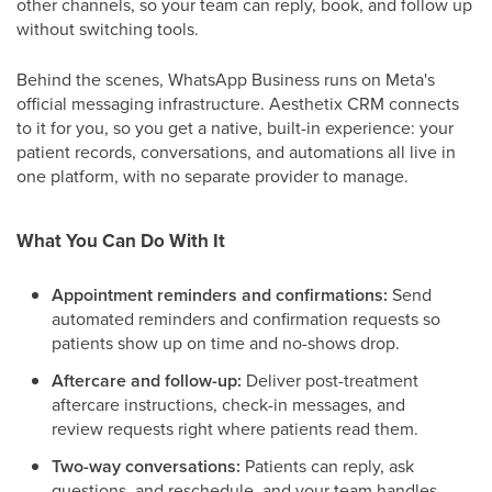
other channels, so your team can reply, book, and follow up
without switching tools.
Behind the scenes, WhatsApp Business runs on Meta's
official messaging infrastructure. Aesthetix CRM connects
to it for you, so you get a native, built-in experience: your
patient records, conversations, and automations all live in
one platform, with no separate provider to manage.
What You Can Do With It
Appointment reminders and confirmations:
Send
automated reminders and confirmation requests so
patients show up on time and no-shows drop.
Aftercare and follow-up:
Deliver post-treatment
aftercare instructions, check-in messages, and
review requests right where patients read them.
Two-way conversations:
Patients can reply, ask
questions, and reschedule, and your team handles