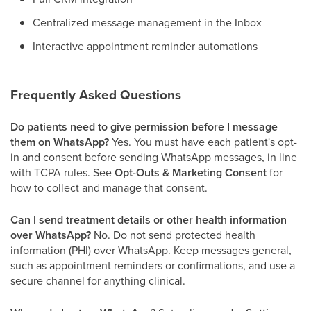
Centralized message management in the Inbox
Interactive appointment reminder automations
Frequently Asked Questions
Do patients need to give permission before I message
them on WhatsApp?
Yes. You must have each patient's opt-
in and consent before sending WhatsApp messages, in line
with TCPA rules. See
Opt-Outs & Marketing Consent
for
how to collect and manage that consent.
Can I send treatment details or other health information
over WhatsApp?
No. Do not send protected health
information (PHI) over WhatsApp. Keep messages general,
such as appointment reminders or confirmations, and use a
secure channel for anything clinical.