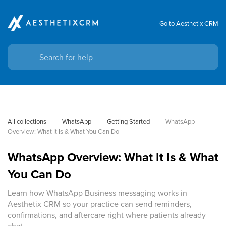
Go to Aesthetix CRM
All collections
WhatsApp
Getting Started
WhatsApp 
Overview: What It Is & What You Can Do
WhatsApp Overview: What It Is & What
You Can Do
Learn how WhatsApp Business messaging works in
Aesthetix CRM so your practice can send reminders,
confirmations, and aftercare right where patients already