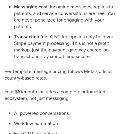
Messaging cost:
Incoming messages, replies to
patients, and service conversations are free. You
are never penalized for engaging with your
patients.
Transaction fee:
A 5% fee applies only to cover
Stripe payment processing. This is not a profit
markup, just the payment gateway charge, so
transactions stay smooth and secure.
Per-template message pricing follows Meta's official,
country-based rates.
Your $10/month includes a complete automation
ecosystem, not just messaging:
AI-powered conversations
Workflow automation
Full CRM integration