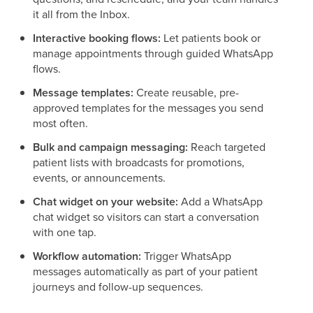
it all from the Inbox.
Interactive booking flows:
Let patients book or
manage appointments through guided WhatsApp
flows.
Message templates:
Create reusable, pre-
approved templates for the messages you send
most often.
Bulk and campaign messaging:
Reach targeted
patient lists with broadcasts for promotions,
events, or announcements.
Chat widget on your website:
Add a WhatsApp
chat widget so visitors can start a conversation
with one tap.
Workflow automation:
Trigger WhatsApp
messages automatically as part of your patient
journeys and follow-up sequences.