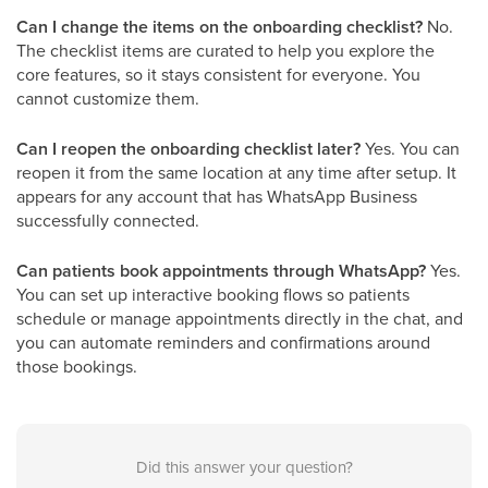
Can I change the items on the onboarding checklist?
No.
The checklist items are curated to help you explore the
core features, so it stays consistent for everyone. You
cannot customize them.
Can I reopen the onboarding checklist later?
Yes. You can
reopen it from the same location at any time after setup. It
appears for any account that has WhatsApp Business
successfully connected.
Can patients book appointments through WhatsApp?
Yes.
You can set up interactive booking flows so patients
schedule or manage appointments directly in the chat, and
you can automate reminders and confirmations around
those bookings.
Did this answer your question?