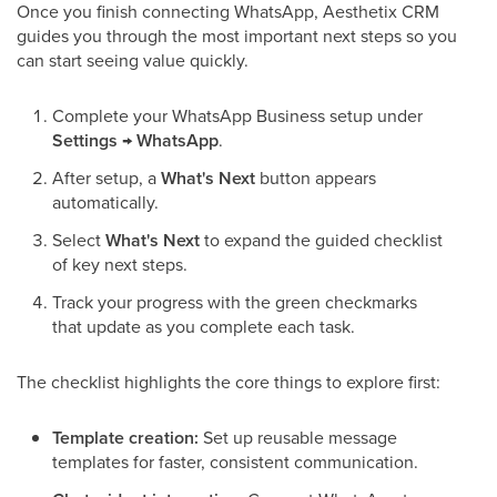
Once you finish connecting WhatsApp, Aesthetix CRM
guides you through the most important next steps so you
can start seeing value quickly.
Complete your WhatsApp Business setup under
Settings → WhatsApp
.
After setup, a
What's Next
button appears
automatically.
Select
What's Next
to expand the guided checklist
of key next steps.
Track your progress with the green checkmarks
that update as you complete each task.
The checklist highlights the core things to explore first:
Template creation:
Set up reusable message
templates for faster, consistent communication.