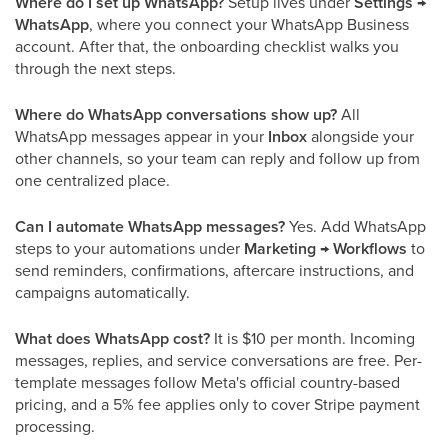
Where do I set up WhatsApp?
Setup lives under
Settings →
WhatsApp
, where you connect your WhatsApp Business
account. After that, the onboarding checklist walks you
through the next steps.
Where do WhatsApp conversations show up?
All
WhatsApp messages appear in your
Inbox
alongside your
other channels, so your team can reply and follow up from
one centralized place.
Can I automate WhatsApp messages?
Yes. Add WhatsApp
steps to your automations under
Marketing → Workflows
to
send reminders, confirmations, aftercare instructions, and
campaigns automatically.
What does WhatsApp cost?
It is $10 per month. Incoming
messages, replies, and service conversations are free. Per-
template messages follow Meta's official country-based
pricing, and a 5% fee applies only to cover Stripe payment
processing.