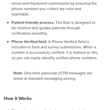
errors and fraudulent submissions by ensuring the
phone numbers you collect are valid and
reachable.
Patient-friendly process:
The flow is designed to
be intuitive and guides patients through
verification smoothly.
Phone Verified field:
A Phone Verified field is
included in form and survey submissions. When a
number is successfully verified, it is marked as Yes,
so you can easily identify verified phone numbers.
Note:
One-time passcode (OTP) messages are
billed at standard messaging pricing.
How It Works