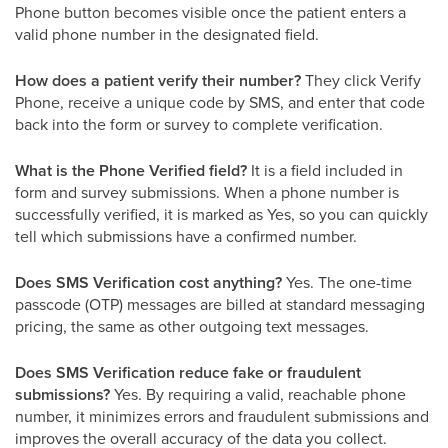
Phone button becomes visible once the patient enters a
valid phone number in the designated field.
How does a patient verify their number?
They click Verify
Phone, receive a unique code by SMS, and enter that code
back into the form or survey to complete verification.
What is the Phone Verified field?
It is a field included in
form and survey submissions. When a phone number is
successfully verified, it is marked as Yes, so you can quickly
tell which submissions have a confirmed number.
Does SMS Verification cost anything?
Yes. The one-time
passcode (OTP) messages are billed at standard messaging
pricing, the same as other outgoing text messages.
Does SMS Verification reduce fake or fraudulent
submissions?
Yes. By requiring a valid, reachable phone
number, it minimizes errors and fraudulent submissions and
improves the overall accuracy of the data you collect.