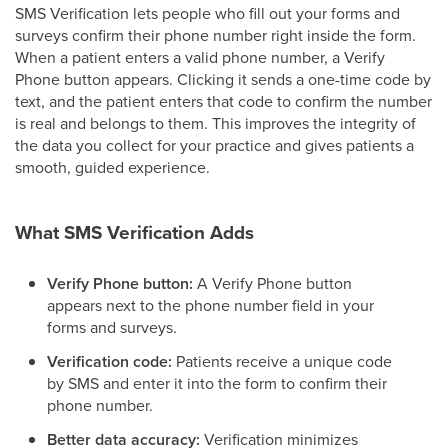
SMS Verification lets people who fill out your forms and
surveys confirm their phone number right inside the form.
When a patient enters a valid phone number, a Verify
Phone button appears. Clicking it sends a one-time code by
text, and the patient enters that code to confirm the number
is real and belongs to them. This improves the integrity of
the data you collect for your practice and gives patients a
smooth, guided experience.
What SMS Verification Adds
Verify Phone button:
A Verify Phone button
appears next to the phone number field in your
forms and surveys.
Verification code:
Patients receive a unique code
by SMS and enter it into the form to confirm their
phone number.
Better data accuracy:
Verification minimizes