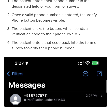
The patient enters their phone number in the
designated field of your form or survey.
Once a valid phone number is entered, the Verify
Phone button becomes visible.
The patient clicks the button, which sends a
verification code to their phone by SMS.
The patient enters that code back into the form or
survey to verify their phone number.