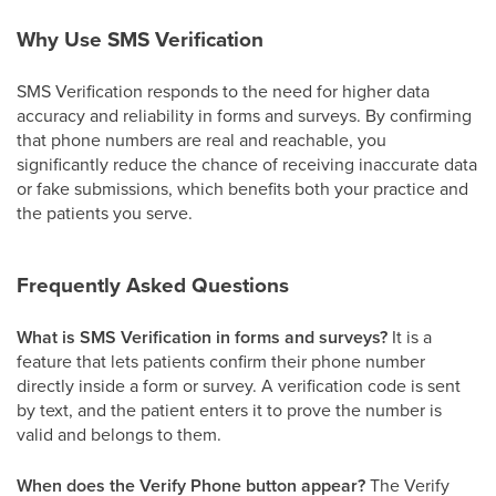
Why Use SMS Verification
SMS Verification responds to the need for higher data
accuracy and reliability in forms and surveys. By confirming
that phone numbers are real and reachable, you
significantly reduce the chance of receiving inaccurate data
or fake submissions, which benefits both your practice and
the patients you serve.
Frequently Asked Questions
What is SMS Verification in forms and surveys?
It is a
feature that lets patients confirm their phone number
directly inside a form or survey. A verification code is sent
by text, and the patient enters it to prove the number is
valid and belongs to them.
When does the Verify Phone button appear?
The Verify