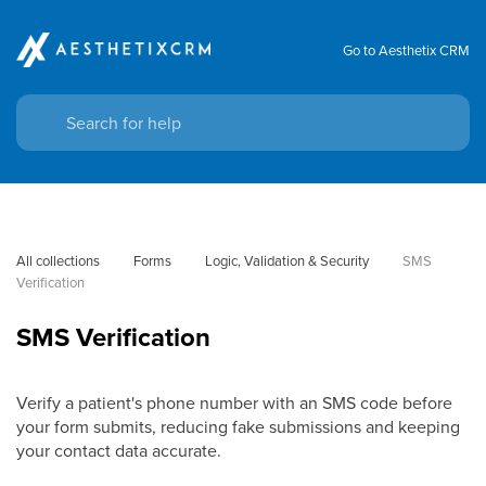
Go to Aesthetix CRM
All collections
Forms
Logic, Validation & Security
SMS 
Verification
SMS Verification
Verify a patient's phone number with an SMS code before
your form submits, reducing fake submissions and keeping
your contact data accurate.