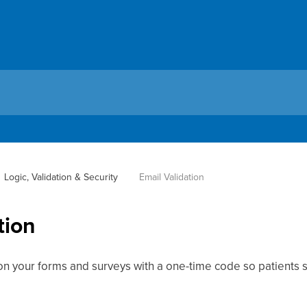
Logic, Validation & Security
Email Validation
tion
on your forms and surveys with a one-time code so patients s