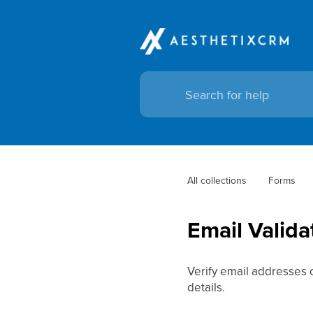
All collections
Forms
Email Valida
Verify email addresses 
details.