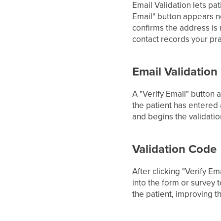
Email Validation lets pa
Email" button appears ne
confirms the address is 
contact records your pra
Email Validation
A "Verify Email" button a
the patient has entered 
and begins the validati
Validation Code
After clicking "Verify E
into the form or survey 
the patient, improving t