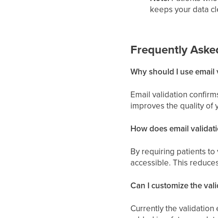
keeps your data cl
Frequently Aske
Why should I use email 
Email validation confirm
improves the quality of 
How does email validat
By requiring patients to 
accessible. This reduces
Can I customize the vali
Currently the validation