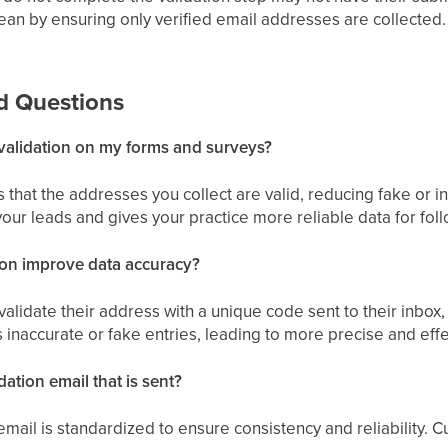
ean by ensuring only verified email addresses are collected.
d Questions
validation on my forms and surveys?
s that the addresses you collect are valid, reducing fake or i
your leads and gives your practice more reliable data for fo
ion improve data accuracy?
validate their address with a unique code sent to their inbox,
 inaccurate or fake entries, leading to more precise and eff
dation email that is sent?
 email is standardized to ensure consistency and reliability.