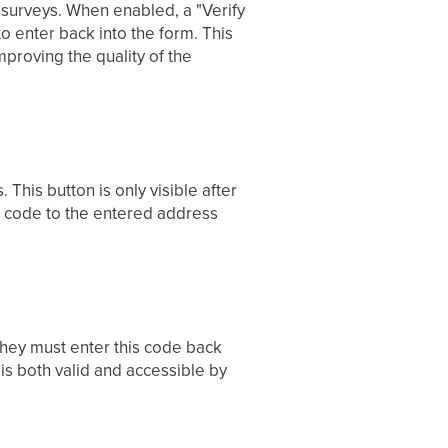
d surveys. When enabled, a "Verify
o enter back into the form. This
mproving the quality of the
 This button is only visible after
on code to the entered address
 They must enter this code back
is both valid and accessible by