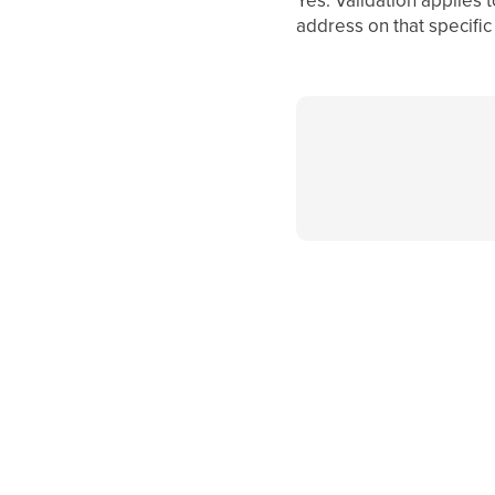
address on that specific