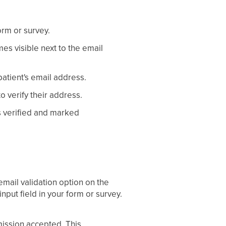
orm or survey.
mes visible next to the email
patient's email address.
o verify their address.
is verified and marked
email validation option on the
input field in your form or survey.
mission accepted. This