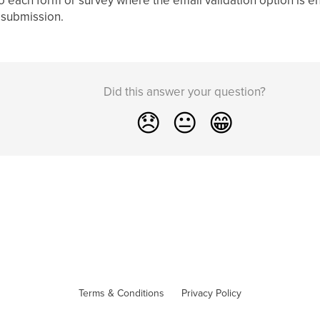
 submission.
Did this answer your question?
😞
😐
😁
Terms & Conditions
Privacy Policy