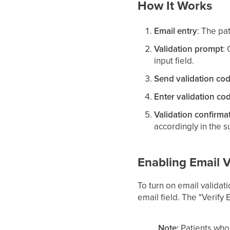
How It Works
Email entry
: The pa
Validation prompt
:
input field.
Send validation co
Enter validation co
Validation confirma
accordingly in the 
Enabling Email V
To turn on email validat
email field. The "Verify 
Note:
Patients who 