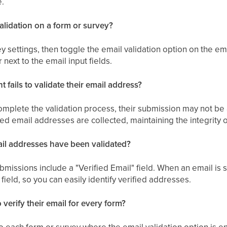
e.
alidation on a form or survey?
 settings, then toggle the email validation option on the emai
 next to the email input fields.
 fails to validate their email address?
complete the validation process, their submission may not be
ed email addresses are collected, maintaining the integrity o
ail addresses have been validated?
missions include a "Verified Email" field. When an email is suc
field, so you can easily identify verified addresses.
 verify their email for every form?
to each form or survey where the email validation option is 