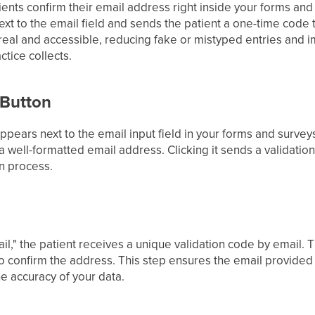
tients confirm their email address right inside your forms an
xt to the email field and sends the patient a one-time code t
real and accessible, reducing fake or mistyped entries and i
ctice collects.
 Button
ppears next to the email input field in your forms and surveys.
a well-formatted email address. Clicking it sends a validati
on process.
mail," the patient receives a unique validation code by email.
to confirm the address. This step ensures the email provided 
he accuracy of your data.