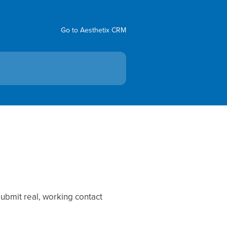
Go to Aesthetix CRM
ubmit real, working contact