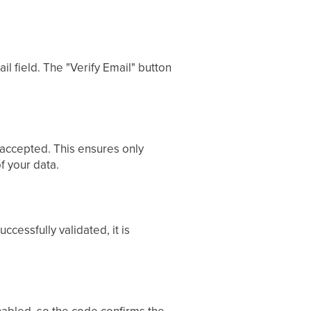
l field. The "Verify Email" button
 accepted. This ensures only
f your data.
cessfully validated, it is
enabled, so the code confirms the