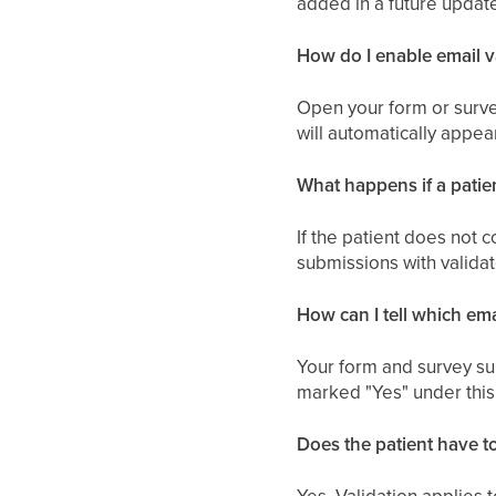
added in a future updat
How do I enable email v
Open your form or survey
will automatically appear
What happens if a patient
If the patient does not 
submissions with validat
How can I tell which em
Your form and survey sub
marked "Yes" under this 
Does the patient have to
Yes. Validation applies 