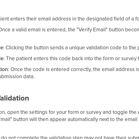
tient enters their email address in the designated field of a f
 Once a valid email is entered, the "Verify Email" button beco
de
: Clicking the button sends a unique validation code to the 
de
: The patient enters this code back into the form or survey t
tion
: Once the code is entered correctly, the email address 
submission data.
alidation
ion, open the settings for your form or survey and toggle the 
Email" button will then appear automatically next to the email 
do not complete the validation step may not have their sub