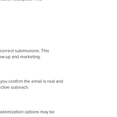
ncorrect submissions. This
llow-up and marketing.
 you confirm the email is real and
ective outreach.
 Customization options may be