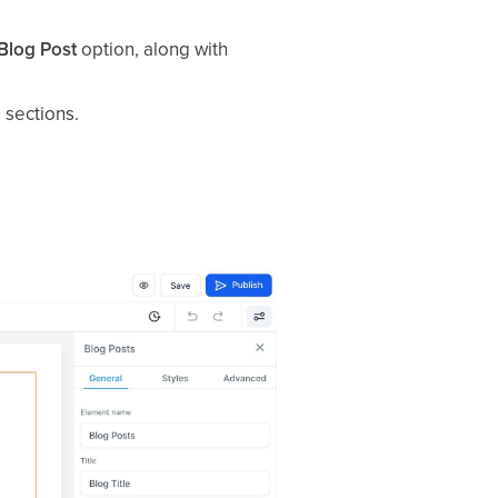
Blog Post
option, along with
 sections.