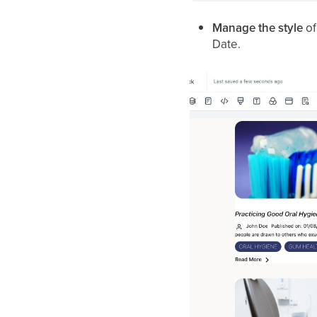
Manage the style
of
Date.