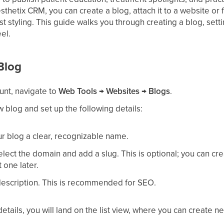
thetix CRM, you can create a blog, attach it to a website or f
ost styling. This guide walks you through creating a blog, sett
el.
Blog
unt, navigate to
Web Tools
→
Websites
→
Blogs
.
w blog and set up the following details:
ur blog a clear, recognizable name.
select the domain and add a slug. This is optional; you can cr
one later.
description. This is recommended for SEO.
etails, you will land on the list view, where you can create n