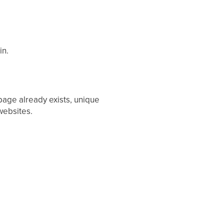
in.
 page already exists, unique
websites.