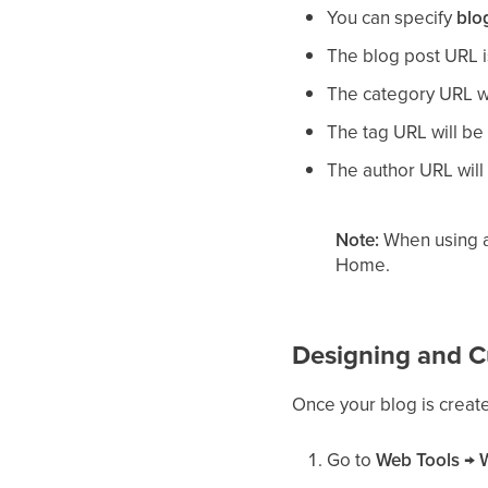
You can specify
blo
The blog post URL 
The category URL w
The tag URL will b
The author URL wil
Note:
When using a
Home.
Designing and C
Once your blog is created
Go to
Web Tools
→