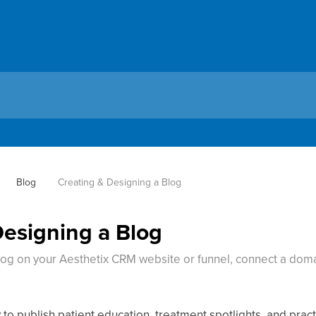
Blog
Creating & Designing a Blog
Designing a Blog
log on your Aesthetix CRM website or funnel, connect a doma
 to publish patient education, treatment spotlights, and pract