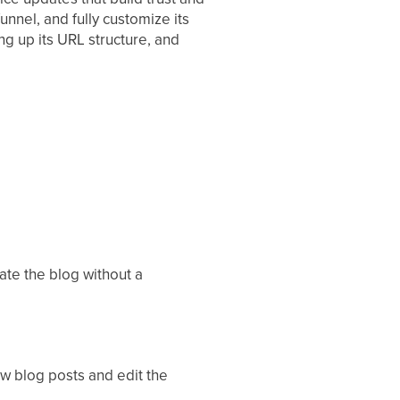
unnel, and fully customize its
ing up its URL structure, and
eate the blog without a
ew blog posts and edit the