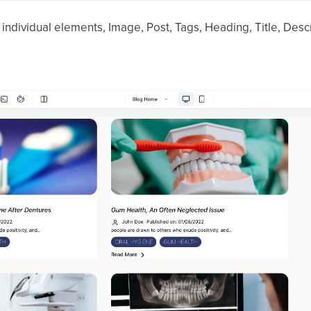
 individual elements, Image, Post, Tags, Heading, Title, Descr