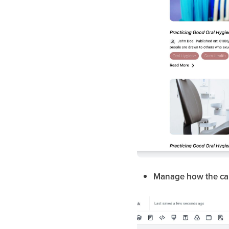
Manage how the car