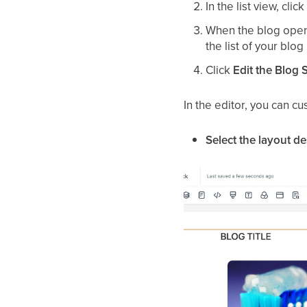
In the list view, cli
When the blog opens
the list of your blog
Click
Edit the Blog S
In the editor, you can cu
Select the layout d