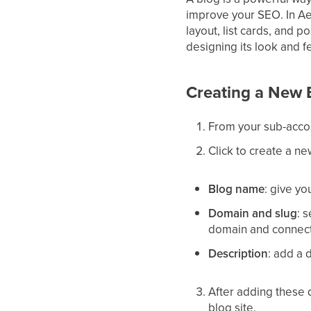
improve your SEO. In Aes
layout, list cards, and p
designing its look and fe
Creating a New 
From your sub-acco
Click to create a ne
Blog name
: give yo
Domain and slug
: 
domain and connect 
Description
: add a 
After adding these d
blog site.