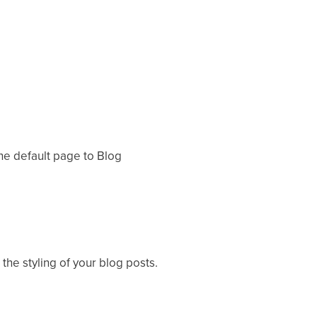
the default page to Blog
 the styling of your blog posts.