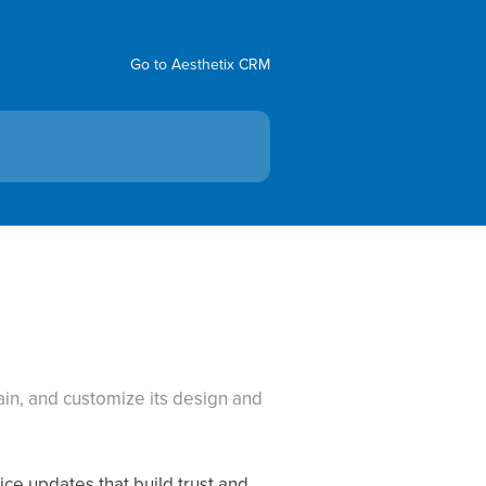
Go to Aesthetix CRM
in, and customize its design and
ice updates that build trust and