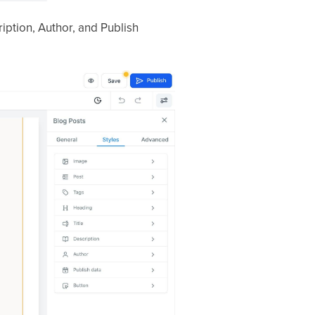
iption, Author, and Publish