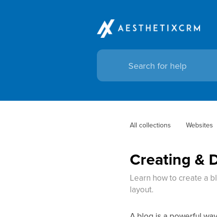
All collections
Websites
Creating & 
Learn how to create a b
layout.
A blog is a powerful way