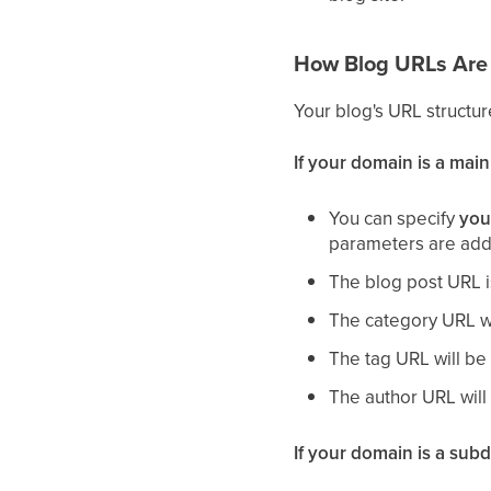
How Blog URLs Are 
Your blog's URL struct
If your domain is a mai
You can specify
you
parameters are adde
The blog post URL 
The category URL w
The tag URL will b
The author URL wil
If your domain is a sub