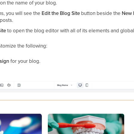
ck on the name of your blog.
, you will see the
Edit the Blog Site
button beside the
New 
 posts.
ite
to open the blog editor with all of its elements and global
stomize the following:
esign
for your blog.