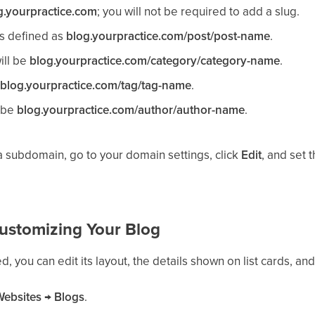
g.yourpractice.com
; you will not be required to add a slug.
is defined as
blog.yourpractice.com/post/post-name
.
ill be
blog.yourpractice.com/category/category-name
.
e
blog.yourpractice.com/tag/tag-name
.
l be
blog.yourpractice.com/author/author-name
.
 subdomain, go to your domain settings, click
Edit
, and set 
ustomizing Your Blog
, you can edit its layout, the details shown on list cards, and
Websites
→
Blogs
.