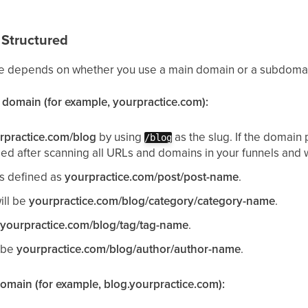
Structured
ure depends on whether you use a main domain or a subdoma
n domain (for example, yourpractice.com):
rpractice.com/blog
by using
as the slug. If the domain
/blog
d after scanning all URLs and domains in your funnels and 
is defined as
yourpractice.com/post/post-name
.
ill be
yourpractice.com/blog/category/category-name
.
e
yourpractice.com/blog/tag/tag-name
.
l be
yourpractice.com/blog/author/author-name
.
domain (for example, blog.yourpractice.com):