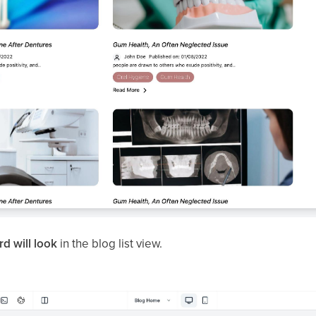
d will look
in the blog list view.