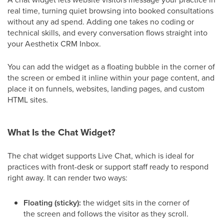
real time, turning quiet browsing into booked consultations
without any ad spend. Adding one takes no coding or
technical skills, and every conversation flows straight into
your Aesthetix CRM Inbox.
You can add the widget as a floating bubble in the corner of
the screen or embed it inline within your page content, and
place it on funnels, websites, landing pages, and custom
HTML sites.
What Is the Chat Widget?
The chat widget supports Live Chat, which is ideal for
practices with front-desk or support staff ready to respond
right away. It can render two ways:
Floating (sticky):
the widget sits in the corner of
the screen and follows the visitor as they scroll.