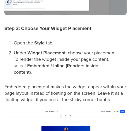
Step 3: Choose Your Widget Placement
Open the
Style
tab.
Under
Widget Placement
, choose your placement.
To render the widget inside your page content,
select
Embedded / Inline (Renders inside
content)
.
Embedded placement makes the widget appear within your
page layout instead of floating on the screen. Leave it as a
floating widget if you prefer the sticky corner bubble.