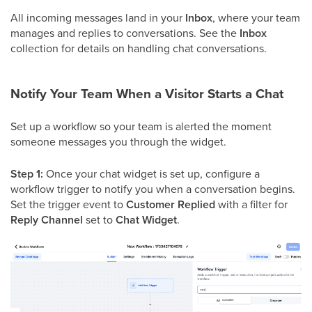
All incoming messages land in your
Inbox
, where your team
manages and replies to conversations. See the
Inbox
collection for details on handling chat conversations.
Notify Your Team When a Visitor Starts a Chat
Set up a workflow so your team is alerted the moment
someone messages you through the widget.
Step 1:
Once your chat widget is set up, configure a
workflow trigger to notify you when a conversation begins.
Set the trigger event to
Customer Replied
with a filter for
Reply Channel
set to
Chat Widget
.