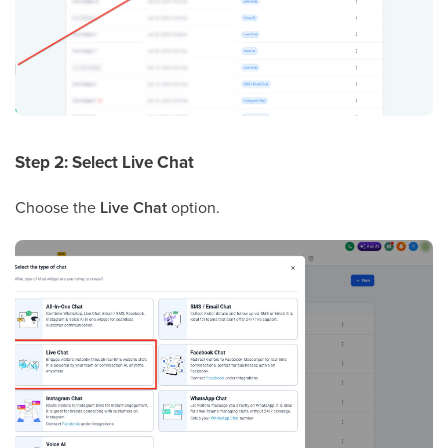
Step 2: Select Live Chat
Choose the
Live Chat
option.