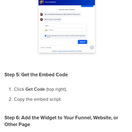
Step 5: Get the Embed Code
Click
Get Code
(top right).
Copy the embed script.
Step 6: Add the Widget to Your Funnel, Website, or
Other Page