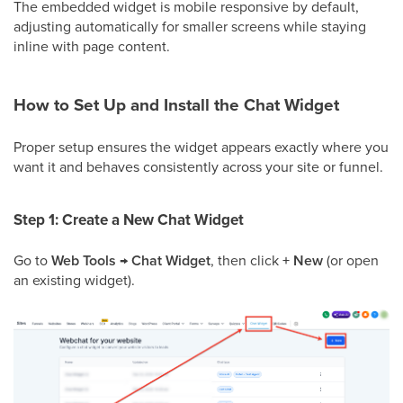
The embedded widget is mobile responsive by default,
adjusting automatically for smaller screens while staying
inline with page content.
How to Set Up and Install the Chat Widget
Proper setup ensures the widget appears exactly where you
want it and behaves consistently across your site or funnel.
Step 1: Create a New Chat Widget
Go to
Web Tools
→
Chat Widget
, then click
+ New
(or open
an existing widget).