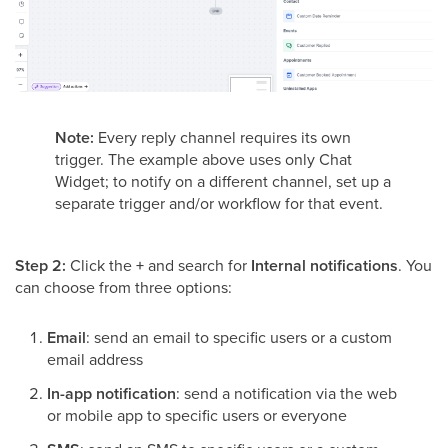
Note:
Every reply channel requires its own
trigger. The example above uses only Chat
Widget; to notify on a different channel, set up a
separate trigger and/or workflow for that event.
Step 2:
Click the
+
and search for
Internal notifications
. You
can choose from three options:
Email
: send an email to specific users or a custom
email address
In-app notification
: send a notification via the web
or mobile app to specific users or everyone