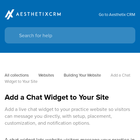
Go to Aesthetix CRM
All collections
Websites
Building Your Website
Add a Chat 
Widget to Your Site
Add a Chat Widget to Your Site
Add a live chat widget to your practice website so visitors
can message you directly, with setup, placement,
customization, and notification options.
A chat widget lets website visitors message your practice in