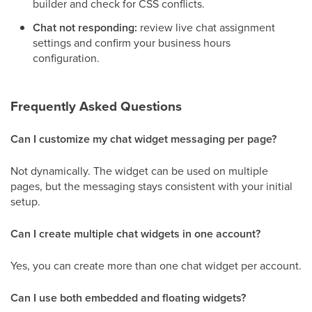
builder and check for CSS conflicts.
Chat not responding:
review live chat assignment
settings and confirm your business hours
configuration.
Frequently Asked Questions
Can I customize my chat widget messaging per page?
Not dynamically. The widget can be used on multiple
pages, but the messaging stays consistent with your initial
setup.
Can I create multiple chat widgets in one account?
Yes, you can create more than one chat widget per account.
Can I use both embedded and floating widgets?