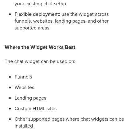
your existing chat setup.
Flexible deployment:
use the widget across
funnels, websites, landing pages, and other
supported areas.
Where the Widget Works Best
The chat widget can be used on:
Funnels
Websites
Landing pages
Custom HTML sites
Other supported pages where chat widgets can be
installed