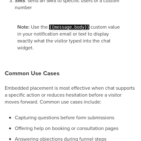
SMS
: send an SMS to specific users or a custom
number
Note:
Use the
custom value
{{message.body}}
in your notification email or text to display
exactly what the visitor typed into the chat
widget.
Common Use Cases
Embedded placement is most effective when chat supports
a specific action or reduces hesitation before a visitor
moves forward. Common use cases include:
Capturing questions before form submissions
Offering help on booking or consultation pages
Answering objections during funnel steps