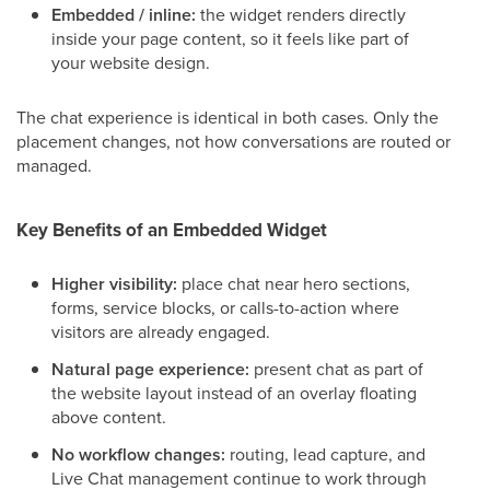
Embedded / inline:
the widget renders directly
inside your page content, so it feels like part of
your website design.
The chat experience is identical in both cases. Only the
placement changes, not how conversations are routed or
managed.
Key Benefits of an Embedded Widget
Higher visibility:
place chat near hero sections,
forms, service blocks, or calls-to-action where
visitors are already engaged.
Natural page experience:
present chat as part of
the website layout instead of an overlay floating
above content.
No workflow changes:
routing, lead capture, and
Live Chat management continue to work through