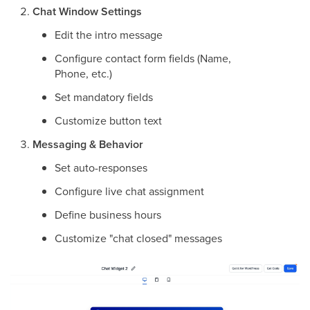
Chat Window Settings
Edit the intro message
Configure contact form fields (Name,
Phone, etc.)
Set mandatory fields
Customize button text
Messaging & Behavior
Set auto-responses
Configure live chat assignment
Define business hours
Customize "chat closed" messages