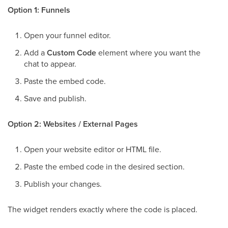
Option 1: Funnels
Open your funnel editor.
Add a
Custom Code
element where you want the
chat to appear.
Paste the embed code.
Save and publish.
Option 2: Websites / External Pages
Open your website editor or HTML file.
Paste the embed code in the desired section.
Publish your changes.
The widget renders exactly where the code is placed.