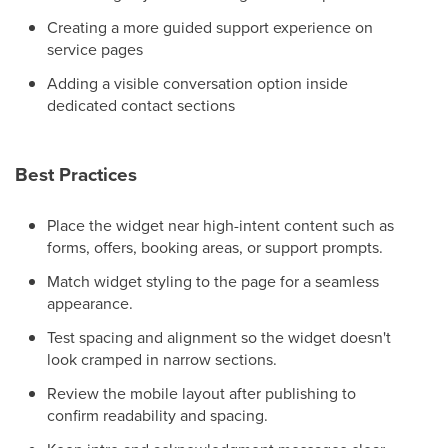
Creating a more guided support experience on
service pages
Adding a visible conversation option inside
dedicated contact sections
Best Practices
Place the widget near high-intent content such as
forms, offers, booking areas, or support prompts.
Match widget styling to the page for a seamless
appearance.
Test spacing and alignment so the widget doesn't
look cramped in narrow sections.
Review the mobile layout after publishing to
confirm readability and spacing.