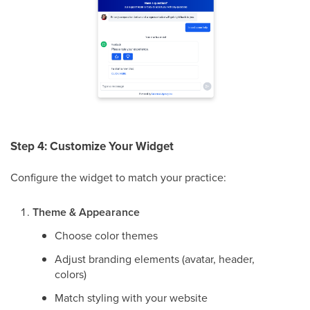
Step 4: Customize Your Widget
Configure the widget to match your practice:
Theme & Appearance
Choose color themes
Adjust branding elements (avatar, header,
colors)
Match styling with your website