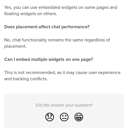
Yes, you can use embedded widgets on some pages and
floating widgets on others.
Does placement affect chat performance?
No, chat functionality remains the same regardless of
placement.
Can I embed multiple widgets on one page?
This is not recommended, as it may cause user experience
and tracking conflicts.
Did this answer your question?
😞
😐
😁