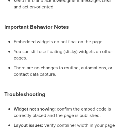
Keep intro and acknowledgment messages clear
and action-oriented.
Important Behavior Notes
Embedded widgets do not float on the page.
You can still use floating (sticky) widgets on other
pages.
There are no changes to routing, automations, or
contact data capture.
Troubleshooting
Widget not showing:
confirm the embed code is
correctly placed and the page is published.
Layout issues:
verify container width in your page