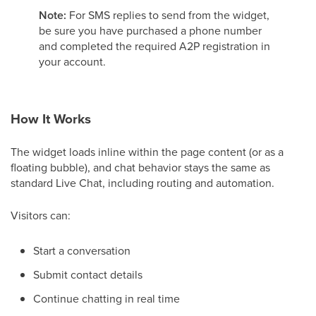
Note:
For SMS replies to send from the widget,
be sure you have purchased a phone number
and completed the required A2P registration in
your account.
How It Works
The widget loads inline within the page content (or as a
floating bubble), and chat behavior stays the same as
standard Live Chat, including routing and automation.
Visitors can:
Start a conversation
Submit contact details
Continue chatting in real time