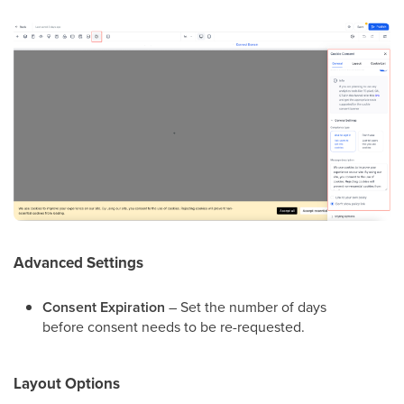
Advanced Settings
Consent Expiration
– Set the number of days
before consent needs to be re-requested.
Layout Options