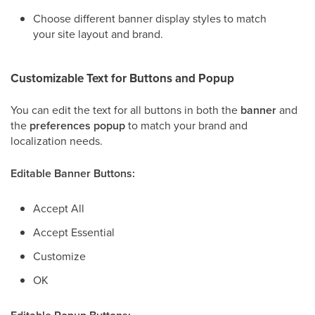
Choose different banner display styles to match
your site layout and brand.
Customizable Text for Buttons and Popup
You can edit the text for all buttons in both the
banner
and
the
preferences popup
to match your brand and
localization needs.
Editable Banner Buttons:
Accept All
Accept Essential
Customize
OK