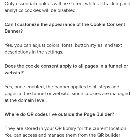
Only essential cookies will be stored, while all tracking and
analytics cookies will be disabled.
Can I customize the appearance of the Cookie Consent
Banner?
Yes, you can adjust colors, fonts, button styles, and text
descriptions in the settings.
Does the cookie consent apply to all pages in a funnel or
website?
Yes, once enabled, the banner applies to all steps and
pages in the funnel or website, since cookies are managed
at the domain level.
Where do QR codes live outside the Page Builder?
They are stored in your QR library for the current location.
You can access and manage them from the QR builder