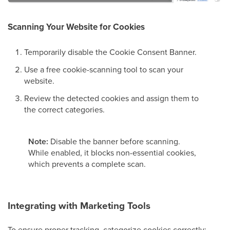
Scanning Your Website for Cookies
Temporarily disable the Cookie Consent Banner.
Use a free cookie-scanning tool to scan your
website.
Review the detected cookies and assign them to
the correct categories.
Note:
Disable the banner before scanning.
While enabled, it blocks non-essential cookies,
which prevents a complete scan.
Integrating with Marketing Tools
To ensure proper tracking, categorize cookies correctly: