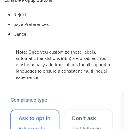
Editable Popup Buttons:
Reject
Save Preferences
Cancel
Note:
Once you customize these labels,
automatic translations (i18n) are disabled. You
must manually add translations for all supported
languages to ensure a consistent multilingual
experience.