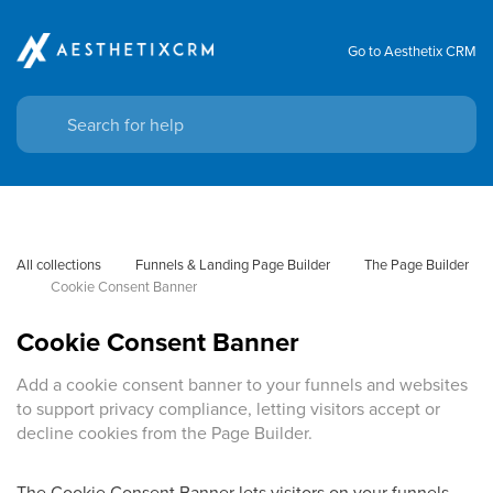
Go to Aesthetix CRM
All collections
Funnels & Landing Page Builder
The Page Builder
Cookie Consent Banner
Cookie Consent Banner
Add a cookie consent banner to your funnels and websites
to support privacy compliance, letting visitors accept or
decline cookies from the Page Builder.
The Cookie Consent Banner lets visitors on your funnels