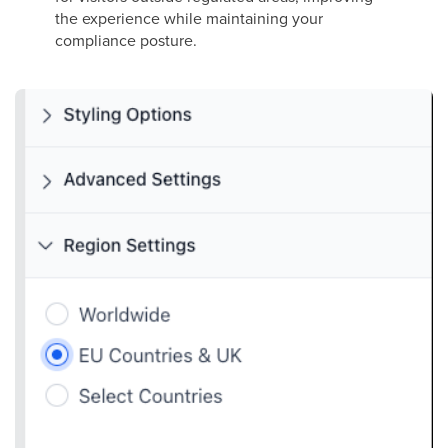
the experience while maintaining your
compliance posture.