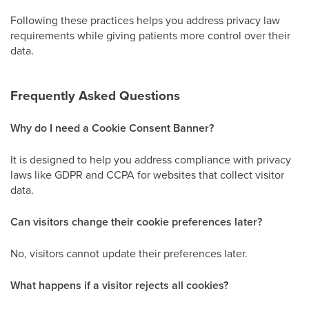
Following these practices helps you address privacy law
requirements while giving patients more control over their
data.
Frequently Asked Questions
Why do I need a Cookie Consent Banner?
It is designed to help you address compliance with privacy
laws like GDPR and CCPA for websites that collect visitor
data.
Can visitors change their cookie preferences later?
No, visitors cannot update their preferences later.
What happens if a visitor rejects all cookies?