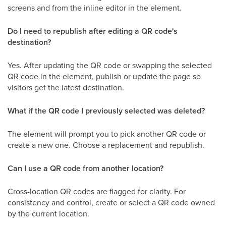
screens and from the inline editor in the element.
Do I need to republish after editing a QR code's
destination?
Yes. After updating the QR code or swapping the selected
QR code in the element, publish or update the page so
visitors get the latest destination.
What if the QR code I previously selected was deleted?
The element will prompt you to pick another QR code or
create a new one. Choose a replacement and republish.
Can I use a QR code from another location?
Cross-location QR codes are flagged for clarity. For
consistency and control, create or select a QR code owned
by the current location.