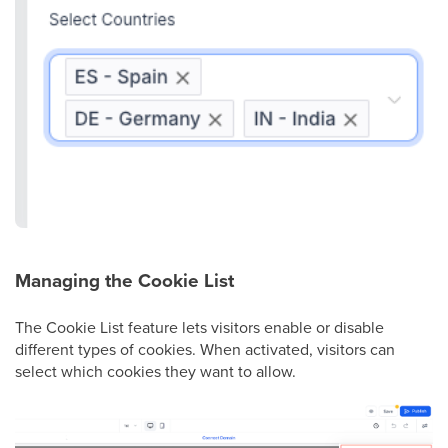
Managing the Cookie List
The Cookie List feature lets visitors enable or disable
different types of cookies. When activated, visitors can
select which cookies they want to allow.