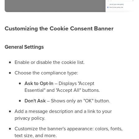
Customizing the Cookie Consent Banner
General Settings
Enable or disable the cookie list.
Choose the compliance type:
Ask to Opt-In
– Displays "Accept
Essential" and "Accept All" buttons.
Don't Ask
– Shows only an "OK" button.
Add a message description and a link to your
privacy policy.
Customize the banner's appearance: colors, fonts,
text size, and more.