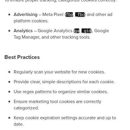
Advertising
– Meta Pixel (
,
) and other ad
fbp
_fbc
platform cookies.
Analytics
– Google Analytics (
,
), Google
ga
_gid
Tag Manager, and other tracking tools.
Best Practices
Regularly scan your website for new cookies.
Provide clear, simple descriptions for each cookie.
Use regex patterns to organize similar cookies.
Ensure marketing tool cookies are correctly
categorized.
Keep cookie expiration settings accurate and up to
date.