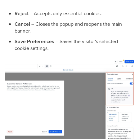
Reject
– Accepts only essential cookies.
Cancel
– Closes the popup and reopens the main
banner.
Save Preferences
– Saves the visitor's selected
cookie settings.