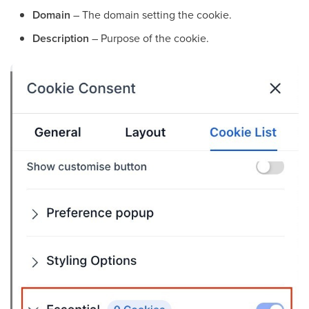
Domain
– The domain setting the cookie.
Description
– Purpose of the cookie.