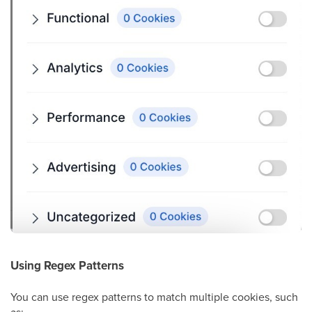
Using Regex Patterns
You can use regex patterns to match multiple cookies, such
as: