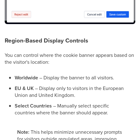
Region-Based Display Controls
You can control where the cookie banner appears based on
the visitor's location:
Worldwide
– Display the banner to all visitors.
EU & UK
– Display only to visitors in the European
Union and United Kingdom.
Select Countries
– Manually select specific
countries where the banner should appear.
Note:
This helps minimize unnecessary prompts
for visitors outside regulated areas, improving