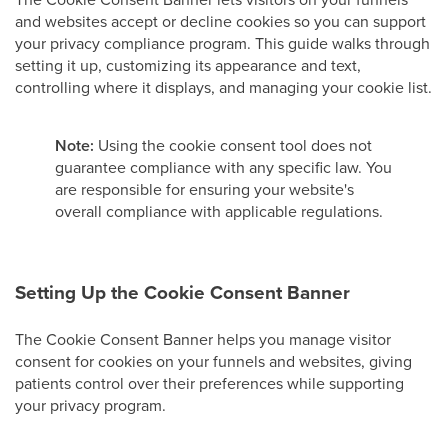
and websites accept or decline cookies so you can support
your privacy compliance program. This guide walks through
setting it up, customizing its appearance and text,
controlling where it displays, and managing your cookie list.
Note:
Using the cookie consent tool does not
guarantee compliance with any specific law. You
are responsible for ensuring your website's
overall compliance with applicable regulations.
Setting Up the Cookie Consent Banner
The Cookie Consent Banner helps you manage visitor
consent for cookies on your funnels and websites, giving
patients control over their preferences while supporting
your privacy program.