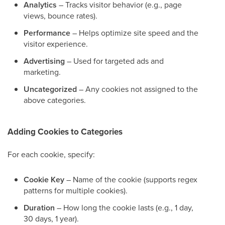
Analytics
– Tracks visitor behavior (e.g., page
views, bounce rates).
Performance
– Helps optimize site speed and the
visitor experience.
Advertising
– Used for targeted ads and
marketing.
Uncategorized
– Any cookies not assigned to the
above categories.
Adding Cookies to Categories
For each cookie, specify:
Cookie Key
– Name of the cookie (supports regex
patterns for multiple cookies).
Duration
– How long the cookie lasts (e.g., 1 day,
30 days, 1 year).