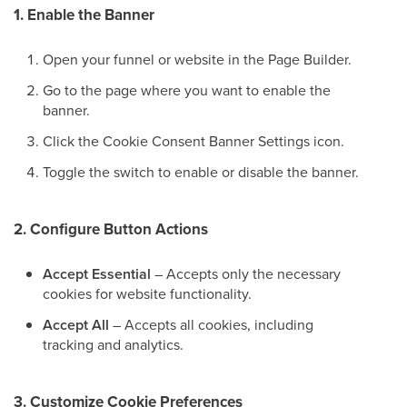
1. Enable the Banner
Open your funnel or website in the Page Builder.
Go to the page where you want to enable the
banner.
Click the Cookie Consent Banner Settings icon.
Toggle the switch to enable or disable the banner.
2. Configure Button Actions
Accept Essential
– Accepts only the necessary
cookies for website functionality.
Accept All
– Accepts all cookies, including
tracking and analytics.
3. Customize Cookie Preferences