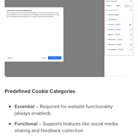
Predefined Cookie Categories
Essential
– Required for website functionality
(always enabled).
Functional
– Supports features like social media
sharing and feedback collection.