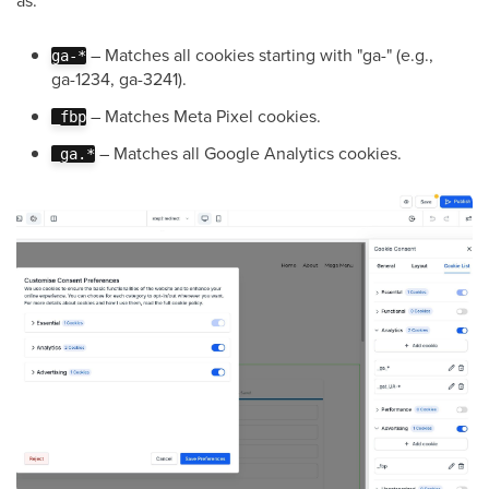
– Matches all cookies starting with "ga-" (e.g.,
ga-*
ga-1234, ga-3241).
– Matches Meta Pixel cookies.
_fbp
– Matches all Google Analytics cookies.
_ga.*