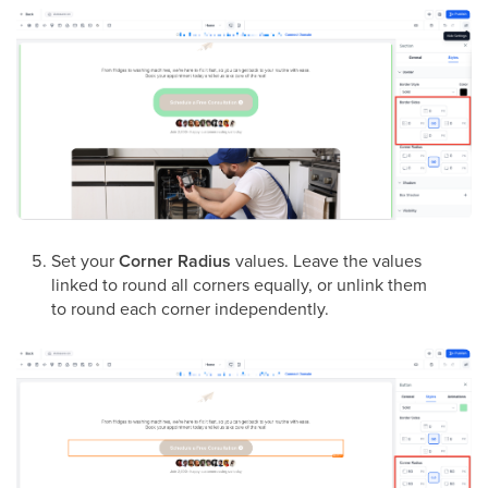
Set your
Corner Radius
values. Leave the values
linked to round all corners equally, or unlink them
to round each corner independently.