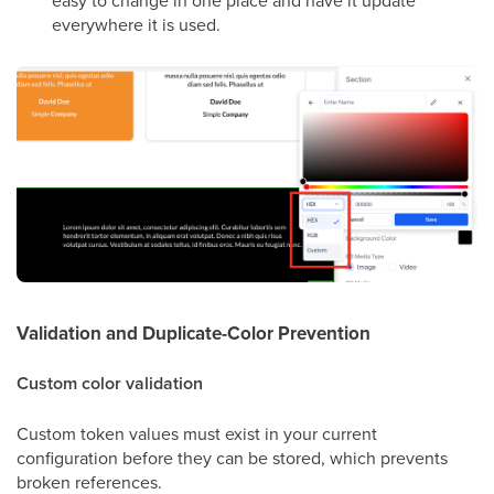
easy to change in one place and have it update
everywhere it is used.
Validation and Duplicate-Color Prevention
Custom color validation
Custom token values must exist in your current
configuration before they can be stored, which prevents
broken references.