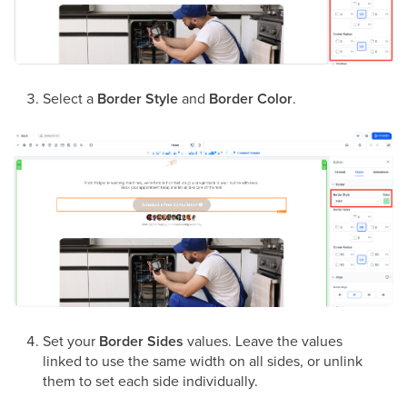
Select a
Border Style
and
Border Color
.
Set your
Border Sides
values. Leave the values
linked to use the same width on all sides, or unlink
them to set each side individually.