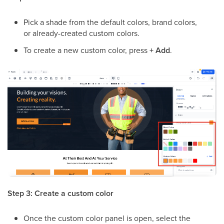
Pick a shade from the default colors, brand colors,
or already-created custom colors.
To create a new custom color, press
+ Add
.
Step 3: Create a custom color
Once the custom color panel is open, select the