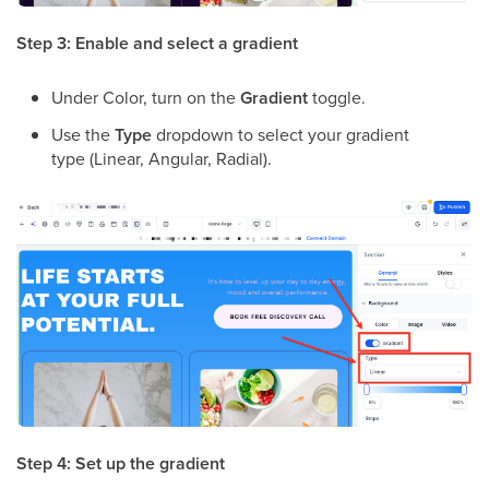
Step 3: Enable and select a gradient
Under Color, turn on the
Gradient
toggle.
Use the
Type
dropdown to select your gradient
type (Linear, Angular, Radial).
Step 4: Set up the gradient