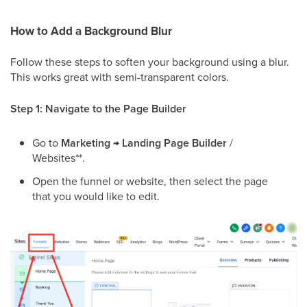
How to Add a Background Blur
Follow these steps to soften your background using a blur.
This works great with semi-transparent colors.
Step 1: Navigate to the Page Builder
Go to
Marketing
→
Landing Page Builder
/
Websites**.
Open the funnel or website, then select the page
that you would like to edit.