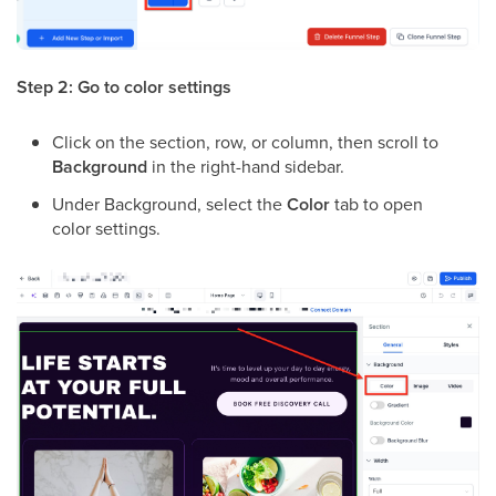
Step 2: Go to color settings
Click on the section, row, or column, then scroll to
Background
in the right-hand sidebar.
Under Background, select the
Color
tab to open
color settings.