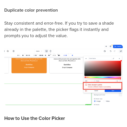
Duplicate color prevention
Stay consistent and error-free. If you try to save a shade
already in the palette, the picker flags it instantly and
prompts you to adjust the value.
How to Use the Color Picker