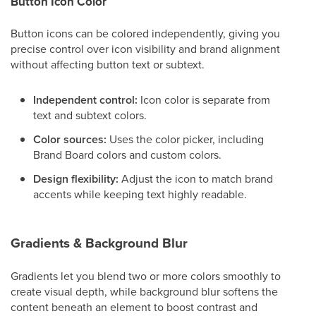
Button Icon Color
Button icons can be colored independently, giving you
precise control over icon visibility and brand alignment
without affecting button text or subtext.
Independent control:
Icon color is separate from
text and subtext colors.
Color sources:
Uses the color picker, including
Brand Board colors and custom colors.
Design flexibility:
Adjust the icon to match brand
accents while keeping text highly readable.
Gradients & Background Blur
Gradients let you blend two or more colors smoothly to
create visual depth, while background blur softens the
content beneath an element to boost contrast and