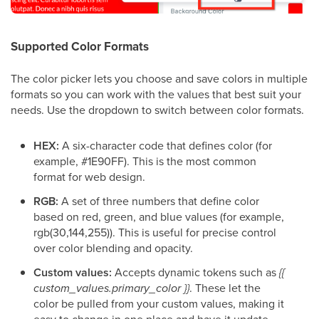
Supported Color Formats
The color picker lets you choose and save colors in multiple
formats so you can work with the values that best suit your
needs. Use the dropdown to switch between color formats.
HEX:
A six-character code that defines color (for
example, #1E90FF). This is the most common
format for web design.
RGB:
A set of three numbers that define color
based on red, green, and blue values (for example,
rgb(30,144,255)). This is useful for precise control
over color blending and opacity.
Custom values:
Accepts dynamic tokens such as
{{
custom_values.primary_color }}
. These let the
color be pulled from your custom values, making it