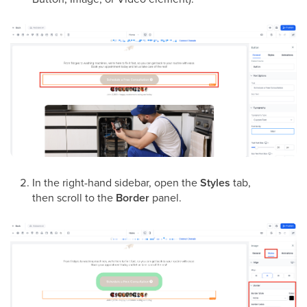
In the right-hand sidebar, open the
Styles
tab,
then scroll to the
Border
panel.