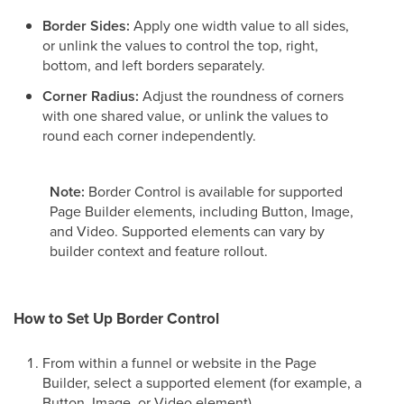
Border Sides:
Apply one width value to all sides,
or unlink the values to control the top, right,
bottom, and left borders separately.
Corner Radius:
Adjust the roundness of corners
with one shared value, or unlink the values to
round each corner independently.
Note:
Border Control is available for supported
Page Builder elements, including Button, Image,
and Video. Supported elements can vary by
builder context and feature rollout.
How to Set Up Border Control
From within a funnel or website in the Page
Builder, select a supported element (for example, a
Button, Image, or Video element).