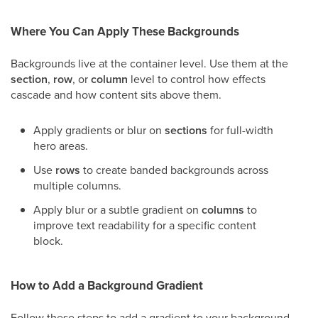
Where You Can Apply These Backgrounds
Backgrounds live at the container level. Use them at the
section
,
row
, or
column
level to control how effects
cascade and how content sits above them.
Apply gradients or blur on
sections
for full-width
hero areas.
Use
rows
to create banded backgrounds across
multiple columns.
Apply blur or a subtle gradient on
columns
to
improve text readability for a specific content
block.
How to Add a Background Gradient
Follow these steps to add a gradient to your background.