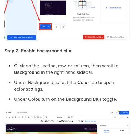
Step 2: Enable background blur
Click on the section, row, or column, then scroll to
Background
in the right-hand sidebar.
Under Background, select the
Color
tab to open
color settings.
Under Color, turn on the
Background Blur
toggle.