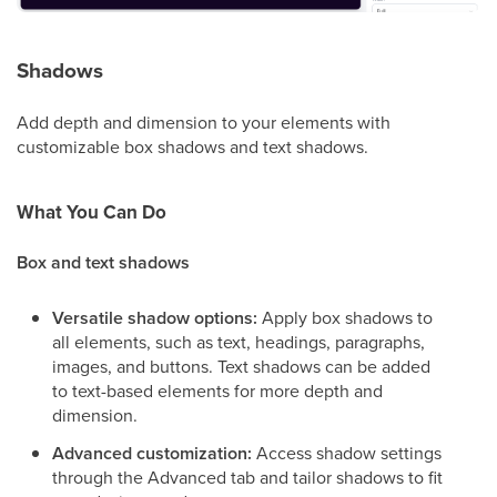
Shadows
Add depth and dimension to your elements with
customizable box shadows and text shadows.
What You Can Do
Box and text shadows
Versatile shadow options:
Apply box shadows to
all elements, such as text, headings, paragraphs,
images, and buttons. Text shadows can be added
to text-based elements for more depth and
dimension.
Advanced customization:
Access shadow settings
through the Advanced tab and tailor shadows to fit