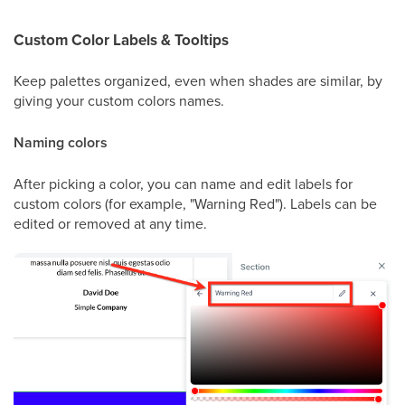
Custom Color Labels & Tooltips
Keep palettes organized, even when shades are similar, by
giving your custom colors names.
Naming colors
After picking a color, you can name and edit labels for
custom colors (for example, "Warning Red"). Labels can be
edited or removed at any time.