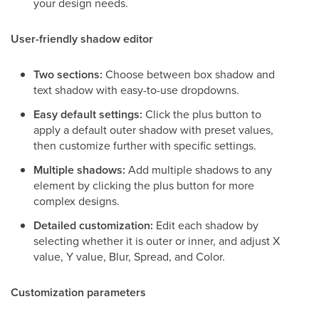
your design needs.
User-friendly shadow editor
Two sections:
Choose between box shadow and
text shadow with easy-to-use dropdowns.
Easy default settings:
Click the plus button to
apply a default outer shadow with preset values,
then customize further with specific settings.
Multiple shadows:
Add multiple shadows to any
element by clicking the plus button for more
complex designs.
Detailed customization:
Edit each shadow by
selecting whether it is outer or inner, and adjust X
value, Y value, Blur, Spread, and Color.
Customization parameters