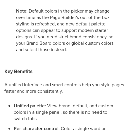
Note:
Default colors in the picker may change
over time as the Page Builder's out-of-the-box
styling is refreshed, and new default palette
options can appear to support modern starter
designs. If you need strict brand consistency, set
your Brand Board colors or global custom colors
and select those instead.
Key Benefits
A unified interface and smart controls help you style pages
faster and more consistently.
Unified palette:
View brand, default, and custom
colors in a single panel, so there is no need to
switch tabs.
Per-character control:
Color a single word or