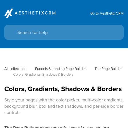
Go to Aesthetix CRM
All collections
Funnels & Landing Page Builder
The Page Builder
Colors, Gradients, Shadows & Borders
Colors, Gradients, Shadows & Borders
Style your pages with the color picker, multi-color gradients,
background blur, box and text shadows, and per-side border
control.
The Page Builder gives you a full set of visual styling