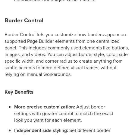
Border Control
Border Control lets you customize how borders appear on
supported Page Builder elements from one centralized
panel. This includes commonly used elements like buttons,
images, and videos. You can adjust border style, color, side-
specific width, and corner radius to create anything from
subtle accents to more defined visual frames, without
relying on manual workarounds.
Key Benefits
More precise customization:
Adjust border
settings with greater control to match the exact
look you want for each element.
Independent side styling:
Set different border