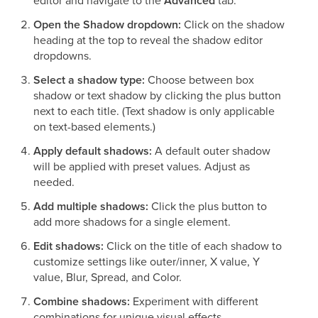
editor and navigate to the
Advanced
tab.
Open the Shadow dropdown:
Click on the shadow
heading at the top to reveal the shadow editor
dropdowns.
Select a shadow type:
Choose between box
shadow or text shadow by clicking the plus button
next to each title. (Text shadow is only applicable
on text-based elements.)
Apply default shadows:
A default outer shadow
will be applied with preset values. Adjust as
needed.
Add multiple shadows:
Click the plus button to
add more shadows for a single element.
Edit shadows:
Click on the title of each shadow to
customize settings like outer/inner, X value, Y
value, Blur, Spread, and Color.
Combine shadows:
Experiment with different
combinations for unique visual effects.