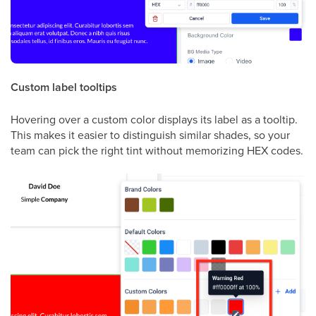
Custom label tooltips
Hovering over a custom color displays its label as a tooltip.
This makes it easier to distinguish similar shades, so your
team can pick the right tint without memorizing HEX codes.