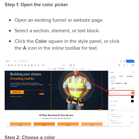
Step 1: Open the color picker
Open an existing funnel or website page.
Select a section, element, or text block.
Click the
Color
square in the style panel, or click
the
A
icon in the inline toolbar for text.
Step 2: Choose a color