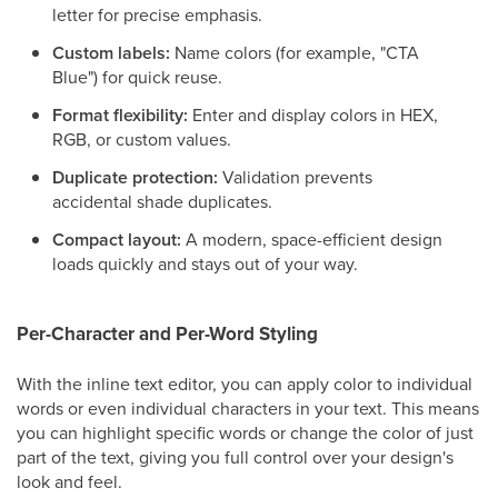
letter for precise emphasis.
Custom labels:
Name colors (for example, "CTA
Blue") for quick reuse.
Format flexibility:
Enter and display colors in HEX,
RGB, or custom values.
Duplicate protection:
Validation prevents
accidental shade duplicates.
Compact layout:
A modern, space-efficient design
loads quickly and stays out of your way.
Per-Character and Per-Word Styling
With the inline text editor, you can apply color to individual
words or even individual characters in your text. This means
you can highlight specific words or change the color of just
part of the text, giving you full control over your design's
look and feel.