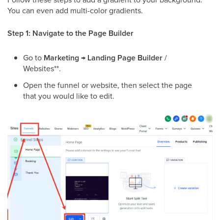
You can even add multi-color gradients.
Step 1: Navigate to the Page Builder
Go to
Marketing
→
Landing Page Builder
/
Websites**.
Open the funnel or website, then select the page
that you would like to edit.