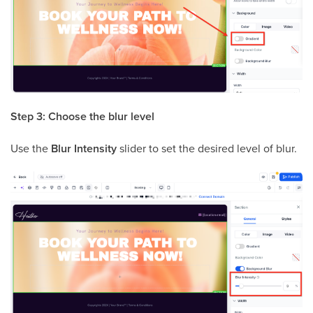
Step 3: Choose the blur level
Use the
Blur Intensity
slider to set the desired level of blur.