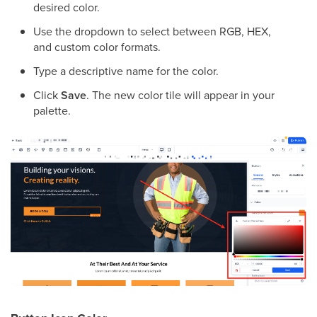
desired color.
Use the dropdown to select between RGB, HEX,
and custom color formats.
Type a descriptive name for the color.
Click
Save
. The new color tile will appear in your
palette.