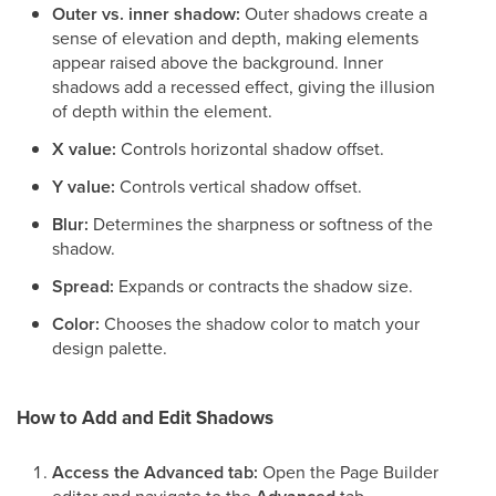
Outer vs. inner shadow:
Outer shadows create a
sense of elevation and depth, making elements
appear raised above the background. Inner
shadows add a recessed effect, giving the illusion
of depth within the element.
X value:
Controls horizontal shadow offset.
Y value:
Controls vertical shadow offset.
Blur:
Determines the sharpness or softness of the
shadow.
Spread:
Expands or contracts the shadow size.
Color:
Chooses the shadow color to match your
design palette.
How to Add and Edit Shadows
Access the Advanced tab:
Open the Page Builder