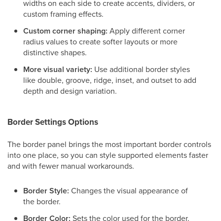
widths on each side to create accents, dividers, or
custom framing effects.
Custom corner shaping:
Apply different corner
radius values to create softer layouts or more
distinctive shapes.
More visual variety:
Use additional border styles
like double, groove, ridge, inset, and outset to add
depth and design variation.
Border Settings Options
The border panel brings the most important border controls
into one place, so you can style supported elements faster
and with fewer manual workarounds.
Border Style:
Changes the visual appearance of
the border.
Border Color:
Sets the color used for the border.