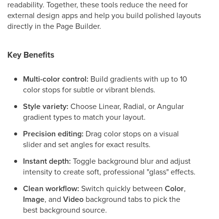
readability. Together, these tools reduce the need for
external design apps and help you build polished layouts
directly in the Page Builder.
Key Benefits
Multi-color control:
Build gradients with up to 10
color stops for subtle or vibrant blends.
Style variety:
Choose Linear, Radial, or Angular
gradient types to match your layout.
Precision editing:
Drag color stops on a visual
slider and set angles for exact results.
Instant depth:
Toggle background blur and adjust
intensity to create soft, professional "glass" effects.
Clean workflow:
Switch quickly between
Color
,
Image
, and
Video
background tabs to pick the
best background source.