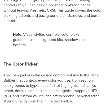
controls so you can design polished, on-brand pages
without leaving Aesthetix CRM. This guide covers the color
picker, gradients and background blur, shadows, and border
control.
Note:
Visual styling controls, color picker,
gradients and background blur, shadows, and
borders.
The Color Picker
The color picker is the design component inside the Page
Builder that controls every color you use, from section
backgrounds to hyper-specific text highlights. It displays
brand, default, and custom colors together, supports HEX,
RGB, and custom values, and offers precise, per-character
styling directly from the inline text toolbar.