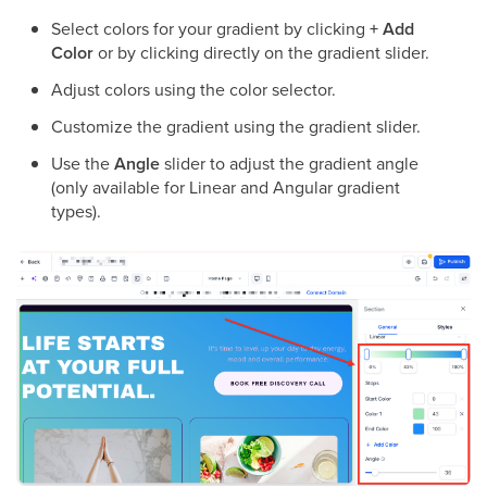
Select colors for your gradient by clicking
+ Add
Color
or by clicking directly on the gradient slider.
Adjust colors using the color selector.
Customize the gradient using the gradient slider.
Use the
Angle
slider to adjust the gradient angle
(only available for Linear and Angular gradient
types).