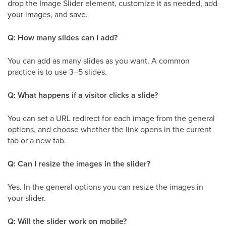
drop the Image Slider element, customize it as needed, add
your images, and save.
Q: How many slides can I add?
You can add as many slides as you want. A common
practice is to use 3–5 slides.
Q: What happens if a visitor clicks a slide?
You can set a URL redirect for each image from the general
options, and choose whether the link opens in the current
tab or a new tab.
Q: Can I resize the images in the slider?
Yes. In the general options you can resize the images in
your slider.
Q: Will the slider work on mobile?