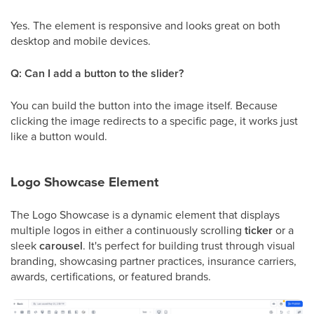
Yes. The element is responsive and looks great on both
desktop and mobile devices.
Q: Can I add a button to the slider?
You can build the button into the image itself. Because
clicking the image redirects to a specific page, it works just
like a button would.
Logo Showcase Element
The Logo Showcase is a dynamic element that displays
multiple logos in either a continuously scrolling
ticker
or a
sleek
carousel
. It's perfect for building trust through visual
branding, showcasing partner practices, insurance carriers,
awards, certifications, or featured brands.