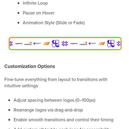
Infinite Loop
Pause on Hover
Animation Style (Slide or Fade)
Customization Options
Fine-tune everything from layout to transitions with
intuitive settings:
Adjust spacing between logos (0–100px)
Rearrange logos via drag-and-drop
Enable smooth transitions and control their timing