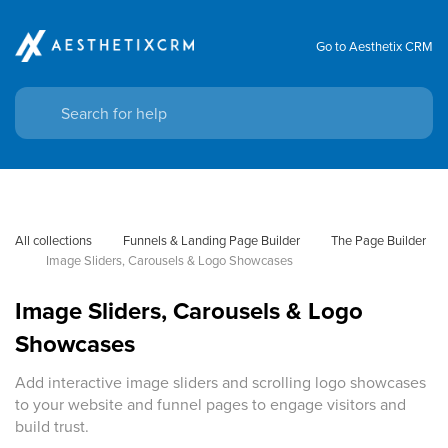
Go to Aesthetix CRM
All collections
Funnels & Landing Page Builder
The Page Builder
Image Sliders, Carousels & Logo Showcases
Image Sliders, Carousels & Logo
Showcases
Add interactive image sliders and scrolling logo showcases
to your website and funnel pages to engage visitors and
build trust.