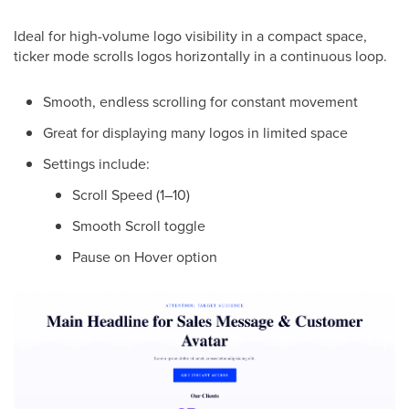
Ideal for high-volume logo visibility in a compact space,
ticker mode scrolls logos horizontally in a continuous loop.
Smooth, endless scrolling for constant movement
Great for displaying many logos in limited space
Settings include:
Scroll Speed (1–10)
Smooth Scroll toggle
Pause on Hover option