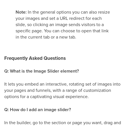
Note:
In the general options you can also resize
your images and set a URL redirect for each
slide, so clicking an image sends visitors to a
specific page. You can choose to open that link
in the current tab or a new tab.
Frequently Asked Questions
Q: What is the Image Slider element?
It lets you embed an interactive, rotating set of images into
your pages and funnels, with a range of customization
options for a captivating visual experience.
Q: How do I add an image slider?
In the builder, go to the section or page you want, drag and