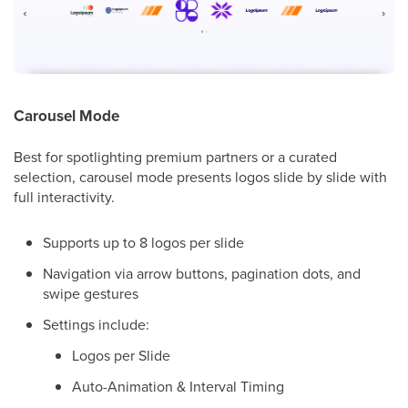
Carousel Mode
Best for spotlighting premium partners or a curated
selection, carousel mode presents logos slide by slide with
full interactivity.
Supports up to 8 logos per slide
Navigation via arrow buttons, pagination dots, and
swipe gestures
Settings include:
Logos per Slide
Auto-Animation & Interval Timing