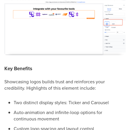
Key Benefits
Showcasing logos builds trust and reinforces your
credibility. Highlights of this element include:
Two distinct display styles: Ticker and Carousel
Auto-animation and infinite-loop options for
continuous movement
Custom logo spacing and layout control