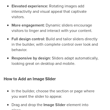
Elevated experience:
Rotating images add
interactivity and visual appeal that captivate
visitors.
More engagement:
Dynamic sliders encourage
visitors to linger and interact with your content.
Full design control:
Build and tailor sliders directly
in the builder, with complete control over look and
behavior.
Responsive by design:
Sliders adapt automatically,
looking great on desktop and mobile.
How to Add an Image Slider
In the builder, choose the section or page where
you want the slider to appear.
Drag and drop the
Image Slider
element into