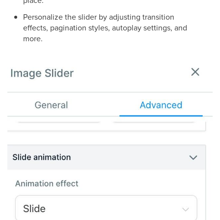
place.
Personalize the slider by adjusting transition
effects, pagination styles, autoplay settings, and
more.