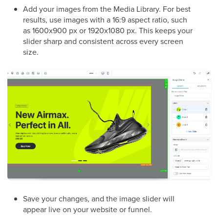
Add your images from the Media Library. For best
results, use images with a 16:9 aspect ratio, such
as 1600x900 px or 1920x1080 px. This keeps your
slider sharp and consistent across every screen
size.
Save your changes, and the image slider will
appear live on your website or funnel.