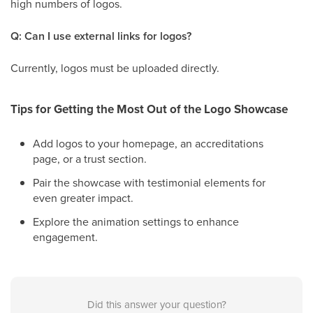
high numbers of logos.
Q: Can I use external links for logos?
Currently, logos must be uploaded directly.
Tips for Getting the Most Out of the Logo Showcase
Add logos to your homepage, an accreditations
page, or a trust section.
Pair the showcase with testimonial elements for
even greater impact.
Explore the animation settings to enhance
engagement.
Did this answer your question?