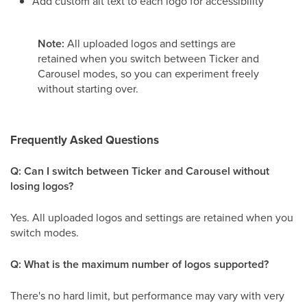
Add custom alt text to each logo for accessibility
Note:
All uploaded logos and settings are
retained when you switch between Ticker and
Carousel modes, so you can experiment freely
without starting over.
Frequently Asked Questions
Q: Can I switch between Ticker and Carousel without
losing logos?
Yes. All uploaded logos and settings are retained when you
switch modes.
Q: What is the maximum number of logos supported?
There's no hard limit, but performance may vary with very