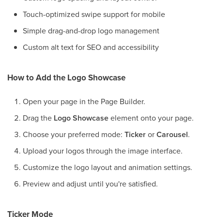
Touch-optimized swipe support for mobile
Simple drag-and-drop logo management
Custom alt text for SEO and accessibility
How to Add the Logo Showcase
Open your page in the Page Builder.
Drag the
Logo Showcase
element onto your page.
Choose your preferred mode:
Ticker
or
Carousel
.
Upload your logos through the image interface.
Customize the logo layout and animation settings.
Preview and adjust until you're satisfied.
Ticker Mode