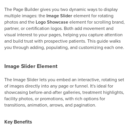
The Page Builder gives you two dynamic ways to display
multiple images: the
Image Slider
element for rotating
photos and the
Logo Showcase
element for scrolling brand,
partner, or certification logos. Both add movement and
visual interest to your pages, helping you capture attention
and build trust with prospective patients. This guide walks
you through adding, populating, and customizing each one.
Image Slider Element
The Image Slider lets you embed an interactive, rotating set
of images directly into any page or funnel. It's ideal for
showcasing before-and-after galleries, treatment highlights,
facility photos, or promotions, with rich options for
transitions, animation, arrows, and pagination.
Key Benefits