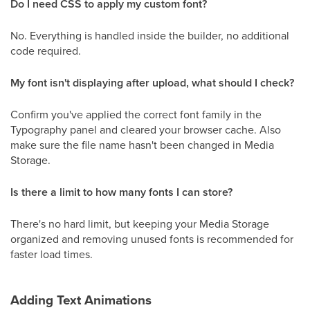
Do I need CSS to apply my custom font?
No. Everything is handled inside the builder, no additional
code required.
My font isn't displaying after upload, what should I check?
Confirm you've applied the correct font family in the
Typography panel and cleared your browser cache. Also
make sure the file name hasn't been changed in Media
Storage.
Is there a limit to how many fonts I can store?
There's no hard limit, but keeping your Media Storage
organized and removing unused fonts is recommended for
faster load times.
Adding Text Animations