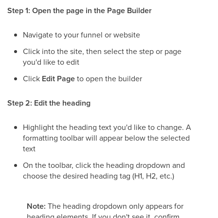
Step 1: Open the page in the Page Builder
Navigate to your funnel or website
Click into the site, then select the step or page
you'd like to edit
Click
Edit Page
to open the builder
Step 2: Edit the heading
Highlight the heading text you'd like to change. A
formatting toolbar will appear below the selected
text
On the toolbar, click the heading dropdown and
choose the desired heading tag (H1, H2, etc.)
Note:
The heading dropdown only appears for
heading elements. If you don't see it, confirm