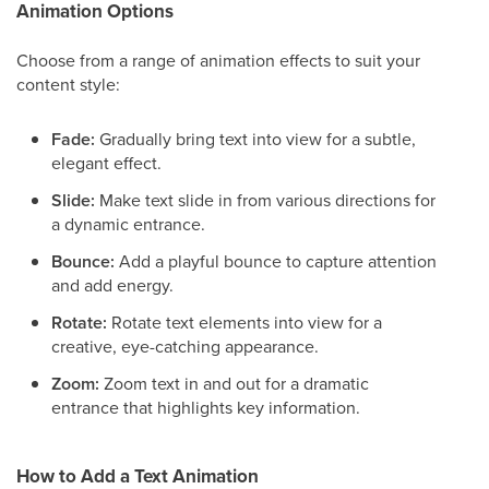
Animation Options
Choose from a range of animation effects to suit your
content style:
Fade:
Gradually bring text into view for a subtle,
elegant effect.
Slide:
Make text slide in from various directions for
a dynamic entrance.
Bounce:
Add a playful bounce to capture attention
and add energy.
Rotate:
Rotate text elements into view for a
creative, eye-catching appearance.
Zoom:
Zoom text in and out for a dramatic
entrance that highlights key information.
How to Add a Text Animation