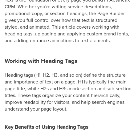
CRM. Whether you're writing service descriptions,
promotional copy, or section headings, the Page Builder
gives you full control over how that text is structured,
styled, and animated. This article covers working with
heading tags, uploading and applying custom brand fonts,
and adding entrance animations to text elements.
Working with Heading Tags
Heading tags (H1, H2, H3, and so on) define the structure
and importance of text on a page. H1 is typically the main
page title, while H2s and H3s mark section and sub-section
titles. These tags organize your content hierarchically,
improve readability for visitors, and help search engines
understand your page layout.
Key Benefits of Using Heading Tags