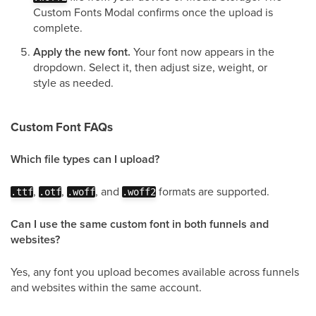
Custom Fonts Modal confirms once the upload is
complete.
Apply the new font.
Your font now appears in the
dropdown. Select it, then adjust size, weight, or
style as needed.
Custom Font FAQs
Which file types can I upload?
,
,
, and
formats are supported.
.ttf
.otf
.woff
.woff2
Can I use the same custom font in both funnels and
websites?
Yes, any font you upload becomes available across funnels
and websites within the same account.