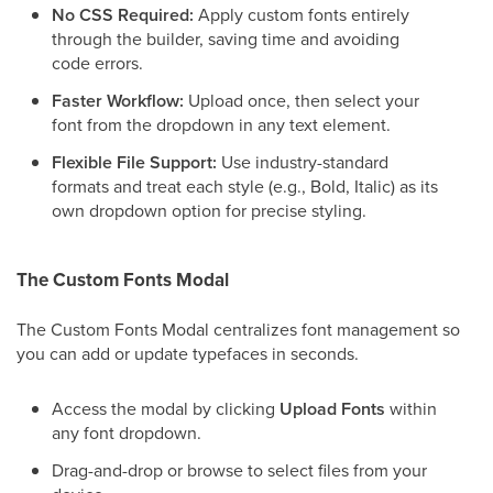
No CSS Required:
Apply custom fonts entirely
through the builder, saving time and avoiding
code errors.
Faster Workflow:
Upload once, then select your
font from the dropdown in any text element.
Flexible File Support:
Use industry-standard
formats and treat each style (e.g., Bold, Italic) as its
own dropdown option for precise styling.
The Custom Fonts Modal
The Custom Fonts Modal centralizes font management so
you can add or update typefaces in seconds.
Access the modal by clicking
Upload Fonts
within
any font dropdown.
Drag-and-drop or browse to select files from your