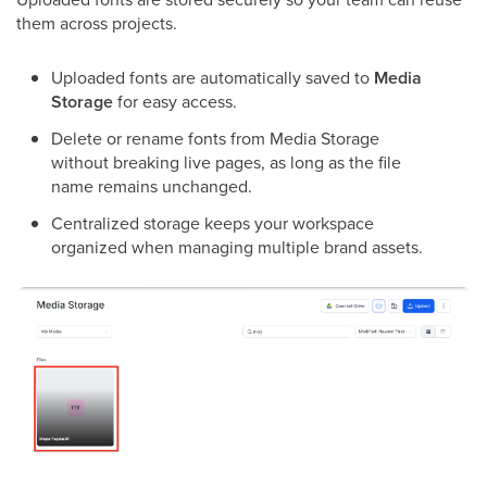
them across projects.
Uploaded fonts are automatically saved to
Media
Storage
for easy access.
Delete or rename fonts from Media Storage
without breaking live pages, as long as the file
name remains unchanged.
Centralized storage keeps your workspace
organized when managing multiple brand assets.