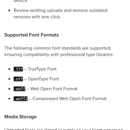
device.
Review existing uploads and remove outdated
versions with one click.
Supported Font Formats
The following common font standards are supported,
ensuring compatibility with professional type libraries:
– TrueType Font
.ttf
– OpenType Font
.otf
– Web Open Font Format
.woff
– Compressed Web Open Font Format
.woff2
Media Storage
Uploaded fonts are stored securely so your team can reuse