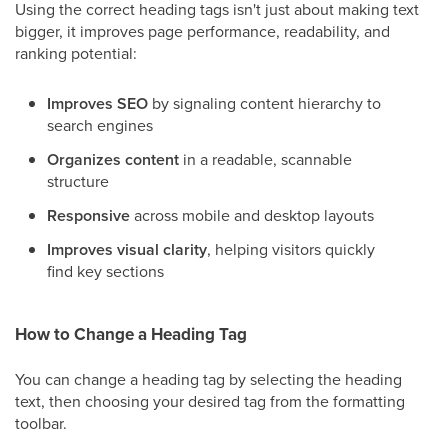
Using the correct heading tags isn't just about making text
bigger, it improves page performance, readability, and
ranking potential:
Improves SEO
by signaling content hierarchy to
search engines
Organizes content
in a readable, scannable
structure
Responsive
across mobile and desktop layouts
Improves visual clarity
, helping visitors quickly
find key sections
How to Change a Heading Tag
You can change a heading tag by selecting the heading
text, then choosing your desired tag from the formatting
toolbar.