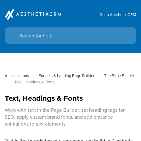
Go to Aesthetix CRM
All collections
Funnels & Landing Page Builder
The Page Builder
Text, Headings & Fonts
Text, Headings & Fonts
Work with text in the Page Builder, set heading tags for
SEO, apply custom brand fonts, and add entrance
animations to text elements.
Text is the foundation of every page you build in Aesthetix