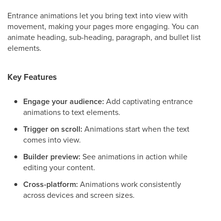
Entrance animations let you bring text into view with
movement, making your pages more engaging. You can
animate heading, sub-heading, paragraph, and bullet list
elements.
Key Features
Engage your audience:
Add captivating entrance
animations to text elements.
Trigger on scroll:
Animations start when the text
comes into view.
Builder preview:
See animations in action while
editing your content.
Cross-platform:
Animations work consistently
across devices and screen sizes.