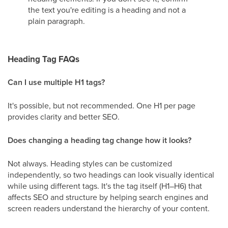
the text you're editing is a heading and not a
plain paragraph.
Heading Tag FAQs
Can I use multiple H1 tags?
It's possible, but not recommended. One H1 per page
provides clarity and better SEO.
Does changing a heading tag change how it looks?
Not always. Heading styles can be customized
independently, so two headings can look visually identical
while using different tags. It's the tag itself (H1–H6) that
affects SEO and structure by helping search engines and
screen readers understand the hierarchy of your content.