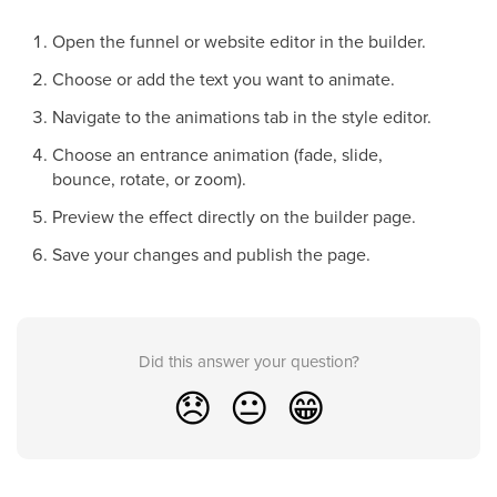
Open the funnel or website editor in the builder.
Choose or add the text you want to animate.
Navigate to the animations tab in the style editor.
Choose an entrance animation (fade, slide,
bounce, rotate, or zoom).
Preview the effect directly on the builder page.
Save your changes and publish the page.
Did this answer your question?
😞
😐
😁