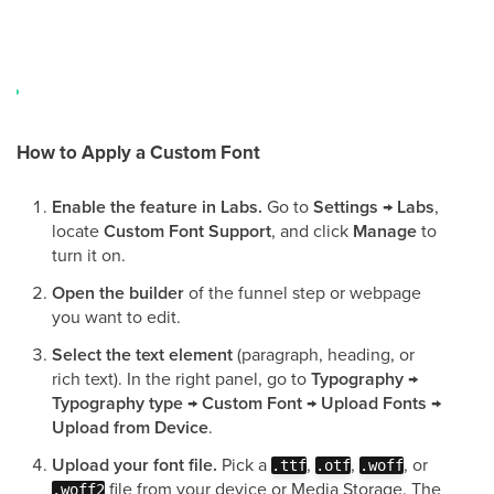
How to Apply a Custom Font
Enable the feature in Labs.
Go to
Settings → Labs
,
locate
Custom Font Support
, and click
Manage
to
turn it on.
Open the builder
of the funnel step or webpage
you want to edit.
Select the text element
(paragraph, heading, or
rich text). In the right panel, go to
Typography →
Typography type → Custom Font → Upload Fonts →
Upload from Device
.
Upload your font file.
Pick a
,
,
, or
.ttf
.otf
.woff
file from your device or Media Storage. The
.woff2