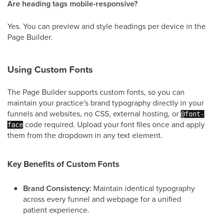
Are heading tags mobile-responsive?
Yes. You can preview and style headings per device in the
Page Builder.
Using Custom Fonts
The Page Builder supports custom fonts, so you can
maintain your practice's brand typography directly in your
funnels and websites, no CSS, external hosting, or
@font-
code required. Upload your font files once and apply
face
them from the dropdown in any text element.
Key Benefits of Custom Fonts
Brand Consistency:
Maintain identical typography
across every funnel and webpage for a unified
patient experience.