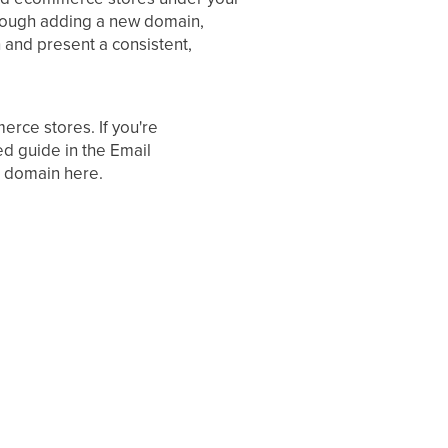
hrough adding a new domain,
 and present a consistent,
erce stores. If you're
ed guide in the Email
g domain here.