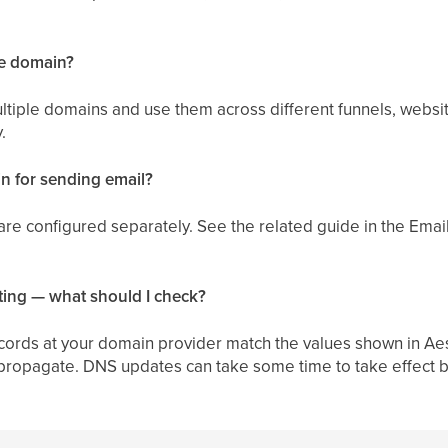
ne domain?
ltiple domains and use them across different funnels, websit
.
n for sending email?
re configured separately. See the related guide in the Email
ting — what should I check?
cords at your domain provider match the values shown in Aes
 propagate. DNS updates can take some time to take effect b