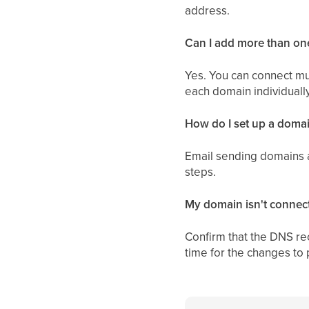
address.
Can I add more than o
Yes. You can connect mu
each domain individually
How do I set up a domai
Email sending domains a
steps.
My domain isn't connec
Confirm that the DNS re
time for the changes to