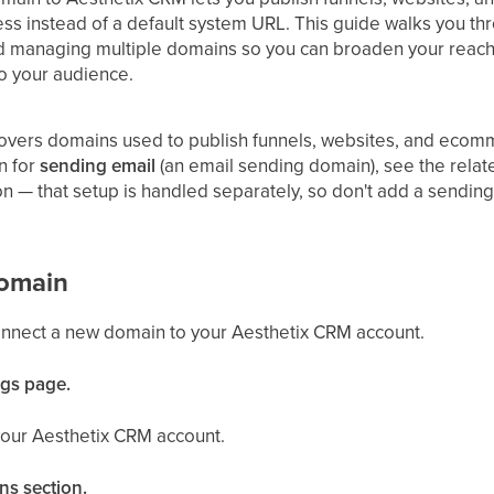
s instead of a default system URL. This guide walks you t
and managing multiple domains so you can broaden your reach
o your audience.
covers domains used to publish funnels, websites, and ecomm
n for
sending email
(an email sending domain), see the relat
on — that setup is handled separately, so don't add a sendin
omain
onnect a new domain to your Aesthetix CRM account.
ngs page.
your Aesthetix CRM account.
ns section.