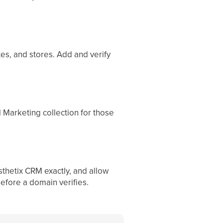
es, and stores. Add and verify
 Marketing collection for those
thetix CRM exactly, and allow
efore a domain verifies.