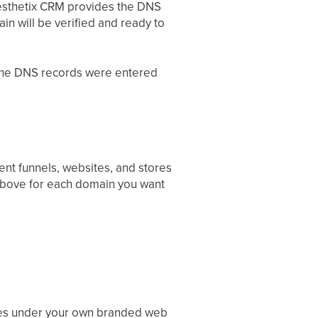
esthetix CRM provides the DNS
n will be verified and ready to
t the DNS records were entered
ent funnels, websites, and stores
above for each domain you want
res under your own branded web