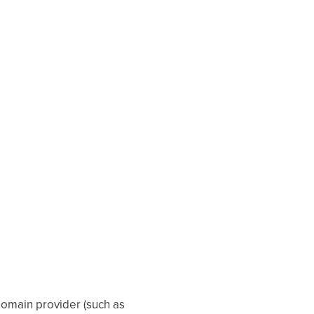
 domain provider (such as