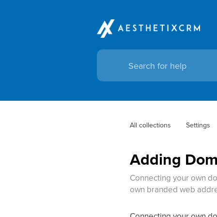
All collections
Settings
Adding Doma
Connecting your own do
own branded web addres
Connecting your own do