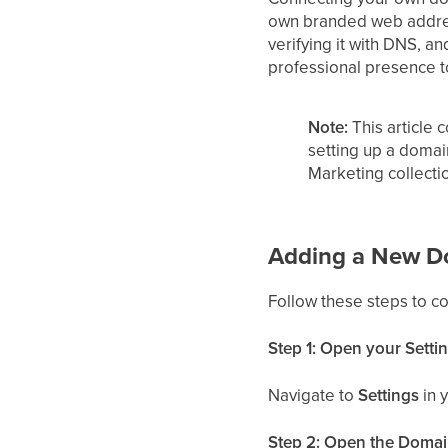
own branded web addres
verifying it with DNS, 
professional presence t
Note:
This article 
setting up a domai
Marketing collecti
Adding a New D
Follow these steps to c
Step 1: Open your Setti
Navigate to
Settings
in 
Step 2: Open the Domai