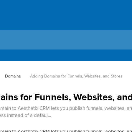
Domains
Adding Domains for Funnels, Websites, and Stores
ins for Funnels, Websites, and
main to Aesthetix CRM lets you publish funnels, websites, 
s instead of a defaul…
main to Aesthetix CRM lets you publish funnels, websites, 