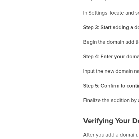
In Settings, locate and 
Step 3: Start adding a 
Begin the domain addit
Step 4: Enter your dom
Input the new domain n
Step 5: Confirm to cont
Finalize the addition by 
Verifying Your 
After you add a domain, 