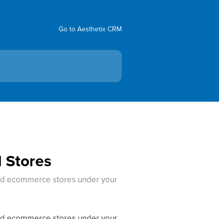
Go to Aesthetix CRM
 Stores
and ecommerce stores under your
and ecommerce stores under your