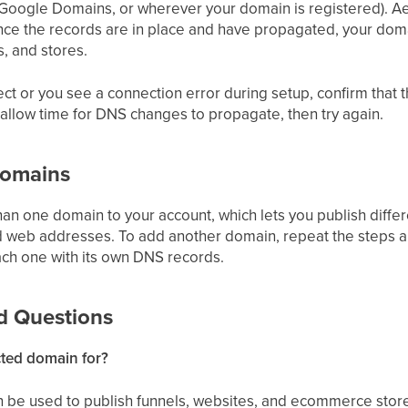
ogle Domains, or wherever your domain is registered). A
nce the records are in place and have propagated, your domai
s, and stores.
nect or you see a connection error during setup, confirm tha
 allow time for DNS changes to propagate, then try again.
Domains
an one domain to your account, which lets you publish differ
 web addresses. To add another domain, repeat the steps 
ach one with its own DNS records.
d Questions
cted domain for?
 be used to publish funnels, websites, and ecommerce sto