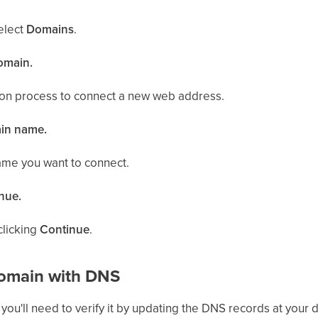
select
Domains
.
domain.
ion process to connect a new web address.
ain name.
ame you want to connect.
inue.
clicking
Continue
.
Domain with DNS
you'll need to verify it by updating the DNS records at your