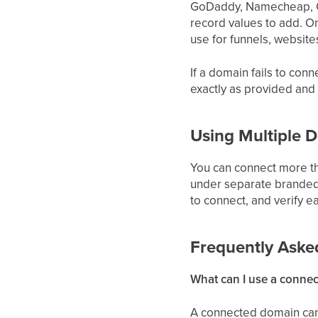
GoDaddy, Namecheap, Go
record values to add. O
use for funnels, website
If a domain fails to con
exactly as provided and
Using Multiple 
You can connect more th
under separate branded
to connect, and verify e
Frequently Aske
What can I use a conne
A connected domain can