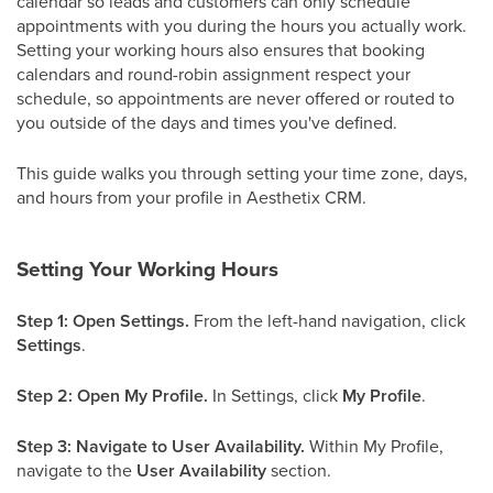
calendar so leads and customers can only schedule
appointments with you during the hours you actually work.
Setting your working hours also ensures that booking
calendars and round-robin assignment respect your
schedule, so appointments are never offered or routed to
you outside of the days and times you've defined.
This guide walks you through setting your time zone, days,
and hours from your profile in Aesthetix CRM.
Setting Your Working Hours
Step 1: Open Settings.
From the left-hand navigation, click
Settings
.
Step 2: Open My Profile.
In Settings, click
My Profile
.
Step 3: Navigate to User Availability.
Within My Profile,
navigate to the
User Availability
section.