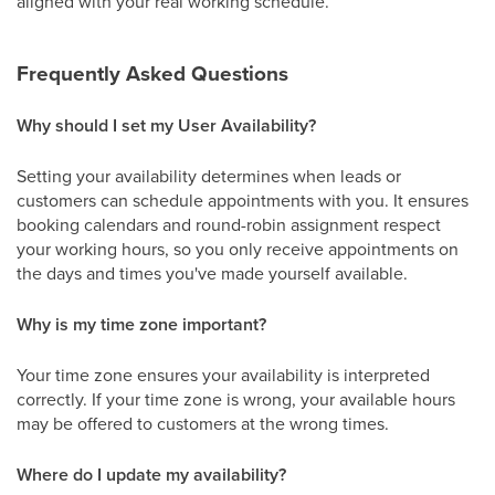
aligned with your real working schedule.
Frequently Asked Questions
Why should I set my User Availability?
Setting your availability determines when leads or
customers can schedule appointments with you. It ensures
booking calendars and round-robin assignment respect
your working hours, so you only receive appointments on
the days and times you've made yourself available.
Why is my time zone important?
Your time zone ensures your availability is interpreted
correctly. If your time zone is wrong, your available hours
may be offered to customers at the wrong times.
Where do I update my availability?