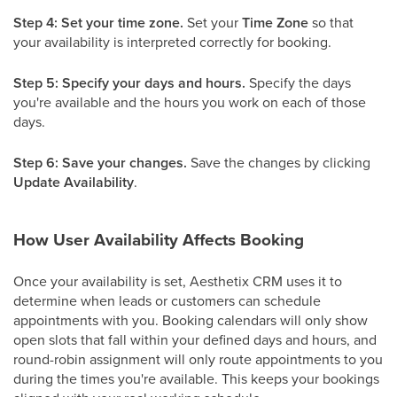
Step 4: Set your time zone.
Set your
Time Zone
so that
your availability is interpreted correctly for booking.
Step 5: Specify your days and hours.
Specify the days
you're available and the hours you work on each of those
days.
Step 6: Save your changes.
Save the changes by clicking
Update Availability
.
How User Availability Affects Booking
Once your availability is set, Aesthetix CRM uses it to
determine when leads or customers can schedule
appointments with you. Booking calendars will only show
open slots that fall within your defined days and hours, and
round-robin assignment will only route appointments to you
during the times you're available. This keeps your bookings