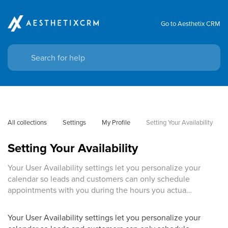
Go to Aesthetix CRM
All collections
Settings
My Profile
Setting Your Availability
Setting Your Availability
Your User Availability settings let you personalize your
calendar so leads and customers can only schedule
appointments with you during the hours you actua…
Your User Availability settings let you personalize your