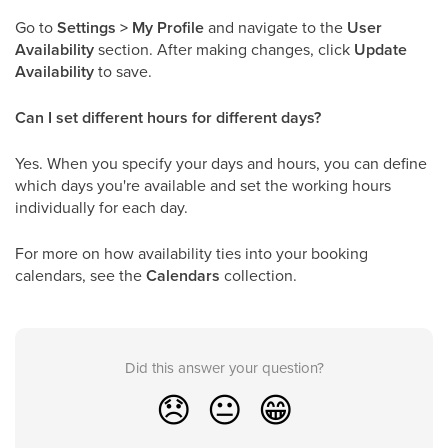
Go to
Settings > My Profile
and navigate to the
User
Availability
section. After making changes, click
Update
Availability
to save.
Can I set different hours for different days?
Yes. When you specify your days and hours, you can define
which days you're available and set the working hours
individually for each day.
For more on how availability ties into your booking
calendars, see the
Calendars
collection.
Did this answer your question?
😞
😐
😁