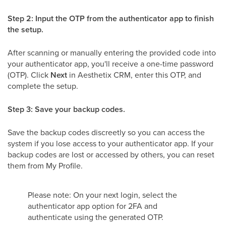
Step 2: Input the OTP from the authenticator app to finish
the setup.
After scanning or manually entering the provided code into
your authenticator app, you'll receive a one-time password
(OTP). Click
Next
in Aesthetix CRM, enter this OTP, and
complete the setup.
Step 3: Save your backup codes.
Save the backup codes discreetly so you can access the
system if you lose access to your authenticator app. If your
backup codes are lost or accessed by others, you can reset
them from My Profile.
Please note: On your next login, select the
authenticator app option for 2FA and
authenticate using the generated OTP.