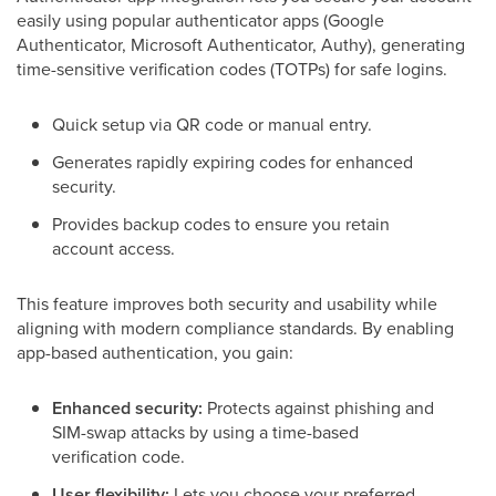
easily using popular authenticator apps (Google
Authenticator, Microsoft Authenticator, Authy), generating
time-sensitive verification codes (TOTPs) for safe logins.
Quick setup via QR code or manual entry.
Generates rapidly expiring codes for enhanced
security.
Provides backup codes to ensure you retain
account access.
This feature improves both security and usability while
aligning with modern compliance standards. By enabling
app-based authentication, you gain:
Enhanced security:
Protects against phishing and
SIM-swap attacks by using a time-based
verification code.
User flexibility:
Lets you choose your preferred