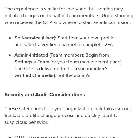
The experience is similar for everyone, but admins may
initiate changes on behalf of team members. Understanding
who receives the OTP and where to start avoids confusion.
Self-service (User):
Start from your own profile
and select a verified channel to complete 2FA.
Admin-initiated (Team member):
Begin from
Settings > Team
(or your team management page).
The OTP is delivered to the
team member's
verified channel(s)
, not the admin's.
Security and Audit Considerations
These safeguards help your organization maintain a secure,
trackable profile change process and quickly identify
suspicious behavior.
OTPs are
never
sent to the
new
phone number