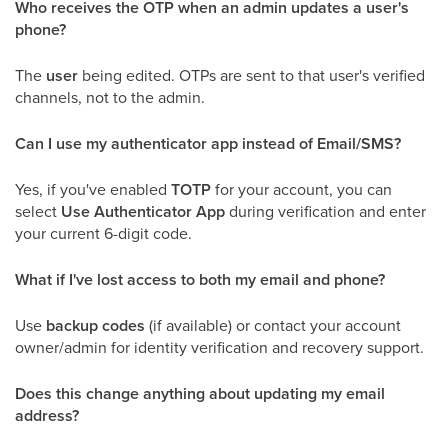
Who receives the OTP when an admin updates a user's
phone?
The
user
being edited. OTPs are sent to that user's verified
channels, not to the admin.
Can I use my authenticator app instead of Email/SMS?
Yes, if you've enabled
TOTP
for your account, you can
select
Use Authenticator App
during verification and enter
your current 6-digit code.
What if I've lost access to both my email and phone?
Use
backup codes
(if available) or contact your account
owner/admin for identity verification and recovery support.
Does this change anything about updating my email
address?