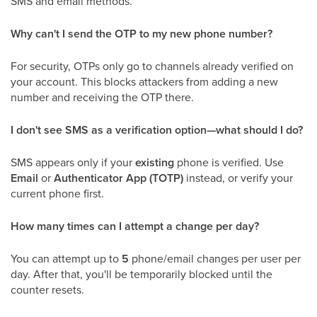
SMS and email methods.
Why can't I send the OTP to my new phone number?
For security, OTPs only go to channels already verified on
your account. This blocks attackers from adding a new
number and receiving the OTP there.
I don't see SMS as a verification option—what should I do?
SMS appears only if your
existing
phone is verified. Use
Email
or
Authenticator App (TOTP)
instead, or verify your
current phone first.
How many times can I attempt a change per day?
You can attempt up to
5
phone/email changes per user per
day. After that, you'll be temporarily blocked until the
counter resets.