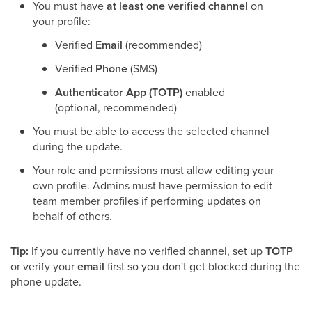
You must have
at least one verified channel
on
your profile:
Verified
Email
(recommended)
Verified
Phone
(SMS)
Authenticator App (TOTP)
enabled
(optional, recommended)
You must be able to access the selected channel
during the update.
Your role and permissions must allow editing your
own profile. Admins must have permission to edit
team member profiles if performing updates on
behalf of others.
Tip:
If you currently have no verified channel, set up
TOTP
or verify your
email
first so you don't get blocked during the
phone update.