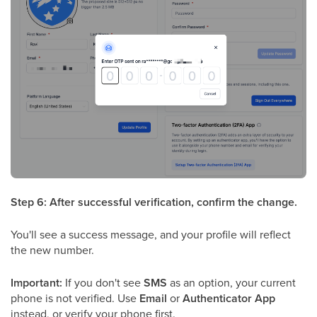
Step 6: After successful verification, confirm the change.
You'll see a success message, and your profile will reflect
the new number.
Important:
If you don't see
SMS
as an option, your current
phone is not verified. Use
Email
or
Authenticator App
instead, or verify your phone first.