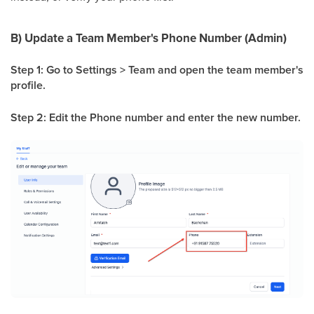
B) Update a Team Member's Phone Number (Admin)
Step 1: Go to Settings > Team and open the team member's
profile.
Step 2: Edit the Phone number and enter the new number.