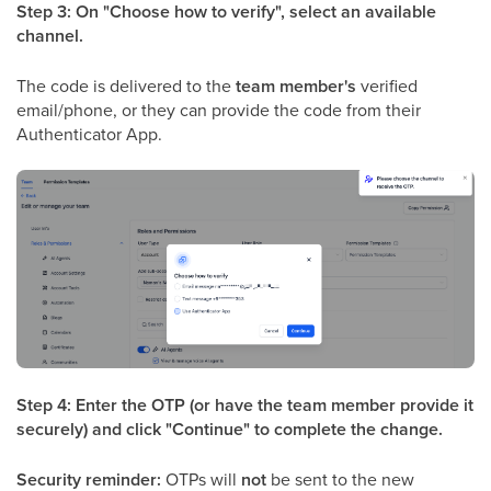
Step 3: On "Choose how to verify", select an available
channel.
The code is delivered to the
team member's
verified
email/phone, or they can provide the code from their
Authenticator App.
Step 4: Enter the OTP (or have the team member provide it
securely) and click "Continue" to complete the change.
Security reminder:
OTPs will
not
be sent to the new