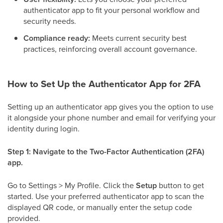
authenticator app to fit your personal workflow and
security needs.
Compliance ready:
Meets current security best
practices, reinforcing overall account governance.
How to Set Up the Authenticator App for 2FA
Setting up an authenticator app gives you the option to use
it alongside your phone number and email for verifying your
identity during login.
Step 1: Navigate to the Two-Factor Authentication (2FA)
app.
Go to Settings > My Profile. Click the
Setup
button to get
started. Use your preferred authenticator app to scan the
displayed QR code, or manually enter the setup code
provided.