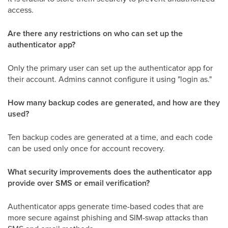
access.
Are there any restrictions on who can set up the
authenticator app?
Only the primary user can set up the authenticator app for
their account. Admins cannot configure it using "login as."
How many backup codes are generated, and how are they
used?
Ten backup codes are generated at a time, and each code
can be used only once for account recovery.
What security improvements does the authenticator app
provide over SMS or email verification?
Authenticator apps generate time-based codes that are
more secure against phishing and SIM-swap attacks than