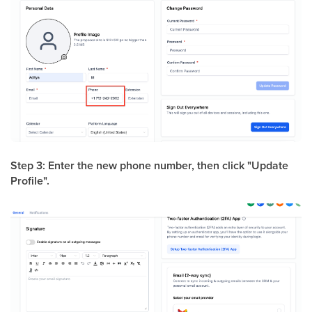
Step 3: Enter the new phone number, then click "Update
Profile".