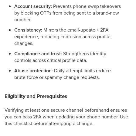
Account security:
Prevents phone-swap takeovers
by blocking OTPs from being sent to a brand-new
number.
Consistency:
Mirrors the email-update + 2FA
experience, reducing confusion across profile
changes.
Compliance and trust:
Strengthens identity
controls across critical profile data.
Abuse protection:
Daily attempt limits reduce
brute-force or spammy change requests.
Eligibility and Prerequisites
Verifying at least one secure channel beforehand ensures
you can pass 2FA when updating your phone number. Use
this checklist before attempting a change.