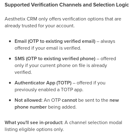
Supported Verification Channels and Selection Logic
Aesthetix CRM only offers verification options that are
already trusted for your account.
Email (OTP to existing verified email)
– always
offered if your email is verified.
SMS (OTP to existing verified phone)
– offered
only if your current phone on file is already
verified.
Authenticator App (TOTP)
– offered if you
previously enabled a TOTP app.
Not allowed:
An OTP
cannot
be sent to the
new
phone number
being added.
What you'll see in-product:
A channel selection modal
listing eligible options only.