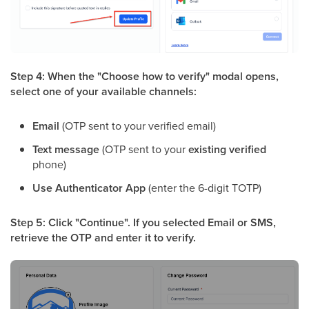
Step 4: When the "Choose how to verify" modal opens,
select one of your available channels:
Email
(OTP sent to your verified email)
Text message
(OTP sent to your
existing verified
phone)
Use Authenticator App
(enter the 6-digit TOTP)
Step 5: Click "Continue". If you selected Email or SMS,
retrieve the OTP and enter it to verify.