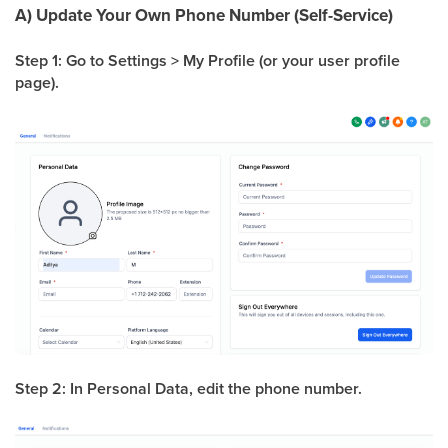
A) Update Your Own Phone Number (Self-Service)
Step 1: Go to Settings > My Profile (or your user profile
page).
Step 2: In Personal Data, edit the phone number.