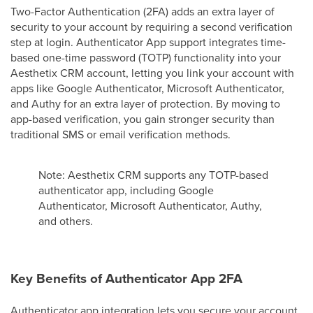
Two-Factor Authentication (2FA) adds an extra layer of
security to your account by requiring a second verification
step at login. Authenticator App support integrates time-
based one-time password (TOTP) functionality into your
Aesthetix CRM account, letting you link your account with
apps like Google Authenticator, Microsoft Authenticator,
and Authy for an extra layer of protection. By moving to
app-based verification, you gain stronger security than
traditional SMS or email verification methods.
Note: Aesthetix CRM supports any TOTP-based
authenticator app, including Google
Authenticator, Microsoft Authenticator, Authy,
and others.
Key Benefits of Authenticator App 2FA
Authenticator app integration lets you secure your account