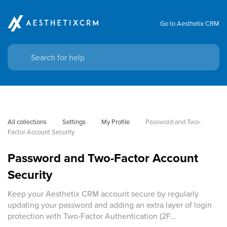
Go to Aesthetix CRM
All collections
Settings
My Profile
Password and Two-
Factor Account Security
Password and Two-Factor Account
Security
Keep your Aesthetix CRM account secure by regularly
updating your password and adding an extra layer of login
protection with Two-Factor Authentication (2F…