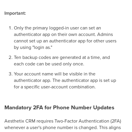
Important:
Only the primary logged-in user can set an
authenticator app on their own account. Admins
cannot set up an authenticator app for other users
by using "login as."
Ten backup codes are generated at a time, and
each code can be used only once.
Your account name will be visible in the
authenticator app. The authenticator app is set up
for a specific user-account combination.
Mandatory 2FA for Phone Number Updates
Aesthetix CRM requires Two-Factor Authentication (2FA)
whenever a user's phone number is changed. This aligns