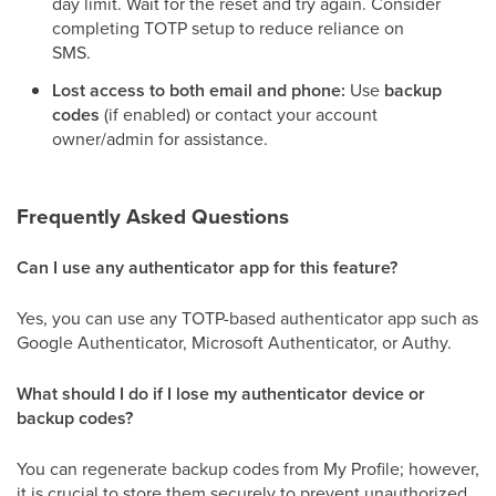
day limit. Wait for the reset and try again. Consider
completing TOTP setup to reduce reliance on
SMS.
Lost access to both email and phone:
Use
backup
codes
(if enabled) or contact your account
owner/admin for assistance.
Frequently Asked Questions
Can I use any authenticator app for this feature?
Yes, you can use any TOTP-based authenticator app such as
Google Authenticator, Microsoft Authenticator, or Authy.
What should I do if I lose my authenticator device or
backup codes?
You can regenerate backup codes from My Profile; however,
it is crucial to store them securely to prevent unauthorized