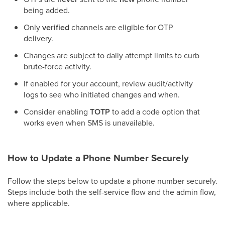
being added.
Only
verified
channels are eligible for OTP
delivery.
Changes are subject to daily attempt limits to curb
brute-force activity.
If enabled for your account, review audit/activity
logs to see who initiated changes and when.
Consider enabling
TOTP
to add a code option that
works even when SMS is unavailable.
How to Update a Phone Number Securely
Follow the steps below to update a phone number securely.
Steps include both the self-service flow and the admin flow,
where applicable.