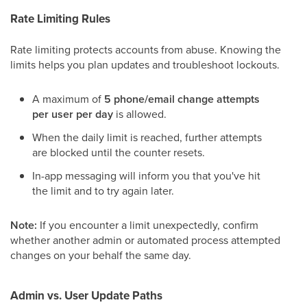
Rate Limiting Rules
Rate limiting protects accounts from abuse. Knowing the
limits helps you plan updates and troubleshoot lockouts.
A maximum of
5 phone/email change attempts
per user per day
is allowed.
When the daily limit is reached, further attempts
are blocked until the counter resets.
In-app messaging will inform you that you've hit
the limit and to try again later.
Note:
If you encounter a limit unexpectedly, confirm
whether another admin or automated process attempted
changes on your behalf the same day.
Admin vs. User Update Paths