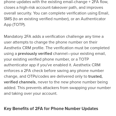
phone updates with the existing email-change + 2FA flow,
closes a high-risk account-takeover path, and improves
overall security. You can complete verification using Email,
SMS (to an existing verified number), or an Authenticator
App (TOTP).
Mandatory 2FA adds a verification challenge any time a
user attempts to change the phone number on their
Aesthetix CRM profile. The verification must be completed
using a
previously verified
channel—your existing email,
your existing verified phone number, or a TOTP
authenticator app if you've enabled it. Aesthetix CRM
enforces a 2FA check before saving any phone number
change, and OTPs/codes are delivered only to
trusted,
verified channels
, never to the new phone number being
added. This prevents attackers from swapping your number
and taking over your account.
Key Benefits of 2FA for Phone Number Updates