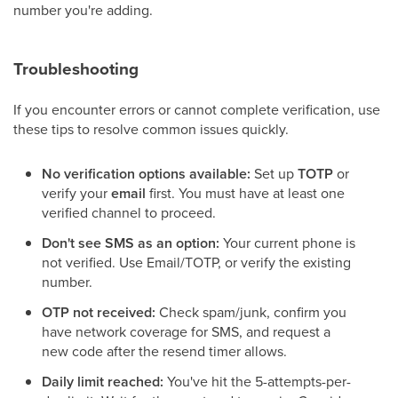
number you're adding.
Troubleshooting
If you encounter errors or cannot complete verification, use
these tips to resolve common issues quickly.
No verification options available:
Set up
TOTP
or
verify your
email
first. You must have at least one
verified channel to proceed.
Don't see SMS as an option:
Your current phone is
not verified. Use Email/TOTP, or verify the existing
number.
OTP not received:
Check spam/junk, confirm you
have network coverage for SMS, and request a
new code after the resend timer allows.
Daily limit reached:
You've hit the 5-attempts-per-