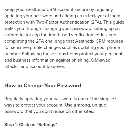
Keep your Aesthetix CRM account secure by regularly
updating your password and adding an extra layer of login
protection with Two-Factor Authentication (2FA). This guide
walks you through changing your password, setting up an
authenticator app for time-based verification codes, and
completing the 2FA challenge that Aesthetix CRM requires
for sensitive profile changes such as updating your phone
number. Following these steps helps protect your personal
and business information against phishing, SIM-swap
attacks, and account takeover.
How to Change Your Password
Regularly updating your password is one of the simplest
ways to protect your account. Use a strong, unique
password that you don't reuse on other sites.
Step 1: Click on "Settings".