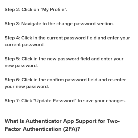
Step 2: Click on "My Profile".
Step 3: Navigate to the change password section.
Step 4: Click in the current password field and enter your
current password.
Step 5: Click in the new password field and enter your
new password.
Step 6: Click in the confirm password field and re-enter
your new password.
Step 7: Click "Update Password" to save your changes.
What Is Authenticator App Support for Two-
Factor Authentication (2FA)?