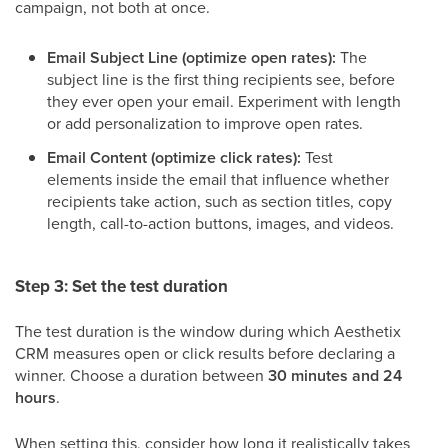
campaign, not both at once.
Email Subject Line (optimize open rates):
The
subject line is the first thing recipients see, before
they ever open your email. Experiment with length
or add personalization to improve open rates.
Email Content (optimize click rates):
Test
elements inside the email that influence whether
recipients take action, such as section titles, copy
length, call-to-action buttons, images, and videos.
Step 3: Set the test duration
The test duration is the window during which Aesthetix
CRM measures open or click results before declaring a
winner. Choose a duration between
30 minutes and 24
hours
.
When setting this, consider how long it realistically takes