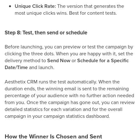
Unique Click Rate:
The version that generates the
most unique clicks wins. Best for content tests.
Step 8: Test, then send or schedule
Before launching, you can preview or test the campaign by
clicking the three dots. When you are happy with it, set the
delivery method to
Send Now
or
Schedule for a Specific
Date/Time
and launch.
Aesthetix CRM runs the test automatically. When the
duration ends, the winning email is sent to the remaining
percentage of your audience with no further action needed
from you. Once the campaign has gone out, you can review
detailed statistics for each variation and for the overall
campaign in your campaign statistics dashboard.
How the Winner Is Chosen and Sent