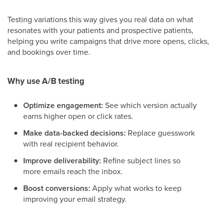
Testing variations this way gives you real data on what
resonates with your patients and prospective patients,
helping you write campaigns that drive more opens, clicks,
and bookings over time.
Why use A/B testing
Optimize engagement:
See which version actually
earns higher open or click rates.
Make data-backed decisions:
Replace guesswork
with real recipient behavior.
Improve deliverability:
Refine subject lines so
more emails reach the inbox.
Boost conversions:
Apply what works to keep
improving your email strategy.