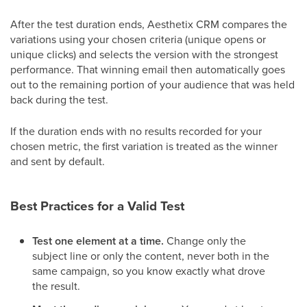
After the test duration ends, Aesthetix CRM compares the
variations using your chosen criteria (unique opens or
unique clicks) and selects the version with the strongest
performance. That winning email then automatically goes
out to the remaining portion of your audience that was held
back during the test.
If the duration ends with no results recorded for your
chosen metric, the first variation is treated as the winner
and sent by default.
Best Practices for a Valid Test
Test one element at a time.
Change only the
subject line or only the content, never both in the
same campaign, so you know exactly what drove
the result.