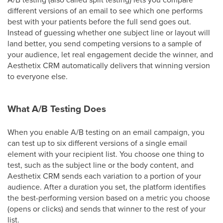
different versions of an email to see which one performs
best with your patients before the full send goes out.
Instead of guessing whether one subject line or layout will
land better, you send competing versions to a sample of
your audience, let real engagement decide the winner, and
Aesthetix CRM automatically delivers that winning version
to everyone else.
What A/B Testing Does
When you enable A/B testing on an email campaign, you
can test up to six different versions of a single email
element with your recipient list. You choose one thing to
test, such as the subject line or the body content, and
Aesthetix CRM sends each variation to a portion of your
audience. After a duration you set, the platform identifies
the best-performing version based on a metric you choose
(opens or clicks) and sends that winner to the rest of your
list.