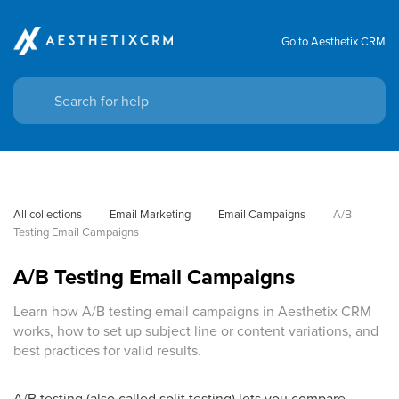
Go to Aesthetix CRM
All collections
Email Marketing
Email Campaigns
A/B 
Testing Email Campaigns
A/B Testing Email Campaigns
Learn how A/B testing email campaigns in Aesthetix CRM
works, how to set up subject line or content variations, and
best practices for valid results.
A/B testing (also called split testing) lets you compare