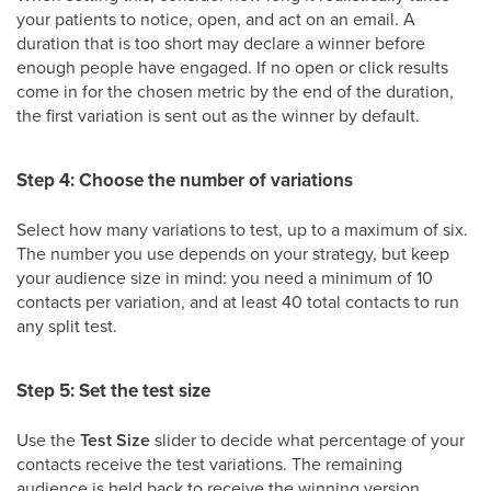
your patients to notice, open, and act on an email. A
duration that is too short may declare a winner before
enough people have engaged. If no open or click results
come in for the chosen metric by the end of the duration,
the first variation is sent out as the winner by default.
Step 4: Choose the number of variations
Select how many variations to test, up to a maximum of six.
The number you use depends on your strategy, but keep
your audience size in mind: you need a minimum of 10
contacts per variation, and at least 40 total contacts to run
any split test.
Step 5: Set the test size
Use the
Test Size
slider to decide what percentage of your
contacts receive the test variations. The remaining
audience is held back to receive the winning version.