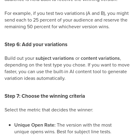
For example, if you test two variations (A and B), you might
send each to 25 percent of your audience and reserve the
remaining 50 percent for whichever version wins.
Step 6: Add your variations
Build out your
subject variations
or
content variations
,
depending on the test type you chose. If you want to move
faster, you can use the built-in AI content tool to generate
variation ideas automatically.
Step 7: Choose the winning criteria
Select the metric that decides the winner:
Unique Open Rate:
The version with the most
unique opens wins. Best for subject line tests.