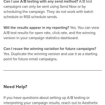
Can I use A/B testing with any send method?
A/B test
campaigns can only be sent using Send Now or by
scheduling the campaign. They do not work with batch
schedule or RSS schedule sends.
Will the results appear in my reporting?
Yes. You can view
A/B test results for open rate, click rate, and the winning
version in your campaign statistics dashboard.
Can I reuse the winning variation for future campaigns?
Yes. Duplicate the winning version and use it as a starting
point for future email campaigns.
Need Help?
If you have questions about setting up A/B testing or
interpreting your campaign results, reach out to Aesthetix