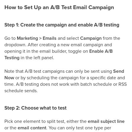
How to Set Up an A/B Test Email Campaign
Step 1: Create the campaign and enable A/B testing
Go to
Marketing > Emails
and select
Campaign
from the
dropdown. After creating a new email campaign and
opening it in the email builder, toggle on
Enable A/B
Testing
in the left panel.
Note that A/B test campaigns can only be sent using
Send
Now
or by scheduling the campaign for a specific date and
time. A/B testing does not work with batch schedule or RSS
schedule sends.
Step 2: Choose what to test
Pick one element to split test, either the
email subject line
or the
email content
. You can only test one type per