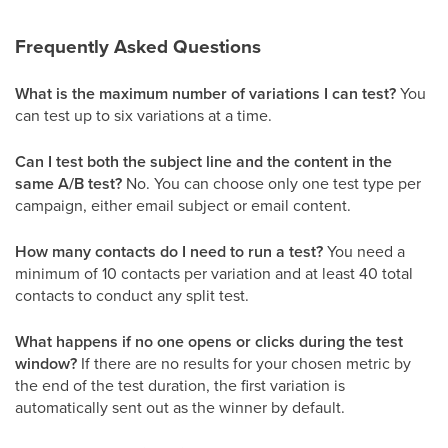
Frequently Asked Questions
What is the maximum number of variations I can test?
You
can test up to six variations at a time.
Can I test both the subject line and the content in the
same A/B test?
No. You can choose only one test type per
campaign, either email subject or email content.
How many contacts do I need to run a test?
You need a
minimum of 10 contacts per variation and at least 40 total
contacts to conduct any split test.
What happens if no one opens or clicks during the test
window?
If there are no results for your chosen metric by
the end of the test duration, the first variation is
automatically sent out as the winner by default.