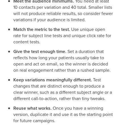
Meet the audience minimums.
You need at least
10 contacts per variation and 40 total. Smaller lists
will not produce reliable results, so consider fewer
variations if your audience is limited.
Match the metric to the test.
Use unique open
rate for subject line tests and unique click rate for
content tests.
Give the test enough time.
Set a duration that
reflects how long your patients usually take to
open and act on email, so the winner is decided
on real engagement rather than a rushed sample.
Keep variations meaningfully different.
Test
changes that are distinct enough to produce a
clear winner, such as a different subject angle or a
different call-to-action, rather than tiny tweaks.
Reuse what works.
Once you have a winning
version, duplicate it and use it as the starting point
for future campaigns.