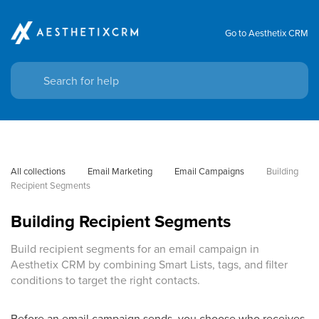
Go to Aesthetix CRM
All collections
Email Marketing
Email Campaigns
Building 
Recipient Segments
Building Recipient Segments
Build recipient segments for an email campaign in
Aesthetix CRM by combining Smart Lists, tags, and filter
conditions to target the right contacts.
Before an email campaign sends, you choose who receives