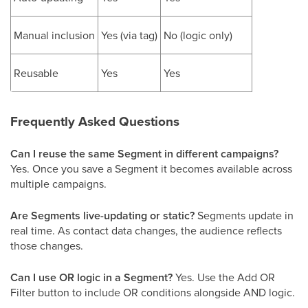
Manual inclusion
Yes (via tag)
No (logic only)
Reusable
Yes
Yes
Frequently Asked Questions
Can I reuse the same Segment in different campaigns?
Yes. Once you save a Segment it becomes available across
multiple campaigns.
Are Segments live-updating or static?
Segments update in
real time. As contact data changes, the audience reflects
those changes.
Can I use OR logic in a Segment?
Yes. Use the Add OR
Filter button to include OR conditions alongside AND logic.