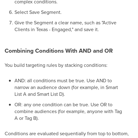
complex conditions.
Select Save Segment.
Give the Segment a clear name, such as "Active
Clients in Texas - Engaged," and save it.
Combining Conditions With AND and OR
You build targeting rules by stacking conditions:
AND: all conditions must be true. Use AND to
narrow an audience down (for example, in Smart
List A and Smart List D).
OR: any one condition can be true. Use OR to
combine audiences (for example, anyone with Tag
A or Tag B).
Conditions are evaluated sequentially from top to bottom,