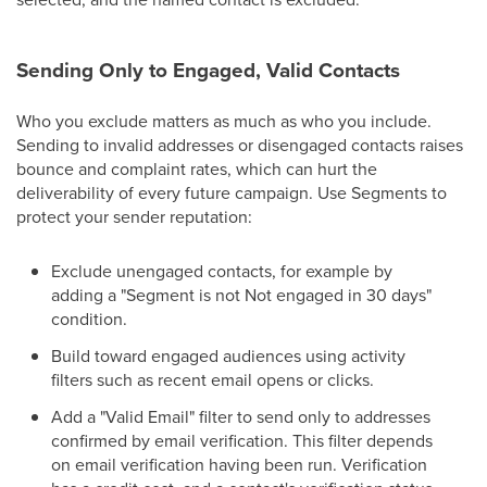
Sending Only to Engaged, Valid Contacts
Who you exclude matters as much as who you include.
Sending to invalid addresses or disengaged contacts raises
bounce and complaint rates, which can hurt the
deliverability of every future campaign. Use Segments to
protect your sender reputation:
Exclude unengaged contacts, for example by
adding a "Segment is not Not engaged in 30 days"
condition.
Build toward engaged audiences using activity
filters such as recent email opens or clicks.
Add a "Valid Email" filter to send only to addresses
confirmed by email verification. This filter depends
on email verification having been run. Verification