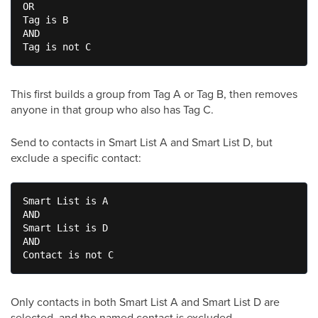
OR

Tag is B

AND

Tag is not C
This first builds a group from Tag A or Tag B, then removes
anyone in that group who also has Tag C.
Send to contacts in Smart List A and Smart List D, but
exclude a specific contact:
Smart List is A

AND

Smart List is D

AND

Contact is not C
Only contacts in both Smart List A and Smart List D are
selected, and the named contact is excluded.