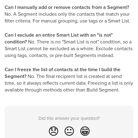
Can I manually add or remove contacts from a Segment?
No. A Segment includes only the contacts that match your
filter criteria. For manual grouping, use tags or a Smart List.
Can I exclude an entire Smart List with an "is not"
condition?
No. There is no "Smart List is not" condition, so a
Smart List cannot be excluded as a whole. Exclude contacts
using tags, contacts, or pre-built Segments instead.
Can I freeze the list of contacts at the time I build the
Segment?
No. The final recipient list is created at send
time, so it always reflects current data. Freezing a list is only
available through methods other than Build Segment.
Did this answer your question?
😞
😐
😁