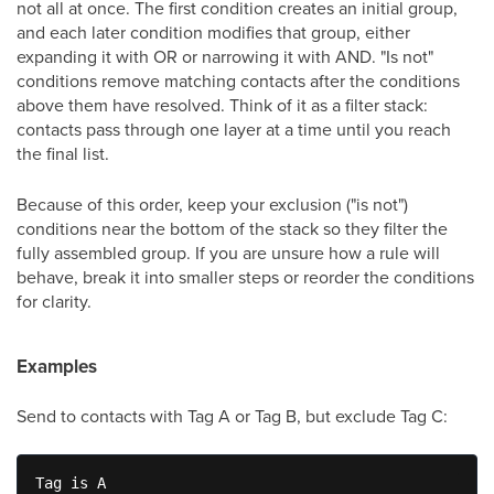
not all at once. The first condition creates an initial group,
and each later condition modifies that group, either
expanding it with OR or narrowing it with AND. "Is not"
conditions remove matching contacts after the conditions
above them have resolved. Think of it as a filter stack:
contacts pass through one layer at a time until you reach
the final list.
Because of this order, keep your exclusion ("is not")
conditions near the bottom of the stack so they filter the
fully assembled group. If you are unsure how a rule will
behave, break it into smaller steps or reorder the conditions
for clarity.
Examples
Send to contacts with Tag A or Tag B, but exclude Tag C:
Tag is A
