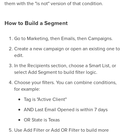
them with the "is not" version of that condition.
How to Build a Segment
Go to Marketing, then Emails, then Campaigns.
Create a new campaign or open an existing one to
edit.
In the Recipients section, choose a Smart List, or
select Add Segment to build filter logic.
Choose your filters. You can combine conditions,
for example:
Tag is "Active Client"
AND Last Email Opened is within 7 days
OR State is Texas
Use Add Filter or Add OR Filter to build more