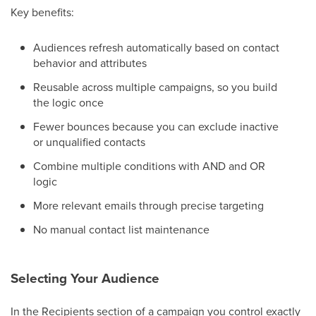
Key benefits:
Audiences refresh automatically based on contact
behavior and attributes
Reusable across multiple campaigns, so you build
the logic once
Fewer bounces because you can exclude inactive
or unqualified contacts
Combine multiple conditions with AND and OR
logic
More relevant emails through precise targeting
No manual contact list maintenance
Selecting Your Audience
In the Recipients section of a campaign you control exactly