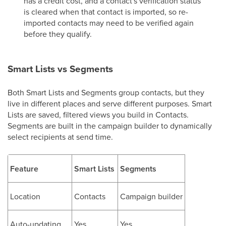
has a credit cost, and a contact's verification status
is cleared when that contact is imported, so re-
imported contacts may need to be verified again
before they qualify.
Smart Lists vs Segments
Both Smart Lists and Segments group contacts, but they
live in different places and serve different purposes. Smart
Lists are saved, filtered views you build in Contacts.
Segments are built in the campaign builder to dynamically
select recipients at send time.
Feature
Smart Lists
Segments
Location
Contacts
Campaign builder
Auto-updating
Yes
Yes