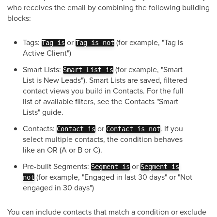
who receives the email by combining the following building
blocks:
Tags:
or
(for example, "Tag is
Tag is
Tag is not
Active Client")
Smart Lists:
(for example, "Smart
Smart List is
List is New Leads"). Smart Lists are saved, filtered
contact views you build in Contacts. For the full
list of available filters, see the Contacts "Smart
Lists" guide.
Contacts:
or
. If you
Contact is
Contact is not
select multiple contacts, the condition behaves
like an OR (A or B or C).
Pre-built Segments:
or
Segment is
Segment is
(for example, "Engaged in last 30 days" or "Not
not
engaged in 30 days")
You can include contacts that match a condition or exclude