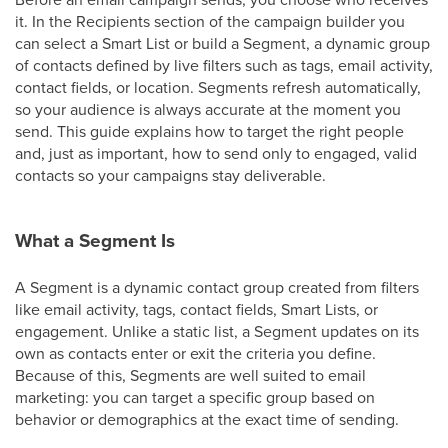
it. In the Recipients section of the campaign builder you
can select a Smart List or build a Segment, a dynamic group
of contacts defined by live filters such as tags, email activity,
contact fields, or location. Segments refresh automatically,
so your audience is always accurate at the moment you
send. This guide explains how to target the right people
and, just as important, how to send only to engaged, valid
contacts so your campaigns stay deliverable.
What a Segment Is
A Segment is a dynamic contact group created from filters
like email activity, tags, contact fields, Smart Lists, or
engagement. Unlike a static list, a Segment updates on its
own as contacts enter or exit the criteria you define.
Because of this, Segments are well suited to email
marketing: you can target a specific group based on
behavior or demographics at the exact time of sending.