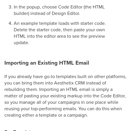
In the popup, choose Code Editor (the HTML
builder) instead of Design Editor.
An example template loads with starter code.
Delete the starter code, then paste your own
HTML into the editor area to see the preview
update.
Importing an Existing HTML Email
If you already have go-to templates built on other platforms,
you can bring them into Aesthetix CRM instead of
rebuilding them. Importing an HTML email is simply a
matter of pasting your existing markup into the Code Editor,
so you manage all of your campaigns in one place while
reusing your top-performing emails. You can do this when
creating either a template or a campaign.