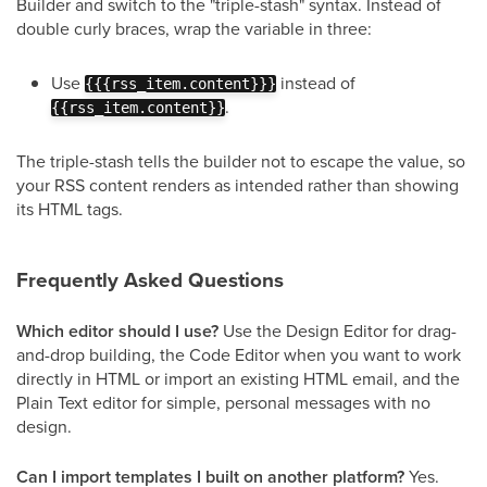
Builder and switch to the "triple-stash" syntax. Instead of
double curly braces, wrap the variable in three:
Use
instead of
{{{rss_item.content}}}
.
{{rss_item.content}}
The triple-stash tells the builder not to escape the value, so
your RSS content renders as intended rather than showing
its HTML tags.
Frequently Asked Questions
Which editor should I use?
Use the Design Editor for drag-
and-drop building, the Code Editor when you want to work
directly in HTML or import an existing HTML email, and the
Plain Text editor for simple, personal messages with no
design.
Can I import templates I built on another platform?
Yes.