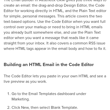
create an email: the drag-and-drop Design Editor, the Code
Editor for working directly in HTML, and the Plain Text editor
for simple, personal messages. This article covers the two
text-based options. Use the Code Editor when you want full
control over your markup or need to bring in HTML emails
you already built somewhere else, and use the Plain Text
editor when you want a message that reads like it came
straight from your inbox. It also covers a common RSS issue
where HTML tags appear in the email body and how to fix it.
Building an HTML Email in the Code Editor
The Code Editor lets you paste in your own HTML and see a
live preview as you work.
Go to the Email Templates dashboard under
Marketing.
Click New, then select Blank Template.