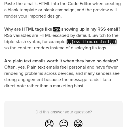
Paste the email's HTML into the Code Editor when creating
a blank template or blank campaign, and the preview will
render your imported design.
Why are HTML tags like
showing up in my RSS email?
<p>
RSS variables are HTML-escaped by default. Switch to the
triple-stash syntax, for example
,
{{{rss_item.content}}}
so the content renders instead of displaying its tags.
Are plain text emails worth it when they have no design?
Often, yes. Plain text emails feel personal and have fewer
rendering problems across devices, and many senders see
strong engagement because the message reads like a
direct note rather than a marketing blast.
Did this answer your question?
😞
😐
😁