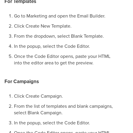
For Templates
Go to Marketing and open the Email Builder.
Click Create New Template.
From the dropdown, select Blank Template.
In the popup, select the Code Editor.
Once the Code Editor opens, paste your HTML
into the editor area to get the preview.
For Campaigns
Click Create Campaign.
From the list of templates and blank campaigns,
select Blank Campaign.
In the popup, select the Code Editor.
Once the Code Editor opens, paste your HTML