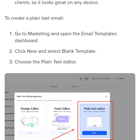
clients, so it looks great on any device.
To create a plain text email:
Go to Marketing and open the Email Templates
dashboard.
Click New and select Blank Template.
Choose the Plain Text editor.