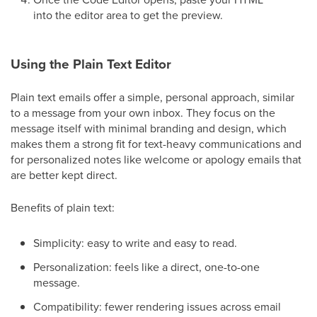
into the editor area to get the preview.
Using the Plain Text Editor
Plain text emails offer a simple, personal approach, similar
to a message from your own inbox. They focus on the
message itself with minimal branding and design, which
makes them a strong fit for text-heavy communications and
for personalized notes like welcome or apology emails that
are better kept direct.
Benefits of plain text:
Simplicity: easy to write and easy to read.
Personalization: feels like a direct, one-to-one
message.
Compatibility: fewer rendering issues across email