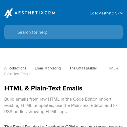
Go to Aesthetix CRM
All collections
Email Marketing
The Email Builder
HTML & 
Plain-Text Emails
HTML & Plain-Text Emails
Build emails from raw HTML in the Code Editor, import
existing HTML templates, use the Plain Text editor, and fix
RSS bodies showing HTML tags.
The Email Builder in Aesthetix CRM gives you three ways to