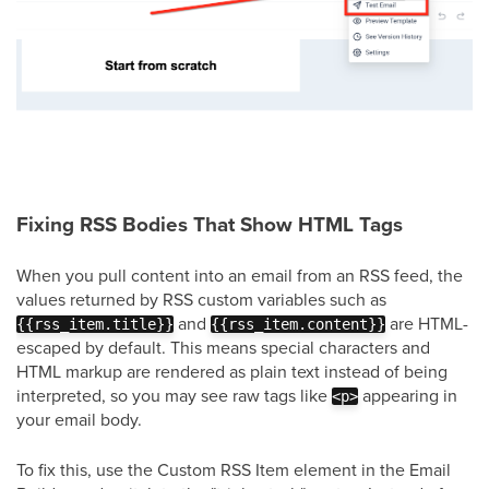
Fixing RSS Bodies That Show HTML Tags
When you pull content into an email from an RSS feed, the
values returned by RSS custom variables such as
and
are HTML-
{{rss_item.title}}
{{rss_item.content}}
escaped by default. This means special characters and
HTML markup are rendered as plain text instead of being
interpreted, so you may see raw tags like
appearing in
<p>
your email body.
To fix this, use the Custom RSS Item element in the Email