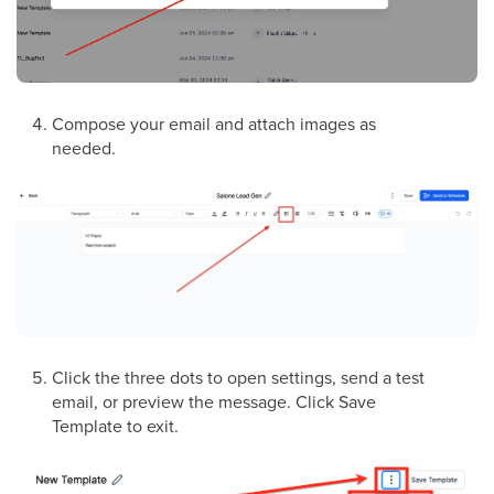
Compose your email and attach images as
needed.
Click the three dots to open settings, send a test
email, or preview the message. Click Save
Template to exit.