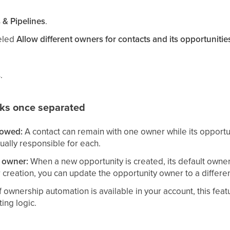
 & Pipelines
.
beled
Allow different owners for contacts and its opportunitie
s
.
ks once separated
lowed:
A contact can remain with one owner while its opportun
tually responsible for each.
y owner:
When a new opportunity is created, its default owner 
r creation, you can update the opportunity owner to a diff
f ownership automation is available in your account, this f
ing logic.