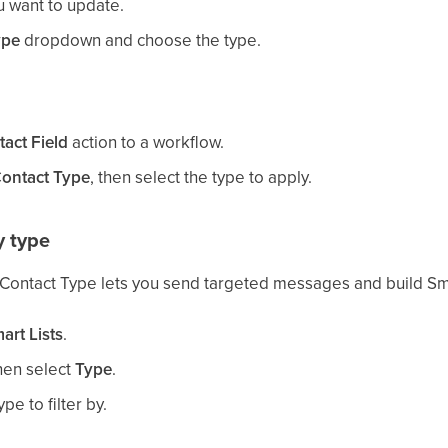
u want to update.
ype
dropdown and choose the type.
act Field
action to a workflow.
ontact Type
, then select the type to apply.
y type
 Contact Type lets you send targeted messages and build Sma
art Lists
.
then select
Type
.
e to filter by.