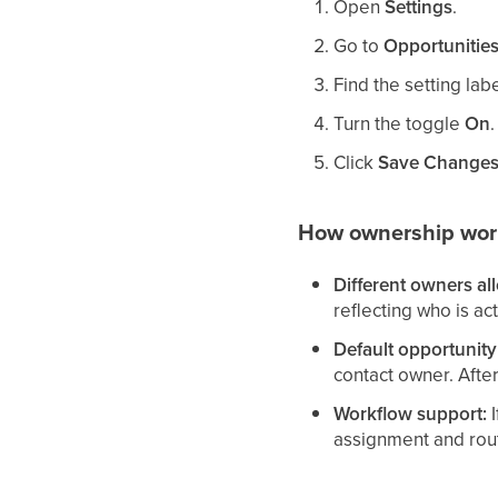
Open
Settings
.
Go to
Opportunities
Find the setting la
Turn the toggle
On
.
Click
Save Change
How ownership wor
Different owners al
reflecting who is ac
Default opportunit
contact owner. Afte
Workflow support:
I
assignment and rout