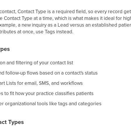
ntact, Contact Type is a required field, so every record get
e Contact Type at a time, which is what makes it ideal for hi
example, a new inquiry as a Lead versus an established patient
tributes at once, use Tags instead.
ypes
n and filtering of your contact list
d follow-up flows based on a contact's status
t Lists for email, SMS, and workflows
 to fit how your practice classifies patients
r organizational tools like tags and categories
act Types