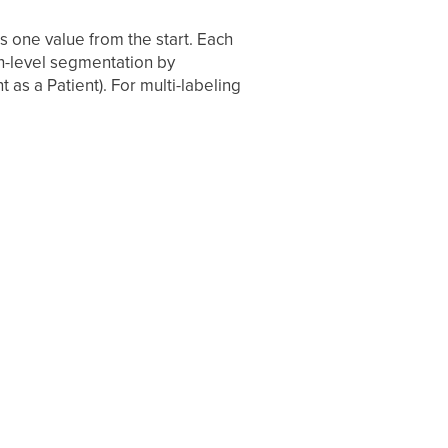
s one value from the start. Each
gh-level segmentation by
 as a Patient). For multi-labeling