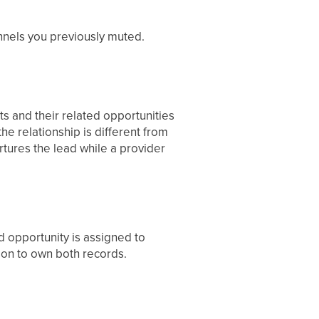
nnels you previously muted.
ts and their related opportunities
 relationship is different from
tures the lead while a provider
d opportunity is assigned to
on to own both records.