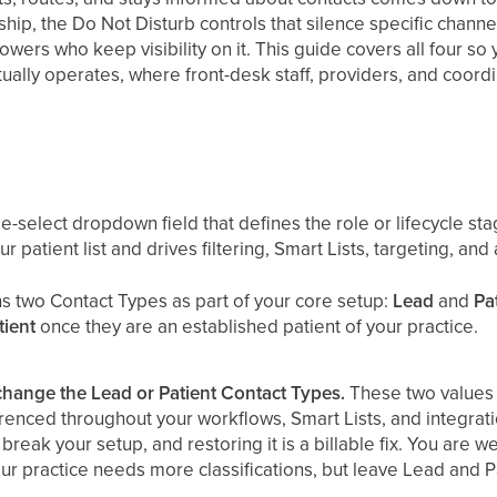
nship, the Do Not Disturb controls that silence specific chann
llowers who keep visibility on it. This guide covers all four 
ally operates, where front-desk staff, providers, and coordi
e-select dropdown field that defines the role or lifecycle stage
 patient list and drives filtering, Smart Lists, targeting, and
s two Contact Types as part of your core setup:
Lead
and
Pa
tient
once they are an established patient of your practice.
change the Lead or Patient Contact Types.
These two values a
renced throughout your workflows, Smart Lists, and integrati
break your setup, and restoring it is a billable fix. You are 
ur practice needs more classifications, but leave Lead and Pa