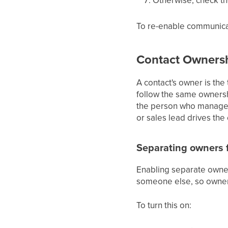
To re-enable communicat
Contact Owners
A contact's owner is the
follow the same ownersh
the person who manages 
or sales lead drives the
Separating owners f
Enabling separate owner
someone else, so owners
To turn this on: