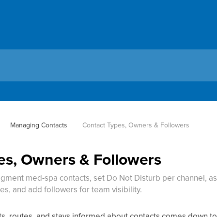
Managing Contacts
Contact Types, Owners & Followers
es, Owners & Followers
gment med-spa contacts, set Do Not Disturb per channel, a
s, and add followers for team visibility.
 routes, and stays informed about contacts comes down to f