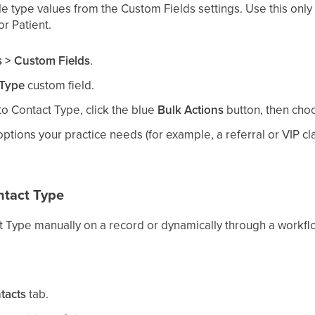
e type values from the Custom Fields settings. Use this only
r Patient.
s > Custom Fields
.
 Type
custom field.
to Contact Type, click the blue
Bulk Actions
button, then ch
ptions your practice needs (for example, a referral or VIP cl
ntact Type
t Type manually on a record or dynamically through a workfl
tacts
tab.