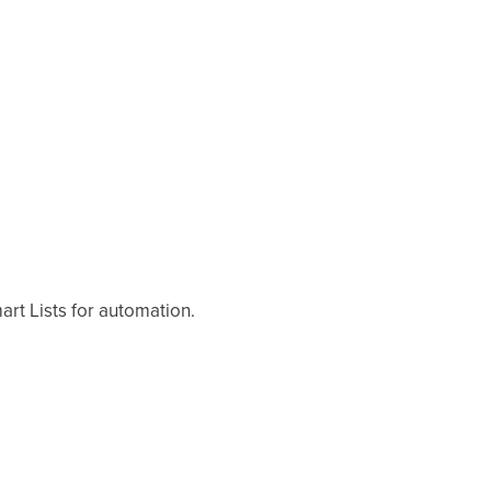
rt Lists for automation.