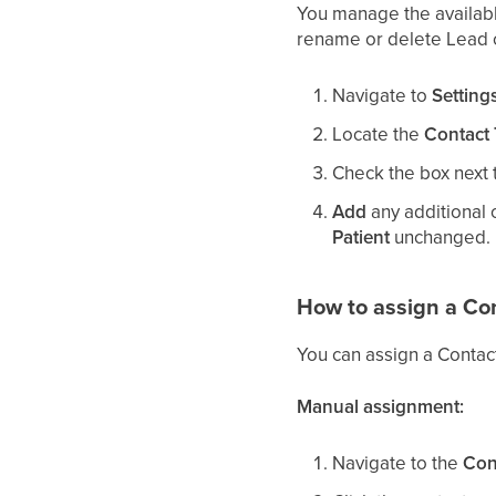
You manage the availabl
rename or delete Lead o
Navigate to
Setting
Locate the
Contact
Check the box next 
Add
any additional o
Patient
unchanged.
How to assign a Co
You can assign a Contac
Manual assignment:
Navigate to the
Con