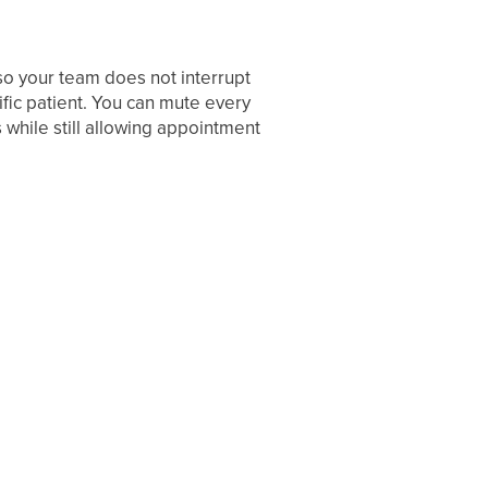
o your team does not interrupt
fic patient. You can mute every
 while still allowing appointment