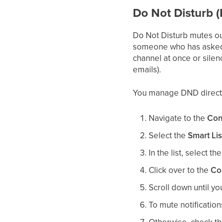
Do Not Disturb 
Do Not Disturb mutes ou
someone who has asked n
channel at once or silen
emails).
You manage DND directly
Navigate to the
Con
Select the
Smart Lis
In the list, select th
Click over to the
Co
Scroll down until y
To mute notificatio
Otherwise, check th