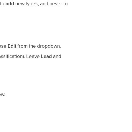
 to
add
new types, and never to
oose
Edit
from the dropdown.
assification). Leave
Lead
and
ow.