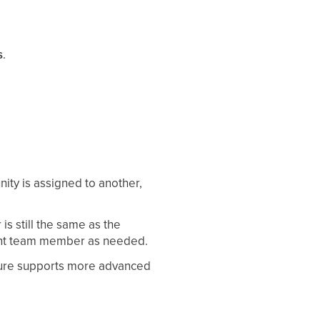
s
.
ity is assigned to another,
is still the same as the
erent team member as needed.
eature supports more advanced