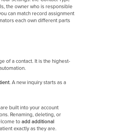
els, the owner who is responsible
so you can match record assignment
nators each own different parts
 of a contact. It is the highest-
 automation.
tient
. A new inquiry starts as a
re built into your account
ons. Renaming, deleting, or
welcome to
add additional
tient exactly as they are.