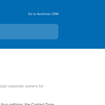
Go to Aesthetix CRM
ssign separate owners for
our settings: the Contact Type