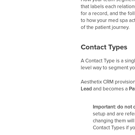
that labels each relatio
for a record, and the fo
to how your med spa actu
of the patient journey.
Contact Types
A Contact Type is a singl
level way to segment your
Aesthetix CRM provision
Lead
and becomes a
Pa
Important: do not 
setup and are refe
changing them will 
Contact Types if yo