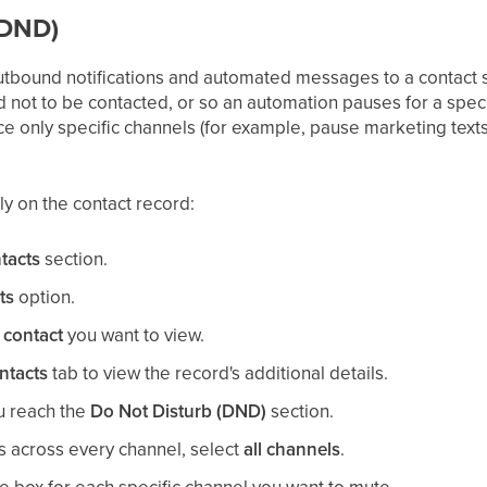
(DND)
tbound notifications and automated messages to a contact s
ot to be contacted, or so an automation pauses for a speci
ce only specific channels (for example, pause marketing texts
 on the contact record:
tacts
section.
ts
option.
e
contact
you want to view.
ntacts
tab to view the record's additional details.
ou reach the
Do Not Disturb (DND)
section.
ns across every channel, select
all channels
.
e box for each specific channel you want to mute.