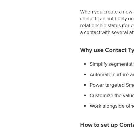
When you create a new co
contact can hold only on
relationship status (for 
a contact with several at
Why use Contact T
Simplify segmentatio
Automate nurture an
Power targeted Smar
Customize the values
Work alongside othe
How to set up Cont