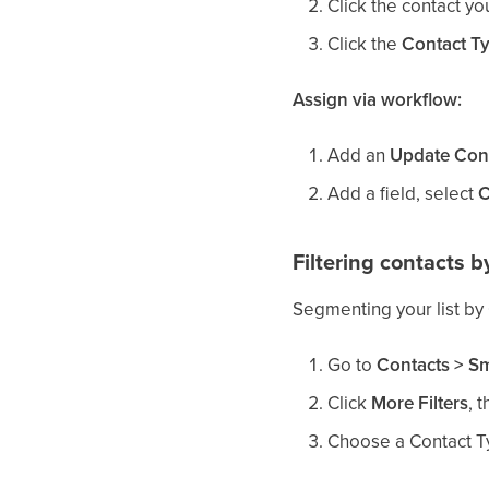
Click the contact yo
Click the
Contact T
Assign via workflow:
Add an
Update Cont
Add a field, select
C
Filtering contacts b
Segmenting your list by
Go to
Contacts > Sm
Click
More Filters
, 
Choose a Contact Typ