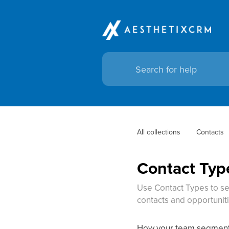
All collections
Contacts
Contact Typ
Use Contact Types to se
contacts and opportunitie
How your team segments,