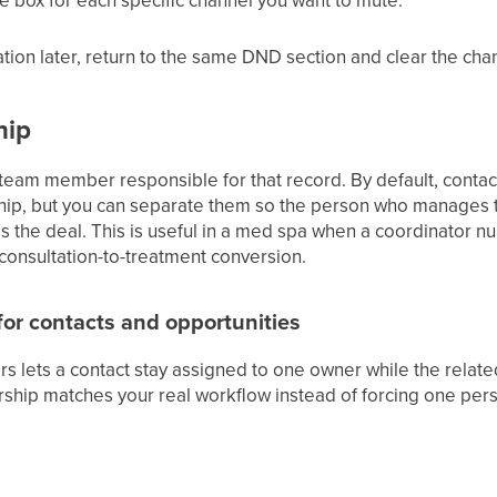
ion later, return to the same DND section and clear the cha
hip
 team member responsible for that record. By default, contac
ip, but you can separate them so the person who manages the
the deal. This is useful in a med spa when a coordinator nur
 consultation-to-treatment conversion.
or contacts and opportunities
s lets a contact stay assigned to one owner while the relate
hip matches your real workflow instead of forcing one pers