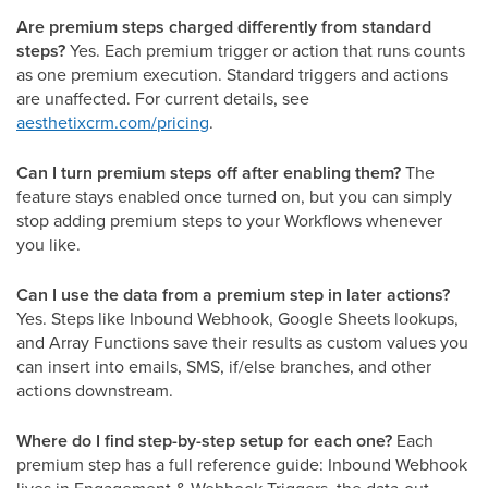
Are premium steps charged differently from standard
steps?
Yes. Each premium trigger or action that runs counts
as one premium execution. Standard triggers and actions
are unaffected. For current details, see
aesthetixcrm.com/pricing
.
Can I turn premium steps off after enabling them?
The
feature stays enabled once turned on, but you can simply
stop adding premium steps to your Workflows whenever
you like.
Can I use the data from a premium step in later actions?
Yes. Steps like Inbound Webhook, Google Sheets lookups,
and Array Functions save their results as custom values you
can insert into emails, SMS, if/else branches, and other
actions downstream.
Where do I find step-by-step setup for each one?
Each
premium step has a full reference guide: Inbound Webhook