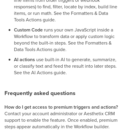
line items from order triggers or webhook
responses) to find, filter, locate by index, build line
items, or run math. See the Formatters & Data
Tools Actions guide.
Custom Code
runs your own JavaScript inside a
Workflow to transform data or apply custom logic
beyond the built-in steps. See the Formatters &
Data Tools Actions guide.
AI actions
use built-in AI to generate, summarize,
or classify text and feed the result into later steps.
See the AI Actions guide.
Frequently asked questions
How do I get access to premium triggers and actions?
Contact your account administrator or Aesthetix CRM
support to enable the feature. Once enabled, premium
steps appear automatically in the Workflow builder.