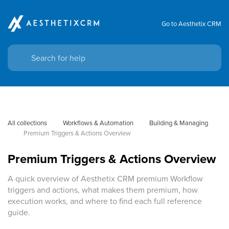
Go to Aesthetix CRM
All collections
Workflows & Automation
Building & Managing
Premium Triggers & Actions Overview
Premium Triggers & Actions Overview
A quick overview of Aesthetix CRM premium Workflow
triggers and actions, what makes them premium, how
execution works, and where to find each full reference
guide.