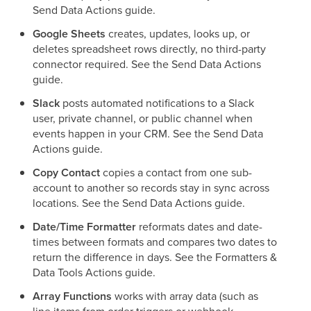
Send Data Actions guide.
Google Sheets
creates, updates, looks up, or
deletes spreadsheet rows directly, no third-party
connector required. See the Send Data Actions
guide.
Slack
posts automated notifications to a Slack
user, private channel, or public channel when
events happen in your CRM. See the Send Data
Actions guide.
Copy Contact
copies a contact from one sub-
account to another so records stay in sync across
locations. See the Send Data Actions guide.
Date/Time Formatter
reformats dates and date-
times between formats and compares two dates to
return the difference in days. See the Formatters &
Data Tools Actions guide.
Array Functions
works with array data (such as