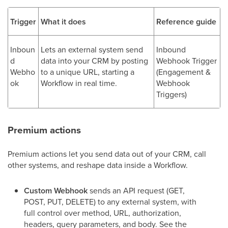
Trigger
What it does
Reference guide
Inboun
Lets an external system send
Inbound
d
data into your CRM by posting
Webhook Trigger
Webho
to a unique URL, starting a
(Engagement &
ok
Workflow in real time.
Webhook
Triggers)
Premium actions
Premium actions let you send data out of your CRM, call
other systems, and reshape data inside a Workflow.
Custom Webhook
sends an API request (GET,
POST, PUT, DELETE) to any external system, with
full control over method, URL, authorization,
headers, query parameters, and body. See the