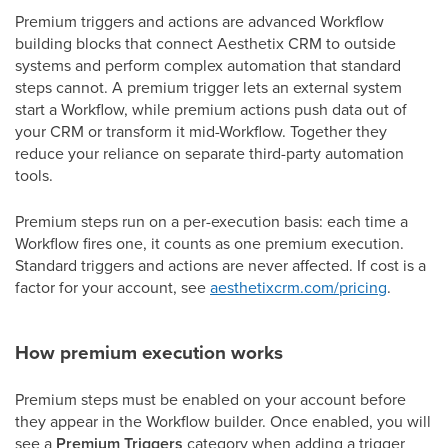
Premium triggers and actions are advanced Workflow
building blocks that connect Aesthetix CRM to outside
systems and perform complex automation that standard
steps cannot. A premium trigger lets an external system
start a Workflow, while premium actions push data out of
your CRM or transform it mid-Workflow. Together they
reduce your reliance on separate third-party automation
tools.
Premium steps run on a per-execution basis: each time a
Workflow fires one, it counts as one premium execution.
Standard triggers and actions are never affected. If cost is a
factor for your account, see
aesthetixcrm.com/pricing
.
How premium execution works
Premium steps must be enabled on your account before
they appear in the Workflow builder. Once enabled, you will
see a
Premium Triggers
category when adding a trigger