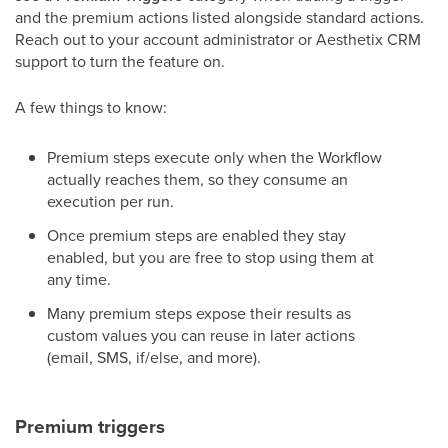
and the premium actions listed alongside standard actions.
Reach out to your account administrator or Aesthetix CRM
support to turn the feature on.
A few things to know:
Premium steps execute only when the Workflow
actually reaches them, so they consume an
execution per run.
Once premium steps are enabled they stay
enabled, but you are free to stop using them at
any time.
Many premium steps expose their results as
custom values you can reuse in later actions
(email, SMS, if/else, and more).
Premium triggers