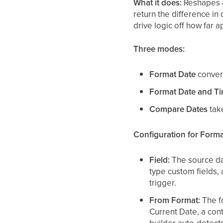
What it does:
Reshapes a
return the difference in
drive logic off how far a
Three modes:
Format Date
convert
Format Date and T
Compare Dates
tak
Configuration for Forma
Field:
The source dat
type custom fields,
trigger.
From Format:
The fo
Current Date, a cont