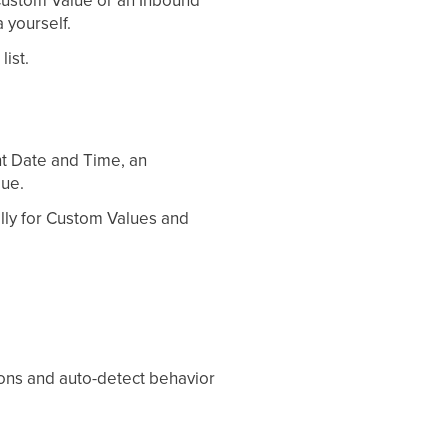
 Custom Value or an Inbound
 yourself.
ist.
nt Date and Time, an
lue.
lly for Custom Values and
ions and auto-detect behavior