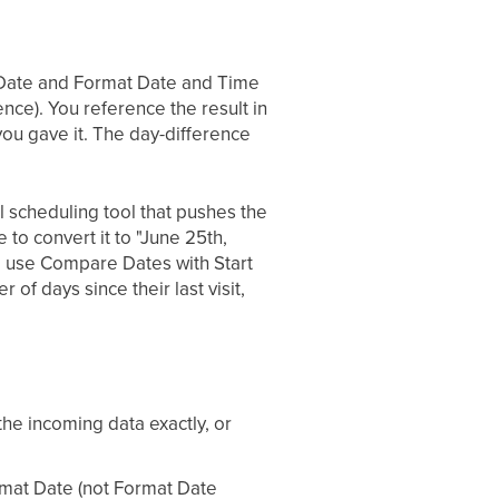
t Date and Format Date and Time
nce). You reference the result in
 you gave it. The day-difference
l scheduling tool that pushes the
o convert it to "June 25th,
r, use Compare Dates with Start
of days since their last visit,
e incoming data exactly, or
rmat Date (not Format Date