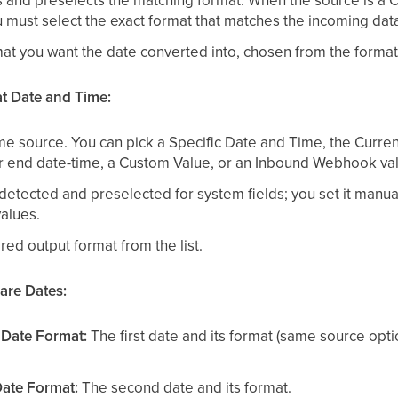
s and preselects the matching format. When the source is a
must select the exact format that matches the incoming data
t you want the date converted into, chosen from the format l
at Date and Time:
e source. You can pick a Specific Date and Time, the Curre
r end date-time, a Custom Value, or an Inbound Webhook va
etected and preselected for system fields; you set it manua
alues.
ed output format from the list.
are Dates:
 Date Format:
The first date and its format (same source opt
ate Format:
The second date and its format.