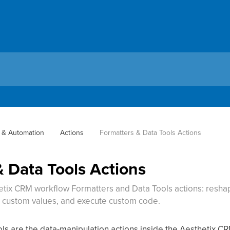
 & Automation
Actions
Formatters & Data Tools Actions
 Data Tools Actions
etix CRM workflow Formatters and Data Tools actions: reshap
e custom values, and execute custom code.
s are the data-manipulation actions inside the Aesthetix CR