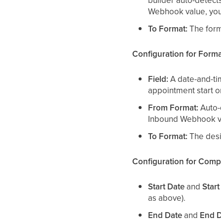
builder auto-detect
Webhook value, you 
To Format:
The forma
Configuration for Form
Field:
A date-and-tim
appointment start o
From Format:
Auto-d
Inbound Webhook v
To Format:
The desir
Configuration for Comp
Start Date
and
Start
as above).
End Date
and
End D