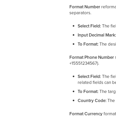
Format Number
reforma
separators.
Select Field:
The fie
Input Decimal Mark
To Format:
The desir
Format Phone Number
s
+15551234567).
Select Field:
The fie
related fields can 
To Format:
The targe
Country Code:
The c
Format Currency
format