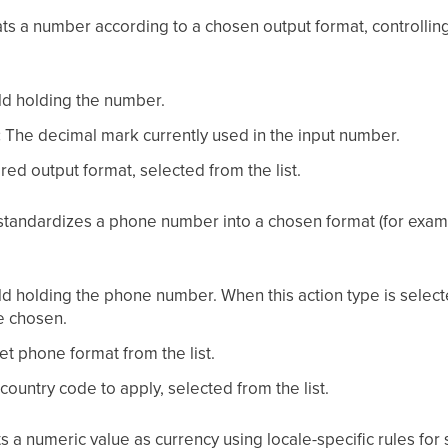
ts a number according to a chosen output format, controlli
ld holding the number.
:
The decimal mark currently used in the input number.
ed output format, selected from the list.
tandardizes a phone number into a chosen format (for exampl
ld holding the phone number. When this action type is selec
be chosen.
t phone format from the list.
ountry code to apply, selected from the list.
s a numeric value as currency using locale-specific rules fo