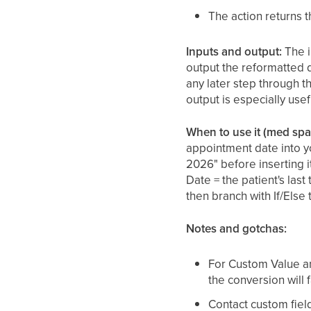
The action returns 
Inputs and output:
The i
output the reformatted d
any later step through t
output is especially usef
When to use it (med spa
appointment date into y
2026" before inserting 
Date = the patient's last
then branch with If/Else
Notes and gotchas:
For Custom Value a
the conversion will 
Contact custom fiel