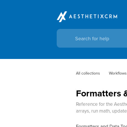
All collections
Workflows
Formatters &
Reference for the Aesth
arrays, run math, updat
Formatters and Data Tool