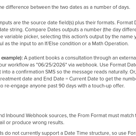
the difference between the two dates as a number of days.
nputs are the source date field(s) plus their formats. Forma
ate string. Compare Dates outputs a number (the day differe
he variable picker, selecting this action's output by the name
ul as the input to an If/Else condition or a Math Operation.
 example):
A patient books a consultation through an externa
our workflow as "06/25/2026" via webhook. Use Format Date t
it into a confirmation SMS so the message reads naturally. O
 treatment date and End Date = Current Date to get the number 
 to re-engage anyone past 90 days with a touch-up offer.
nd Inbound Webhook sources, the From Format must match th
fail or produce wrong results.
ds do not currently support a Date Time structure, so use Fo