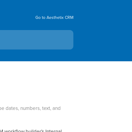
Go to Aesthetix CRM
e dates, numbers, text, and
M workflow builder's Internal