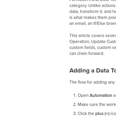
category. Unlike actions
data, transform it, and 
is what makes them power
an email, an If/Else bra
This article covers sev
Operation, Update Custo
custom fields, custom v
can chain forward.
Adding a Data T
The flow for adding any 
Open
Automation
a
Make sure the workfl
Click the
plus (+)
ico