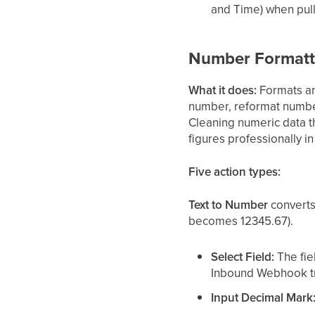
and Time) when pull
Number Formatt
What it does:
Formats and
number, reformat numbe
Cleaning numeric data t
figures professionally 
Five action types:
Text to Number
converts
becomes 12345.67).
Select Field:
The fie
Inbound Webhook tr
Input Decimal Mark