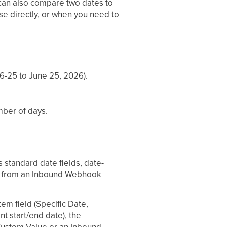
 can also compare two dates to
use directly, or when you need to
6-25 to June 25, 2026).
mber of days.
s standard date fields, date-
lue from an Inbound Webhook
em field (Specific Date,
nt start/end date), the