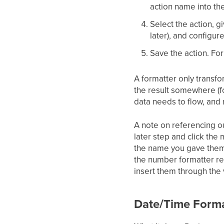
action name into th
Select the action, g
later), and configur
Save the action. Fo
A formatter only transfo
the result somewhere (f
data needs to flow, and 
A note on referencing ou
later step and click the 
the name you gave them, 
the number formatter res
insert them through the 
Date/Time Forma