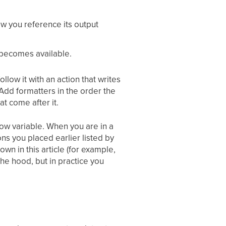
ow you reference its output
 becomes available.
llow it with an action that writes
dd formatters in the order the
t come after it.
low variable. When you are in a
ons you placed earlier listed by
wn in this article (for example,
he hood, but in practice you