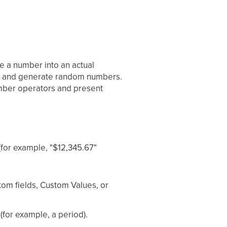
ke a number into an actual
e, and generate random numbers.
umber operators and present
(for example, "$12,345.67"
stom fields, Custom Values, or
(for example, a period).