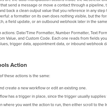
 that send a message or move a contact through a pipeline, t
hand back a clean output value that you reference in any step 
ful: a formatter on its own does nothing visible, but the fo
nch, a field update, or an outbound webhook later in the sam
en actions: Date/Time Formatter, Number Formatter, Text Form
m Value, and Custom Code. Each one reads from fields you a
alues, trigger data, appointment data, or inbound webhook d
ools Action
of these actions is the same:
nd create a new workflow or edit an existing one.
ow has a trigger in place, since the trigger usually supplies
n where you want the action to run, then either scroll to the 