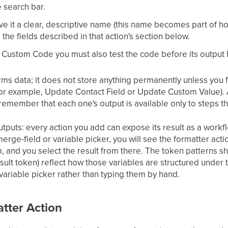
e search bar.
ive it a clear, descriptive name (this name becomes part of h
e the fields described in that action's section below.
r Custom Code you must also test the code before its output
rms data; it does not store anything permanently unless you fo
or example, Update Contact Field or Update Custom Value). A
remember that each one's output is available only to steps tha
tputs: every action you add can expose its result as a workf
merge-field or variable picker, you will see the formatter acti
and you select the result from there. The token patterns sho
ult token) reflect how those variables are structured under t
variable picker rather than typing them by hand.
tter Action