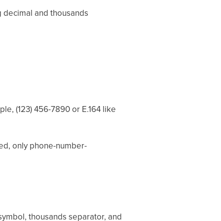
ng decimal and thousands
e, (123) 456-7890 or E.164 like
ted, only phone-number-
r symbol, thousands separator, and