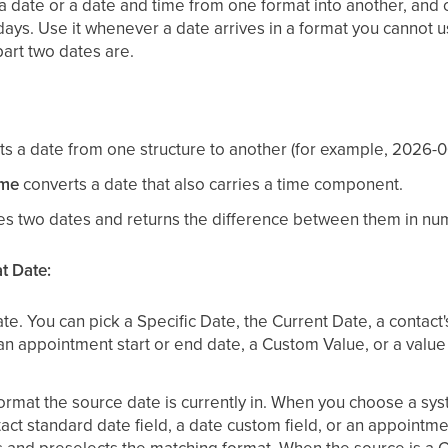
 date or a date and time from one format into another, and
 days. Use it whenever a date arrives in a format you cannot 
part two dates are.
s a date from one structure to another (for example, 2026-0
ime
converts a date that also carries a time component.
es two dates and returns the difference between them in nu
t Date:
e. You can pick a Specific Date, the Current Date, a contact'
 an appointment start or end date, a Custom Value, or a va
rmat the source date is currently in. When you choose a syst
act standard date field, a date custom field, or an appointme