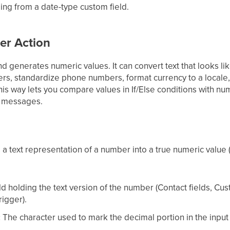
ing from a date-type custom field.
er Action
 generates numeric values. It can convert text that looks li
rs, standardize phone numbers, format currency to a local
his way lets you compare values in If/Else conditions with n
in messages.
 a text representation of a number into a true numeric value 
ld holding the text version of the number (Contact fields, Cu
igger).
:
The character used to mark the decimal portion in the input 