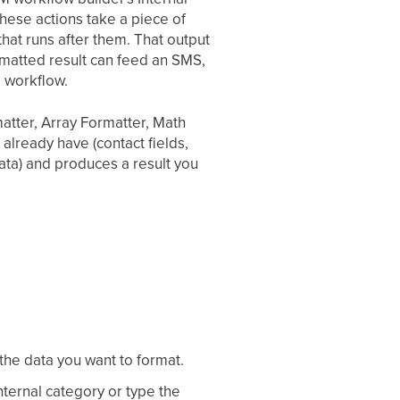
hese actions take a piece of
that runs after them. That output
rmatted result can feed an SMS,
e workflow.
atter, Array Formatter, Math
lready have (contact fields,
ata) and produces a result you
 the data you want to format.
Internal category or type the