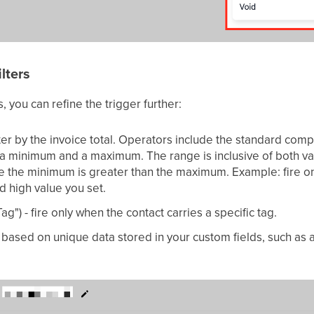
lters
, you can refine the trigger further:
lter by the invoice total. Operators include the standard com
 a minimum and a maximum. The range is inclusive of both va
e the minimum is greater than the maximum. Example: fire o
d high value you set.
ag") - fire only when the contact carries a specific tag.
e based on unique data stored in your custom fields, such as 