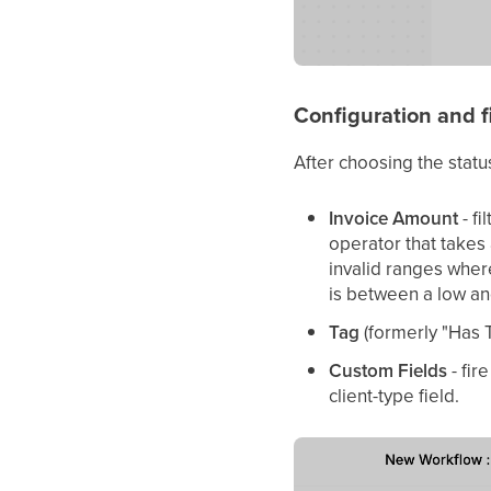
Configuration and fi
After choosing the status
Invoice Amount
- fi
operator that takes
invalid ranges wher
is between a low an
Tag
(formerly "Has T
Custom Fields
- fir
client-type field.