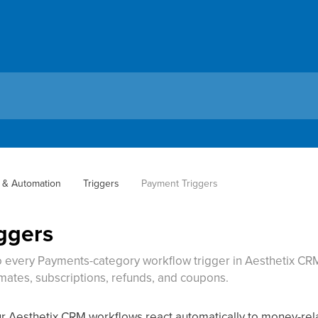
 & Automation
Triggers
Payment Triggers
ggers
 every Payments-category workflow trigger in Aesthetix CRM
mates, subscriptions, refunds, and coupons.
ur Aesthetix CRM workflows react automatically to money-rela