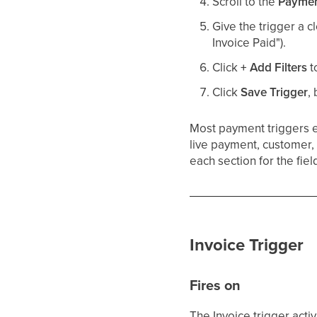
Scroll to the
Payme
Give the trigger a c
Invoice Paid").
Click
+ Add Filters
t
Click
Save Trigger
,
Most payment triggers
live payment, customer, 
each section for the fiel
Invoice Trigger
Fires on
The Invoice trigger act