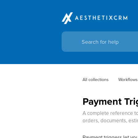
All collections
Workflows
Payment Tri
A complete reference to
orders, documents, esti
Payment triggers let yo