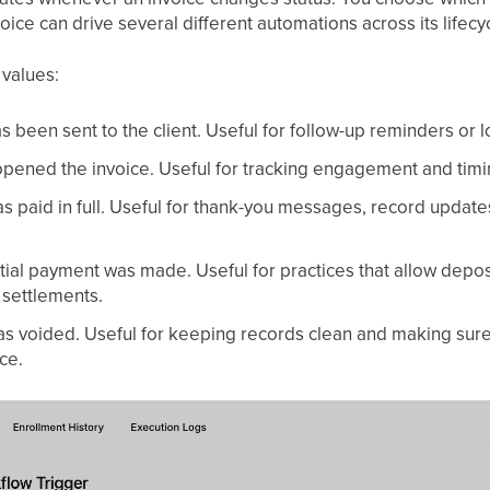
oice can drive several different automations across its lifecy
values:
as been sent to the client. Useful for follow-up reminders or 
 opened the invoice. Useful for tracking engagement and tim
as paid in full. Useful for thank-you messages, record updates
rtial payment was made. Useful for practices that allow depos
l settlements.
as voided. Useful for keeping records clean and making sure
ce.