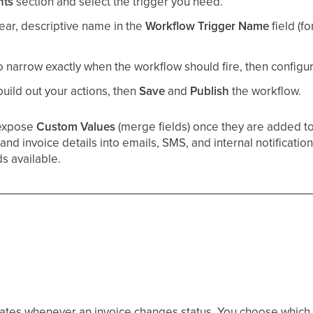
nts
section and select the trigger you need.
lear, descriptive name in the
Workflow Trigger Name
field (f
o narrow exactly when the workflow should fire, then configure
 build out your actions, then
Save
and
Publish
the workflow.
 expose
Custom Values
(merge fields) once they are added to
and invoice details into emails, SMS, and internal notificatio
ds available.
ivates whenever an invoice changes status. You choose which 