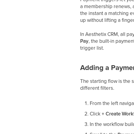
a membership renews, a 
the instant a matching e
up without lifting a finger
In Aesthetix CRM, all p
Pay
, the built-in paymen
trigger list.
Adding a Payment
The starting flow is the
different filters.
From the left navig
Click
+ Create Work
In the workflow buil