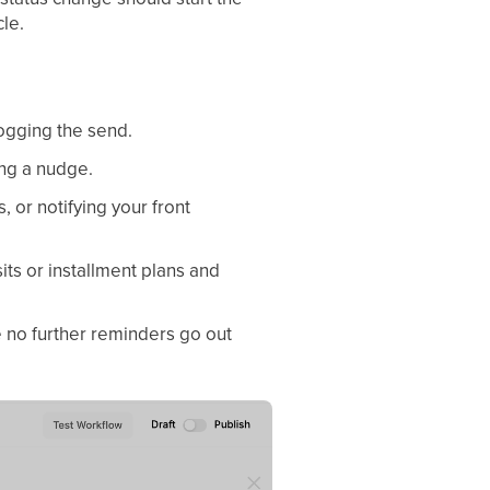
cle.
logging the send.
ing a nudge.
, or notifying your front
its or installment plans and
 no further reminders go out