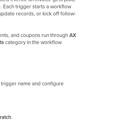
 Each trigger starts a workflow
pdate records, or kick off follow-
ments, and coupons run through
AX
ts
category in the workflow
nt trigger name and configure
ratch
.