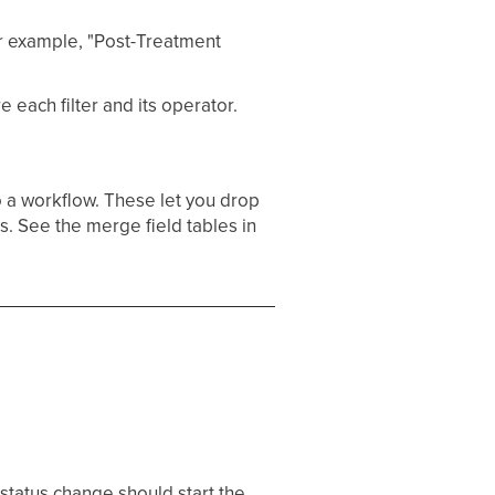
or example, "Post-Treatment
 each filter and its operator.
 a workflow. These let you drop
ns. See the merge field tables in
status change should start the