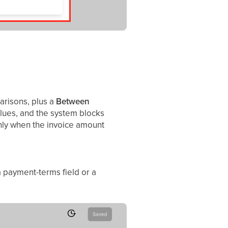
parisons, plus a
Between
lues, and the system blocks
nly when the invoice amount
a payment-terms field or a