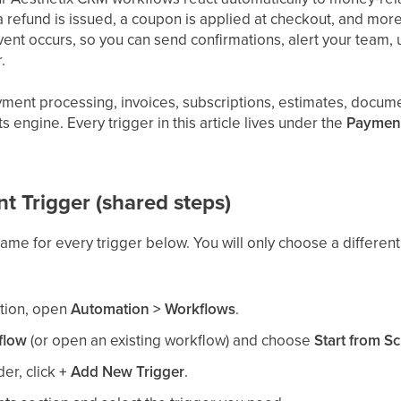
refund is issued, a coupon is applied at checkout, and more.
vent occurs, so you can send confirmations, alert your team, u
.
ayment processing, invoices, subscriptions, estimates, docu
ts engine. Every trigger in this article lives under the
Paymen
 Trigger (shared steps)
 same for every trigger below. You will only choose a differe
ation, open
Automation > Workflows
.
flow
(or open an existing workflow) and choose
Start from Sc
der, click
+ Add New Trigger
.