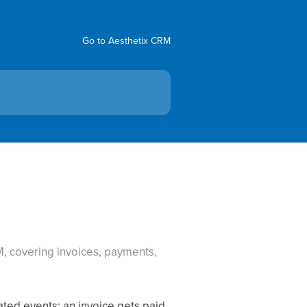
Go to Aesthetix CRM
, covering invoices, payments,
ted events: an invoice gets paid,