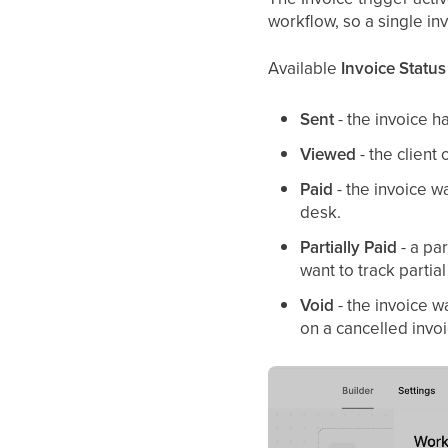
workflow, so a single inv
Available
Invoice Status
Sent
- the invoice h
Viewed
- the client
Paid
- the invoice w
desk.
Partially Paid
- a pa
want to track partia
Void
- the invoice w
on a cancelled invoi