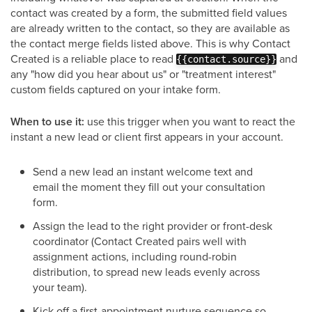
contact was created by a form, the submitted field values
are already written to the contact, so they are available as
the contact merge fields listed above. This is why Contact
Created is a reliable place to read
and
{{contact.source}}
any "how did you hear about us" or "treatment interest"
custom fields captured on your intake form.
When to use it:
use this trigger when you want to react the
instant a new lead or client first appears in your account.
Send a new lead an instant welcome text and
email the moment they fill out your consultation
form.
Assign the lead to the right provider or front-desk
coordinator (Contact Created pairs well with
assignment actions, including round-robin
distribution, to spread new leads evenly across
your team).
Kick off a first-appointment nurture sequence so