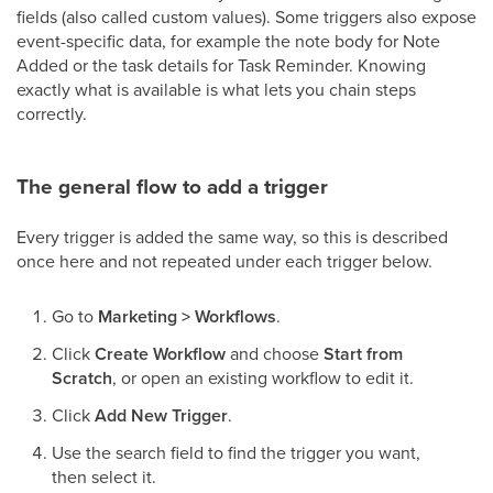
fields (also called custom values). Some triggers also expose
event-specific data, for example the note body for Note
Added or the task details for Task Reminder. Knowing
exactly what is available is what lets you chain steps
correctly.
The general flow to add a trigger
Every trigger is added the same way, so this is described
once here and not repeated under each trigger below.
Go to
Marketing > Workflows
.
Click
Create Workflow
and choose
Start from
Scratch
, or open an existing workflow to edit it.
Click
Add New Trigger
.
Use the search field to find the trigger you want,
then select it.