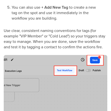
You can also use
+ Add New Tag
to create a new
tag on the spot and use it immediately in the
workflow you are building.
Use clear, consistent naming conventions for tags (for
example "VIP Member" or "Cold Lead") so your triggers stay
easy to manage. When you are done, save the workflow
and test it by tagging a contact to confirm the actions fire.