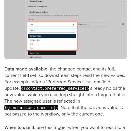
Data made available:
the changed contact and its full,
current field set, so downstream steps read the
new
values.
For example, after a "Preferred Service" custom field
update,
already holds the
{{contact.preferred_service}}
new value, which you can drop straight into a targeted offer.
The new assigned user is reflected in
. Note that the
previous
value is
{{contact.assigned_to}}
not passed to the workflow, only the current one.
When to use it:
use this trigger when you want to react to a