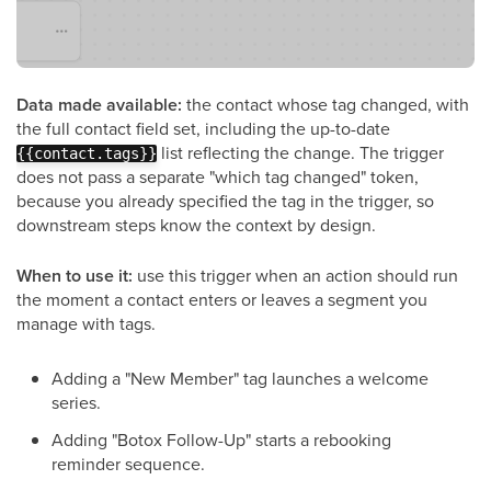
Data made available:
the contact whose tag changed, with
the full contact field set, including the up-to-date
list reflecting the change. The trigger
{{contact.tags}}
does not pass a separate "which tag changed" token,
because you already specified the tag in the trigger, so
downstream steps know the context by design.
When to use it:
use this trigger when an action should run
the moment a contact enters or leaves a segment you
manage with tags.
Adding a "New Member" tag launches a welcome
series.
Adding "Botox Follow-Up" starts a rebooking
reminder sequence.