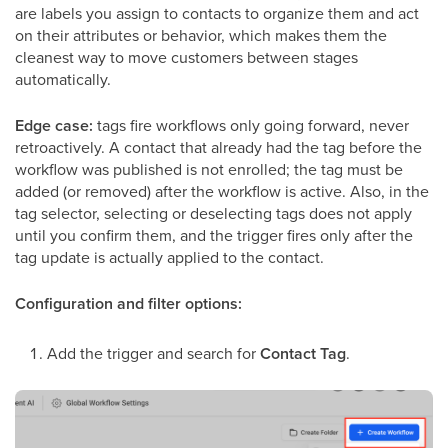
are labels you assign to contacts to organize them and act
on their attributes or behavior, which makes them the
cleanest way to move customers between stages
automatically.
Edge case:
tags fire workflows only going forward, never
retroactively. A contact that already had the tag before the
workflow was published is not enrolled; the tag must be
added (or removed) after the workflow is active. Also, in the
tag selector, selecting or deselecting tags does not apply
until you confirm them, and the trigger fires only after the
tag update is actually applied to the contact.
Configuration and filter options:
Add the trigger and search for
Contact Tag
.