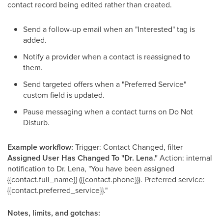
contact record being edited rather than created.
Send a follow-up email when an "Interested" tag is
added.
Notify a provider when a contact is reassigned to
them.
Send targeted offers when a "Preferred Service"
custom field is updated.
Pause messaging when a contact turns on Do Not
Disturb.
Example workflow:
Trigger: Contact Changed, filter
Assigned User Has Changed To "Dr. Lena."
Action: internal
notification to Dr. Lena, "You have been assigned
{{contact.full_name}} ({{contact.phone}}). Preferred service:
{{contact.preferred_service}}."
Notes, limits, and gotchas: