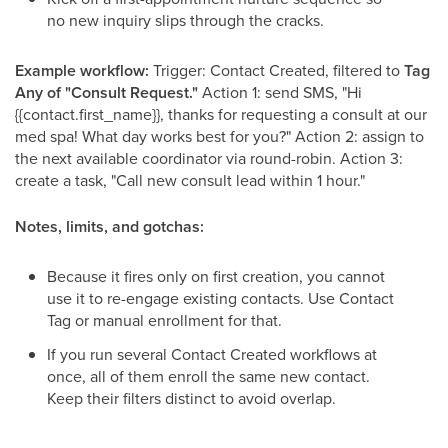
no new inquiry slips through the cracks.
Example workflow:
Trigger: Contact Created, filtered to
Tag
Any of "Consult Request."
Action 1: send SMS, "Hi
{{contact.first_name}}, thanks for requesting a consult at our
med spa! What day works best for you?" Action 2: assign to
the next available coordinator via round-robin. Action 3:
create a task, "Call new consult lead within 1 hour."
Notes, limits, and gotchas:
Because it fires only on first creation, you cannot
use it to re-engage existing contacts. Use Contact
Tag or manual enrollment for that.
If you run several Contact Created workflows at
once, all of them enroll the same new contact.
Keep their filters distinct to avoid overlap.