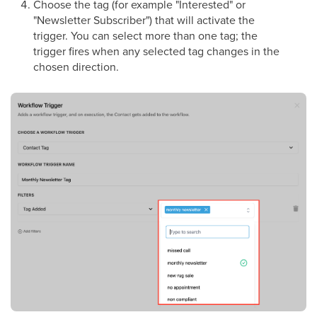
Choose the tag (for example "Interested" or
"Newsletter Subscriber") that will activate the
trigger. You can select more than one tag; the
trigger fires when any selected tag changes in the
chosen direction.