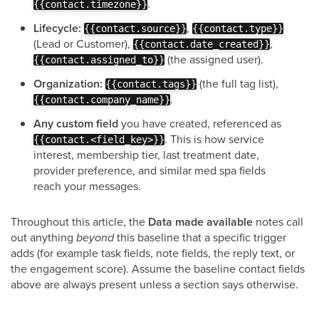
.
{{contact.timezone}}
Lifecycle:
,
{{contact.source}}
{{contact.type}}
(Lead or Customer),
,
{{contact.date_created}}
(the assigned user).
{{contact.assigned_to}}
Organization:
(the full tag list),
{{contact.tags}}
.
{{contact.company_name}}
Any custom field
you have created, referenced as
. This is how service
{{contact.<field_key>}}
interest, membership tier, last treatment date,
provider preference, and similar med spa fields
reach your messages.
Throughout this article, the
Data made available
notes call
out anything
beyond
this baseline that a specific trigger
adds (for example task fields, note fields, the reply text, or
the engagement score). Assume the baseline contact fields
above are always present unless a section says otherwise.