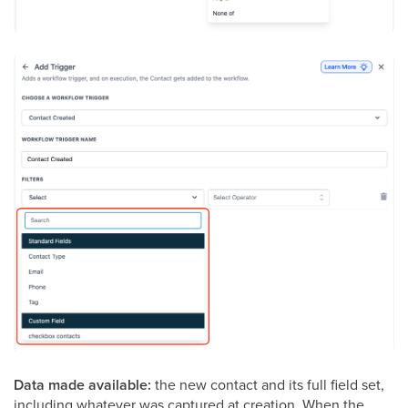
Data made available:
the new contact and its full field set,
including whatever was captured at creation. When the