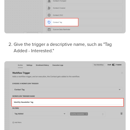
Give the trigger a descriptive name, such as "Tag
Added - Interested."