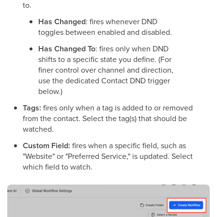
to.
Has Changed
: fires whenever DND
toggles between enabled and disabled.
Has Changed To
: fires only when DND
shifts to a specific state you define. (For
finer control over channel and direction,
use the dedicated Contact DND trigger
below.)
Tags:
fires only when a tag is added to or removed
from the contact. Select the tag(s) that should be
watched.
Custom Field:
fires when a specific field, such as
"Website" or "Preferred Service," is updated. Select
which field to watch.