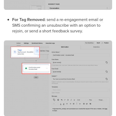
For Tag Removed:
send a re-engagement email or
SMS confirming an unsubscribe with an option to
rejoin, or send a short feedback survey.