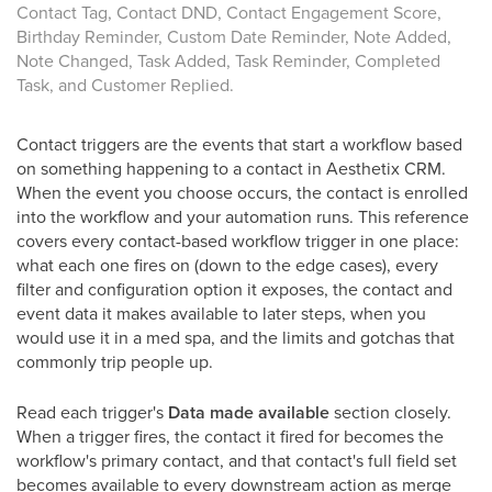
Contact Tag, Contact DND, Contact Engagement Score,
Birthday Reminder, Custom Date Reminder, Note Added,
Note Changed, Task Added, Task Reminder, Completed
Task, and Customer Replied.
Contact triggers are the events that start a workflow based
on something happening to a contact in Aesthetix CRM.
When the event you choose occurs, the contact is enrolled
into the workflow and your automation runs. This reference
covers every contact-based workflow trigger in one place:
what each one fires on (down to the edge cases), every
filter and configuration option it exposes, the contact and
event data it makes available to later steps, when you
would use it in a med spa, and the limits and gotchas that
commonly trip people up.
Read each trigger's
Data made available
section closely.
When a trigger fires, the contact it fired for becomes the
workflow's primary contact, and that contact's full field set
becomes available to every downstream action as merge