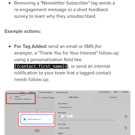
Removing a "Newsletter Subscriber" tag sends a
re-engagement message or a short feedback
survey to learn why they unsubscribed.
Example actions:
For Tag Added:
send an email or SMS (for
example, a "Thank You for Your Interest" follow-up
using a personalization field like
), or send an internal
{{contact.first_name}}
notification to your team that a tagged contact
needs follow-up.