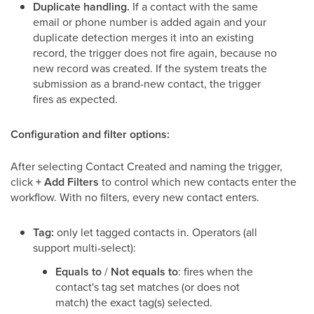
Duplicate handling.
If a contact with the same
email or phone number is added again and your
duplicate detection merges it into an existing
record, the trigger does not fire again, because no
new record was created. If the system treats the
submission as a brand-new contact, the trigger
fires as expected.
Configuration and filter options:
After selecting Contact Created and naming the trigger,
click
+ Add Filters
to control which new contacts enter the
workflow. With no filters, every new contact enters.
Tag:
only let tagged contacts in. Operators (all
support multi-select):
Equals to
/
Not equals to
: fires when the
contact's tag set matches (or does not
match) the exact tag(s) selected.