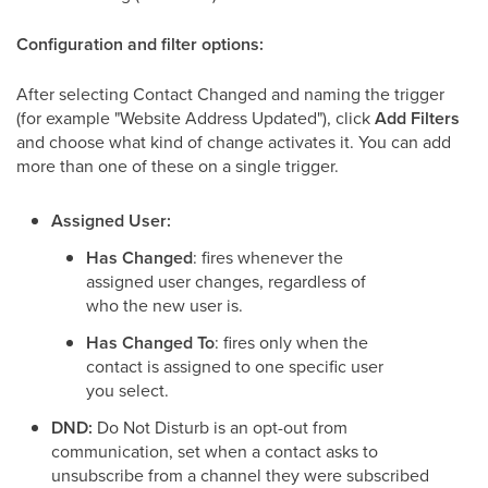
Configuration and filter options:
After selecting Contact Changed and naming the trigger
(for example "Website Address Updated"), click
Add Filters
and choose what kind of change activates it. You can add
more than one of these on a single trigger.
Assigned User:
Has Changed
: fires whenever the
assigned user changes, regardless of
who the new user is.
Has Changed To
: fires only when the
contact is assigned to one specific user
you select.
DND:
Do Not Disturb is an opt-out from
communication, set when a contact asks to
unsubscribe from a channel they were subscribed