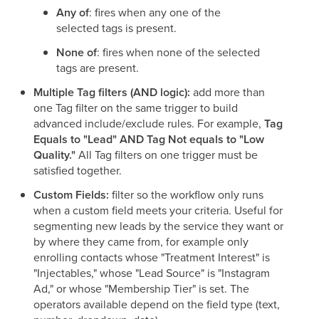
Any of
: fires when any one of the
selected tags is present.
None of
: fires when none of the selected
tags are present.
Multiple Tag filters (AND logic):
add more than
one Tag filter on the same trigger to build
advanced include/exclude rules. For example,
Tag
Equals to "Lead" AND Tag Not equals to "Low
Quality."
All Tag filters on one trigger must be
satisfied together.
Custom Fields:
filter so the workflow only runs
when a custom field meets your criteria. Useful for
segmenting new leads by the service they want or
by where they came from, for example only
enrolling contacts whose "Treatment Interest" is
"Injectables," whose "Lead Source" is "Instagram
Ad," or whose "Membership Tier" is set. The
operators available depend on the field type (text,