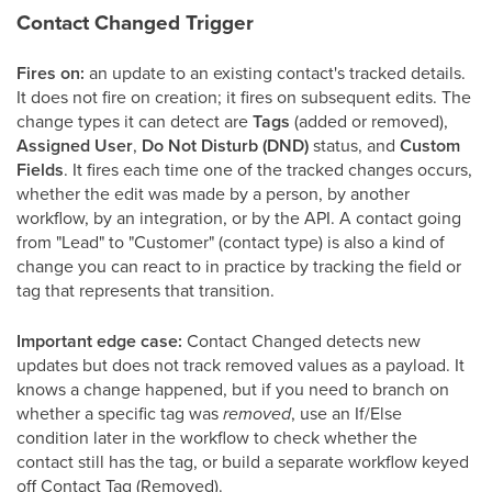
Contact Changed Trigger
Fires on:
an update to an existing contact's tracked details.
It does not fire on creation; it fires on subsequent edits. The
change types it can detect are
Tags
(added or removed),
Assigned User
,
Do Not Disturb (DND)
status, and
Custom
Fields
. It fires each time one of the tracked changes occurs,
whether the edit was made by a person, by another
workflow, by an integration, or by the API. A contact going
from "Lead" to "Customer" (contact type) is also a kind of
change you can react to in practice by tracking the field or
tag that represents that transition.
Important edge case:
Contact Changed detects new
updates but does not track removed values as a payload. It
knows a change happened, but if you need to branch on
whether a specific tag was
removed
, use an If/Else
condition later in the workflow to check whether the
contact still has the tag, or build a separate workflow keyed
off Contact Tag (Removed).