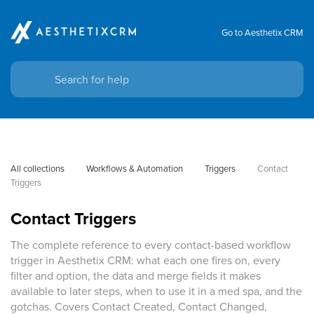
Go to Aesthetix CRM
All collections
Workflows & Automation
Triggers
Contact 
Triggers
Contact Triggers
The complete reference to every contact-based workflow
trigger in Aesthetix CRM: what each one fires on, every
filter and option, the data and merge fields it makes
available to later steps, when to use it in a med spa, and the
gotchas. Covers Contact Created, Contact Changed,