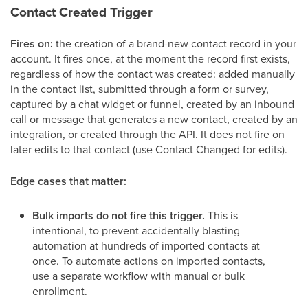
Contact Created Trigger
Fires on:
the creation of a brand-new contact record in your
account. It fires once, at the moment the record first exists,
regardless of how the contact was created: added manually
in the contact list, submitted through a form or survey,
captured by a chat widget or funnel, created by an inbound
call or message that generates a new contact, created by an
integration, or created through the API. It does not fire on
later edits to that contact (use Contact Changed for edits).
Edge cases that matter:
Bulk imports do not fire this trigger.
This is
intentional, to prevent accidentally blasting
automation at hundreds of imported contacts at
once. To automate actions on imported contacts,
use a separate workflow with manual or bulk
enrollment.