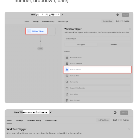
number, dropdown, date).