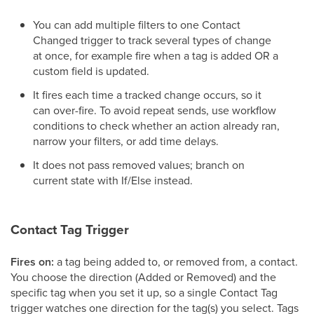
You can add multiple filters to one Contact
Changed trigger to track several types of change
at once, for example fire when a tag is added OR a
custom field is updated.
It fires each time a tracked change occurs, so it
can over-fire. To avoid repeat sends, use workflow
conditions to check whether an action already ran,
narrow your filters, or add time delays.
It does not pass removed values; branch on
current state with If/Else instead.
Contact Tag Trigger
Fires on:
a tag being added to, or removed from, a contact.
You choose the direction (Added or Removed) and the
specific tag when you set it up, so a single Contact Tag
trigger watches one direction for the tag(s) you select. Tags