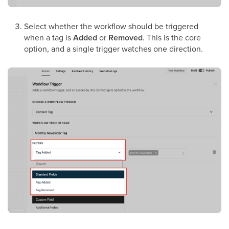
Select whether the workflow should be triggered
when a tag is
Added
or
Removed
. This is the core
option, and a single trigger watches one direction.