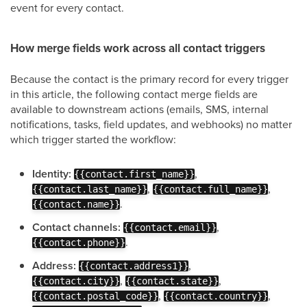
event for every contact.
How merge fields work across all contact triggers
Because the contact is the primary record for every trigger
in this article, the following contact merge fields are
available to downstream actions (emails, SMS, internal
notifications, tasks, field updates, and webhooks) no matter
which trigger started the workflow:
Identity:
,
{{contact.first_name}}
,
,
{{contact.last_name}}
{{contact.full_name}}
.
{{contact.name}}
Contact channels:
,
{{contact.email}}
.
{{contact.phone}}
Address:
,
{{contact.address1}}
,
,
{{contact.city}}
{{contact.state}}
,
,
{{contact.postal_code}}
{{contact.country}}