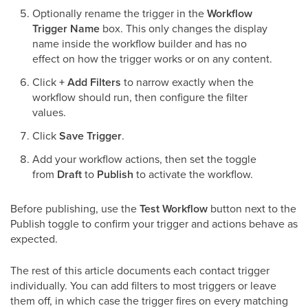
Optionally rename the trigger in the
Workflow
Trigger Name
box. This only changes the display
name inside the workflow builder and has no
effect on how the trigger works or on any content.
Click
+ Add Filters
to narrow exactly when the
workflow should run, then configure the filter
values.
Click
Save Trigger
.
Add your workflow actions, then set the toggle
from
Draft
to
Publish
to activate the workflow.
Before publishing, use the
Test Workflow
button next to the
Publish toggle to confirm your trigger and actions behave as
expected.
The rest of this article documents each contact trigger
individually. You can add filters to most triggers or leave
them off, in which case the trigger fires on every matching