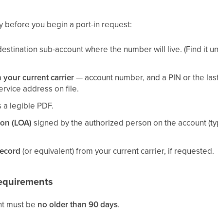
y before you begin a port-in request:
destination sub-account where the number will live. (Find it 
 your current carrier
— account number, and a PIN or the last
rvice address on file.
 a legible PDF.
ion (LOA)
signed by the authorized person on the account (typi
Record
(or equivalent) from your current carrier, if requested.
Requirements
nt must be
no older than 90 days
.