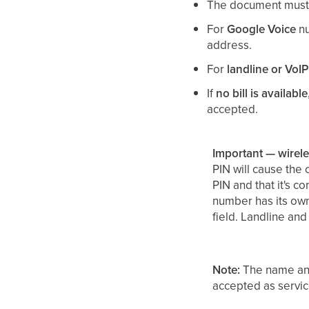
The document must 
For
Google Voice
nu
address.
For
landline or VoIP
If
no bill is available
accepted.
Important — wirel
PIN will cause the 
PIN and that it's c
number has its own 
field. Landline and
Note:
The name and
accepted as servi