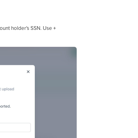
ccount holder's SSN. Use
+