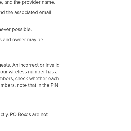
e, and the provider name.
d the associated email
never possible.
ers and owner may be
ests. An incorrect or invalid
t your wireless number has a
 numbers, check whether each
umbers, note that in the PIN
ctly. PO Boxes are not