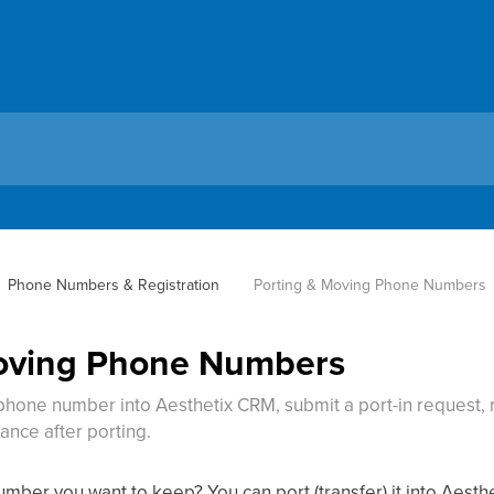
Phone Numbers & Registration
Porting & Moving Phone Numbers
Moving Phone Numbers
 phone number into Aesthetix CRM, submit a port-in request
ance after porting.
ber you want to keep? You can port (transfer) it into Aesthe