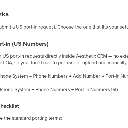
rks
bmit a US port-in request. Choose the one that fits your set
rt-In (US Numbers)
k US port-in requests directly inside Aesthetix CRM — no ex
r LOA, so you don't have to prepare or upload one manually.
hone System → Phone Numbers → Add Number → Port-In N
Phone System → Phone Numbers → Port-In Numbers tab
hecklist
 the standard porting terms: