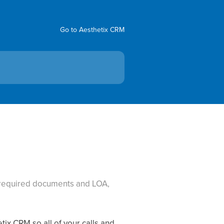
Go to Aesthetix CRM
, required documents and LOA,
tix CRM so all of your calls and