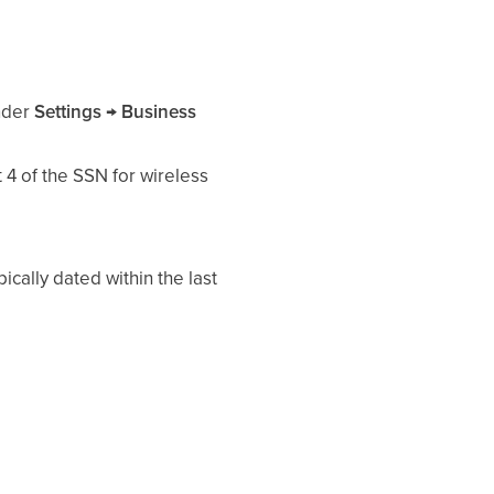
under
Settings → Business
 4 of the SSN for wireless
cally dated within the last