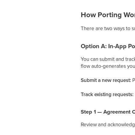
How Porting Wo
There are two ways to su
Option A: In-App Po
You can submit and trac
flow auto-generates you
Submit a new request:
P
Track existing requests:
Step 1 — Agreement C
Review and acknowledge