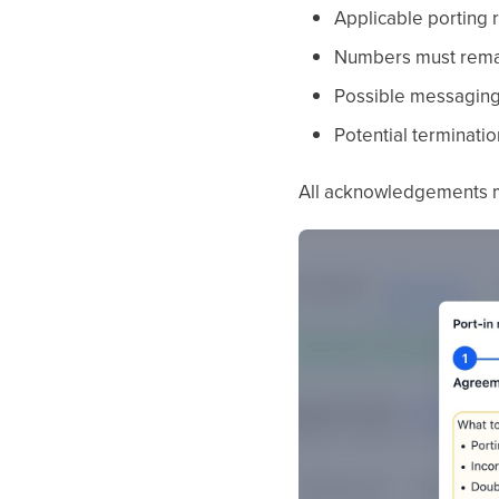
Applicable porting 
Numbers must remain
Possible messaging 
Potential terminatio
All acknowledgements m