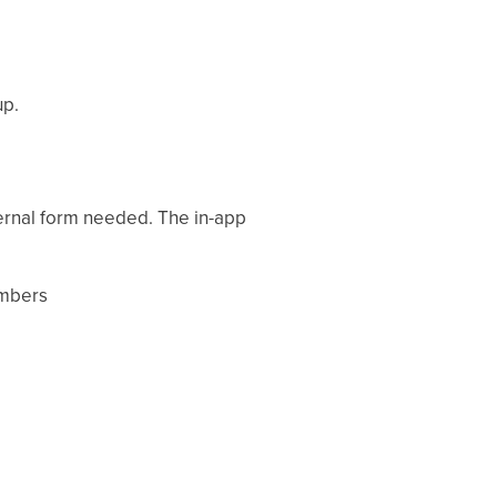
up.
ternal form needed. The in-app
umbers