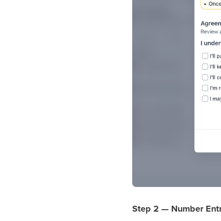
Step 2 — Number Ent