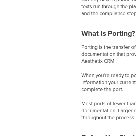
texts run through the pla
and the compliance step
What Is Porting?
Porting is the transfer
documentation that prov
Aesthetix CRM.
When you're ready to por
information your current
complete the port.
Most ports of fewer tha
documentation. Larger o
throughout the process 