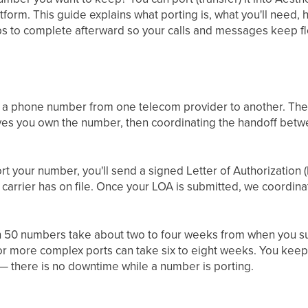
tform. This guide explains what porting is, what you'll need, 
s to complete afterward so your calls and messages keep flo
 of a phone number from one telecom provider to another. The
es you own the number, then coordinating the handoff betwe
t your number, you'll send a signed Letter of Authorization 
 carrier has on file. Once your LOA is submitted, we coordinat
n 50 numbers take about two to four weeks from when you s
r more complex ports can take six to eight weeks. You keep 
— there is no downtime while a number is porting.