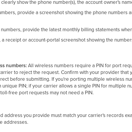
clearly show the phone number(s), the account owner's nam
mbers, provide a screenshot showing the phone numbers an
numbers, provide the latest monthly billing statements whe
, a receipt or account-portal screenshot showing the numb
ess numbers:
All wireless numbers require a PIN for port requ
carrier to reject the request. Confirm with your provider tha
orrect before submitting. If you're porting multiple wireless
unique PIN; if your carrier allows a single PIN for multiple n
 toll-free port requests may not need a PIN.
 address you provide must match your carrier's records exa
ce addresses.