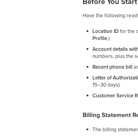
Before You Start
Have the following read
Location ID
for the 
Profile
.)
Account details with
numbers, plus the se
Recent phone bill
as
Letter of Authorizat
15–30 days).
Customer Service 
Billing Statement 
The billing stateme