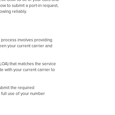
how to submit a port-in request,
wing reliably.
 process involves providing
en your current carrier and
(LOA) that matches the service
e with your current carrier to
ubmit the required
full use of your number