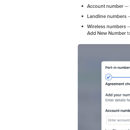
Account number
— y
Landline numbers
—
Wireless numbers
—
Add New Number
t