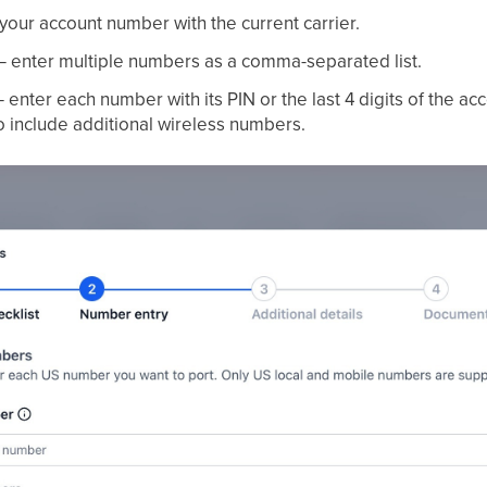
our account number with the current carrier.
 enter multiple numbers as a comma-separated list.
 enter each number with its PIN or the last 4 digits of the a
o include additional wireless numbers.