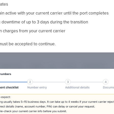
rates
 active with your current carrier until the port completes
downtime of up to 3 days during the transition
n charges from your current carrier
ust be accepted to continue.