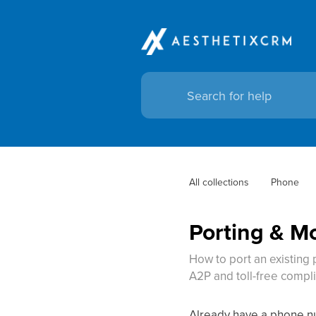
All collections
Phone
Porting & 
How to port an existing
A2P and toll-free compli
Already have a phone num