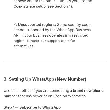
choose one or the other — unless you use the
Coexistence
setup (see Section 4).
⚠
Unsupported regions:
Some country codes
are not supported by the WhatsApp Business
API. If your business operates in a restricted
region, contact our support team for
alternatives.
3. Setting Up WhatsApp (New Number)
Use this method if you are connecting a
brand new phone
number
that has never been used on WhatsApp.
Step 1 — Subscribe to WhatsApp