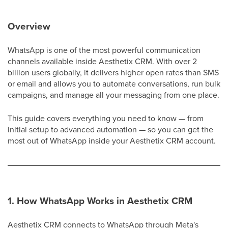
Overview
WhatsApp is one of the most powerful communication
channels available inside Aesthetix CRM. With over 2
billion users globally, it delivers higher open rates than SMS
or email and allows you to automate conversations, run bulk
campaigns, and manage all your messaging from one place.
This guide covers everything you need to know — from
initial setup to advanced automation — so you can get the
most out of WhatsApp inside your Aesthetix CRM account.
1. How WhatsApp Works in Aesthetix CRM
Aesthetix CRM connects to WhatsApp through Meta's