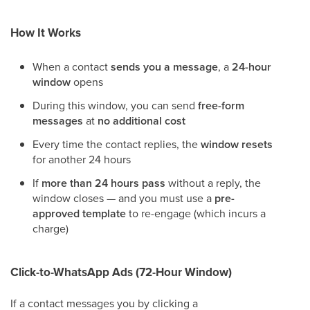
How It Works
When a contact
sends you a message
, a
24-hour
window
opens
During this window, you can send
free-form
messages
at
no additional cost
Every time the contact replies, the
window resets
for another 24 hours
If
more than 24 hours pass
without a reply, the
window closes — and you must use a
pre-
approved template
to re-engage (which incurs a
charge)
Click-to-WhatsApp Ads (72-Hour Window)
If a contact messages you by clicking a