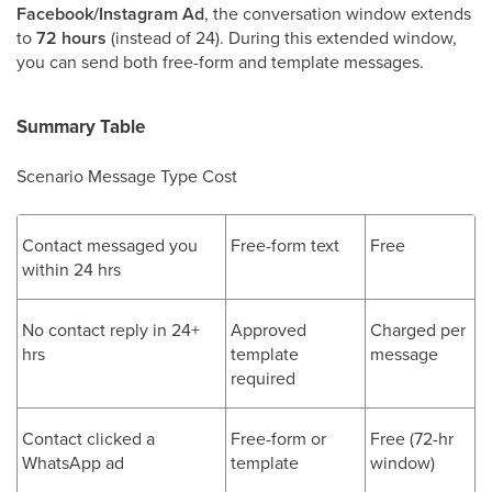
Facebook/Instagram Ad
, the conversation window extends
to
72 hours
(instead of 24). During this extended window,
you can send both free-form and template messages.
Summary Table
Scenario Message Type Cost
Contact messaged you
Free-form text
Free
within 24 hrs
No contact reply in 24+
Approved
Charged per
hrs
template
message
required
Contact clicked a
Free-form or
Free (72-hr
WhatsApp ad
template
window)