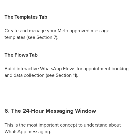
The Templates Tab
Create and manage your Meta-approved message
templates (see Section 7).
The Flows Tab
Build interactive WhatsApp Flows for appointment booking
and data collection (see Section 11).
6. The 24-Hour Messaging Window
This is the most important concept to understand about
WhatsApp messaging.