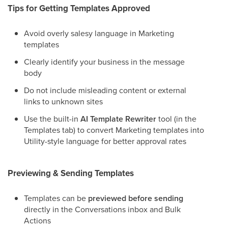
Tips for Getting Templates Approved
Avoid overly salesy language in Marketing
templates
Clearly identify your business in the message
body
Do not include misleading content or external
links to unknown sites
Use the built-in
AI Template Rewriter
tool (in the
Templates tab) to convert Marketing templates into
Utility-style language for better approval rates
Previewing & Sending Templates
Templates can be
previewed before sending
directly in the Conversations inbox and Bulk
Actions