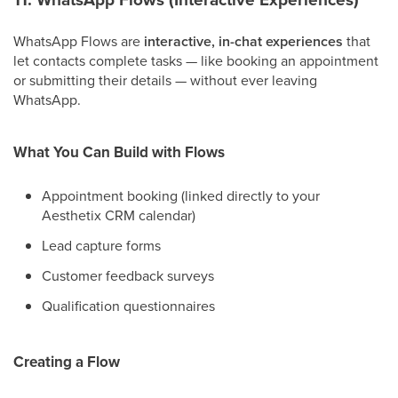
WhatsApp Flows are
interactive, in-chat experiences
that
let contacts complete tasks — like booking an appointment
or submitting their details — without ever leaving
WhatsApp.
What You Can Build with Flows
Appointment booking (linked directly to your
Aesthetix CRM calendar)
Lead capture forms
Customer feedback surveys
Qualification questionnaires
Creating a Flow