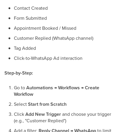
Contact Created
Form Submitted
Appointment Booked / Missed
Customer Replied (WhatsApp channel)
Tag Added
Click-to-WhatsApp Ad interaction
Step-by-Step:
Go to
Automations → Workflows → Create
Workflow
Select
Start from Scratch
Click
Add New Trigger
and choose your trigger
(e.g., "Customer Replied")
Add a filter:
Reply Channel → WhatsApp
to limit