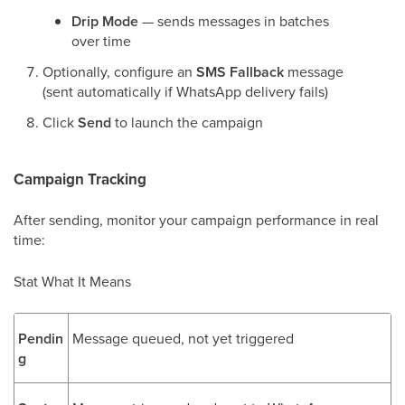
Drip Mode
— sends messages in batches
over time
Optionally, configure an
SMS Fallback
message
(sent automatically if WhatsApp delivery fails)
Click
Send
to launch the campaign
Campaign Tracking
After sending, monitor your campaign performance in real
time:
Stat What It Means
Pendin
Message queued, not yet triggered
g