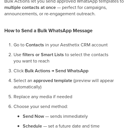
Bulk Actions let you send approved WhatsApp templates to
multiple contacts at once
— perfect for campaigns,
announcements, or re-engagement outreach.
How to Send a Bulk WhatsApp Message
Go to
Contacts
in your Aesthetix CRM account
Use
filters or Smart Lists
to select the contacts
you want to reach
Click
Bulk Actions → Send WhatsApp
Select an
approved template
(preview will appear
automatically)
Replace any media if needed
Choose your send method:
Send Now
— sends immediately
Schedule
— set a future date and time