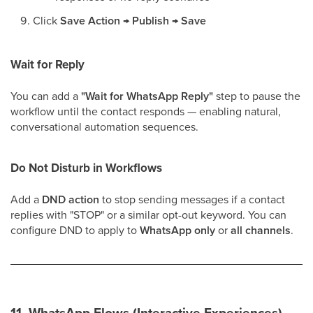
Click
Save Action → Publish → Save
Wait for Reply
You can add a
"Wait for WhatsApp Reply"
step to pause the
workflow until the contact responds — enabling natural,
conversational automation sequences.
Do Not Disturb in Workflows
Add a
DND action
to stop sending messages if a contact
replies with "STOP" or a similar opt-out keyword. You can
configure DND to apply to
WhatsApp only
or
all channels
.
11. WhatsApp Flows (Interactive Experiences)