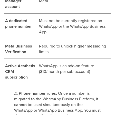
Manager
Meta
account
A dedicated
Must not be currently registered on
phone number
WhatsApp or the WhatsApp Business
App
Meta Business
Required to unlock higher messaging
Verification
limits
Active Aesthetix
WhatsApp is an add-on feature
CRM
($10/month per sub-account)
subscription
⚠
Phone number rules:
Once a number is
migrated to the WhatsApp Business Platform, it
cannot
be used simultaneously on the
WhatsApp or WhatsApp Business App. You must