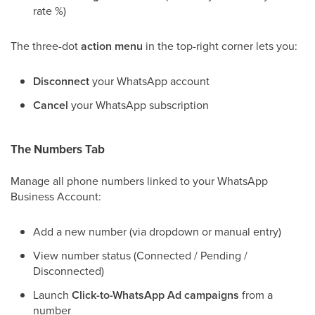
rate %)
The three-dot
action menu
in the top-right corner lets you:
Disconnect
your WhatsApp account
Cancel
your WhatsApp subscription
The Numbers Tab
Manage all phone numbers linked to your WhatsApp
Business Account:
Add a new number (via dropdown or manual entry)
View number status (Connected / Pending /
Disconnected)
Launch
Click-to-WhatsApp Ad campaigns
from a
number