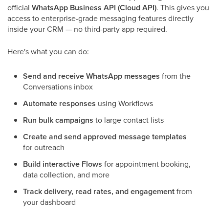
official
WhatsApp Business API (Cloud API)
. This gives you
access to enterprise-grade messaging features directly
inside your CRM — no third-party app required.
Here's what you can do:
Send and receive WhatsApp messages
from the
Conversations inbox
Automate responses
using Workflows
Run bulk campaigns
to large contact lists
Create and send approved message templates
for outreach
Build interactive Flows
for appointment booking,
data collection, and more
Track delivery, read rates, and engagement
from
your dashboard