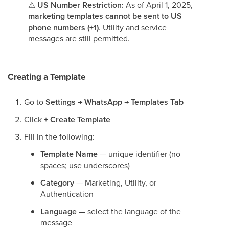
⚠
US Number Restriction:
As of April 1, 2025,
marketing templates cannot be sent to US
phone numbers (+1)
. Utility and service
messages are still permitted.
Creating a Template
Go to
Settings → WhatsApp → Templates Tab
Click
+ Create Template
Fill in the following:
Template Name
— unique identifier (no
spaces; use underscores)
Category
— Marketing, Utility, or
Authentication
Language
— select the language of the
message