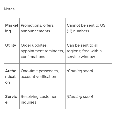
Notes
Market
Promotions, offers,
Cannot be sent to US
ing
announcements
(+1) numbers
Utility
Order updates,
Can be sent to all
appointment reminders,
regions; free within
confirmations
service window
Authe
One-time passcodes,
(Coming soon)
nticati
account verification
on
Servic
Resolving customer
(Coming soon)
e
inquiries