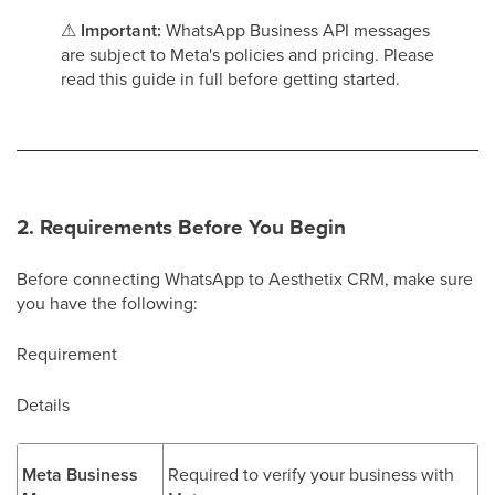
⚠
Important:
WhatsApp Business API messages
are subject to Meta's policies and pricing. Please
read this guide in full before getting started.
2. Requirements Before You Begin
Before connecting WhatsApp to Aesthetix CRM, make sure
you have the following:
Requirement
Details
Meta Business
Required to verify your business with