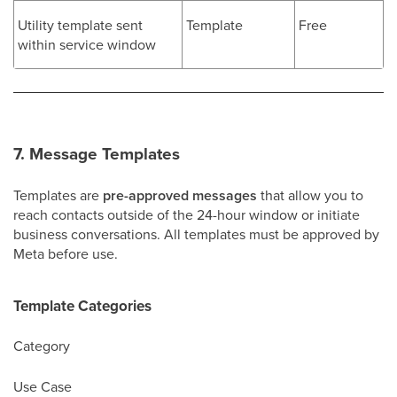
Utility template sent
Template
Free
within service window
7. Message Templates
Templates are
pre-approved messages
that allow you to
reach contacts outside of the 24-hour window or initiate
business conversations. All templates must be approved by
Meta before use.
Template Categories
Category
Use Case