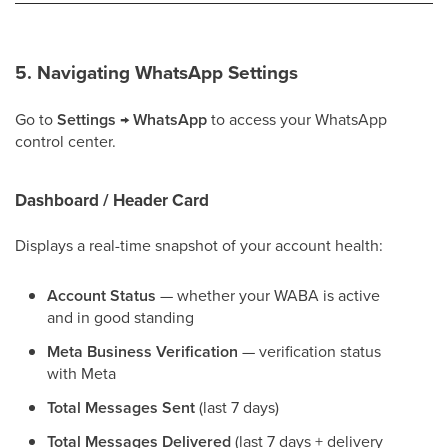
5. Navigating WhatsApp Settings
Go to
Settings → WhatsApp
to access your WhatsApp
control center.
Dashboard / Header Card
Displays a real-time snapshot of your account health:
Account Status
— whether your WABA is active
and in good standing
Meta Business Verification
— verification status
with Meta
Total Messages Sent
(last 7 days)
Total Messages Delivered
(last 7 days + delivery