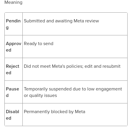
Meaning
Pendin
Submitted and awaiting Meta review
g
Approv
Ready to send
ed
Reject
Did not meet Meta's policies; edit and resubmit
ed
Pause
Temporarily suspended due to low engagement
d
or quality issues
Disabl
Permanently blocked by Meta
ed