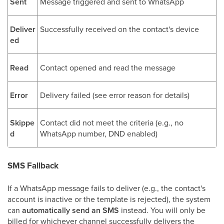
Sent
Message triggered and sent to WhatsApp
Deliver
Successfully received on the contact's device
ed
Read
Contact opened and read the message
Error
Delivery failed (see error reason for details)
Skippe
Contact did not meet the criteria (e.g., no
d
WhatsApp number, DND enabled)
SMS Fallback
If a WhatsApp message fails to deliver (e.g., the contact's
account is inactive or the template is rejected), the system
can
automatically send an SMS
instead. You will only be
billed for whichever channel successfully delivers the