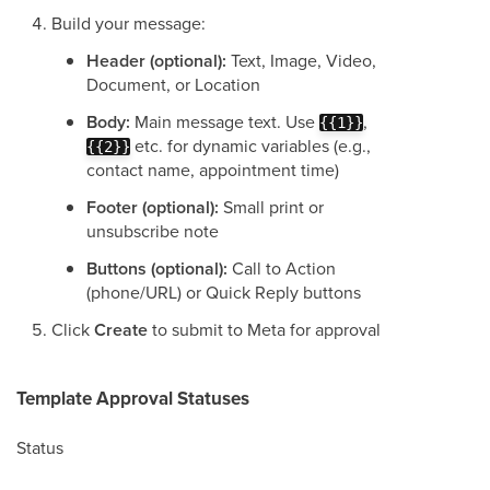
Build your message:
Header (optional):
Text, Image, Video,
Document, or Location
Body:
Main message text. Use
,
{{1}}
etc. for dynamic variables (e.g.,
{{2}}
contact name, appointment time)
Footer (optional):
Small print or
unsubscribe note
Buttons (optional):
Call to Action
(phone/URL) or Quick Reply buttons
Click
Create
to submit to Meta for approval
Template Approval Statuses
Status