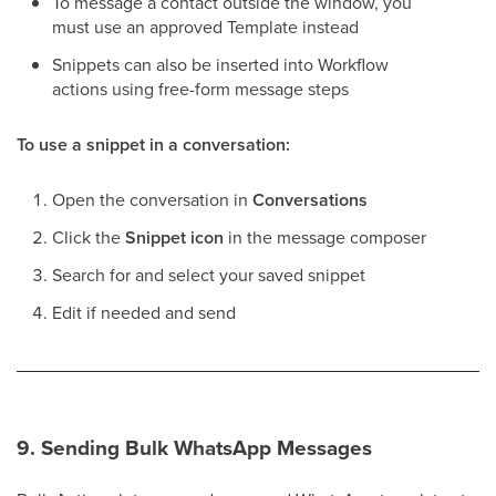
To message a contact outside the window, you
must use an approved Template instead
Snippets can also be inserted into Workflow
actions using free-form message steps
To use a snippet in a conversation:
Open the conversation in
Conversations
Click the
Snippet icon
in the message composer
Search for and select your saved snippet
Edit if needed and send
9. Sending Bulk WhatsApp Messages