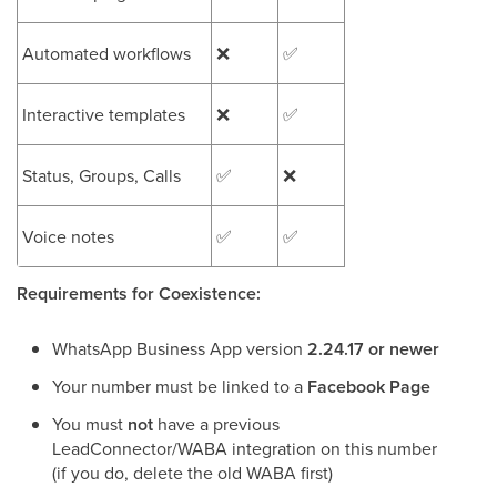
Automated workflows
❌
✅
Interactive templates
❌
✅
Status, Groups, Calls
✅
❌
Voice notes
✅
✅
Requirements for Coexistence:
WhatsApp Business App version
2.24.17 or newer
Your number must be linked to a
Facebook Page
You must
not
have a previous
LeadConnector/WABA integration on this number
(if you do, delete the old WABA first)