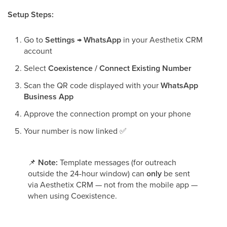
Setup Steps:
Go to
Settings → WhatsApp
in your Aesthetix CRM
account
Select
Coexistence / Connect Existing Number
Scan the QR code displayed with your
WhatsApp
Business App
Approve the connection prompt on your phone
Your number is now linked
✅
📌
Note:
Template messages (for outreach
outside the 24-hour window) can
only
be sent
via Aesthetix CRM — not from the mobile app —
when using Coexistence.