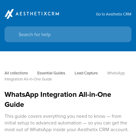
Go to Aesthetix CRM
All collections
Essential Guides
Lead Capture
WhatsApp 
Integration All-in-One Guide
WhatsApp Integration All-in-One
Guide
This guide covers everything you need to know — from
initial setup to advanced automation — so you can get the
most out of WhatsApp inside your Aesthetix CRM account.