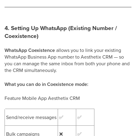
4. Setting Up WhatsApp (Existing Number /
Coexistence)
WhatsApp Coexistence
allows you to link your existing
WhatsApp Business App number to Aesthetix CRM — so
you can manage the same inbox from both your phone and
the CRM simultaneously.
What you can do in Coexistence mode:
Feature Mobile App Aesthetix CRM
Send/receive messages
✅
✅
Bulk campaigns
❌
✅