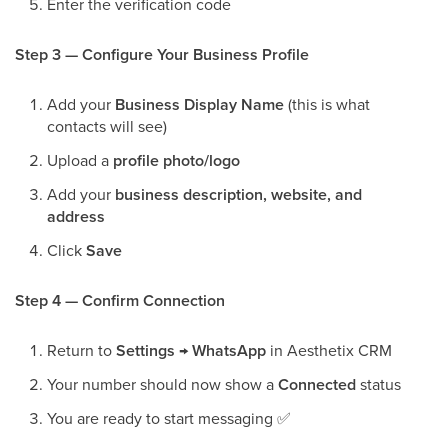
Enter the verification code
Step 3 — Configure Your Business Profile
Add your
Business Display Name
(this is what
contacts will see)
Upload a
profile photo/logo
Add your
business description, website, and
address
Click
Save
Step 4 — Confirm Connection
Return to
Settings → WhatsApp
in Aesthetix CRM
Your number should now show a
Connected
status
You are ready to start messaging
✅