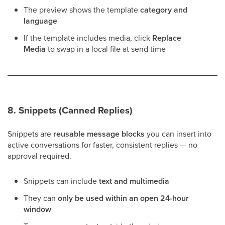
The preview shows the template
category and
language
If the template includes media, click
Replace
Media
to swap in a local file at send time
8. Snippets (Canned Replies)
Snippets are
reusable message blocks
you can insert into
active conversations for faster, consistent replies — no
approval required.
Snippets can include
text and multimedia
They can
only be used within an open 24-hour
window