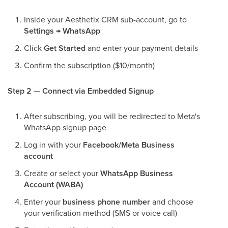
Inside your Aesthetix CRM sub-account, go to
Settings → WhatsApp
Click
Get Started
and enter your payment details
Confirm the subscription ($10/month)
Step 2 — Connect via Embedded Signup
After subscribing, you will be redirected to Meta's
WhatsApp signup page
Log in with your
Facebook/Meta Business
account
Create or select your
WhatsApp Business
Account (WABA)
Enter your
business phone number
and choose
your verification method (SMS or voice call)