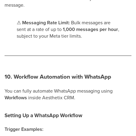
message.
⚠
Messaging Rate Limit:
Bulk messages are
sent at a rate of up to
1,000 messages per hour
,
subject to your Meta tier limits.
10. Workflow Automation with WhatsApp
You can fully automate WhatsApp messaging using
Workflows
inside Aesthetix CRM.
Setting Up a WhatsApp Workflow
Trigger Examples: