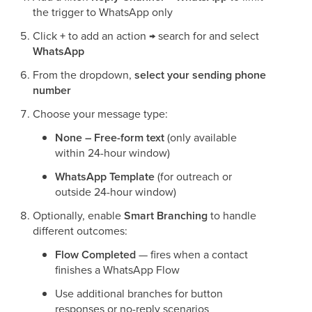
the trigger to WhatsApp only
Click
+
to add an action → search for and select
WhatsApp
From the dropdown,
select your sending phone
number
Choose your message type:
None – Free-form text
(only available
within 24-hour window)
WhatsApp Template
(for outreach or
outside 24-hour window)
Optionally, enable
Smart Branching
to handle
different outcomes:
Flow Completed
— fires when a contact
finishes a WhatsApp Flow
Use additional branches for button
responses or no-reply scenarios