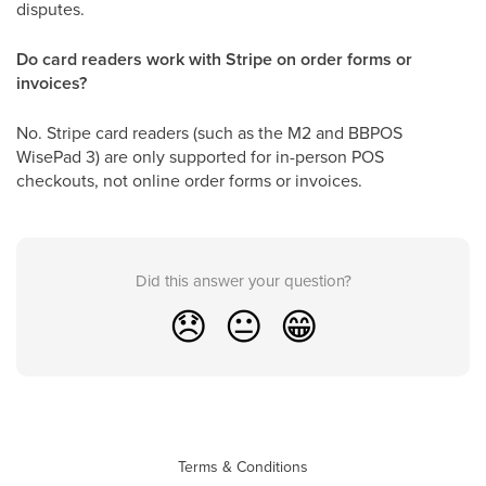
disputes.
Do card readers work with Stripe on order forms or
invoices?
No. Stripe card readers (such as the M2 and BBPOS
WisePad 3) are only supported for in-person POS
checkouts, not online order forms or invoices.
Did this answer your question?
😞
😐
😁
Terms & Conditions