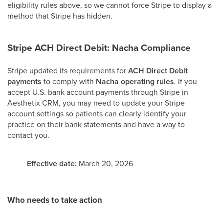
eligibility rules above, so we cannot force Stripe to display a
method that Stripe has hidden.
Stripe ACH Direct Debit: Nacha Compliance
Stripe updated its requirements for
ACH Direct Debit
payments
to comply with
Nacha operating rules
. If you
accept U.S. bank account payments through Stripe in
Aesthetix CRM, you may need to update your Stripe
account settings so patients can clearly identify your
practice on their bank statements and have a way to
contact you.
Effective date:
March 20, 2026
Who needs to take action