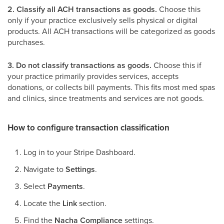
2. Classify all ACH transactions as goods.
Choose this
only if your practice exclusively sells physical or digital
products. All ACH transactions will be categorized as goods
purchases.
3. Do not classify transactions as goods.
Choose this if
your practice primarily provides services, accepts
donations, or collects bill payments. This fits most med spas
and clinics, since treatments and services are not goods.
How to configure transaction classification
Log in to your Stripe Dashboard.
Navigate to
Settings
.
Select
Payments
.
Locate the
Link
section.
Find the
Nacha Compliance
settings.