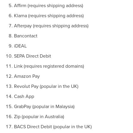
Affirm (requires shipping address)
Klarna (requires shipping address)
Afterpay (requires shipping address)
Bancontact
iDEAL
SEPA Direct Debit
Link (requires registered domains)
Amazon Pay
Revolut Pay (popular in the UK)
Cash App
GrabPay (popular in Malaysia)
Zip (popular in Australia)
BACS Direct Debit (popular in the UK)