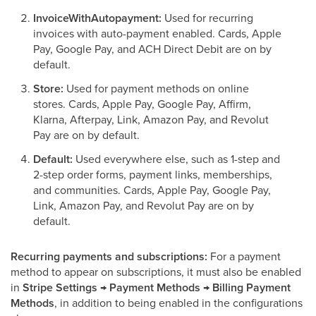
InvoiceWithAutopayment:
Used for recurring
invoices with auto-payment enabled. Cards, Apple
Pay, Google Pay, and ACH Direct Debit are on by
default.
Store:
Used for payment methods on online
stores. Cards, Apple Pay, Google Pay, Affirm,
Klarna, Afterpay, Link, Amazon Pay, and Revolut
Pay are on by default.
Default:
Used everywhere else, such as 1-step and
2-step order forms, payment links, memberships,
and communities. Cards, Apple Pay, Google Pay,
Link, Amazon Pay, and Revolut Pay are on by
default.
Recurring payments and subscriptions:
For a payment
method to appear on subscriptions, it must also be enabled
in
Stripe Settings → Payment Methods → Billing Payment
Methods
, in addition to being enabled in the configurations