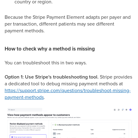
country or region.
Because the Stripe Payment Element adapts per payer and
per transaction, different patients may see different
payment methods.
How to check why a method is missing
You can troubleshoot this in two ways.
Option 1: Use Stripe's troubleshooting tool.
Stripe provides
a dedicated tool to debug missing payment methods at
https://support.stripe.com/questions/troubleshoot-missing-
payment-methods
.