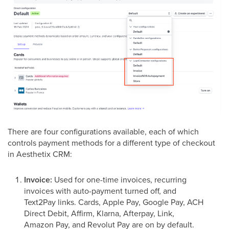
There are four configurations available, each of which
controls payment methods for a different type of checkout
in Aesthetix CRM:
Invoice:
Used for one-time invoices, recurring
invoices with auto-payment turned off, and
Text2Pay links. Cards, Apple Pay, Google Pay, ACH
Direct Debit, Affirm, Klarna, Afterpay, Link,
Amazon Pay, and Revolut Pay are on by default.