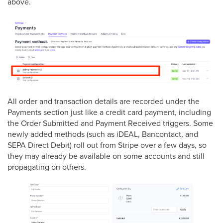
above.
All order and transaction details are recorded under the
Payments section just like a credit card payment, including
the Order Submitted and Payment Received triggers. Some
newly added methods (such as iDEAL, Bancontact, and
SEPA Direct Debit) roll out from Stripe over a few days, so
they may already be available on some accounts and still
propagating on others.