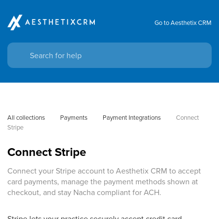
Go to Aesthetix CRM
All collections
Payments
Payment Integrations
Connect 
Stripe
Connect Stripe
Connect your Stripe account to Aesthetix CRM to accept
card payments, manage the payment methods shown at
checkout, and stay Nacha compliant for ACH.
Stripe lets your practice securely accept credit card