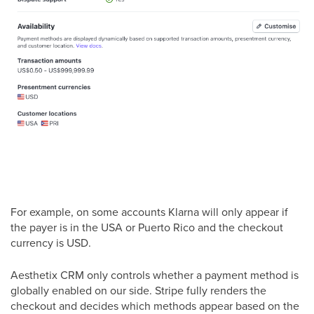
For example, on some accounts Klarna will only appear if
the payer is in the USA or Puerto Rico and the checkout
currency is USD.
Aesthetix CRM only controls whether a payment method is
globally enabled on our side. Stripe fully renders the
checkout and decides which methods appear based on the