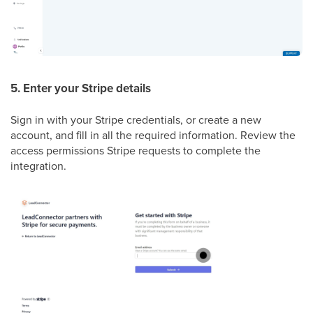
5. Enter your Stripe details
Sign in with your Stripe credentials, or create a new
account, and fill in all the required information. Review the
access permissions Stripe requests to complete the
integration.