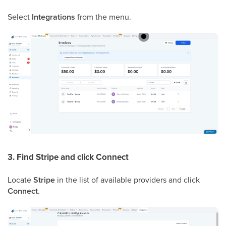
Select
Integrations
from the menu.
3. Find Stripe and click Connect
Locate
Stripe
in the list of available providers and click
Connect
.