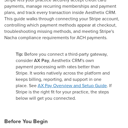
payments, manage recurring memberships and payment
plans, and track every transaction inside Aesthetix CRM.
This guide walks through connecting your Stripe account,
controlling which payment methods appear at checkout,
troubleshooting missing methods, and meeting Stripe's
Nacha compliance requirements for ACH payments.
Tip:
Before you connect a third-party gateway,
consider
AX Pay
, Aesthetix CRM's own
payment processing with rates better than
Stripe. It works natively across the platform and
keeps billing, reporting, and support in one
place. See
AX Pay Overview and Setup Guide
. If
Stripe is the right fit for your practice, the steps
below will get you connected.
Before You Begin