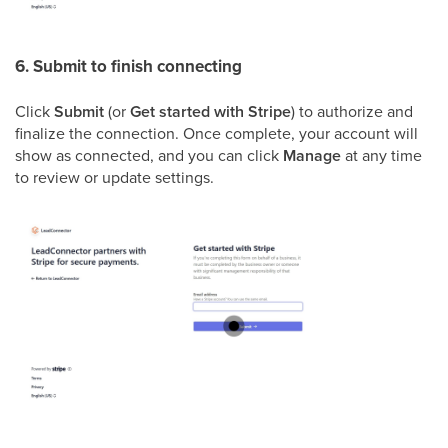
6. Submit to finish connecting
Click
Submit
(or
Get started with Stripe
) to authorize and
finalize the connection. Once complete, your account will
show as connected, and you can click
Manage
at any time
to review or update settings.