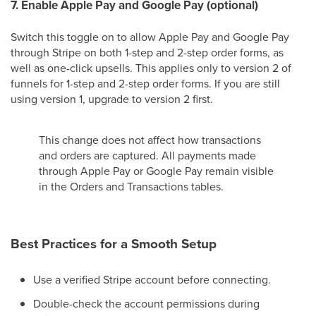
7. Enable Apple Pay and Google Pay (optional)
Switch this toggle on to allow Apple Pay and Google Pay
through Stripe on both 1-step and 2-step order forms, as
well as one-click upsells. This applies only to version 2 of
funnels for 1-step and 2-step order forms. If you are still
using version 1, upgrade to version 2 first.
This change does not affect how transactions
and orders are captured. All payments made
through Apple Pay or Google Pay remain visible
in the Orders and Transactions tables.
Best Practices for a Smooth Setup
Use a verified Stripe account before connecting.
Double-check the account permissions during