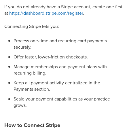
If you do not already have a Stripe account, create one first
at
https://dashboard.stripe.com/register
.
Connecting Stripe lets you:
Process one-time and recurring card payments
securely.
Offer faster, lower-friction checkouts.
Manage memberships and payment plans with
recurring billing.
Keep all payment activity centralized in the
Payments section.
Scale your payment capabilities as your practice
grows.
How to Connect Stripe