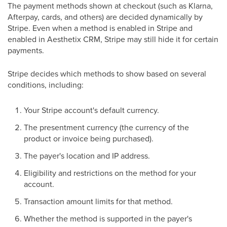
The payment methods shown at checkout (such as Klarna,
Afterpay, cards, and others) are decided dynamically by
Stripe. Even when a method is enabled in Stripe and
enabled in Aesthetix CRM, Stripe may still hide it for certain
payments.
Stripe decides which methods to show based on several
conditions, including:
Your Stripe account's default currency.
The presentment currency (the currency of the
product or invoice being purchased).
The payer's location and IP address.
Eligibility and restrictions on the method for your
account.
Transaction amount limits for that method.
Whether the method is supported in the payer's