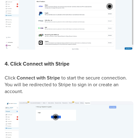
4. Click Connect with Stripe
Click
Connect with Stripe
to start the secure connection.
You will be redirected to Stripe to sign in or create an
account.