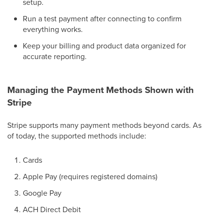
setup.
Run a test payment after connecting to confirm
everything works.
Keep your billing and product data organized for
accurate reporting.
Managing the Payment Methods Shown with
Stripe
Stripe supports many payment methods beyond cards. As
of today, the supported methods include:
Cards
Apple Pay (requires registered domains)
Google Pay
ACH Direct Debit