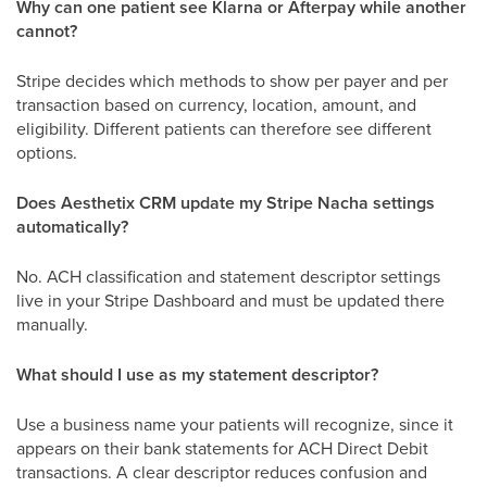
Why can one patient see Klarna or Afterpay while another
cannot?
Stripe decides which methods to show per payer and per
transaction based on currency, location, amount, and
eligibility. Different patients can therefore see different
options.
Does Aesthetix CRM update my Stripe Nacha settings
automatically?
No. ACH classification and statement descriptor settings
live in your Stripe Dashboard and must be updated there
manually.
What should I use as my statement descriptor?
Use a business name your patients will recognize, since it
appears on their bank statements for ACH Direct Debit
transactions. A clear descriptor reduces confusion and