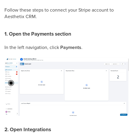
Follow these steps to connect your Stripe account to
Aesthetix CRM.
1. Open the Payments section
In the left navigation, click
Payments
.
2. Open Integrations