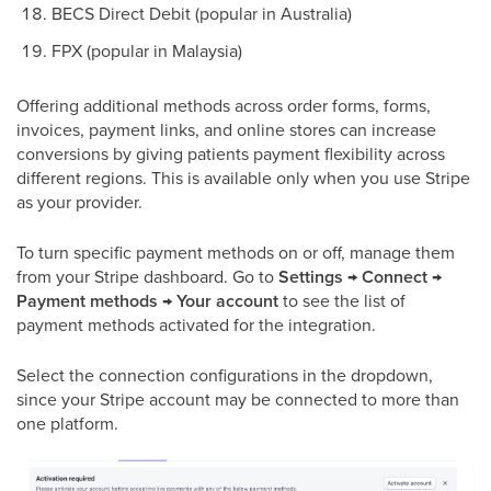
BECS Direct Debit (popular in Australia)
FPX (popular in Malaysia)
Offering additional methods across order forms, forms,
invoices, payment links, and online stores can increase
conversions by giving patients payment flexibility across
different regions. This is available only when you use Stripe
as your provider.
To turn specific payment methods on or off, manage them
from your Stripe dashboard. Go to
Settings → Connect →
Payment methods → Your account
to see the list of
payment methods activated for the integration.
Select the connection configurations in the dropdown,
since your Stripe account may be connected to more than
one platform.