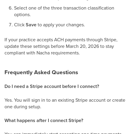
Select one of the three transaction classification
options.
Click
Save
to apply your changes.
If your practice accepts ACH payments through Stripe,
update these settings before March 20, 2026 to stay
compliant with Nacha requirements.
Frequently Asked Questions
Do I need a Stripe account before I connect?
Yes. You will sign in to an existing Stripe account or create
one during setup.
What happens after I connect Stripe?