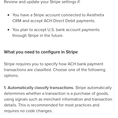
Review and update your Stripe settings if:
You have a Stripe account connected to Aesthetix
CRM and accept ACH Direct Debit payments.
You plan to accept U.S. bank account payments
through Stripe in the future.
What you need to configure in Stripe
Stripe requires you to specify how ACH bank payment
transactions are classified. Choose one of the following
options.
1. Automatically classify transactions.
Stripe automatically
determines whether a transaction is a purchase of goods,
using signals such as merchant information and transaction
details. This is recommended for most practices and
requires no code changes.