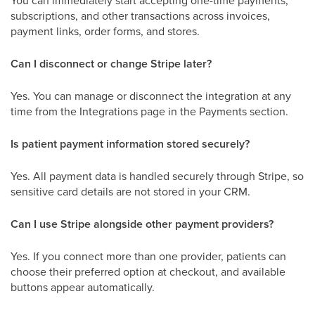
You can immediately start accepting one-time payments,
subscriptions, and other transactions across invoices,
payment links, order forms, and stores.
Can I disconnect or change Stripe later?
Yes. You can manage or disconnect the integration at any
time from the Integrations page in the Payments section.
Is patient payment information stored securely?
Yes. All payment data is handled securely through Stripe, so
sensitive card details are not stored in your CRM.
Can I use Stripe alongside other payment providers?
Yes. If you connect more than one provider, patients can
choose their preferred option at checkout, and available
buttons appear automatically.