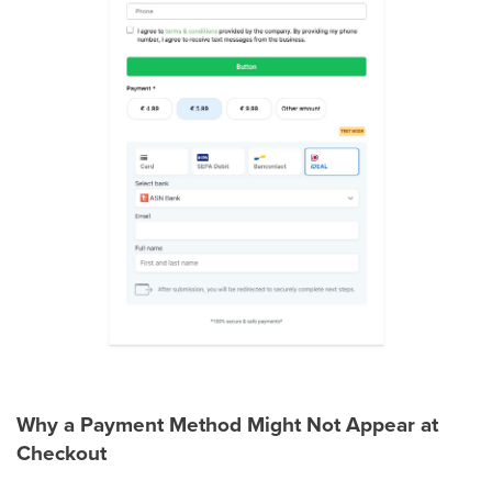
Why a Payment Method Might Not Appear at
Checkout