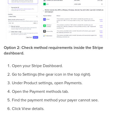
Option 2: Check method requirements inside the Stripe
dashboard.
Open your Stripe Dashboard.
Go to Settings (the gear icon in the top right).
Under Product settings, open Payments.
Open the Payment methods tab.
Find the payment method your payer cannot see.
Click View details.