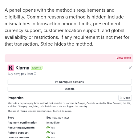
A panel opens with the method's requirements and
eligibility. Common reasons a method is hidden include
mismatches in transaction amount limits, presentment
currency support, customer location support, and global
availability or restrictions. If any requirement is not met for
that transaction, Stripe hides the method.