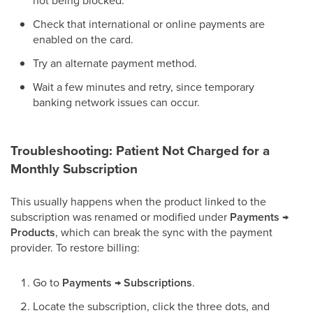
not being blocked.
Check that international or online payments are
enabled on the card.
Try an alternate payment method.
Wait a few minutes and retry, since temporary
banking network issues can occur.
Troubleshooting: Patient Not Charged for a
Monthly Subscription
This usually happens when the product linked to the
subscription was renamed or modified under
Payments →
Products
, which can break the sync with the payment
provider. To restore billing:
Go to
Payments → Subscriptions
.
Locate the subscription, click the three dots, and