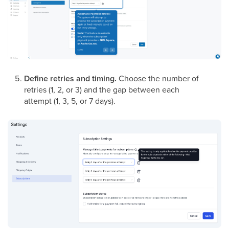
Define retries and timing.
Choose the number of
retries (1, 2, or 3) and the gap between each
attempt (1, 3, 5, or 7 days).