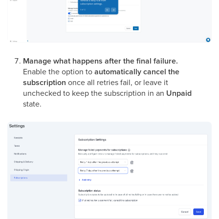
Manage what happens after the final failure.
Enable the option to
automatically cancel the
subscription
once all retries fail, or leave it
unchecked to keep the subscription in an
Unpaid
state.