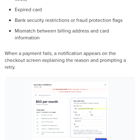
Expired card
Bank security restrictions or fraud protection flags
Mismatch between billing address and card
information
When a payment fails, a notification appears on the
checkout screen explaining the reason and prompting a
retry.