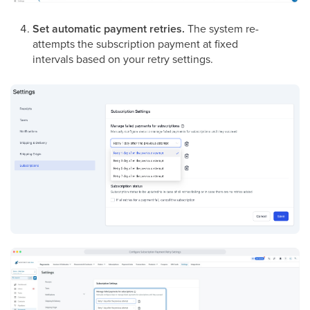
Set automatic payment retries.
The system re-
attempts the subscription payment at fixed
intervals based on your retry settings.