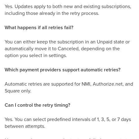
Yes. Updates apply to both new and existing subscriptions,
including those already in the retry process.
What happens if all retries fail?
You can either keep the subscription in an Unpaid state or
automatically move it to Canceled, depending on the
option you select in settings.
Which payment providers support automatic retries?
Automatic retries are supported for NMI, Authorize.net, and
Square only.
Can I control the retry timing?
Yes. You can select predefined intervals of 1, 3, 5, or 7 days
between attempts.