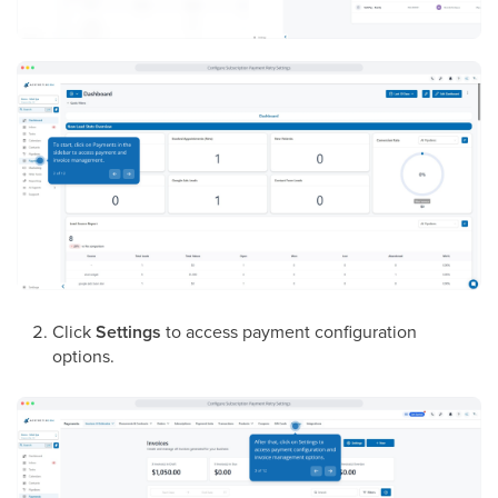
Click
Settings
to access payment configuration
options.