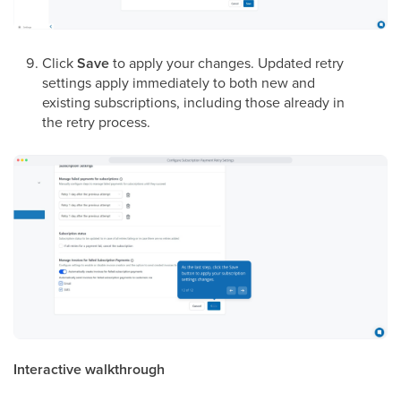
Click
Save
to apply your changes. Updated retry
settings apply immediately to both new and
existing subscriptions, including those already in
the retry process.
Interactive walkthrough