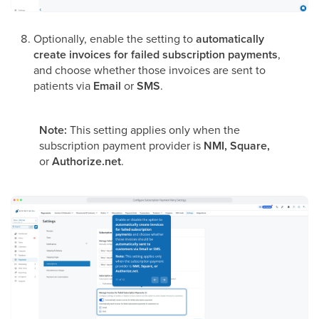
Optionally, enable the setting to
automatically
create invoices for failed subscription payments
,
and choose whether those invoices are sent to
patients via
Email
or
SMS
.
Note:
This setting applies only when the
subscription payment provider is
NMI, Square,
or
Authorize.net
.