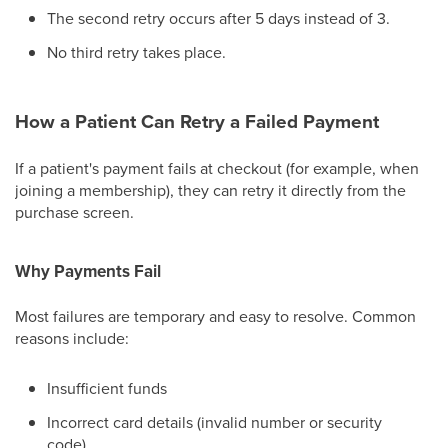
The second retry occurs after 5 days instead of 3.
No third retry takes place.
How a Patient Can Retry a Failed Payment
If a patient's payment fails at checkout (for example, when
joining a membership), they can retry it directly from the
purchase screen.
Why Payments Fail
Most failures are temporary and easy to resolve. Common
reasons include:
Insufficient funds
Incorrect card details (invalid number or security
code)