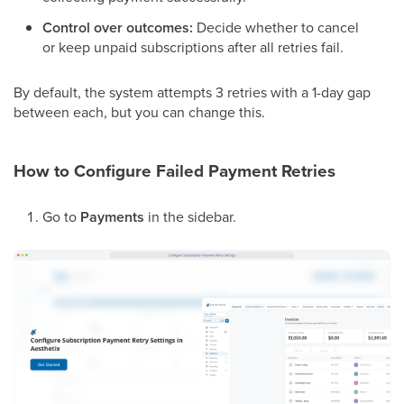
Control over outcomes:
Decide whether to cancel
or keep unpaid subscriptions after all retries fail.
By default, the system attempts 3 retries with a 1-day gap
between each, but you can change this.
How to Configure Failed Payment Retries
Go to
Payments
in the sidebar.