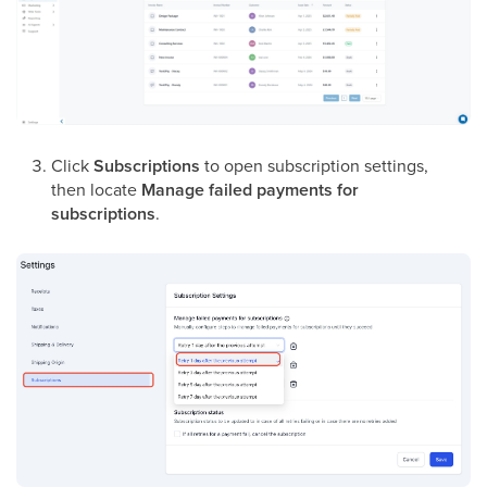
Click
Subscriptions
to open subscription settings,
then locate
Manage failed payments for
subscriptions
.