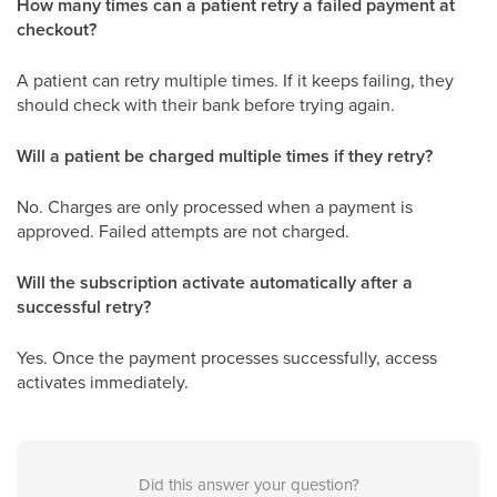
How many times can a patient retry a failed payment at
checkout?
A patient can retry multiple times. If it keeps failing, they
should check with their bank before trying again.
Will a patient be charged multiple times if they retry?
No. Charges are only processed when a payment is
approved. Failed attempts are not charged.
Will the subscription activate automatically after a
successful retry?
Yes. Once the payment processes successfully, access
activates immediately.
Did this answer your question?