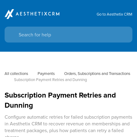
Go to Aesthetix CRM
All collections
Payments
Orders, Subscriptions and Transactions
Subscription Payment Retries and Dunning
Subscription Payment Retries and
Dunning
Configure automatic retries for failed subscription payments
in Aesthetix CRM to recover revenue on memberships and
treatment packages, plus how patients can retry a failed