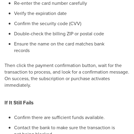
Re-enter the card number carefully
Verify the expiration date
Confirm the security code (CVV)
Double-check the billing ZIP or postal code
Ensure the name on the card matches bank
records
Then click the payment confirmation button, wait for the
transaction to process, and look for a confirmation message.
On success, the subscription or purchase activates
immediately.
If It Still Fails
Confirm there are sufficient funds available.
Contact the bank to make sure the transaction is