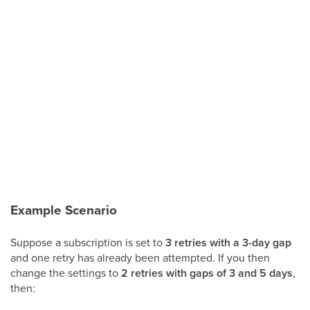
Example Scenario
Suppose a subscription is set to
3 retries with a 3-day gap
and one retry has already been attempted. If you then
change the settings to
2 retries with gaps of 3 and 5 days
,
then: