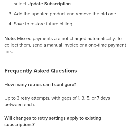
select
Update Subscription
.
Add the updated product and remove the old one.
Save to restore future billing.
Note:
Missed payments are not charged automatically. To
collect them, send a manual invoice or a one-time payment
link.
Frequently Asked Questions
How many retries can I configure?
Up to 3 retry attempts, with gaps of 1, 3, 5, or 7 days
between each.
Will changes to retry settings apply to existing
subscriptions?