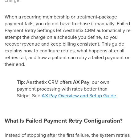
charge.
When a recurring membership or treatment-package
payment fails, you do not have to chase it manually. Failed
Payment Retry Settings let Aesthetix CRM automatically re-
attempt the charge on a schedule you define, so you
recover revenue and keep billing consistent. This guide
explains how to configure retries, what happens after all
retries fail, and how a patient can retry a failed payment on
their end.
Tip:
Aesthetix CRM offers
AX Pay
, our own
payment processing with rates better than
Stripe. See
AX Pay Overview and Setup Guide
.
What Is Failed Payment Retry Configuration?
Instead of stopping after the first failure, the system retries