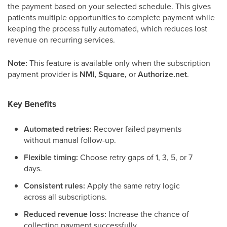
the payment based on your selected schedule. This gives
patients multiple opportunities to complete payment while
keeping the process fully automated, which reduces lost
revenue on recurring services.
Note:
This feature is available only when the subscription
payment provider is
NMI, Square,
or
Authorize.net
.
Key Benefits
Automated retries:
Recover failed payments
without manual follow-up.
Flexible timing:
Choose retry gaps of 1, 3, 5, or 7
days.
Consistent rules:
Apply the same retry logic
across all subscriptions.
Reduced revenue loss:
Increase the chance of
collecting payment successfully.