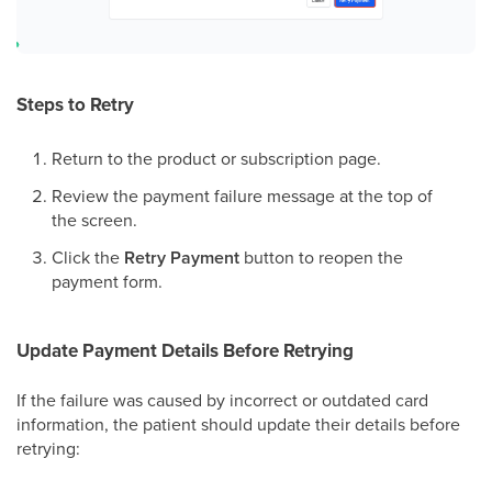
Steps to Retry
Return to the product or subscription page.
Review the payment failure message at the top of
the screen.
Click the
Retry Payment
button to reopen the
payment form.
Update Payment Details Before Retrying
If the failure was caused by incorrect or outdated card
information, the patient should update their details before
retrying: