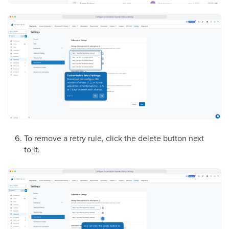
To remove a retry rule, click the delete button next
to it.