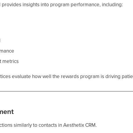
 provides insights into program performance, including:
d
d
rmance
 metrics
actices evaluate how well the rewards program is driving pa
ment
ctions similarly to contacts in Aesthetix CRM.