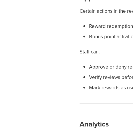
Certain actions in the 
Reward redemption
Bonus point activiti
Staff can:
Approve or deny r
Verify reviews befo
Mark rewards as us
Analytics