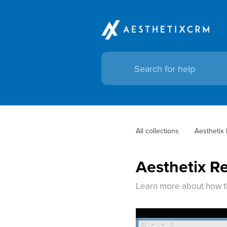
All collections
Aesthetix
Aesthetix R
Learn more about how t