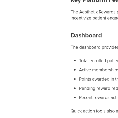
The Aesthetix Rewards p
incentivize patient en
Dashboard
The dashboard provides
Total enrolled patie
Active membership
Points awarded in t
Pending reward re
Recent rewards acti
Quick action tools also 