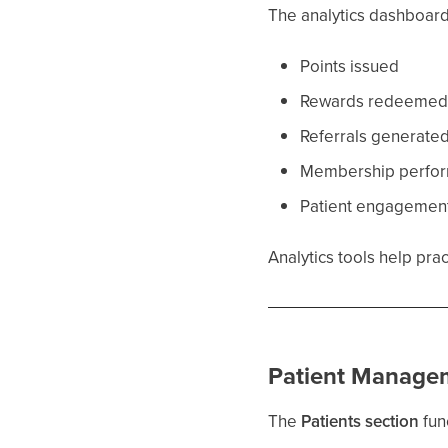
The analytics dashboard
Points issued
Rewards redeeme
Referrals generate
Membership perfo
Patient engagement
Analytics tools help pr
Patient Manage
The
Patients section
fun