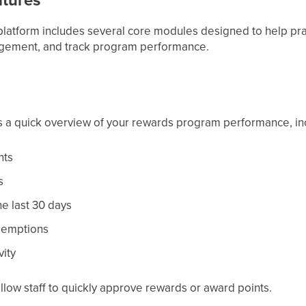
latform includes several core modules designed to help pr
gagement, and track program performance.
 a quick overview of your rewards program performance, in
nts
s
he last 30 days
demptions
vity
allow staff to quickly approve rewards or award points.