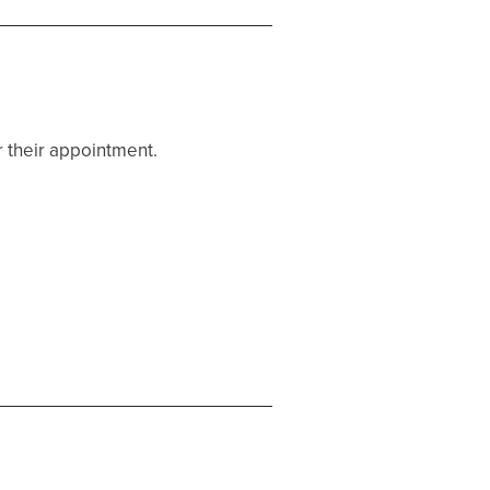
r their appointment.