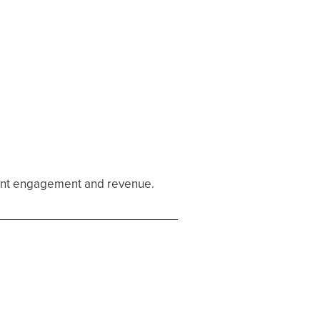
tient engagement and revenue.