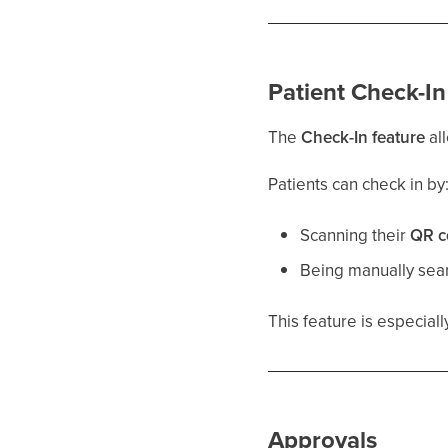
Patient Check-In
The
Check-In feature
all
Patients can check in by
Scanning their
QR c
Being manually sear
This feature is especial
Approvals