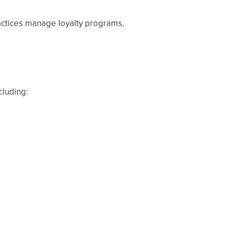
actices manage loyalty programs,
cluding: