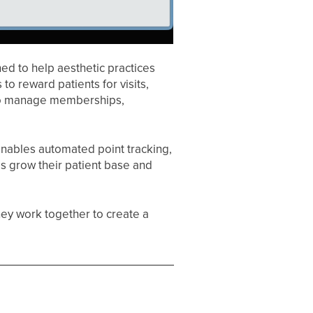
ed to help aesthetic practices
 to reward patients for visits,
 to manage memberships,
enables automated point tracking,
ces grow their patient base and
hey work together to create a