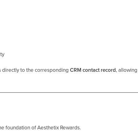
ity
ks directly to the corresponding
CRM contact record
, allowin
the foundation of Aesthetix Rewards.