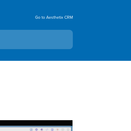
Go to Aesthetix CRM