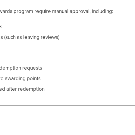
rewards program require manual approval, including:
s
es (such as leaving reviews)
edemption requests
re awarding points
ed after redemption