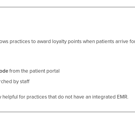
ows practices to award loyalty points when patients arrive fo
:
ode
from the patient portal
ched by staff
ly helpful for practices that do not have an integrated EMR.