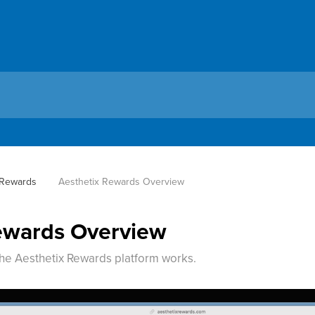
 Rewards
Aesthetix Rewards Overview
ewards Overview
he Aesthetix Rewards platform works.