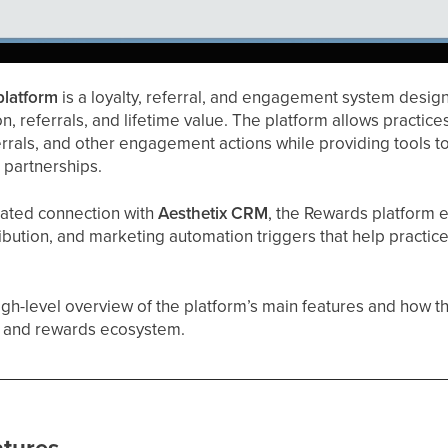
platform
is a loyalty, referral, and engagement system design
n, referrals, and lifetime value. The platform allows practices
errals, and other engagement actions while providing tools
e partnerships.
rated connection with
Aesthetix CRM
, the Rewards platform 
ttribution, and marketing automation triggers that help practi
high-level overview of the platform’s main features and how t
y and rewards ecosystem.
atures