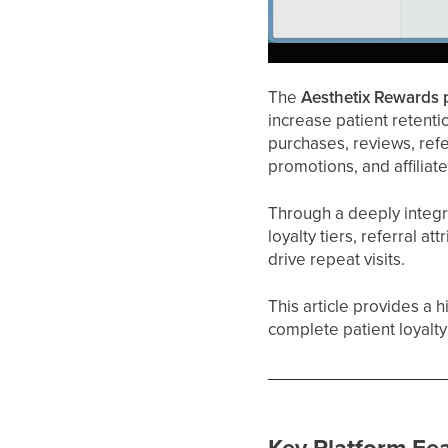
The
Aesthetix Rewards 
increase patient retentio
purchases, reviews, ref
promotions, and affiliat
Through a deeply integ
loyalty tiers, referral a
drive repeat visits.
This article provides a 
complete patient loyalt
Key Platform Fe