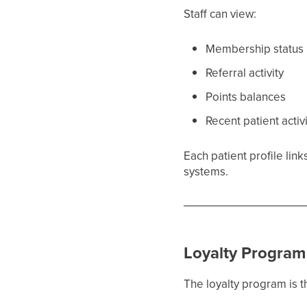
Staff can view:
Membership status
Referral activity
Points balances
Recent patient activ
Each patient profile lin
systems.
Loyalty Program
The loyalty program is 