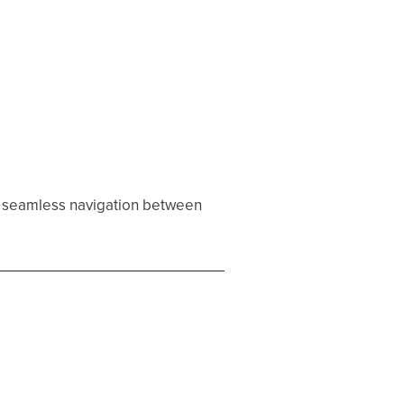
g seamless navigation between