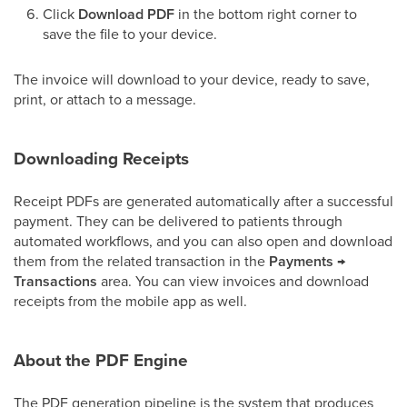
Click
Download PDF
in the bottom right corner to
save the file to your device.
The invoice will download to your device, ready to save,
print, or attach to a message.
Downloading Receipts
Receipt PDFs are generated automatically after a successful
payment. They can be delivered to patients through
automated workflows, and you can also open and download
them from the related transaction in the
Payments →
Transactions
area. You can view invoices and download
receipts from the mobile app as well.
About the PDF Engine
The PDF generation pipeline is the system that produces