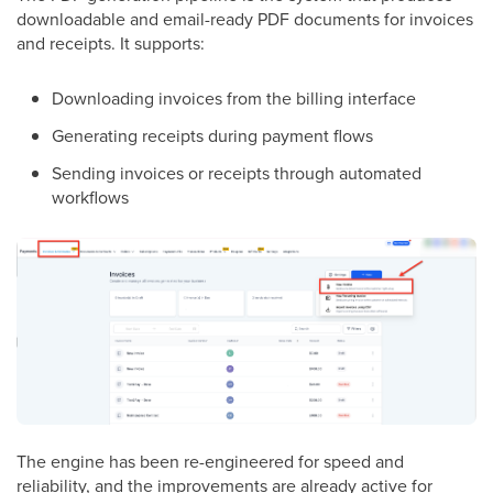
downloadable and email-ready PDF documents for invoices
and receipts. It supports:
Downloading invoices from the billing interface
Generating receipts during payment flows
Sending invoices or receipts through automated
workflows
The engine has been re-engineered for speed and
reliability, and the improvements are already active for