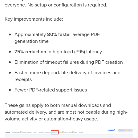
everyone. No setup or configuration is required.
Key improvements include:
Approximately
80% faster
average PDF
generation time
75% reduction
in high-load (P95) latency
Elimination of timeout failures during PDF creation
Faster, more dependable delivery of invoices and
receipts
Fewer PDF-related support issues
These gains apply to both manual downloads and
automated delivery, and are most noticeable during high-
volume activity or automation-heavy usage.