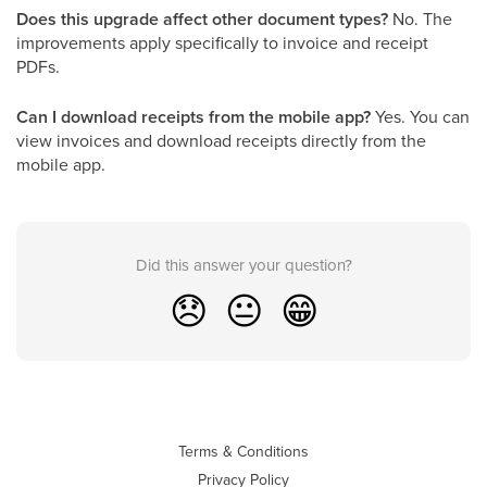
Does this upgrade affect other document types?
No. The
improvements apply specifically to invoice and receipt
PDFs.
Can I download receipts from the mobile app?
Yes. You can
view invoices and download receipts directly from the
mobile app.
Did this answer your question?
😞
😐
😁
Terms & Conditions
Privacy Policy