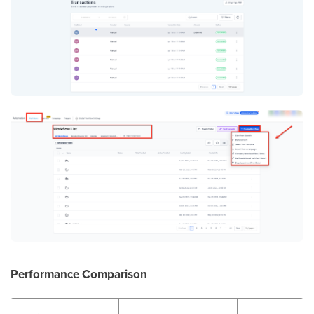
Performance Comparison