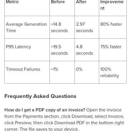
Metric
Before
After
Improveme
nt
Average Generation
~14.8
2.97
80% faster
Time
seconds
seconds
P95 Latency
~19.5
4.8
75% faster
seconds
seconds
Timeout Failures
~1%
0%
100%
reliability
Frequently Asked Questions
How do I get a PDF copy of an invoice?
Open the invoice
from the Payments section, click Download, select Invoice,
click Preview, then click Download PDF in the bottom right
corner. The file saves to your device.