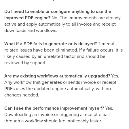
Do I need to enable or configure anything to use the
improved PDF engine?
No. The improvements are already
active and apply automatically to all invoice and receipt
downloads and workflows.
What if a PDF fails to generate or is delayed?
Timeout-
related issues have been eliminated. If a failure occurs, it is
likely caused by an unrelated factor and should be
reviewed by support.
Are my existing workflows automatically upgraded?
Yes.
Any workflow that generates or sends invoice or receipt
PDFs uses the updated engine automatically, with no
changes needed.
Can I see the performance improvement myself?
Yes.
Downloading an invoice or triggering a receipt email
through a workflow should feel noticeably faster.