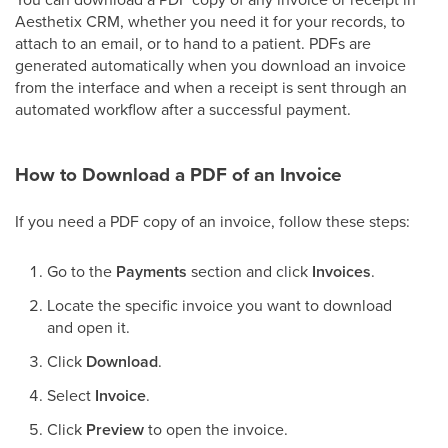
Aesthetix CRM, whether you need it for your records, to
attach to an email, or to hand to a patient. PDFs are
generated automatically when you download an invoice
from the interface and when a receipt is sent through an
automated workflow after a successful payment.
How to Download a PDF of an Invoice
If you need a PDF copy of an invoice, follow these steps:
Go to the
Payments
section and click
Invoices
.
Locate the specific invoice you want to download
and open it.
Click
Download
.
Select
Invoice
.
Click
Preview
to open the invoice.