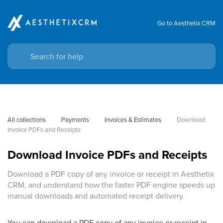
Go to Aesthetix CRM
All collections
Payments
Invoices & Estimates
Download 
Invoice PDFs and Receipts
Download Invoice PDFs and Receipts
Download a PDF copy of any invoice or receipt in Aesthetix
CRM, and understand how the faster PDF engine speeds up
manual downloads and automated receipt delivery.
You can download a PDF copy of any invoice or receipt in