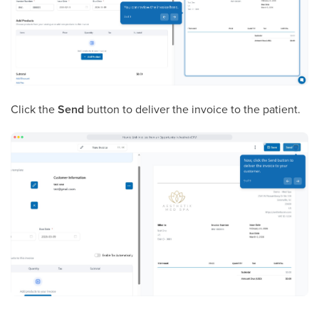
Click the
Send
button to deliver the invoice to the patient.