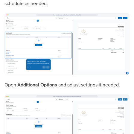
schedule as needed.
Open
Additional Options
and adjust settings if needed.