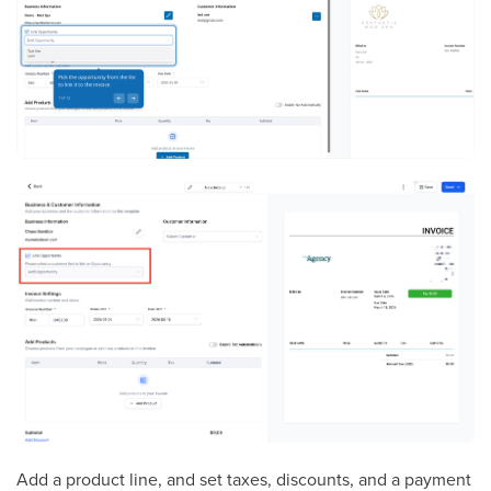
Add a product line, and set taxes, discounts, and a payment