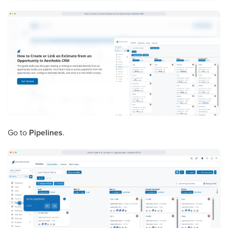
Go to
Pipelines
.