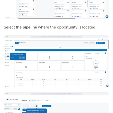
Select the
pipeline
where the opportunity is located.