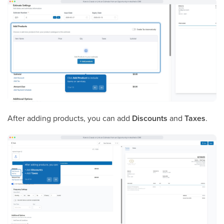
After adding products, you can add
Discounts
and
Taxes
.