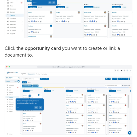
Click the
opportunity card
you want to create or link a
document to.