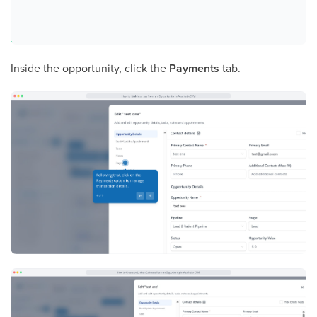
Inside the opportunity, click the
Payments
tab.