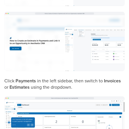
Click
Payments
in the left sidebar, then switch to
Invoices
or
Estimates
using the dropdown.