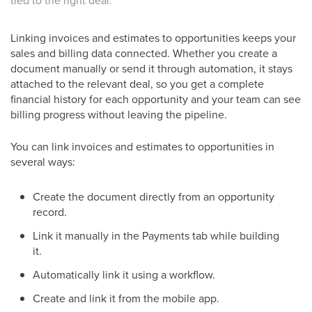
tied to the right deal.
Linking invoices and estimates to opportunities keeps your
sales and billing data connected. Whether you create a
document manually or send it through automation, it stays
attached to the relevant deal, so you get a complete
financial history for each opportunity and your team can see
billing progress without leaving the pipeline.
You can link invoices and estimates to opportunities in
several ways:
Create the document directly from an opportunity
record.
Link it manually in the Payments tab while building
it.
Automatically link it using a workflow.
Create and link it from the mobile app.