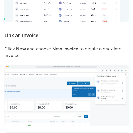
Link an Invoice
Click
New
and choose
New Invoice
to create a one-time
invoice.