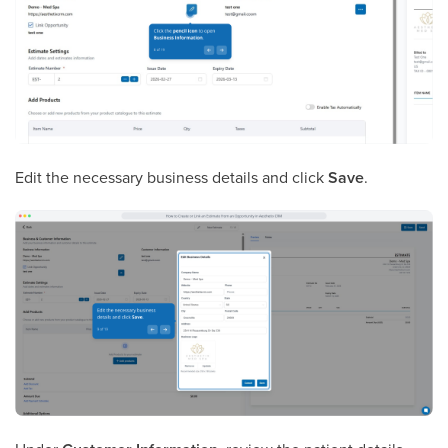
Edit the necessary business details and click
Save
.