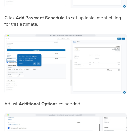
Click
Add Payment Schedule
to set up installment billing
for this estimate.
Adjust
Additional Options
as needed.