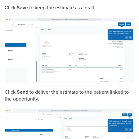
Click
Save
to keep the estimate as a draft.
Click
Send
to deliver the estimate to the patient linked to
the opportunity.