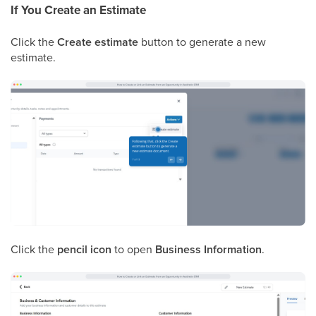
If You Create an Estimate
Click the
Create estimate
button to generate a new
estimate.
Click the
pencil icon
to open
Business Information
.