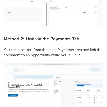
Method 2: Link via the Payments Tab
You can also start from the main Payments area and link the
document to an opportunity while you build it.