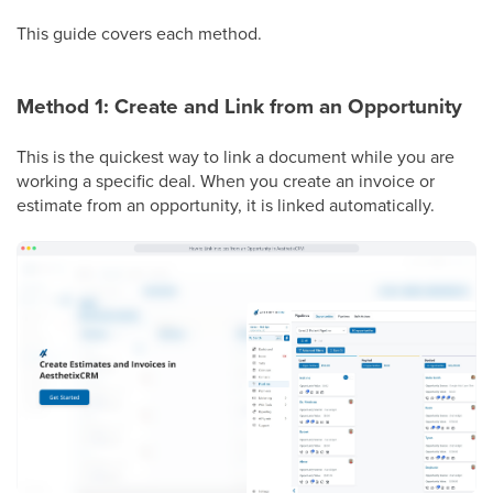
This guide covers each method.
Method 1: Create and Link from an Opportunity
This is the quickest way to link a document while you are
working a specific deal. When you create an invoice or
estimate from an opportunity, it is linked automatically.