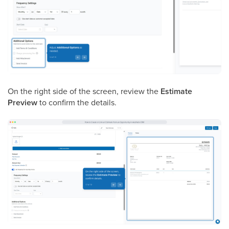
On the right side of the screen, review the
Estimate
Preview
to confirm the details.