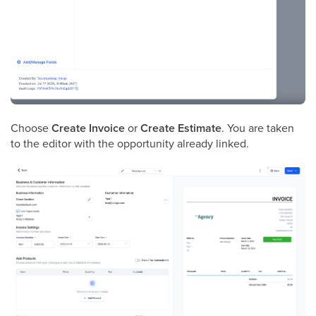
Choose
Create Invoice
or
Create Estimate
. You are taken
to the editor with the opportunity already linked.