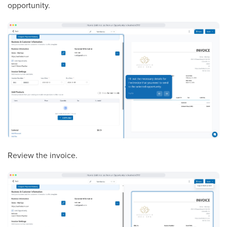
opportunity.
Review the invoice.