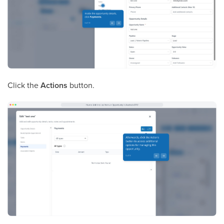
Click the
Actions
button.