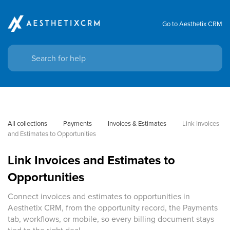
Go to Aesthetix CRM
All collections
Payments
Invoices & Estimates
Link Invoices 
and Estimates to Opportunities
Link Invoices and Estimates to
Opportunities
Connect invoices and estimates to opportunities in
Aesthetix CRM, from the opportunity record, the Payments
tab, workflows, or mobile, so every billing document stays