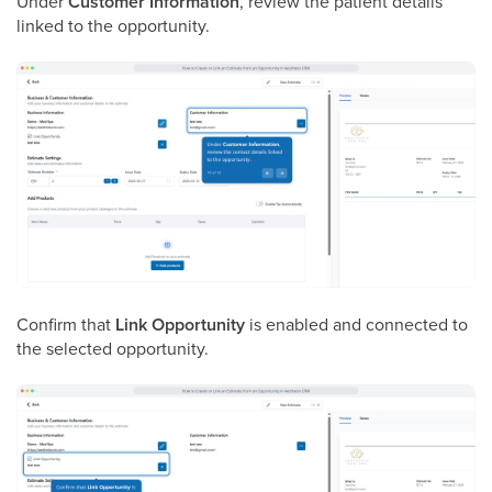
Under
Customer Information
, review the patient details
linked to the opportunity.
Confirm that
Link Opportunity
is enabled and connected to
the selected opportunity.