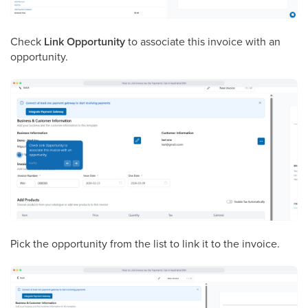
Check
Link Opportunity
to associate this invoice with an
opportunity.
Pick the opportunity from the list to link it to the invoice.