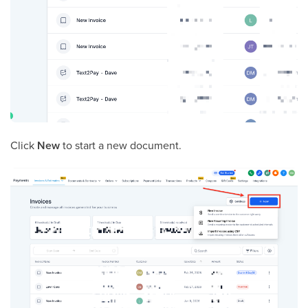
Click
New
to start a new document.