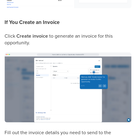
If You Create an Invoice
Click
Create invoice
to generate an invoice for this
opportunity.
Fill out the invoice details you need to send to the