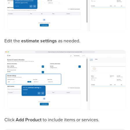
Edit the
estimate settings
as needed.
Click
Add Product
to include items or services.