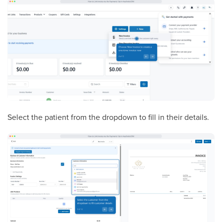
Select the patient from the dropdown to fill in their details.