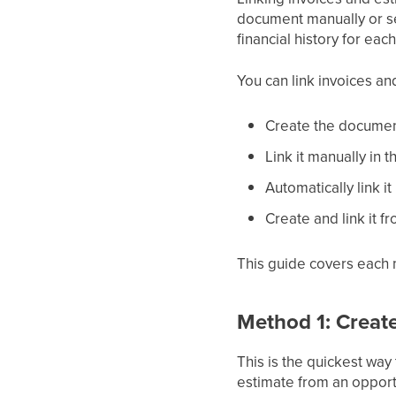
document manually or sen
financial history for ea
You can link invoices an
Create the document
Link it manually in 
Automatically link i
Create and link it f
This guide covers each
Method 1: Creat
This is the quickest way
estimate from an opportun