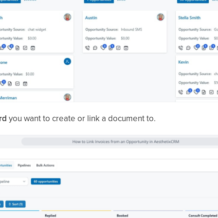
rd
you want to create or link a document to.