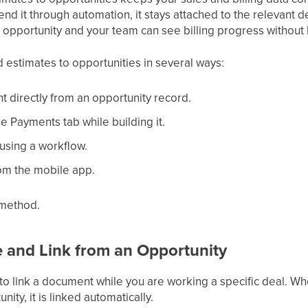
d it through automation, it stays attached to the relevant d
ch opportunity and your team can see billing progress without 
d estimates to opportunities in several ways:
 directly from an opportunity record.
the Payments tab while building it.
t using a workflow.
rom the mobile app.
 method.
e and Link from an Opportunity
 to link a document while you are working a specific deal. Wh
ity, it is linked automatically.