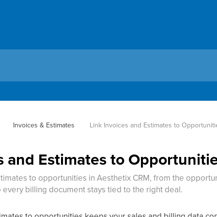
Invoices & Estimates
Link Invoices and Estimates to Opportuniti
s and Estimates to Opportuniti
timates to opportunities in Aesthetix CRM, from the opportun
 every billing document stays tied to the right deal.
timates to opportunities keeps your sales and billing data c