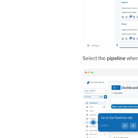
Select the
pipeline
where