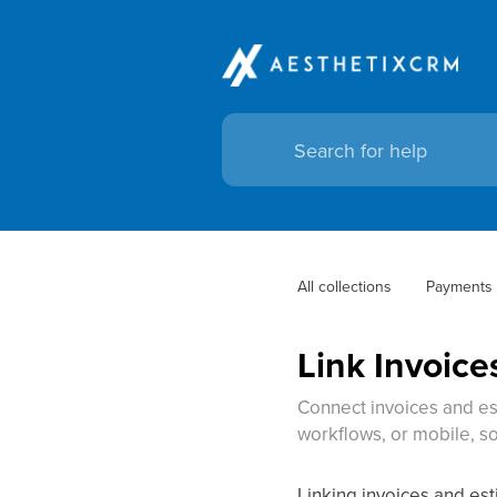
All collections
Payments
Link Invoice
Connect invoices and es
workflows, or mobile, so
Linking invoices and es