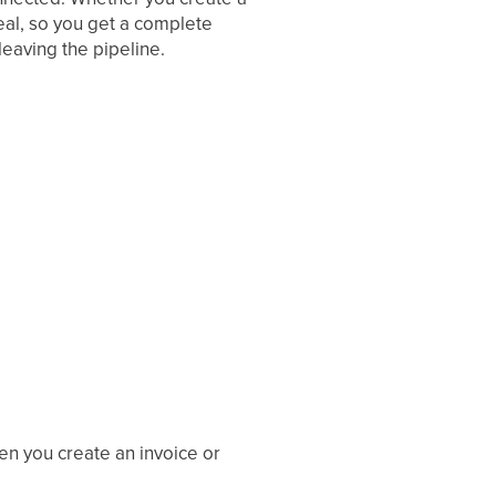
eal, so you get a complete
leaving the pipeline.
en you create an invoice or