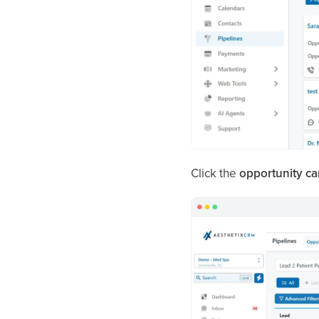
Click the
opportunity ca