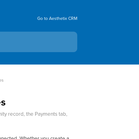
Go to Aesthetix CRM
es
es
ity record, the Payments tab,
onnected. Whether you create a