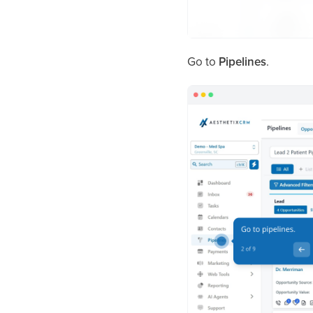
Go to
Pipelines
.