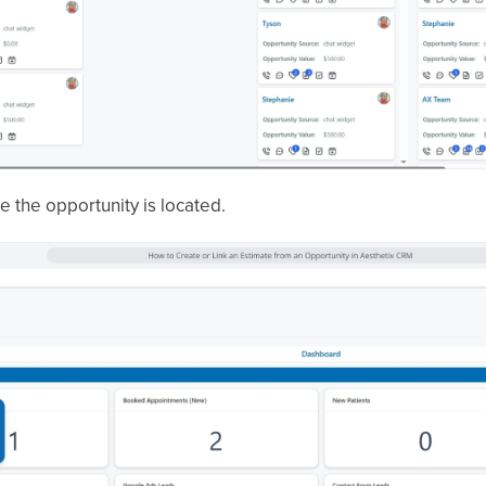
 the opportunity is located.