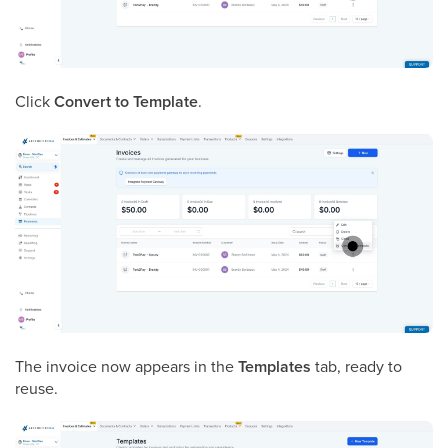
Click
Convert to Template
.
The invoice now appears in the
Templates
tab, ready to
reuse.