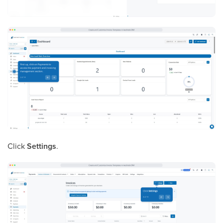
Click
Settings
.