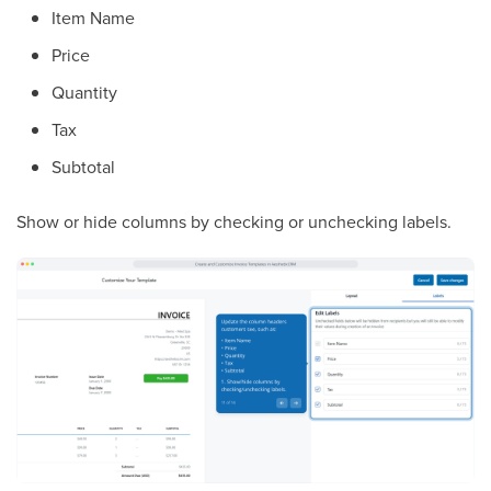
Item Name
Price
Quantity
Tax
Subtotal
Show or hide columns by checking or unchecking labels.