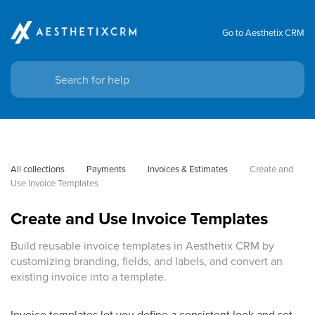
Go to Aesthetix CRM
All collections
Payments
Invoices & Estimates
Create and 
Use Invoice Templates
Create and Use Invoice Templates
Build reusable invoice templates in Aesthetix CRM by
customizing branding, fields, and labels, and convert an
existing invoice into a template.
Invoice templates let you define a consistent look and set