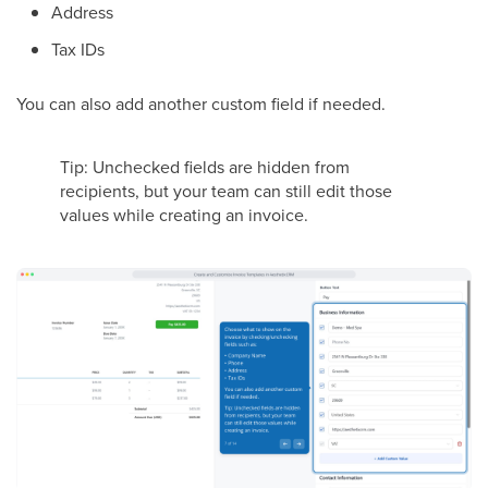
Address
Tax IDs
You can also add another custom field if needed.
Tip: Unchecked fields are hidden from
recipients, but your team can still edit those
values while creating an invoice.