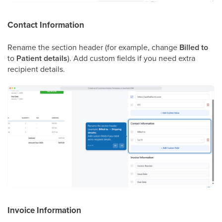
Contact Information
Rename the section header (for example, change
Billed to
to
Patient details
). Add custom fields if you need extra
recipient details.
Invoice Information