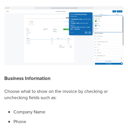
Business Information
Choose what to show on the invoice by checking or
unchecking fields such as:
Company Name
Phone