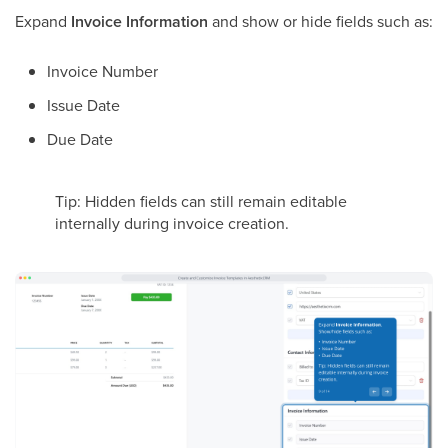
Expand
Invoice Information
and show or hide fields such as:
Invoice Number
Issue Date
Due Date
Tip: Hidden fields can still remain editable
internally during invoice creation.