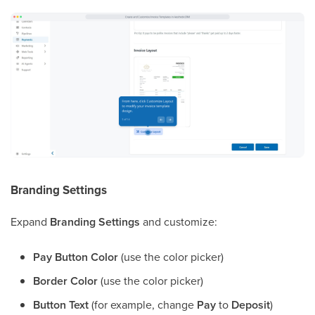
Branding Settings
Expand
Branding Settings
and customize:
Pay Button Color
(use the color picker)
Border Color
(use the color picker)
Button Text
(for example, change
Pay
to
Deposit
)