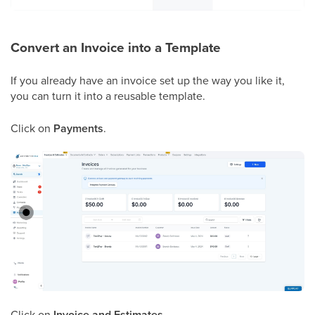
Convert an Invoice into a Template
If you already have an invoice set up the way you like it,
you can turn it into a reusable template.
Click on
Payments
.
Click on
Invoice and Estimates
.