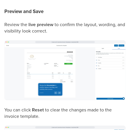
Preview and Save
Review the
live preview
to confirm the layout, wording, and
visibility look correct.
You can click
Reset
to clear the changes made to the
invoice template.