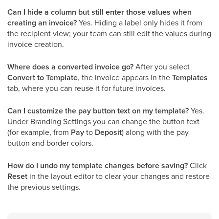
Can I hide a column but still enter those values when
creating an invoice?
Yes. Hiding a label only hides it from
the recipient view; your team can still edit the values during
invoice creation.
Where does a converted invoice go?
After you select
Convert to Template
, the invoice appears in the
Templates
tab, where you can reuse it for future invoices.
Can I customize the pay button text on my template?
Yes.
Under Branding Settings you can change the button text
(for example, from
Pay
to
Deposit
) along with the pay
button and border colors.
How do I undo my template changes before saving?
Click
Reset
in the layout editor to clear your changes and restore
the previous settings.