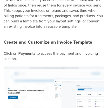
of fields once, then reuse them for every invoice you send.
This keeps your invoices on-brand and saves time when
billing patients for treatments, packages, and products. You
can build a template from your layout settings, or convert
an existing invoice into a reusable template.
Create and Customize an Invoice Template
Click on
Payments
to access the payment and invoicing
section.