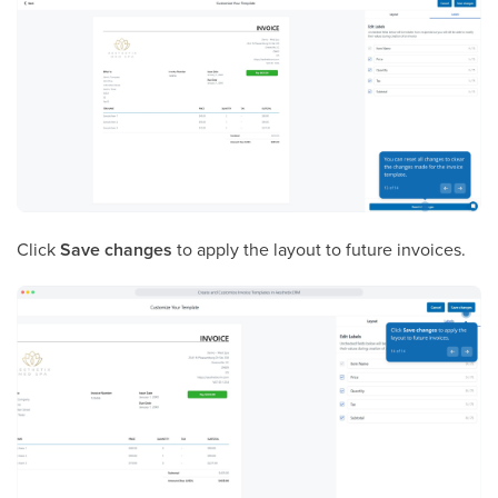
Click
Save changes
to apply the layout to future invoices.