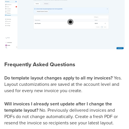
Frequently Asked Questions
Do template layout changes apply to all my invoices?
Yes.
Layout customizations are saved at the account level and
used for every new invoice you create.
Will invoices I already sent update after I change the
template layout?
No. Previously delivered invoices and
PDFs do not change automatically. Create a fresh PDF or
resend the invoice so recipients see your latest layout.