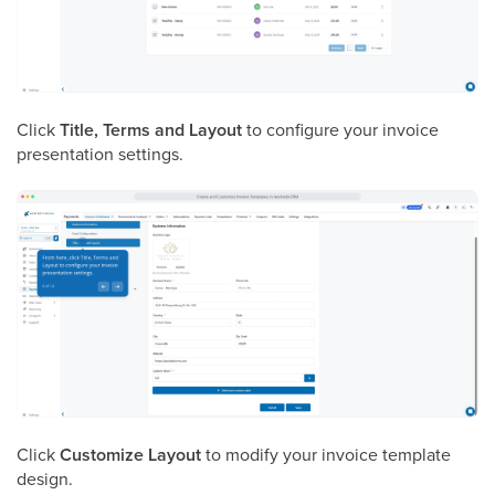
Click
Title, Terms and Layout
to configure your invoice
presentation settings.
Click
Customize Layout
to modify your invoice template
design.