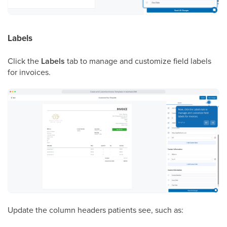
Labels
Click the
Labels
tab to manage and customize field labels
for invoices.
Update the column headers patients see, such as: