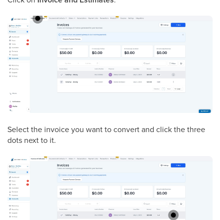
Select the invoice you want to convert and click the three
dots next to it.