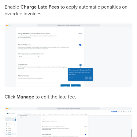
Enable
Charge Late Fees
to apply automatic penalties on
overdue invoices.
Click
Manage
to edit the late fee.