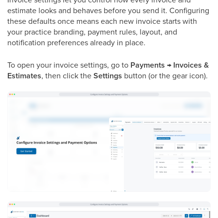
estimate looks and behaves before you send it. Configuring
these defaults once means each new invoice starts with
your practice branding, payment rules, layout, and
notification preferences already in place.
To open your invoice settings, go to
Payments → Invoices &
Estimates
, then click the
Settings
button (or the gear icon).