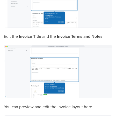
Edit the
Invoice Title
and the
Invoice Terms and Notes
.
You can preview and edit the invoice layout here.