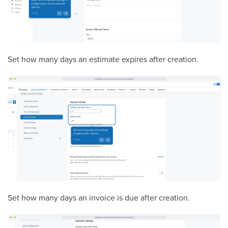
Set how many days an estimate expires after creation.
Set how many days an invoice is due after creation.