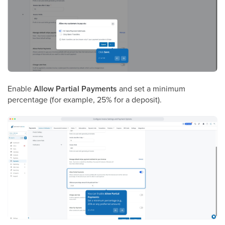
Enable
Allow Partial Payments
and set a minimum
percentage (for example, 25% for a deposit).