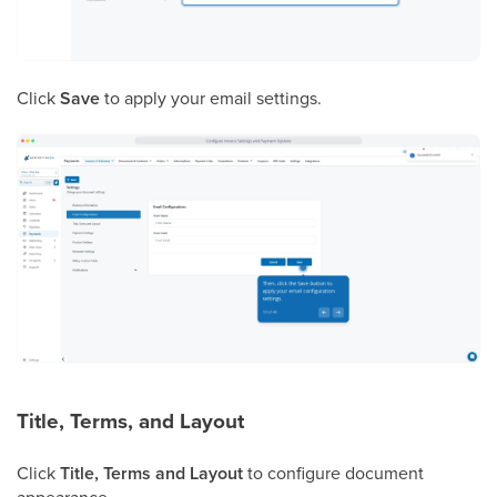
Click
Save
to apply your email settings.
Title, Terms, and Layout
Click
Title, Terms and Layout
to configure document