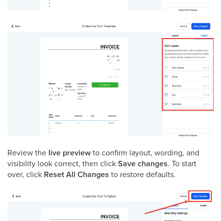
Review the
live preview
to confirm layout, wording, and
visibility look correct, then click
Save changes
. To start
over, click
Reset All Changes
to restore defaults.