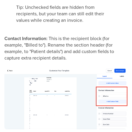
Tip: Unchecked fields are hidden from
recipients, but your team can still edit their
values while creating an invoice.
Contact Information:
This is the recipient block (for
example, "Billed to"). Rename the section header (for
example, to "Patient details") and add custom fields to
capture extra recipient details.