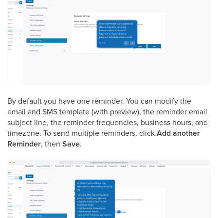
By default you have one reminder. You can modify the
email and SMS template (with preview), the reminder email
subject line, the reminder frequencies, business hours, and
timezone. To send multiple reminders, click
Add another
Reminder
, then
Save
.