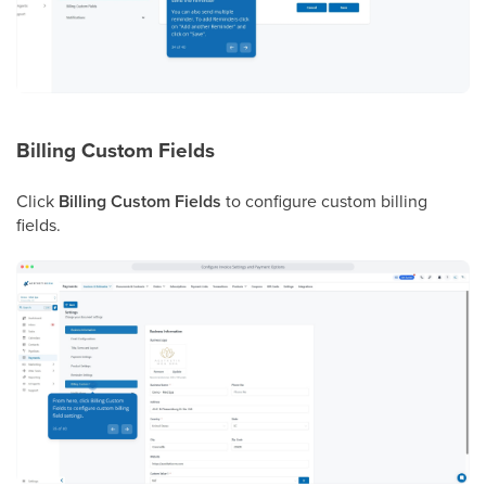
Billing Custom Fields
Click
Billing Custom Fields
to configure custom billing
fields.