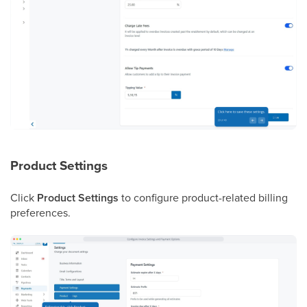
Product Settings
Click
Product Settings
to configure product-related billing
preferences.