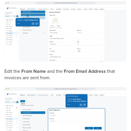
Edit the
From Name
and the
From Email Address
that
invoices are sent from.