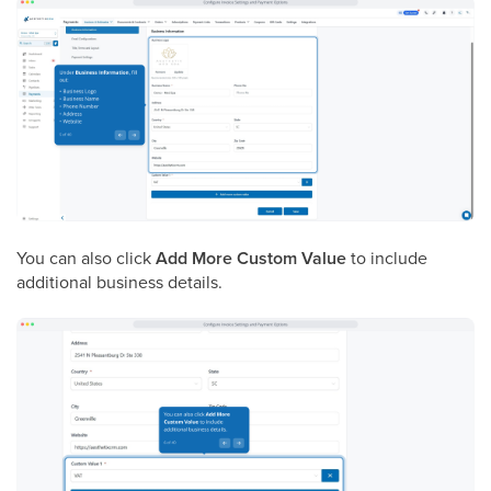
You can also click
Add More Custom Value
to include
additional business details.