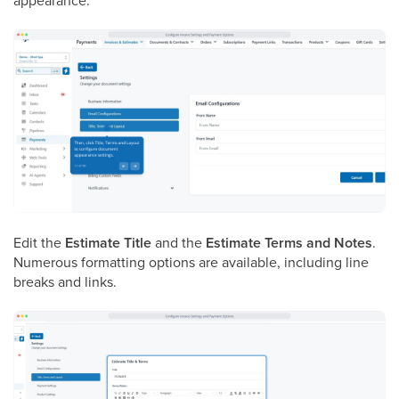
appearance.
Edit the
Estimate Title
and the
Estimate Terms and Notes
.
Numerous formatting options are available, including line
breaks and links.