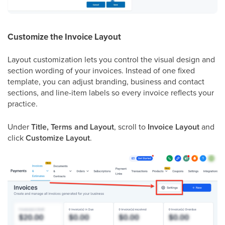
Customize the Invoice Layout
Layout customization lets you control the visual design and
section wording of your invoices. Instead of one fixed
template, you can adjust branding, business and contact
sections, and line-item labels so every invoice reflects your
practice.
Under
Title, Terms and Layout
, scroll to
Invoice Layout
and
click
Customize Layout
.