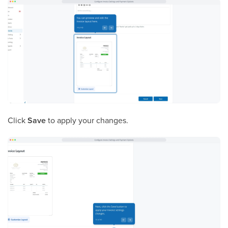
Click
Save
to apply your changes.