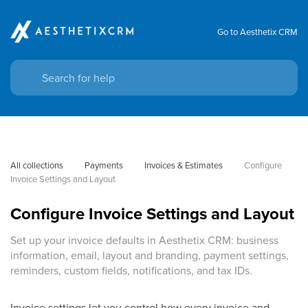
Go to Aesthetix CRM
All collections
Payments
Invoices & Estimates
Configure 
Invoice Settings and Layout
Configure Invoice Settings and Layout
Set up your invoice defaults in Aesthetix CRM: business
information, email, layout and branding, payment settings,
reminders, custom fields, notifications, and tax IDs.
Invoice settings let you control how every invoice and