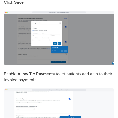
Click
Save
.
Enable
Allow Tip Payments
to let patients add a tip to their
invoice payments.