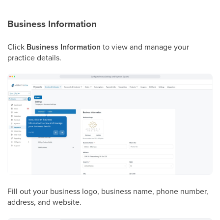
Business Information
Click
Business Information
to view and manage your
practice details.
Fill out your business logo, business name, phone number,
address, and website.