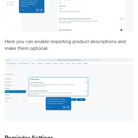
Here you can enable importing product descriptions and
make them optional.
Reminder Settings