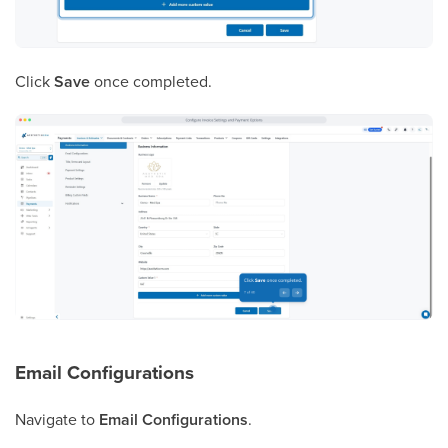
Click
Save
once completed.
Email Configurations
Navigate to
Email Configurations
.