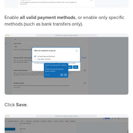
Enable
all valid payment methods
, or enable only specific
methods (such as bank transfers only).
Click
Save
.