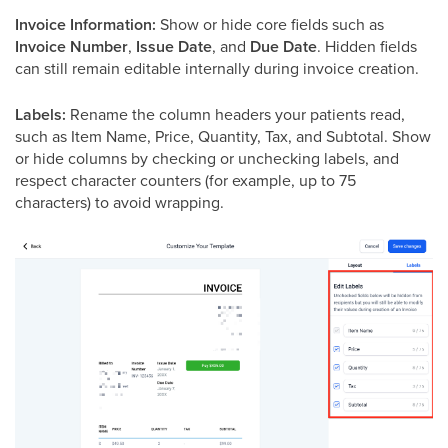
Invoice Information:
Show or hide core fields such as
Invoice Number
,
Issue Date
, and
Due Date
. Hidden fields
can still remain editable internally during invoice creation.
Labels:
Rename the column headers your patients read,
such as Item Name, Price, Quantity, Tax, and Subtotal. Show
or hide columns by checking or unchecking labels, and
respect character counters (for example, up to 75
characters) to avoid wrapping.