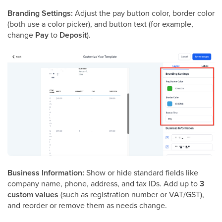
Branding Settings:
Adjust the pay button color, border color
(both use a color picker), and button text (for example,
change
Pay
to
Deposit
).
Business Information:
Show or hide standard fields like
company name, phone, address, and tax IDs. Add up to
3
custom values
(such as registration number or VAT/GST),
and reorder or remove them as needs change.