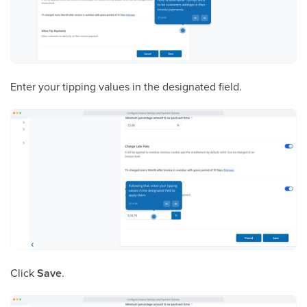
Enter your tipping values in the designated field.
Click
Save
.