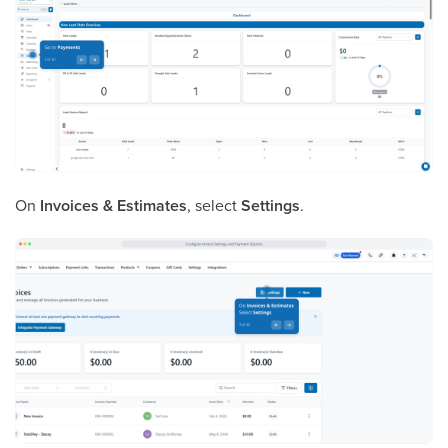
On
Invoices & Estimates
, select
Settings
.