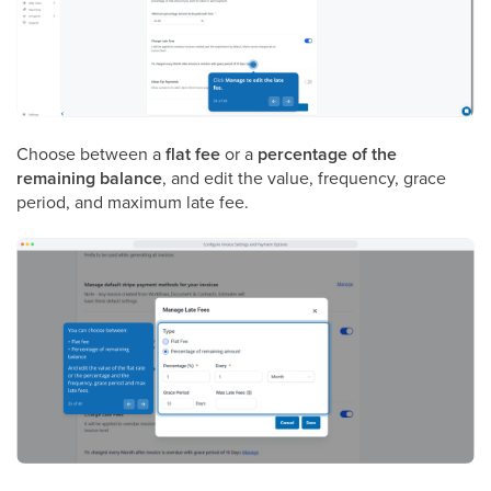
Choose between a
flat fee
or a
percentage of the
remaining balance
, and edit the value, frequency, grace
period, and maximum late fee.