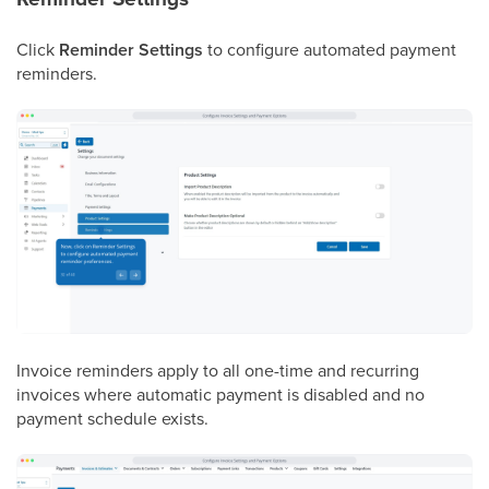
Click
Reminder Settings
to configure automated payment
reminders.
Invoice reminders apply to all one-time and recurring
invoices where automatic payment is disabled and no
payment schedule exists.