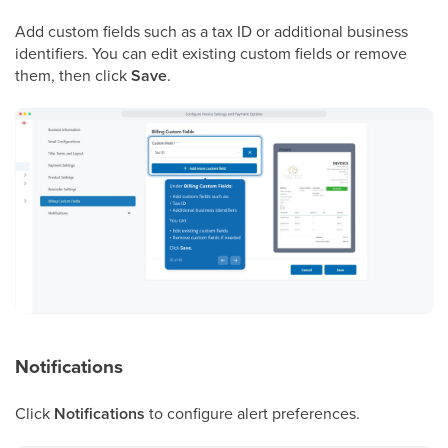
Add custom fields such as a tax ID or additional business
identifiers. You can edit existing custom fields or remove
them, then click
Save
.
Notifications
Click
Notifications
to configure alert preferences.