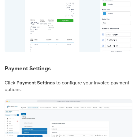
Payment Settings
Click
Payment Settings
to configure your invoice payment
options.