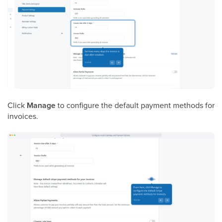
Click
Manage
to configure the default payment methods for
invoices.