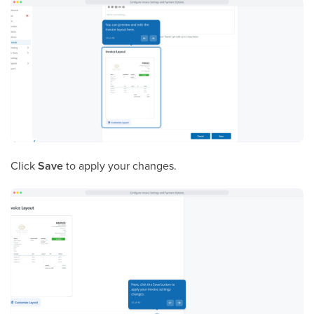
Click
Save
to apply your changes.