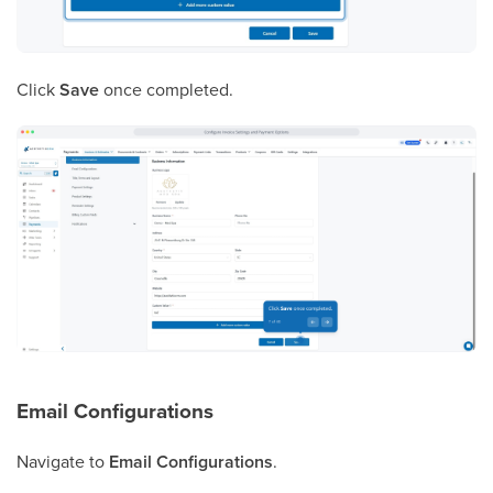
Click
Save
once completed.
Email Configurations
Navigate to
Email Configurations
.