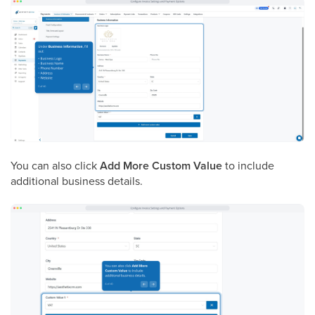
You can also click
Add More Custom Value
to include
additional business details.