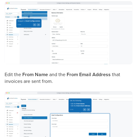
Edit the
From Name
and the
From Email Address
that
invoices are sent from.