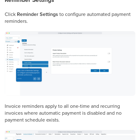
Click
Reminder Settings
to configure automated payment
reminders.
Invoice reminders apply to all one-time and recurring
invoices where automatic payment is disabled and no
payment schedule exists.