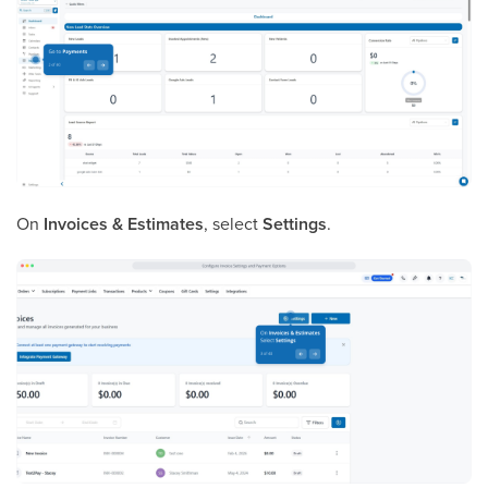
On
Invoices & Estimates
, select
Settings
.