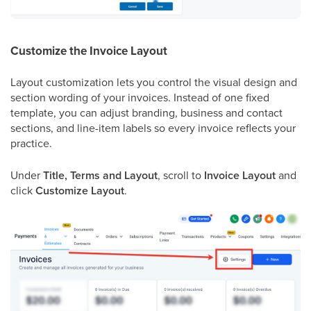
Customize the Invoice Layout
Layout customization lets you control the visual design and
section wording of your invoices. Instead of one fixed
template, you can adjust branding, business and contact
sections, and line-item labels so every invoice reflects your
practice.
Under
Title, Terms and Layout
, scroll to
Invoice Layout
and
click
Customize Layout
.