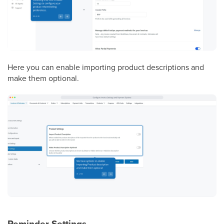
Here you can enable importing product descriptions and
make them optional.
Reminder Settings