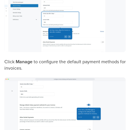
Click
Manage
to configure the default payment methods for
invoices.