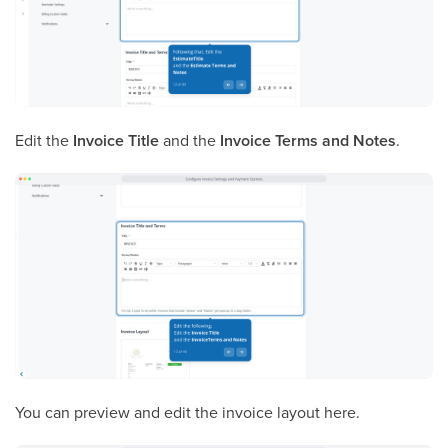
Edit the
Invoice Title
and the
Invoice Terms and Notes
.
You can preview and edit the invoice layout here.