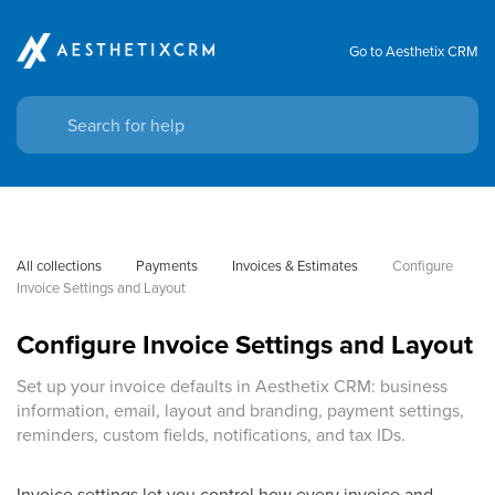
Go to Aesthetix CRM
All collections
Payments
Invoices & Estimates
Configure 
Invoice Settings and Layout
Configure Invoice Settings and Layout
Set up your invoice defaults in Aesthetix CRM: business
information, email, layout and branding, payment settings,
reminders, custom fields, notifications, and tax IDs.
Invoice settings let you control how every invoice and