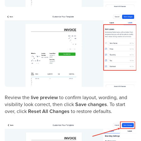
Review the
live preview
to confirm layout, wording, and
visibility look correct, then click
Save changes
. To start
over, click
Reset All Changes
to restore defaults.