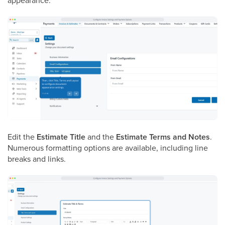
appearance.
Edit the
Estimate Title
and the
Estimate Terms and Notes
.
Numerous formatting options are available, including line
breaks and links.