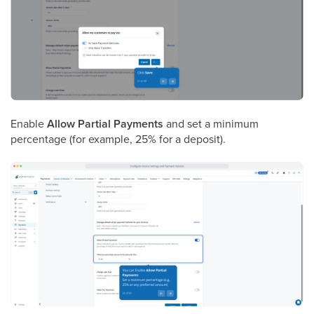
Enable
Allow Partial Payments
and set a minimum
percentage (for example, 25% for a deposit).