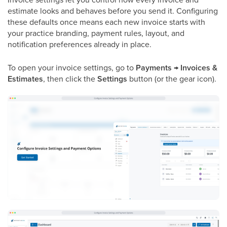
estimate looks and behaves before you send it. Configuring
these defaults once means each new invoice starts with
your practice branding, payment rules, layout, and
notification preferences already in place.
To open your invoice settings, go to
Payments → Invoices &
Estimates
, then click the
Settings
button (or the gear icon).