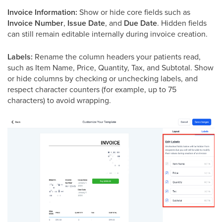
Invoice Information:
Show or hide core fields such as
Invoice Number
,
Issue Date
, and
Due Date
. Hidden fields
can still remain editable internally during invoice creation.
Labels:
Rename the column headers your patients read,
such as Item Name, Price, Quantity, Tax, and Subtotal. Show
or hide columns by checking or unchecking labels, and
respect character counters (for example, up to 75
characters) to avoid wrapping.