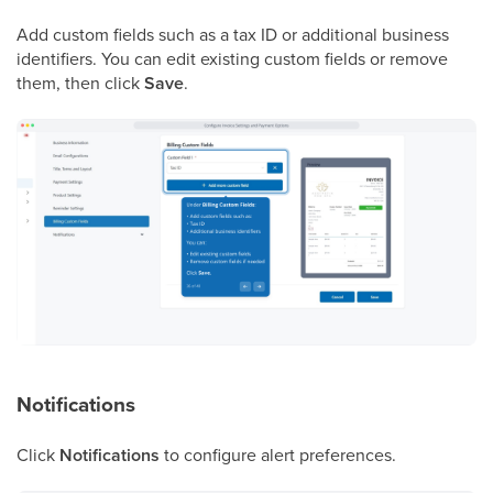
Add custom fields such as a tax ID or additional business
identifiers. You can edit existing custom fields or remove
them, then click
Save
.
Notifications
Click
Notifications
to configure alert preferences.