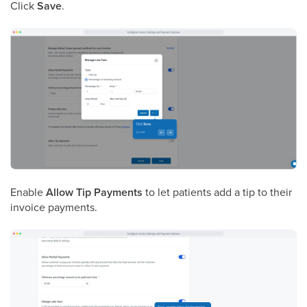
Click
Save
.
Enable
Allow Tip Payments
to let patients add a tip to their
invoice payments.