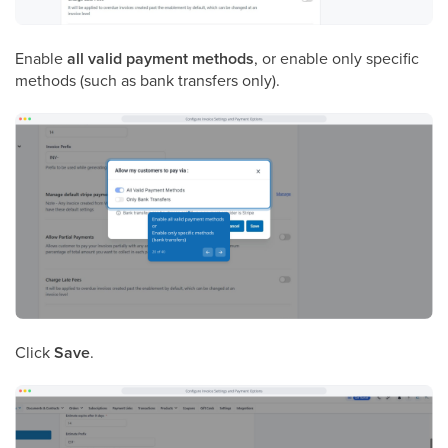
Enable
all valid payment methods
, or enable only specific
methods (such as bank transfers only).
Click
Save
.