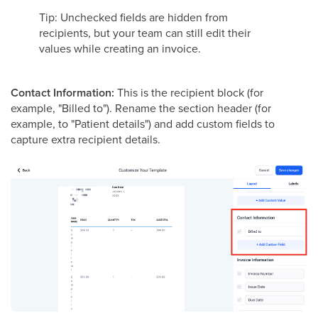
Tip: Unchecked fields are hidden from
recipients, but your team can still edit their
values while creating an invoice.
Contact Information:
This is the recipient block (for
example, "Billed to"). Rename the section header (for
example, to "Patient details") and add custom fields to
capture extra recipient details.