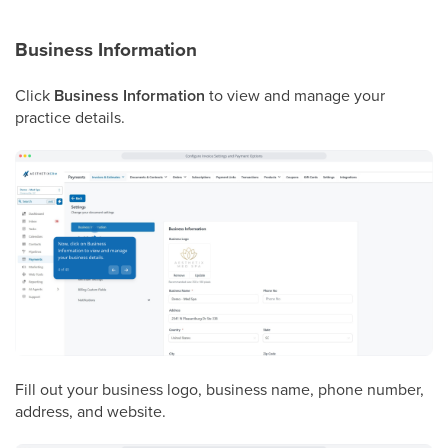
Business Information
Click
Business Information
to view and manage your
practice details.
Fill out your business logo, business name, phone number,
address, and website.