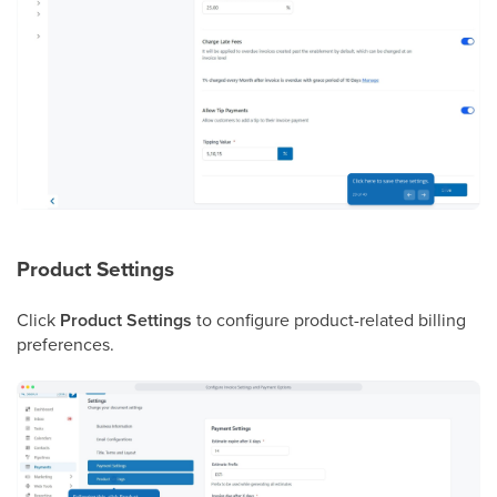
Product Settings
Click
Product Settings
to configure product-related billing
preferences.