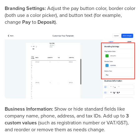
Branding Settings:
Adjust the pay button color, border color
(both use a color picker), and button text (for example,
change
Pay
to
Deposit
).
Business Information:
Show or hide standard fields like
company name, phone, address, and tax IDs. Add up to
3
custom values
(such as registration number or VAT/GST),
and reorder or remove them as needs change.