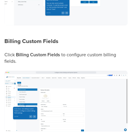
Billing Custom Fields
Click
Billing Custom Fields
to configure custom billing
fields.