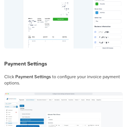
Payment Settings
Click
Payment Settings
to configure your invoice payment
options.