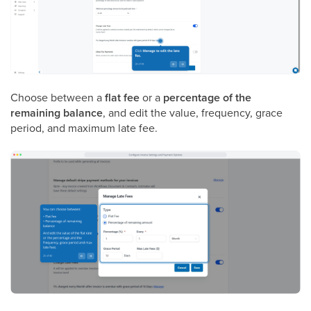
Choose between a
flat fee
or a
percentage of the
remaining balance
, and edit the value, frequency, grace
period, and maximum late fee.