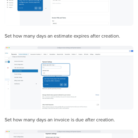
Set how many days an estimate expires after creation.
Set how many days an invoice is due after creation.