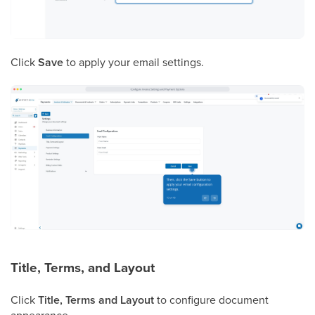
Click
Save
to apply your email settings.
Title, Terms, and Layout
Click
Title, Terms and Layout
to configure document