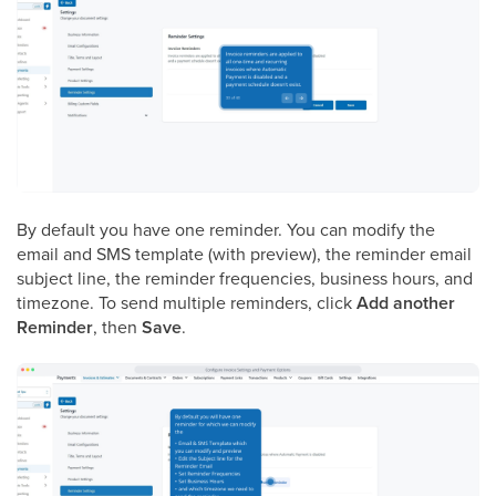
By default you have one reminder. You can modify the
email and SMS template (with preview), the reminder email
subject line, the reminder frequencies, business hours, and
timezone. To send multiple reminders, click
Add another
Reminder
, then
Save
.