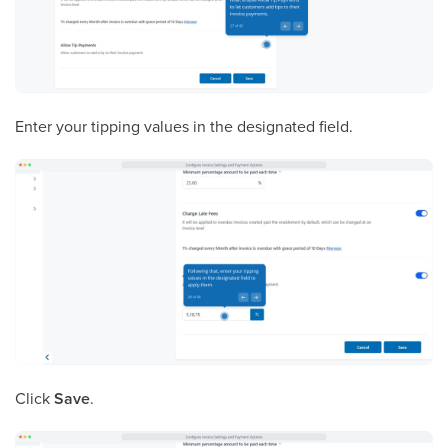
Enter your tipping values in the designated field.
Click
Save
.