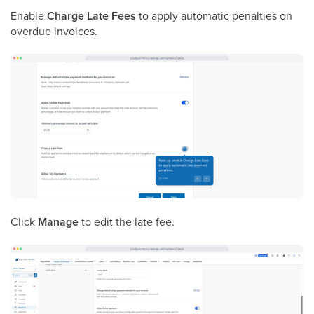
Enable
Charge Late Fees
to apply automatic penalties on
overdue invoices.
Click
Manage
to edit the late fee.