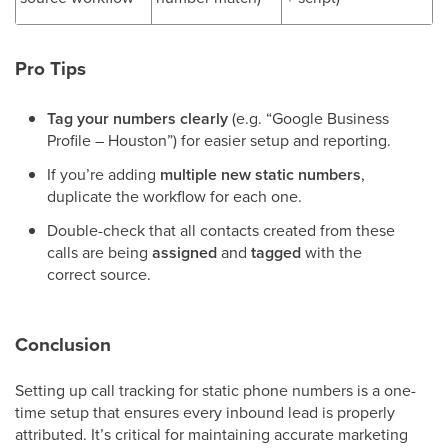
Pro Tips
Tag your numbers clearly
(e.g. “Google Business
Profile – Houston”) for easier setup and reporting.
If you’re adding
multiple new static numbers
,
duplicate the workflow for each one.
Double-check that all contacts created from these
calls are being
assigned
and
tagged
with the
correct source.
Conclusion
Setting up call tracking for static phone numbers is a one-
time setup that ensures every inbound lead is properly
attributed. It’s critical for maintaining accurate marketing