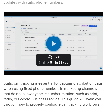
updates with static phone numbers.
Static call tracking is essential for capturing attribution data
when using fixed phone numbers in marketing channels
that do not allow dynamic number rotation, such as print,
radio, or Google Business Profiles. This guide will walk you
through how to properly configure call tracking workflows