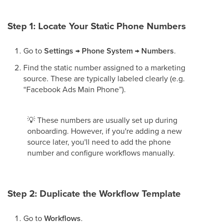
Step 1: Locate Your Static Phone Numbers
Go to
Settings → Phone System → Numbers
.
Find the static number assigned to a marketing
source. These are typically labeled clearly (e.g.
“Facebook Ads Main Phone”).
💡
These numbers are usually set up during
onboarding. However, if you're adding a new
source later, you'll need to add the phone
number and configure workflows manually.
Step 2: Duplicate the Workflow Template
Go to
Workflows
.