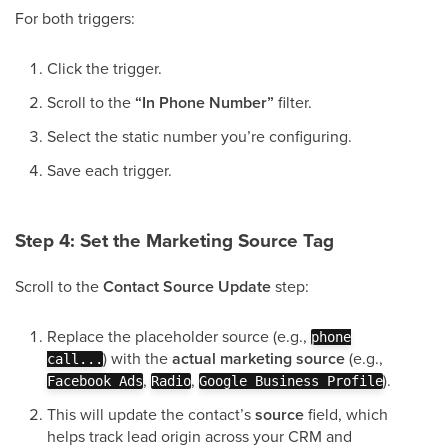
For both triggers:
Click the trigger.
Scroll to the
“In Phone Number”
filter.
Select the static number you’re configuring.
Save each trigger.
Step 4: Set the Marketing Source Tag
Scroll to the
Contact Source Update
step:
Replace the placeholder source (e.g.,
phone
) with the
actual marketing source
(e.g.,
call...
,
,
).
Facebook Ads
Radio
Google Business Profile
This will update the contact’s
source
field, which
helps track lead origin across your CRM and