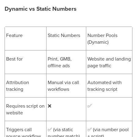
Dynamic vs Static Numbers
Feature
Static Numbers
Number Pools
(Dynamic)
Best for
Print, GMB,
Website and landing
offline ads
page traffic
Attribution
Manual via call
Automated with
tracking
workflows
tracking script
Requires script on
❌
✅
website
Triggers call
✅
(via static
✅
(via number pool
source workflow
number match)
+ script)