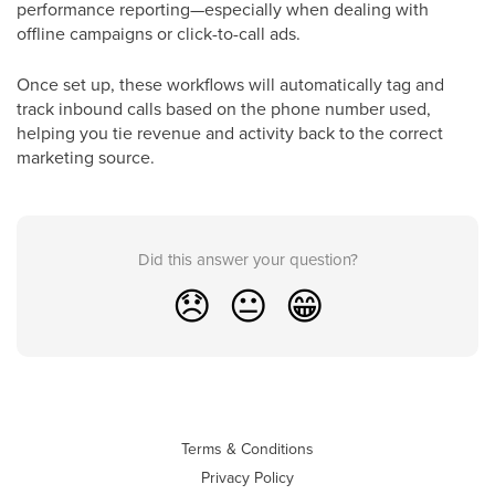
performance reporting—especially when dealing with
offline campaigns or click-to-call ads.
Once set up, these workflows will automatically tag and
track inbound calls based on the phone number used,
helping you tie revenue and activity back to the correct
marketing source.
Did this answer your question?
😞
😐
😁
Terms & Conditions
Privacy Policy