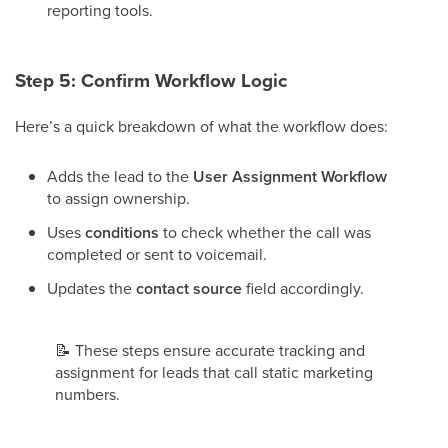
reporting tools.
Step 5: Confirm Workflow Logic
Here’s a quick breakdown of what the workflow does:
Adds the lead to the
User Assignment Workflow
to assign ownership.
Uses
conditions
to check whether the call was
completed or sent to voicemail.
Updates the
contact source
field accordingly.
📝
These steps ensure accurate tracking and
assignment for leads that call static marketing
numbers.