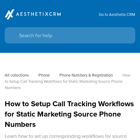
Go to Aesthetix CRM
All collections
Phone
Phone Numbers & Registration
How 
to Setup Call Tracking Workflows for Static Marketing Source Phone 
Numbers
How to Setup Call Tracking Workflows
for Static Marketing Source Phone
Numbers
Learn how to set up corresponding workflows for source