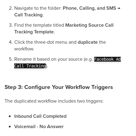
Navigate to the folder:
Phone, Calling, and SMS →
Call Tracking
.
Find the template titled
Marketing Source Call
Tracking Template
.
Click the three-dot menu and
duplicate
the
workflow.
Rename it based on your source (e.g.
Facebook Ad
).
Call Tracking
Step 3: Configure Your Workflow Triggers
The duplicated workflow includes two triggers:
Inbound Call Completed
Voicemail - No Answer