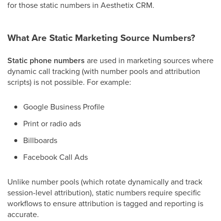
for those static numbers in Aesthetix CRM.
What Are Static Marketing Source Numbers?
Static phone numbers
are used in marketing sources where
dynamic call tracking (with number pools and attribution
scripts) is not possible. For example:
Google Business Profile
Print or radio ads
Billboards
Facebook Call Ads
Unlike number pools (which rotate dynamically and track
session-level attribution), static numbers require specific
workflows to ensure attribution is tagged and reporting is
accurate.