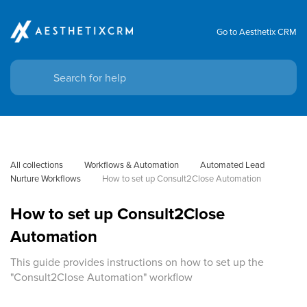
Go to Aesthetix CRM
All collections
Workflows & Automation
Automated Lead 
Nurture Workflows
How to set up Consult2Close Automation
How to set up Consult2Close
Automation
This guide provides instructions on how to set up the
"Consult2Close Automation" workflow