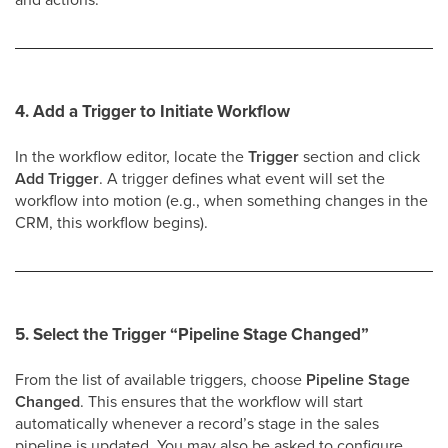
4. Add a Trigger to Initiate Workflow
In the workflow editor, locate the
Trigger
section and click
Add Trigger
. A trigger defines what event will set the
workflow into motion (e.g., when something changes in the
CRM, this workflow begins).
5. Select the Trigger
“Pipeline Stage Changed”
From the list of available triggers, choose
Pipeline Stage
Changed
. This ensures that the workflow will start
automatically whenever a record’s stage in the sales
pipeline is updated. You may also be asked to configure