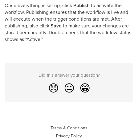
Once everything is set up, click
Publish
to activate the
workflow. Publishing ensures that the workflow is live and
will execute when the trigger conditions are met. After
publishing, also click
Save
to make sure your changes are
stored permanently. Double-check that the workflow status
shows as “Active.”
Did this answer your question?
😞
😐
😁
Terms & Conditions
Privacy Policy