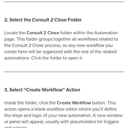
2. Select the
Consult 2 Close
Folder
Locate the
Consult 2 Close
folder within the Automation
page. This folder groups together all workflows related to
the Consult 2 Close process, so any new workflow you
create here will be organized with the rest of the related
automations. Click the folder to open it.
3. Select
“Create Workflow”
Action
Inside the folder, click the
Create Workflow
button. This
action opens a blank workflow editor where you’ll define
the steps and logic of your new automation. A new window
or panel will appear, usually with placeholders for triggers
and actions.