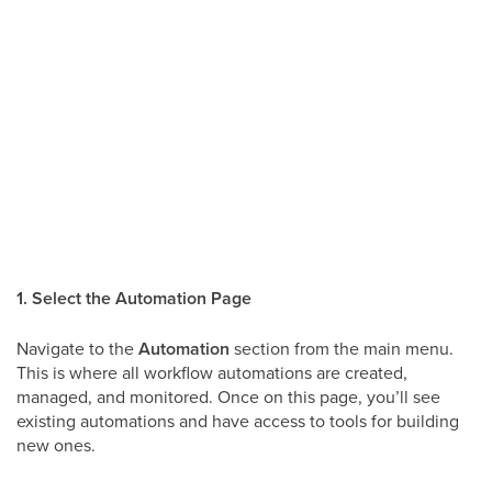
1. Select the Automation Page
Navigate to the
Automation
section from the main menu.
This is where all workflow automations are created,
managed, and monitored. Once on this page, you’ll see
existing automations and have access to tools for building
new ones.