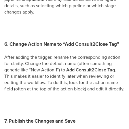
details, such as selecting which pipeline or which stage
changes apply.
6. Change Action Name to
“Add Consult2Close Tag”
After adding the trigger, rename the corresponding action
for clarity. Change the default name (often something
generic like “New Action 1”) to
Add Consult2Close Tag
.
This makes it easier to identify later when reviewing or
editing the workflow. To do this, look for the action name
field (often at the top of the action block) and edit it directly.
7. Publish the Changes and Save