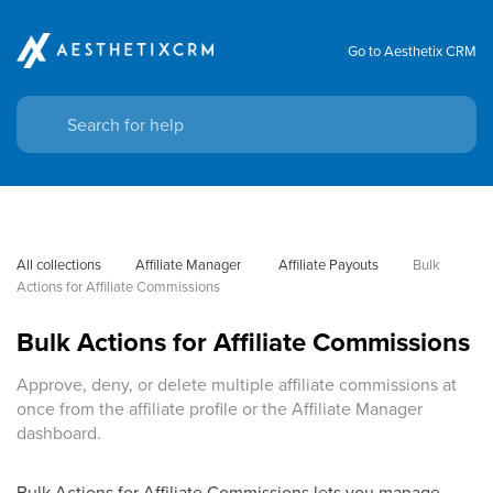
Go to Aesthetix CRM
All collections
Affiliate Manager
 Affiliate Payouts
Bulk 
Actions for Affiliate Commissions
Bulk Actions for Affiliate Commissions
Approve, deny, or delete multiple affiliate commissions at
once from the affiliate profile or the Affiliate Manager
dashboard.
Bulk Actions for Affiliate Commissions lets you manage