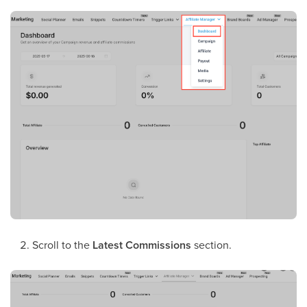
Scroll to the
Latest Commissions
section.