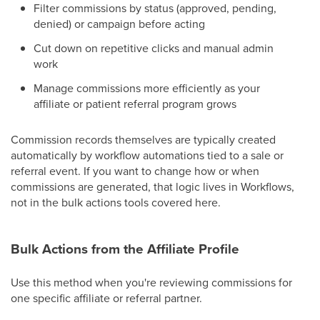
Filter commissions by status (approved, pending,
denied) or campaign before acting
Cut down on repetitive clicks and manual admin
work
Manage commissions more efficiently as your
affiliate or patient referral program grows
Commission records themselves are typically created
automatically by workflow automations tied to a sale or
referral event. If you want to change how or when
commissions are generated, that logic lives in Workflows,
not in the bulk actions tools covered here.
Bulk Actions from the Affiliate Profile
Use this method when you're reviewing commissions for
one specific affiliate or referral partner.