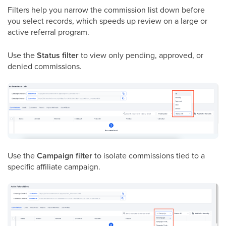
Filters help you narrow the commission list down before
you select records, which speeds up review on a large or
active referral program.
Use the
Status filter
to view only pending, approved, or
denied commissions.
Use the
Campaign filter
to isolate commissions tied to a
specific affiliate campaign.