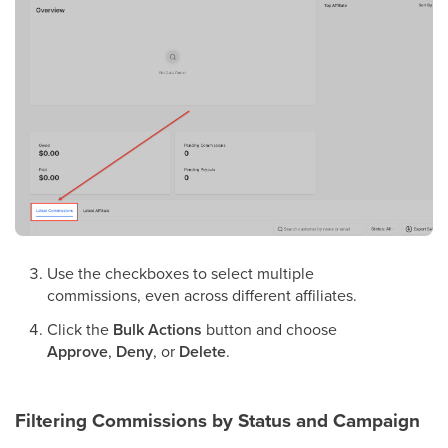
Use the checkboxes to select multiple
commissions, even across different affiliates.
Click the
Bulk Actions
button and choose
Approve
,
Deny
, or
Delete
.
Filtering Commissions by Status and Campaign