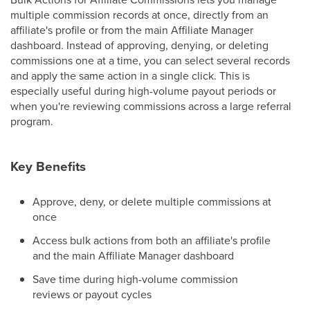
multiple commission records at once, directly from an
affiliate's profile or from the main Affiliate Manager
dashboard. Instead of approving, denying, or deleting
commissions one at a time, you can select several records
and apply the same action in a single click. This is
especially useful during high-volume payout periods or
when you're reviewing commissions across a large referral
program.
Key Benefits
Approve, deny, or delete multiple commissions at
once
Access bulk actions from both an affiliate's profile
and the main Affiliate Manager dashboard
Save time during high-volume commission
reviews or payout cycles