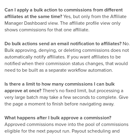
Can I apply a bulk action to commissions from different
affiliates at the same time?
Yes, but only from the Affiliate
Manager Dashboard view. The affiliate profile view only
shows commissions for that one affiliate.
Do bulk actions send an email notification to affiliates?
No.
Bulk approving, denying, or deleting commissions does not
automatically notify affiliates. If you want affiliates to be
notified when their commission status changes, that would
need to be built as a separate workflow automation.
Is there a limit to how many commissions I can bulk
approve at once?
There's no fixed limit, but processing a
very large batch may take a few seconds to complete. Give
the page a moment to finish before navigating away.
What happens after I bulk approve a commission?
Approved commissions move into the pool of commissions
eligible for the next payout run. Payout scheduling and