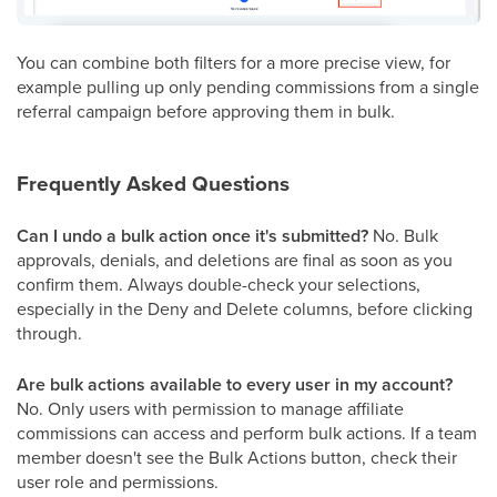
You can combine both filters for a more precise view, for
example pulling up only pending commissions from a single
referral campaign before approving them in bulk.
Frequently Asked Questions
Can I undo a bulk action once it's submitted?
No. Bulk
approvals, denials, and deletions are final as soon as you
confirm them. Always double-check your selections,
especially in the Deny and Delete columns, before clicking
through.
Are bulk actions available to every user in my account?
No. Only users with permission to manage affiliate
commissions can access and perform bulk actions. If a team
member doesn't see the Bulk Actions button, check their
user role and permissions.