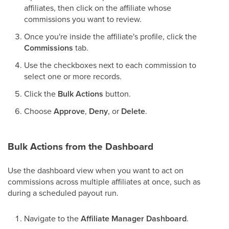
affiliates, then click on the affiliate whose
commissions you want to review.
Once you're inside the affiliate's profile, click the
Commissions
tab.
Use the checkboxes next to each commission to
select one or more records.
Click the
Bulk Actions
button.
Choose
Approve
,
Deny
, or
Delete
.
Bulk Actions from the Dashboard
Use the dashboard view when you want to act on
commissions across multiple affiliates at once, such as
during a scheduled payout run.
Navigate to the
Affiliate Manager Dashboard
.