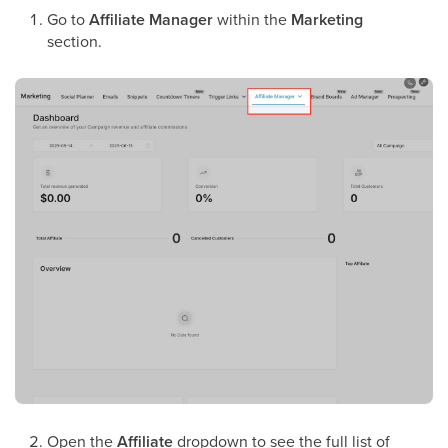
Go to
Affiliate Manager
within the
Marketing
section.
Open the
Affiliate
dropdown to see the full list of