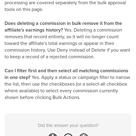
processing are covered separately from the bulk approval
tools on this page.
Does deleting a commission in bulk remove it from the
affiliate's earnings history?
Yes. Deleting a commission
removes that record entirely, so it will no longer count
toward the affiliate's total earnings or appear in their
commission history. Use Deny instead of Delete if you want
to keep a record of a rejected commission.
Can I filter first and then select all matching commissions
in one step?
Yes. Apply a status or campaign filter to narrow
the list, then use the checkboxes (or a select-all checkbox
where available) to select every commission currently
shown before clicking Bulk Actions.
Did this answer your question?