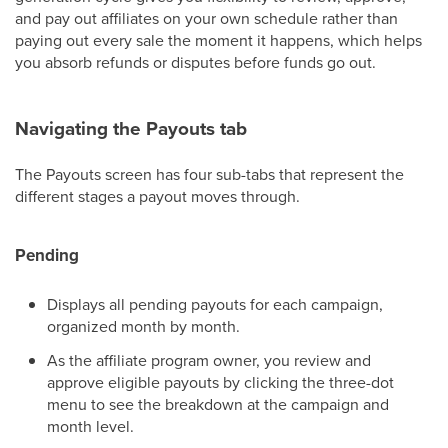
and pay out affiliates on your own schedule rather than
paying out every sale the moment it happens, which helps
you absorb refunds or disputes before funds go out.
Navigating the Payouts tab
The Payouts screen has four sub-tabs that represent the
different stages a payout moves through.
Pending
Displays all pending payouts for each campaign,
organized month by month.
As the affiliate program owner, you review and
approve eligible payouts by clicking the three-dot
menu to see the breakdown at the campaign and
month level.