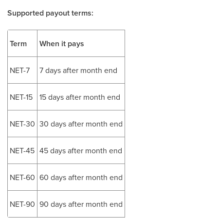
Supported payout terms:
Term
When it pays
NET-7
7 days after month end
NET-15
15 days after month end
NET-30
30 days after month end
NET-45
45 days after month end
NET-60
60 days after month end
NET-90
90 days after month end