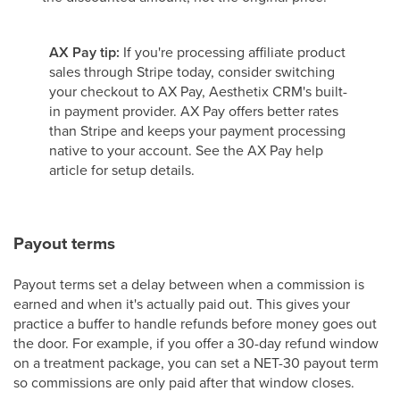
AX Pay tip:
If you're processing affiliate product
sales through Stripe today, consider switching
your checkout to AX Pay, Aesthetix CRM's built-
in payment provider. AX Pay offers better rates
than Stripe and keeps your payment processing
native to your account. See the AX Pay help
article for setup details.
Payout terms
Payout terms set a delay between when a commission is
earned and when it's actually paid out. This gives your
practice a buffer to handle refunds before money goes out
the door. For example, if you offer a 30-day refund window
on a treatment package, you can set a NET-30 payout term
so commissions are only paid after that window closes.