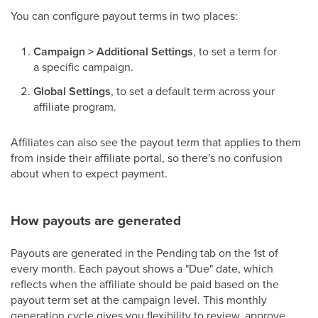
You can configure payout terms in two places:
Campaign > Additional Settings
, to set a term for
a specific campaign.
Global Settings
, to set a default term across your
affiliate program.
Affiliates can also see the payout term that applies to them
from inside their affiliate portal, so there's no confusion
about when to expect payment.
How payouts are generated
Payouts are generated in the Pending tab on the 1st of
every month. Each payout shows a "Due" date, which
reflects when the affiliate should be paid based on the
payout term set at the campaign level. This monthly
generation cycle gives you flexibility to review, approve,