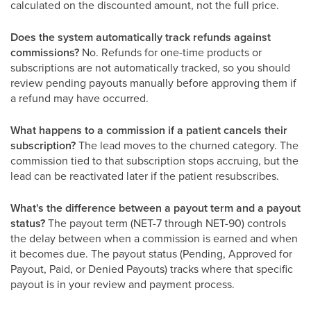
calculated on the discounted amount, not the full price.
Does the system automatically track refunds against
commissions?
No. Refunds for one-time products or
subscriptions are not automatically tracked, so you should
review pending payouts manually before approving them if
a refund may have occurred.
What happens to a commission if a patient cancels their
subscription?
The lead moves to the churned category. The
commission tied to that subscription stops accruing, but the
lead can be reactivated later if the patient resubscribes.
What's the difference between a payout term and a payout
status?
The payout term (NET-7 through NET-90) controls
the delay between when a commission is earned and when
it becomes due. The payout status (Pending, Approved for
Payout, Paid, or Denied Payouts) tracks where that specific
payout is in your review and payment process.