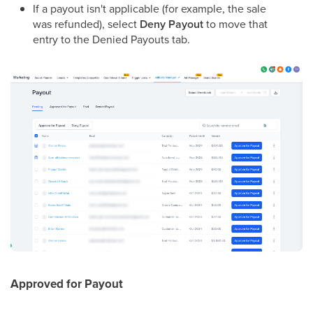
If a payout isn't applicable (for example, the sale
was refunded), select
Deny Payout
to move that
entry to the Denied Payouts tab.
Approved for Payout