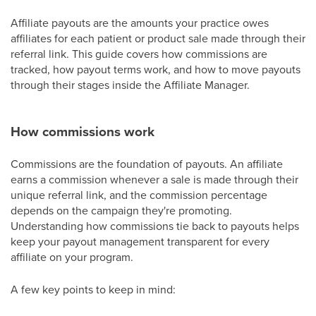
Affiliate payouts are the amounts your practice owes
affiliates for each patient or product sale made through their
referral link. This guide covers how commissions are
tracked, how payout terms work, and how to move payouts
through their stages inside the Affiliate Manager.
How commissions work
Commissions are the foundation of payouts. An affiliate
earns a commission whenever a sale is made through their
unique referral link, and the commission percentage
depends on the campaign they're promoting.
Understanding how commissions tie back to payouts helps
keep your payout management transparent for every
affiliate on your program.
A few key points to keep in mind: