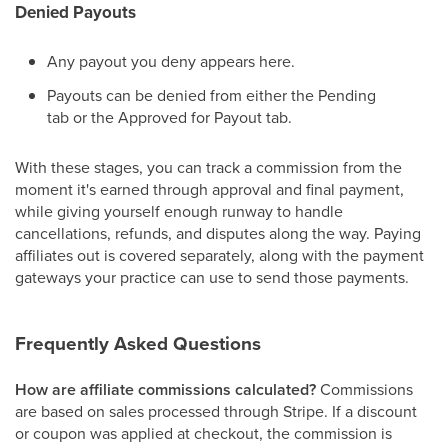
Denied Payouts
Any payout you deny appears here.
Payouts can be denied from either the Pending
tab or the Approved for Payout tab.
With these stages, you can track a commission from the
moment it's earned through approval and final payment,
while giving yourself enough runway to handle
cancellations, refunds, and disputes along the way. Paying
affiliates out is covered separately, along with the payment
gateways your practice can use to send those payments.
Frequently Asked Questions
How are affiliate commissions calculated?
Commissions
are based on sales processed through Stripe. If a discount
or coupon was applied at checkout, the commission is