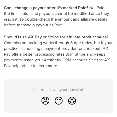
Can I change a payout after it's marked Paid?
No. Paid is
the final status and payouts cannot be modified once they
reach it, so double-check the amount and affiliate details
before marking a payout as Paid.
Should I use AX Pay or Stripe for affiliate product sales?
Commission tracking works through Stripe today, but if your
practice is choosing a payment provider for checkout, AX
Pay offers better processing rates than Stripe and keeps
payments inside your Aesthetix CRM account. See the AX
Pay help article to learn more.
Did this answer your question?
😞
😐
😁