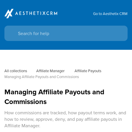
Go to Aesthetix CRM
All collections
Affiliate Manager
 Affiliate Payouts
Managing Affiliate Payouts and Commissions
Managing Affiliate Payouts and
Commissions
How commissions are tracked, how payout terms work, and
how to review, approve, deny, and pay affiliate payouts in
Affiliate Manager.