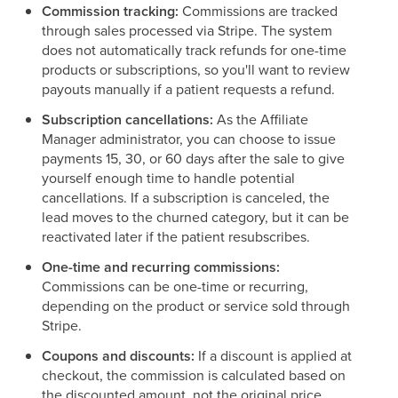
Commission tracking:
Commissions are tracked
through sales processed via Stripe. The system
does not automatically track refunds for one-time
products or subscriptions, so you'll want to review
payouts manually if a patient requests a refund.
Subscription cancellations:
As the Affiliate
Manager administrator, you can choose to issue
payments 15, 30, or 60 days after the sale to give
yourself enough time to handle potential
cancellations. If a subscription is canceled, the
lead moves to the churned category, but it can be
reactivated later if the patient resubscribes.
One-time and recurring commissions:
Commissions can be one-time or recurring,
depending on the product or service sold through
Stripe.
Coupons and discounts:
If a discount is applied at
checkout, the commission is calculated based on
the discounted amount, not the original price.