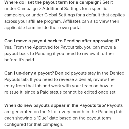
Where do I set the payout term for a campaign?
Set it
under Campaign > Additional Settings for a specific
campaign, or under Global Settings for a default that applies
across your affiliate program. Affiliates can also view their
applicable term inside their own portal.
Can I move a payout back to Pending after approving it?
Yes. From the Approved for Payout tab, you can move a
payout back to Pending if you need to review it further
before it's paid.
Can I un-deny a payout?
Denied payouts stay in the Denied
Payouts tab. If you need to reverse a denial, review the
entry from that tab and work with your team on how to
reissue it, since a Paid status cannot be edited once set.
When do new payouts appear in the Payouts tab?
Payouts
are generated on the 1st of every month in the Pending tab,
each showing a "Due" date based on the payout term
configured for that campaign.