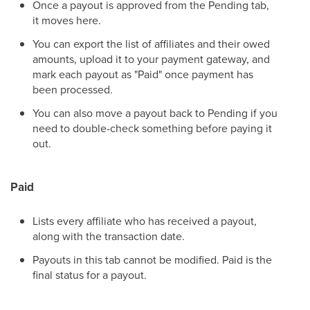
Once a payout is approved from the Pending tab,
it moves here.
You can export the list of affiliates and their owed
amounts, upload it to your payment gateway, and
mark each payout as "Paid" once payment has
been processed.
You can also move a payout back to Pending if you
need to double-check something before paying it
out.
Paid
Lists every affiliate who has received a payout,
along with the transaction date.
Payouts in this tab cannot be modified. Paid is the
final status for a payout.