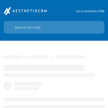
Go to Aesthetix CRM