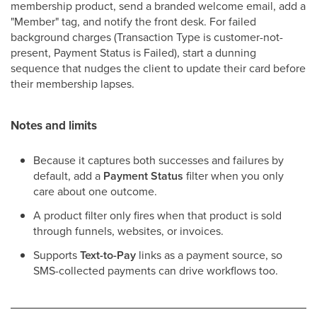
membership product, send a branded welcome email, add a
"Member" tag, and notify the front desk. For failed
background charges (Transaction Type is customer-not-
present, Payment Status is Failed), start a dunning
sequence that nudges the client to update their card before
their membership lapses.
Notes and limits
Because it captures both successes and failures by
default, add a
Payment Status
filter when you only
care about one outcome.
A product filter only fires when that product is sold
through funnels, websites, or invoices.
Supports
Text-to-Pay
links as a payment source, so
SMS-collected payments can drive workflows too.