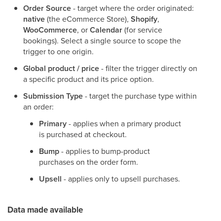
Order Source
- target where the order originated:
native
(the eCommerce Store),
Shopify
,
WooCommerce
, or
Calendar
(for service
bookings). Select a single source to scope the
trigger to one origin.
Global product / price
- filter the trigger directly on
a specific product and its price option.
Submission Type
- target the purchase type within
an order:
Primary
- applies when a primary product
is purchased at checkout.
Bump
- applies to bump-product
purchases on the order form.
Upsell
- applies only to upsell purchases.
Data made available