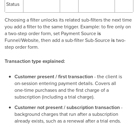
Status
Choosing a filter unlocks its related sub-filters the next time
you add a filter to the same trigger. Example: to fire only on
a two-step order form, set Payment Source
is
Funnel/Website, then add a sub-filter Sub-Source
is
two-
step order form.
Transaction type explained:
Customer present / first transaction
- the client is
on-session entering payment details. Covers all
one-time purchases and the first charge of a
subscription (including a trial charge).
Customer not present / subscription transaction
-
background charges that run after a subscription
already exists, such as a renewal after a trial ends.