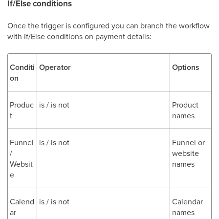
If/Else conditions
Once the trigger is configured you can branch the workflow
with If/Else conditions on payment details:
Conditi
Operator
Options
on
Produc
is / is not
Product
t
names
Funnel
is / is not
Funnel or
/
website
Websit
names
e
Calend
is / is not
Calendar
ar
names