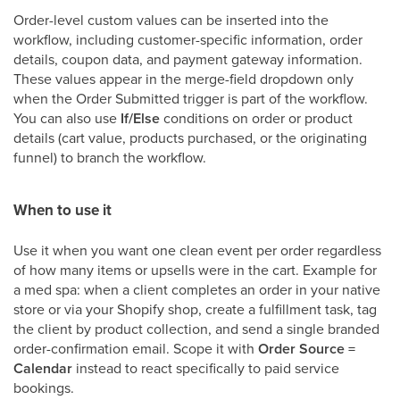
Order-level custom values can be inserted into the
workflow, including customer-specific information, order
details, coupon data, and payment gateway information.
These values appear in the merge-field dropdown only
when the Order Submitted trigger is part of the workflow.
You can also use
If/Else
conditions on order or product
details (cart value, products purchased, or the originating
funnel) to branch the workflow.
When to use it
Use it when you want one clean event per order regardless
of how many items or upsells were in the cart. Example for
a med spa: when a client completes an order in your native
store or via your Shopify shop, create a fulfillment task, tag
the client by product collection, and send a single branded
order-confirmation email. Scope it with
Order Source =
Calendar
instead to react specifically to paid service
bookings.