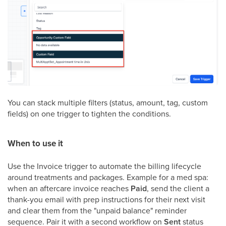
You can stack multiple filters (status, amount, tag, custom
fields) on one trigger to tighten the conditions.
When to use it
Use the Invoice trigger to automate the billing lifecycle
around treatments and packages. Example for a med spa:
when an aftercare invoice reaches
Paid
, send the client a
thank-you email with prep instructions for their next visit
and clear them from the "unpaid balance" reminder
sequence. Pair it with a second workflow on
Sent
status