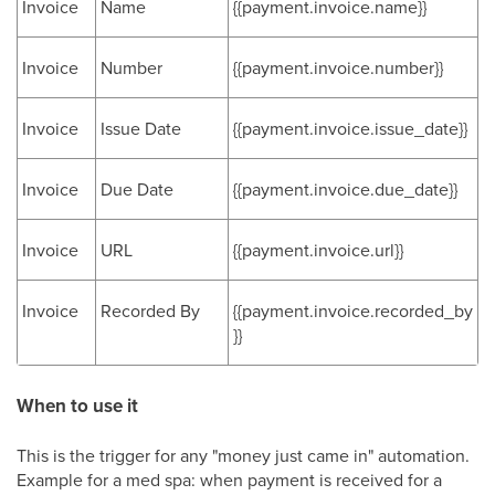
Invoice
Name
{{payment.invoice.name}}
Invoice
Number
{{payment.invoice.number}}
Invoice
Issue Date
{{payment.invoice.issue_date}}
Invoice
Due Date
{{payment.invoice.due_date}}
Invoice
URL
{{payment.invoice.url}}
Invoice
Recorded By
{{payment.invoice.recorded_by
}}
When to use it
This is the trigger for any "money just came in" automation.
Example for a med spa: when payment is received for a