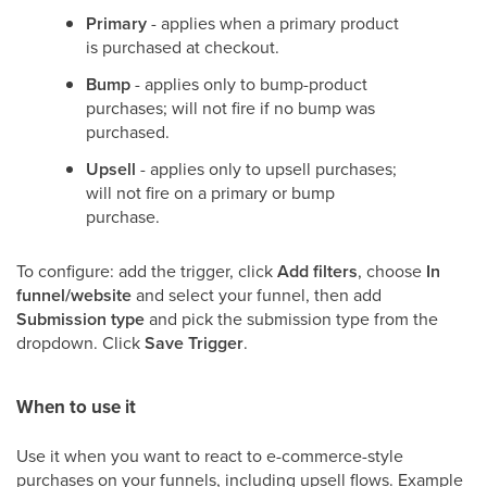
Primary
- applies when a primary product
is purchased at checkout.
Bump
- applies only to bump-product
purchases; will not fire if no bump was
purchased.
Upsell
- applies only to upsell purchases;
will not fire on a primary or bump
purchase.
To configure: add the trigger, click
Add filters
, choose
In
funnel/website
and select your funnel, then add
Submission type
and pick the submission type from the
dropdown. Click
Save Trigger
.
When to use it
Use it when you want to react to e-commerce-style
purchases on your funnels, including upsell flows. Example