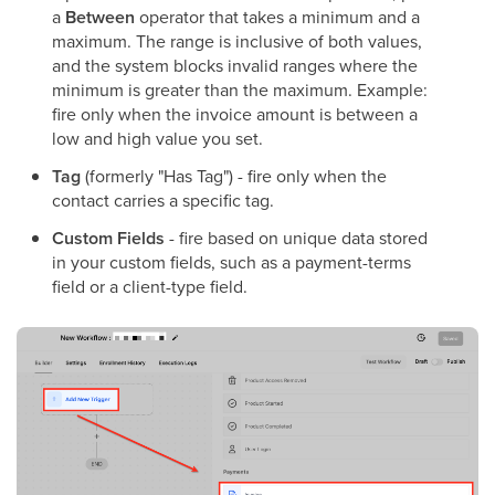
a
Between
operator that takes a minimum and a
maximum. The range is inclusive of both values,
and the system blocks invalid ranges where the
minimum is greater than the maximum. Example:
fire only when the invoice amount is between a
low and high value you set.
Tag
(formerly "Has Tag") - fire only when the
contact carries a specific tag.
Custom Fields
- fire based on unique data stored
in your custom fields, such as a payment-terms
field or a client-type field.