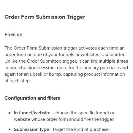
Order Form Submission Trigger
Fires on
The Order Form Submission trigger activates each time an
order form on one of your funnels or websites is submitted.
Unlike the Order Submitted trigger, it can fire
multiple times
in one checkout session: once for the primary purchase and
again for an upsell or bump, capturing product information
at each step.
Configuration and filters
In funnel/website
- choose the specific funnel or
website whose order form should fire the trigger.
Submission type
- target the kind of purchase: