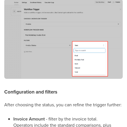
Configuration and filters
After choosing the status, you can refine the trigger further:
Invoice Amount
- filter by the invoice total.
Operators include the standard comparisons, plus