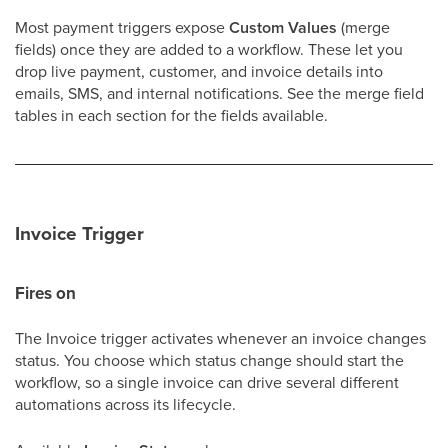
Most payment triggers expose
Custom Values
(merge
fields) once they are added to a workflow. These let you
drop live payment, customer, and invoice details into
emails, SMS, and internal notifications. See the merge field
tables in each section for the fields available.
Invoice Trigger
Fires on
The Invoice trigger activates whenever an invoice changes
status. You choose which status change should start the
workflow, so a single invoice can drive several different
automations across its lifecycle.