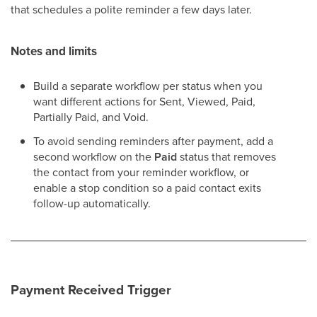
that schedules a polite reminder a few days later.
Notes and limits
Build a separate workflow per status when you
want different actions for Sent, Viewed, Paid,
Partially Paid, and Void.
To avoid sending reminders after payment, add a
second workflow on the
Paid
status that removes
the contact from your reminder workflow, or
enable a stop condition so a paid contact exits
follow-up automatically.
Payment Received Trigger