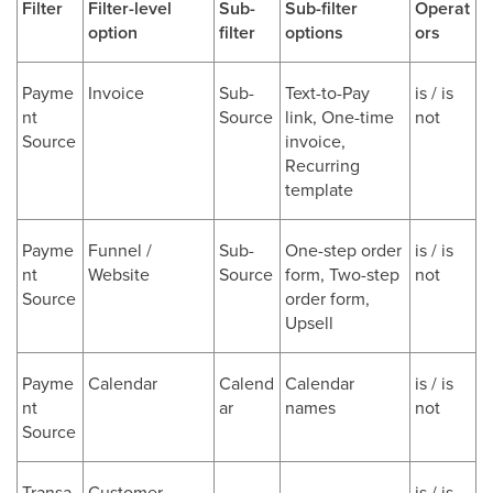
Filter
Filter-level
Sub-
Sub-filter
Operat
option
filter
options
ors
Payme
Invoice
Sub-
Text-to-Pay
is / is
nt
Source
link, One-time
not
Source
invoice,
Recurring
template
Payme
Funnel /
Sub-
One-step order
is / is
nt
Website
Source
form, Two-step
not
Source
order form,
Upsell
Payme
Calendar
Calend
Calendar
is / is
nt
ar
names
not
Source
Transa
Customer
-
-
is / is