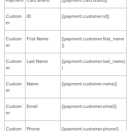
Payment
Card Brand
{{payment.card.brand}}
Custom
ID
{{payment.customer.id}}
er
Custom
First Name
{{payment.customer.first_name
er
}}
Custom
Last Name
{{payment.customer.last_name}
er
}
Custom
Name
{{payment.customer.name}}
er
Custom
Email
{{payment.customer.email}}
er
Custom
Phone
{{payment.customer.phone}}