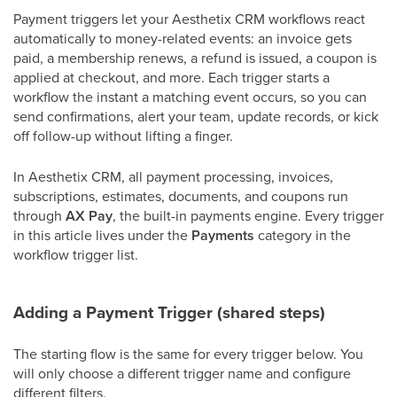
Payment triggers let your Aesthetix CRM workflows react
automatically to money-related events: an invoice gets
paid, a membership renews, a refund is issued, a coupon is
applied at checkout, and more. Each trigger starts a
workflow the instant a matching event occurs, so you can
send confirmations, alert your team, update records, or kick
off follow-up without lifting a finger.
In Aesthetix CRM, all payment processing, invoices,
subscriptions, estimates, documents, and coupons run
through
AX Pay
, the built-in payments engine. Every trigger
in this article lives under the
Payments
category in the
workflow trigger list.
Adding a Payment Trigger (shared steps)
The starting flow is the same for every trigger below. You
will only choose a different trigger name and configure
different filters.