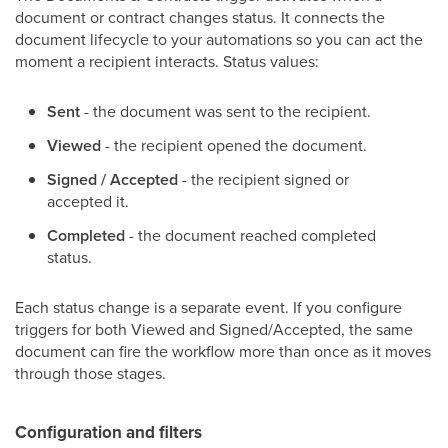
document or contract changes status. It connects the
document lifecycle to your automations so you can act the
moment a recipient interacts. Status values:
Sent
- the document was sent to the recipient.
Viewed
- the recipient opened the document.
Signed / Accepted
- the recipient signed or
accepted it.
Completed
- the document reached completed
status.
Each status change is a separate event. If you configure
triggers for both Viewed and Signed/Accepted, the same
document can fire the workflow more than once as it moves
through those stages.
Configuration and filters