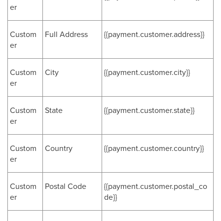
er
Custom
Full Address
{{payment.customer.address}}
er
Custom
City
{{payment.customer.city}}
er
Custom
State
{{payment.customer.state}}
er
Custom
Country
{{payment.customer.country}}
er
Custom
Postal Code
{{payment.customer.postal_co
er
de}}