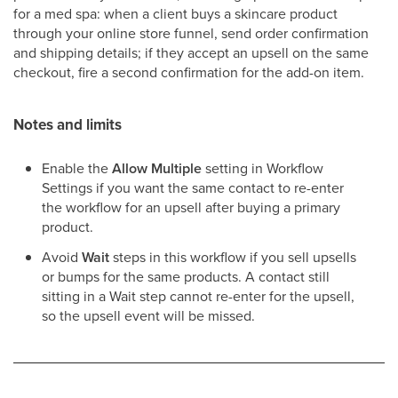
for a med spa: when a client buys a skincare product
through your online store funnel, send order confirmation
and shipping details; if they accept an upsell on the same
checkout, fire a second confirmation for the add-on item.
Notes and limits
Enable the
Allow Multiple
setting in Workflow
Settings if you want the same contact to re-enter
the workflow for an upsell after buying a primary
product.
Avoid
Wait
steps in this workflow if you sell upsells
or bumps for the same products. A contact still
sitting in a Wait step cannot re-enter for the upsell,
so the upsell event will be missed.