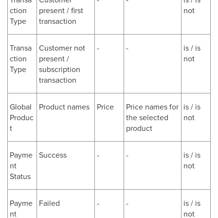
ction
present / first
not
Type
transaction
Transa
Customer not
-
-
is / is
ction
present /
not
Type
subscription
transaction
Global
Product names
Price
Price names for
is / is
Produc
the selected
not
t
product
Payme
Success
-
-
is / is
nt
not
Status
Payme
Failed
-
-
is / is
nt
not