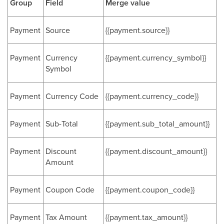
Group
Field
Merge value
Payment
Source
{{payment.source}}
Payment
Currency
{{payment.currency_symbol}}
Symbol
Payment
Currency Code
{{payment.currency_code}}
Payment
Sub-Total
{{payment.sub_total_amount}}
Payment
Discount
{{payment.discount_amount}}
Amount
Payment
Coupon Code
{{payment.coupon_code}}
Payment
Tax Amount
{{payment.tax_amount}}