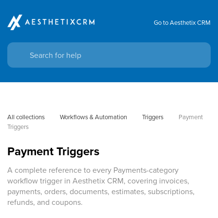
Go to Aesthetix CRM
All collections
Workflows & Automation
Triggers
Payment 
Triggers
Payment Triggers
A complete reference to every Payments-category
workflow trigger in Aesthetix CRM, covering invoices,
payments, orders, documents, estimates, subscriptions,
refunds, and coupons.