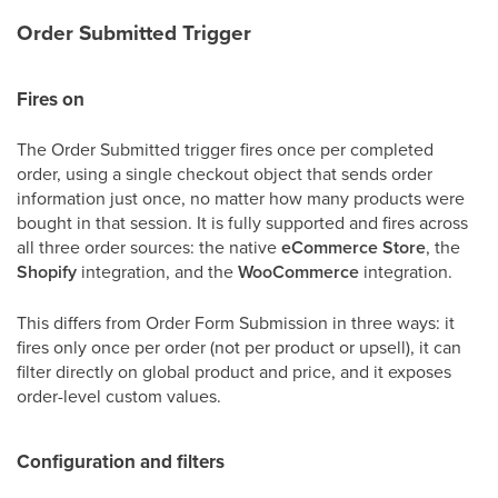
Order Submitted Trigger
Fires on
The Order Submitted trigger fires once per completed
order, using a single checkout object that sends order
information just once, no matter how many products were
bought in that session. It is fully supported and fires across
all three order sources: the native
eCommerce Store
, the
Shopify
integration, and the
WooCommerce
integration.
This differs from Order Form Submission in three ways: it
fires only once per order (not per product or upsell), it can
filter directly on global product and price, and it exposes
order-level custom values.
Configuration and filters