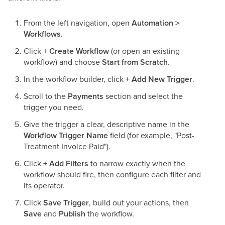
From the left navigation, open
Automation >
Workflows
.
Click
+ Create Workflow
(or open an existing
workflow) and choose
Start from Scratch
.
In the workflow builder, click
+ Add New Trigger
.
Scroll to the
Payments
section and select the
trigger you need.
Give the trigger a clear, descriptive name in the
Workflow Trigger Name
field (for example, "Post-
Treatment Invoice Paid").
Click
+ Add Filters
to narrow exactly when the
workflow should fire, then configure each filter and
its operator.
Click
Save Trigger
, build out your actions, then
Save
and
Publish
the workflow.