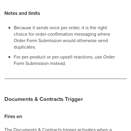
Notes and limits
Because it sends once per order, it is the right
choice for order-confirmation messaging where
Order Form Submission would otherwise send
duplicates.
For per-product or per-upsell reactions, use Order
Form Submission instead.
Documents & Contracts Trigger
Fires on
The Documents & Contracts trigger activates when a