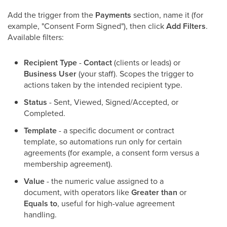
Add the trigger from the
Payments
section, name it (for
example, "Consent Form Signed"), then click
Add Filters
.
Available filters:
Recipient Type
-
Contact
(clients or leads) or
Business User
(your staff). Scopes the trigger to
actions taken by the intended recipient type.
Status
- Sent, Viewed, Signed/Accepted, or
Completed.
Template
- a specific document or contract
template, so automations run only for certain
agreements (for example, a consent form versus a
membership agreement).
Value
- the numeric value assigned to a
document, with operators like
Greater than
or
Equals to
, useful for high-value agreement
handling.