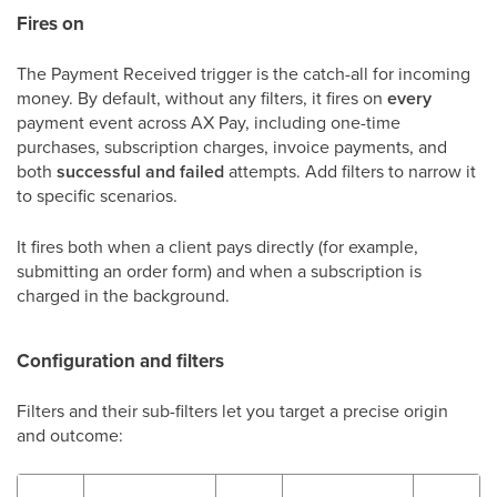
Fires on
The Payment Received trigger is the catch-all for incoming
money. By default, without any filters, it fires on
every
payment event across AX Pay, including one-time
purchases, subscription charges, invoice payments, and
both
successful and failed
attempts. Add filters to narrow it
to specific scenarios.
It fires both when a client pays directly (for example,
submitting an order form) and when a subscription is
charged in the background.
Configuration and filters
Filters and their sub-filters let you target a precise origin
and outcome: