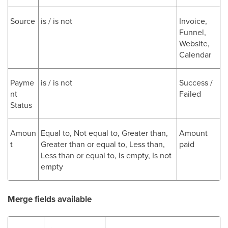
Source
is / is not
Invoice,
Funnel,
Website,
Calendar
Payme
is / is not
Success /
nt
Failed
Status
Amoun
Equal to, Not equal to, Greater than,
Amount
t
Greater than or equal to, Less than,
paid
Less than or equal to, Is empty, Is not
empty
Merge fields available