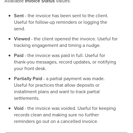
Available
Invoice Status
values:
Sent
- the invoice has been sent to the client.
Useful for follow-up reminders or logging the
send.
Viewed
- the client opened the invoice. Useful for
tracking engagement and timing a nudge.
Paid
- the invoice was paid in full. Useful for
thank-you messages, record updates, or notifying
your front desk.
Partially Paid
- a partial payment was made.
Useful for practices that allow deposits or
installment plans and want to track partial
settlements.
Void
- the invoice was voided. Useful for keeping
records clean and making sure no further
reminders go out on a cancelled invoice.