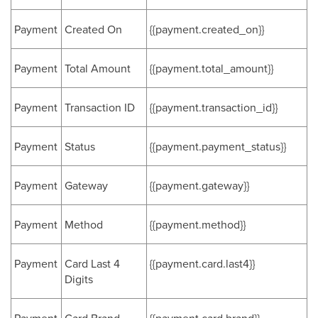
Payment
Created On
{{payment.created_on}}
Payment
Total Amount
{{payment.total_amount}}
Payment
Transaction ID
{{payment.transaction_id}}
Payment
Status
{{payment.payment_status}}
Payment
Gateway
{{payment.gateway}}
Payment
Method
{{payment.method}}
Payment
Card Last 4
{{payment.card.last4}}
Digits