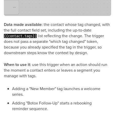
Data made available:
the contact whose tag changed, with
the full contact field set, including the up-to-date
list reflecting the change. The trigger
{{contact.tags}}
does not pass a separate "which tag changed" token,
because you already specified the tag in the trigger, so
downstream steps know the context by design.
When to use it:
use this trigger when an action should run
the moment a contact enters or leaves a segment you
manage with tags.
Adding a "New Member" tag launches a welcome
series.
Adding "Botox Follow-Up" starts a rebooking
reminder sequence.