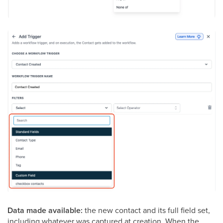
Data made available:
the new contact and its full field set,
including whatever was captured at creation. When the