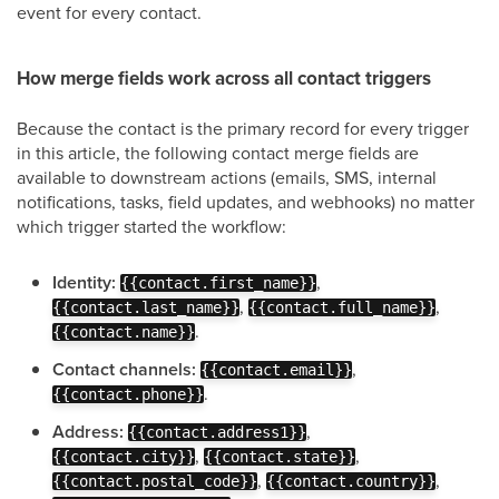
event for every contact.
How merge fields work across all contact triggers
Because the contact is the primary record for every trigger
in this article, the following contact merge fields are
available to downstream actions (emails, SMS, internal
notifications, tasks, field updates, and webhooks) no matter
which trigger started the workflow:
Identity:
,
{{contact.first_name}}
,
,
{{contact.last_name}}
{{contact.full_name}}
.
{{contact.name}}
Contact channels:
,
{{contact.email}}
.
{{contact.phone}}
Address:
,
{{contact.address1}}
,
,
{{contact.city}}
{{contact.state}}
,
,
{{contact.postal_code}}
{{contact.country}}