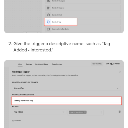
Give the trigger a descriptive name, such as "Tag
Added - Interested."