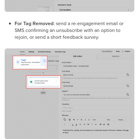
For Tag Removed:
send a re-engagement email or
SMS confirming an unsubscribe with an option to
rejoin, or send a short feedback survey.