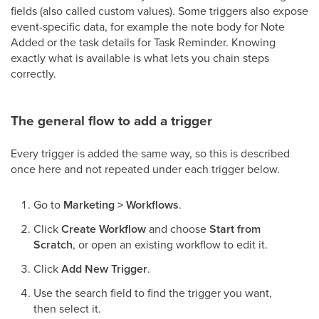
fields (also called custom values). Some triggers also expose
event-specific data, for example the note body for Note
Added or the task details for Task Reminder. Knowing
exactly what is available is what lets you chain steps
correctly.
The general flow to add a trigger
Every trigger is added the same way, so this is described
once here and not repeated under each trigger below.
Go to
Marketing > Workflows
.
Click
Create Workflow
and choose
Start from
Scratch
, or open an existing workflow to edit it.
Click
Add New Trigger
.
Use the search field to find the trigger you want,
then select it.