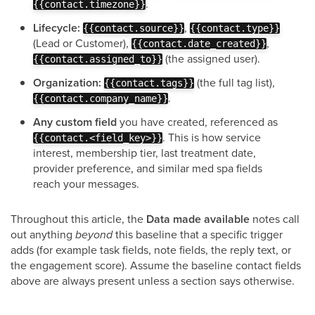
.
{{contact.timezone}}
Lifecycle:
,
{{contact.source}}
{{contact.type}}
(Lead or Customer),
,
{{contact.date_created}}
(the assigned user).
{{contact.assigned_to}}
Organization:
(the full tag list),
{{contact.tags}}
.
{{contact.company_name}}
Any custom field
you have created, referenced as
. This is how service
{{contact.<field_key>}}
interest, membership tier, last treatment date,
provider preference, and similar med spa fields
reach your messages.
Throughout this article, the
Data made available
notes call
out anything
beyond
this baseline that a specific trigger
adds (for example task fields, note fields, the reply text, or
the engagement score). Assume the baseline contact fields
above are always present unless a section says otherwise.