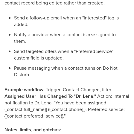
contact record being edited rather than created.
Send a follow-up email when an "Interested" tag is
added.
Notify a provider when a contact is reassigned to
them.
Send targeted offers when a "Preferred Service"
custom field is updated.
Pause messaging when a contact turns on Do Not
Disturb.
Example workflow:
Trigger: Contact Changed, filter
Assigned User Has Changed To "Dr. Lena."
Action: internal
notification to Dr. Lena, "You have been assigned
{{contact.full_name}} ({{contact.phone}}). Preferred service:
{{contact.preferred_service}}."
Notes, limits, and gotchas: