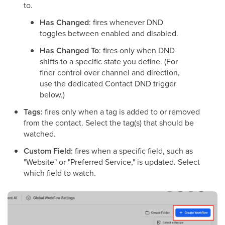
to.
Has Changed
: fires whenever DND
toggles between enabled and disabled.
Has Changed To
: fires only when DND
shifts to a specific state you define. (For
finer control over channel and direction,
use the dedicated Contact DND trigger
below.)
Tags:
fires only when a tag is added to or removed
from the contact. Select the tag(s) that should be
watched.
Custom Field:
fires when a specific field, such as
"Website" or "Preferred Service," is updated. Select
which field to watch.