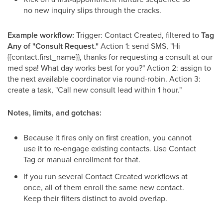
no new inquiry slips through the cracks.
Example workflow:
Trigger: Contact Created, filtered to
Tag
Any of "Consult Request."
Action 1: send SMS, "Hi
{{contact.first_name}}, thanks for requesting a consult at our
med spa! What day works best for you?" Action 2: assign to
the next available coordinator via round-robin. Action 3:
create a task, "Call new consult lead within 1 hour."
Notes, limits, and gotchas:
Because it fires only on first creation, you cannot
use it to re-engage existing contacts. Use Contact
Tag or manual enrollment for that.
If you run several Contact Created workflows at
once, all of them enroll the same new contact.
Keep their filters distinct to avoid overlap.