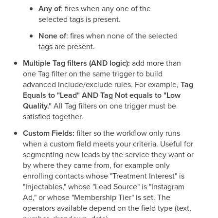
Any of
: fires when any one of the
selected tags is present.
None of
: fires when none of the selected
tags are present.
Multiple Tag filters (AND logic):
add more than
one Tag filter on the same trigger to build
advanced include/exclude rules. For example,
Tag
Equals to "Lead" AND Tag Not equals to "Low
Quality."
All Tag filters on one trigger must be
satisfied together.
Custom Fields:
filter so the workflow only runs
when a custom field meets your criteria. Useful for
segmenting new leads by the service they want or
by where they came from, for example only
enrolling contacts whose "Treatment Interest" is
"Injectables," whose "Lead Source" is "Instagram
Ad," or whose "Membership Tier" is set. The
operators available depend on the field type (text,