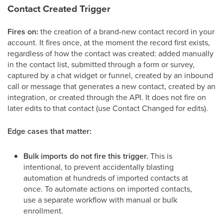
Contact Created Trigger
Fires on:
the creation of a brand-new contact record in your
account. It fires once, at the moment the record first exists,
regardless of how the contact was created: added manually
in the contact list, submitted through a form or survey,
captured by a chat widget or funnel, created by an inbound
call or message that generates a new contact, created by an
integration, or created through the API. It does not fire on
later edits to that contact (use Contact Changed for edits).
Edge cases that matter:
Bulk imports do not fire this trigger.
This is
intentional, to prevent accidentally blasting
automation at hundreds of imported contacts at
once. To automate actions on imported contacts,
use a separate workflow with manual or bulk
enrollment.