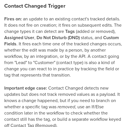
Contact Changed Trigger
Fires on:
an update to an existing contact's tracked details.
It does not fire on creation; it fires on subsequent edits. The
change types it can detect are
Tags
(added or removed),
Assigned User
,
Do Not Disturb (DND)
status, and
Custom
Fields
. It fires each time one of the tracked changes occurs,
whether the edit was made by a person, by another
workflow, by an integration, or by the API. A contact going
from "Lead" to "Customer" (contact type) is also a kind of
change you can react to in practice by tracking the field or
tag that represents that transition.
Important edge case:
Contact Changed detects new
updates but does not track removed values as a payload. It
knows a change happened, but if you need to branch on
whether a specific tag was
removed
, use an If/Else
condition later in the workflow to check whether the
contact still has the tag, or build a separate workflow keyed
off Contact Tag (Removed).