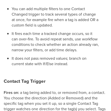
You can add multiple filters to one Contact
Changed trigger to track several types of change
at once, for example fire when a tag is added OR a
custom field is updated.
It fires each time a tracked change occurs, so it
can over-fire. To avoid repeat sends, use workflow
conditions to check whether an action already ran,
narrow your filters, or add time delays.
It does not pass removed values; branch on
current state with If/Else instead.
Contact Tag Trigger
Fires on:
a tag being added to, or removed from, a contact.
You choose the direction (Added or Removed) and the
specific tag when you set it up, so a single Contact Tag
trigger watches one direction for the tag(s) you select. Tags