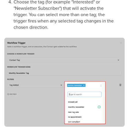
Choose the tag (for example "Interested" or
"Newsletter Subscriber") that will activate the
trigger. You can select more than one tag; the
trigger fires when any selected tag changes in the
chosen direction.