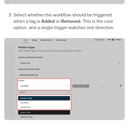
Select whether the workflow should be triggered
when a tag is
Added
or
Removed
. This is the core
option, and a single trigger watches one direction.