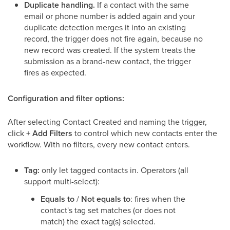
Duplicate handling.
If a contact with the same
email or phone number is added again and your
duplicate detection merges it into an existing
record, the trigger does not fire again, because no
new record was created. If the system treats the
submission as a brand-new contact, the trigger
fires as expected.
Configuration and filter options:
After selecting Contact Created and naming the trigger,
click
+ Add Filters
to control which new contacts enter the
workflow. With no filters, every new contact enters.
Tag:
only let tagged contacts in. Operators (all
support multi-select):
Equals to
/
Not equals to
: fires when the
contact's tag set matches (or does not
match) the exact tag(s) selected.