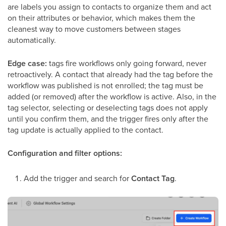
are labels you assign to contacts to organize them and act
on their attributes or behavior, which makes them the
cleanest way to move customers between stages
automatically.
Edge case:
tags fire workflows only going forward, never
retroactively. A contact that already had the tag before the
workflow was published is not enrolled; the tag must be
added (or removed) after the workflow is active. Also, in the
tag selector, selecting or deselecting tags does not apply
until you confirm them, and the trigger fires only after the
tag update is actually applied to the contact.
Configuration and filter options:
Add the trigger and search for
Contact Tag
.