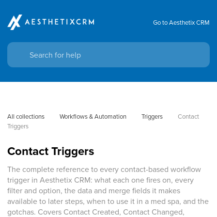
Go to Aesthetix CRM
All collections
Workflows & Automation
Triggers
Contact 
Triggers
Contact Triggers
The complete reference to every contact-based workflow
trigger in Aesthetix CRM: what each one fires on, every
filter and option, the data and merge fields it makes
available to later steps, when to use it in a med spa, and the
gotchas. Covers Contact Created, Contact Changed,