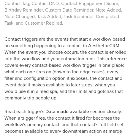
Contact Tag, Contact DND, Contact Engagement Score,
Birthday Reminder, Custom Date Reminder, Note Added,
Note Changed, Task Added, Task Reminder, Completed
Task, and Customer Replied.
Contact triggers are the events that start a workflow based
on something happening to a contact in Aesthetix CRM.
When the event you choose occurs, the contact is enrolled
into the workflow and your automation runs. This reference
covers every contact-based workflow trigger in one place:
what each one fires on (down to the edge cases), every
filter and configuration option it exposes, the contact and
event data it makes available to later steps, when you
would use it in a med spa, and the limits and gotchas that
commonly trip people up.
Read each trigger's
Data made available
section closely.
When a trigger fires, the contact it fired for becomes the
workflow's primary contact, and that contact's full field set
becomes available to every downstream action as merge