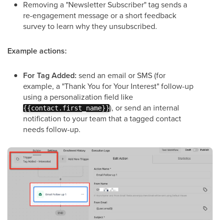
Removing a "Newsletter Subscriber" tag sends a
re-engagement message or a short feedback
survey to learn why they unsubscribed.
Example actions:
For Tag Added:
send an email or SMS (for
example, a "Thank You for Your Interest" follow-up
using a personalization field like
), or send an internal
{{contact.first_name}}
notification to your team that a tagged contact
needs follow-up.