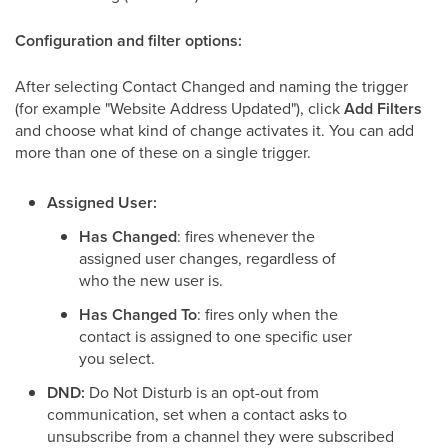
Configuration and filter options:
After selecting Contact Changed and naming the trigger
(for example "Website Address Updated"), click
Add Filters
and choose what kind of change activates it. You can add
more than one of these on a single trigger.
Assigned User:
Has Changed
: fires whenever the
assigned user changes, regardless of
who the new user is.
Has Changed To
: fires only when the
contact is assigned to one specific user
you select.
DND:
Do Not Disturb is an opt-out from
communication, set when a contact asks to
unsubscribe from a channel they were subscribed