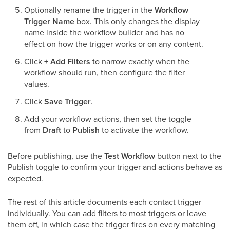
Optionally rename the trigger in the
Workflow
Trigger Name
box. This only changes the display
name inside the workflow builder and has no
effect on how the trigger works or on any content.
Click
+ Add Filters
to narrow exactly when the
workflow should run, then configure the filter
values.
Click
Save Trigger
.
Add your workflow actions, then set the toggle
from
Draft
to
Publish
to activate the workflow.
Before publishing, use the
Test Workflow
button next to the
Publish toggle to confirm your trigger and actions behave as
expected.
The rest of this article documents each contact trigger
individually. You can add filters to most triggers or leave
them off, in which case the trigger fires on every matching