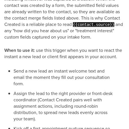
contact was created by a form, the submitted field values
are already written to the contact, so they are available as
the contact merge fields listed above. This is why Contact
Created is a reliable place to read
and
{{contact.source}}
any "how did you hear about us" or "treatment interest"
custom fields captured on your intake form.
When to use it:
use this trigger when you want to react the
instant a new lead or client first appears in your account.
Send a new lead an instant welcome text and
email the moment they fill out your consultation
form.
Assign the lead to the right provider or front-desk
coordinator (Contact Created pairs well with
assignment actions, including round-robin
distribution, to spread new leads evenly across
your team).
Kick off a first-appointment nurture sequence so