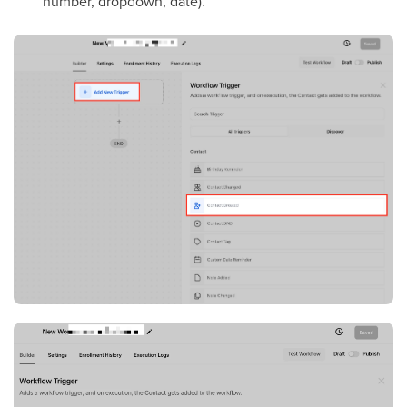
number, dropdown, date).