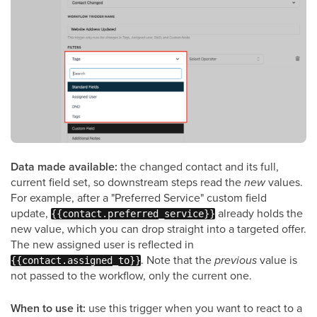
Data made available:
the changed contact and its full,
current field set, so downstream steps read the
new
values.
For example, after a "Preferred Service" custom field
update,
already holds the
{{contact.preferred_service}}
new value, which you can drop straight into a targeted offer.
The new assigned user is reflected in
. Note that the
previous
value is
{{contact.assigned_to}}
not passed to the workflow, only the current one.
When to use it:
use this trigger when you want to react to a