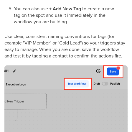
You can also use
+ Add New Tag
to create a new
tag on the spot and use it immediately in the
workflow you are building.
Use clear, consistent naming conventions for tags (for
example "VIP Member" or "Cold Lead") so your triggers stay
easy to manage. When you are done, save the workflow
and test it by tagging a contact to confirm the actions fire.