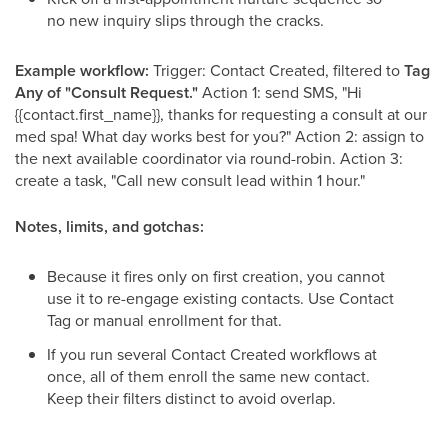
no new inquiry slips through the cracks.
Example workflow:
Trigger: Contact Created, filtered to
Tag
Any of "Consult Request."
Action 1: send SMS, "Hi
{{contact.first_name}}, thanks for requesting a consult at our
med spa! What day works best for you?" Action 2: assign to
the next available coordinator via round-robin. Action 3:
create a task, "Call new consult lead within 1 hour."
Notes, limits, and gotchas:
Because it fires only on first creation, you cannot
use it to re-engage existing contacts. Use Contact
Tag or manual enrollment for that.
If you run several Contact Created workflows at
once, all of them enroll the same new contact.
Keep their filters distinct to avoid overlap.