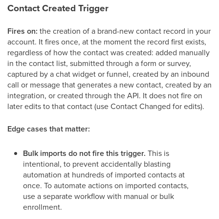
Contact Created Trigger
Fires on:
the creation of a brand-new contact record in your
account. It fires once, at the moment the record first exists,
regardless of how the contact was created: added manually
in the contact list, submitted through a form or survey,
captured by a chat widget or funnel, created by an inbound
call or message that generates a new contact, created by an
integration, or created through the API. It does not fire on
later edits to that contact (use Contact Changed for edits).
Edge cases that matter:
Bulk imports do not fire this trigger.
This is
intentional, to prevent accidentally blasting
automation at hundreds of imported contacts at
once. To automate actions on imported contacts,
use a separate workflow with manual or bulk
enrollment.