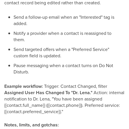
contact record being edited rather than created.
Send a follow-up email when an "Interested" tag is
added.
Notify a provider when a contact is reassigned to
them.
Send targeted offers when a "Preferred Service"
custom field is updated.
Pause messaging when a contact turns on Do Not
Disturb.
Example workflow:
Trigger: Contact Changed, filter
Assigned User Has Changed To "Dr. Lena."
Action: internal
notification to Dr. Lena, "You have been assigned
{{contact.full_name}} ({{contact.phone}}). Preferred service:
{{contact.preferred_service}}."
Notes, limits, and gotchas: