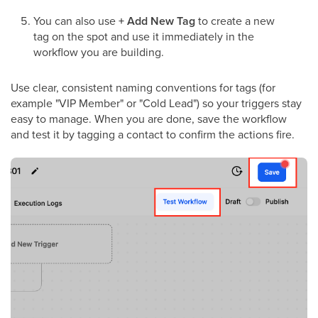
You can also use
+ Add New Tag
to create a new
tag on the spot and use it immediately in the
workflow you are building.
Use clear, consistent naming conventions for tags (for
example "VIP Member" or "Cold Lead") so your triggers stay
easy to manage. When you are done, save the workflow
and test it by tagging a contact to confirm the actions fire.