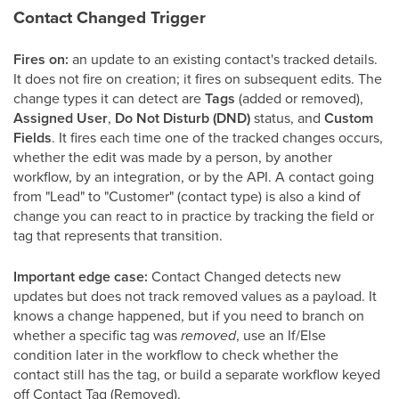
Contact Changed Trigger
Fires on:
an update to an existing contact's tracked details.
It does not fire on creation; it fires on subsequent edits. The
change types it can detect are
Tags
(added or removed),
Assigned User
,
Do Not Disturb (DND)
status, and
Custom
Fields
. It fires each time one of the tracked changes occurs,
whether the edit was made by a person, by another
workflow, by an integration, or by the API. A contact going
from "Lead" to "Customer" (contact type) is also a kind of
change you can react to in practice by tracking the field or
tag that represents that transition.
Important edge case:
Contact Changed detects new
updates but does not track removed values as a payload. It
knows a change happened, but if you need to branch on
whether a specific tag was
removed
, use an If/Else
condition later in the workflow to check whether the
contact still has the tag, or build a separate workflow keyed
off Contact Tag (Removed).