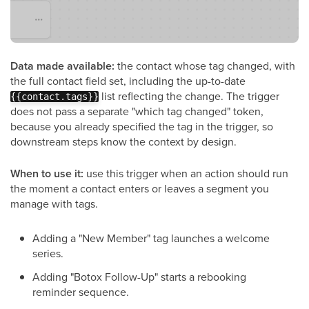
Data made available:
the contact whose tag changed, with
the full contact field set, including the up-to-date
list reflecting the change. The trigger
{{contact.tags}}
does not pass a separate "which tag changed" token,
because you already specified the tag in the trigger, so
downstream steps know the context by design.
When to use it:
use this trigger when an action should run
the moment a contact enters or leaves a segment you
manage with tags.
Adding a "New Member" tag launches a welcome
series.
Adding "Botox Follow-Up" starts a rebooking
reminder sequence.