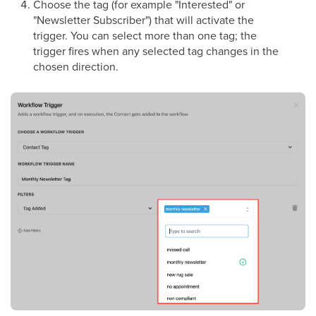
Choose the tag (for example "Interested" or
"Newsletter Subscriber") that will activate the
trigger. You can select more than one tag; the
trigger fires when any selected tag changes in the
chosen direction.