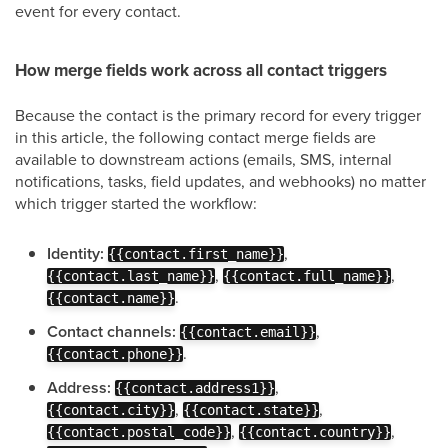
event for every contact.
How merge fields work across all contact triggers
Because the contact is the primary record for every trigger
in this article, the following contact merge fields are
available to downstream actions (emails, SMS, internal
notifications, tasks, field updates, and webhooks) no matter
which trigger started the workflow:
Identity:
,
{{contact.first_name}}
,
,
{{contact.last_name}}
{{contact.full_name}}
.
{{contact.name}}
Contact channels:
,
{{contact.email}}
.
{{contact.phone}}
Address:
,
{{contact.address1}}
,
,
{{contact.city}}
{{contact.state}}
,
,
{{contact.postal_code}}
{{contact.country}}