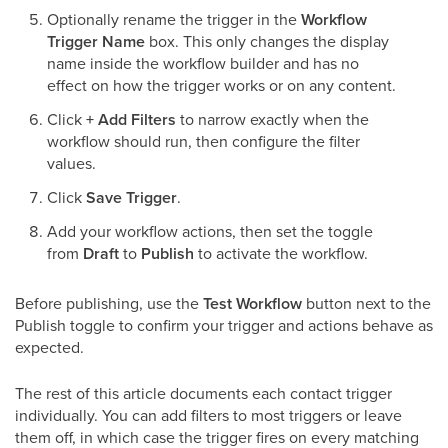
Optionally rename the trigger in the
Workflow
Trigger Name
box. This only changes the display
name inside the workflow builder and has no
effect on how the trigger works or on any content.
Click
+ Add Filters
to narrow exactly when the
workflow should run, then configure the filter
values.
Click
Save Trigger
.
Add your workflow actions, then set the toggle
from
Draft
to
Publish
to activate the workflow.
Before publishing, use the
Test Workflow
button next to the
Publish toggle to confirm your trigger and actions behave as
expected.
The rest of this article documents each contact trigger
individually. You can add filters to most triggers or leave
them off, in which case the trigger fires on every matching