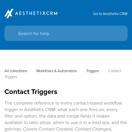
Go to Aesthetix CRM
All collections
Workflows & Automation
Triggers
Contact 
Triggers
Contact Triggers
The complete reference to every contact-based workflow
trigger in Aesthetix CRM: what each one fires on, every
filter and option, the data and merge fields it makes
available to later steps, when to use it in a med spa, and the
gotchas. Covers Contact Created, Contact Changed,