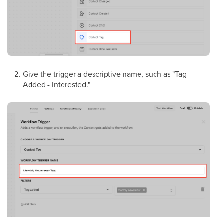
Give the trigger a descriptive name, such as "Tag
Added - Interested."