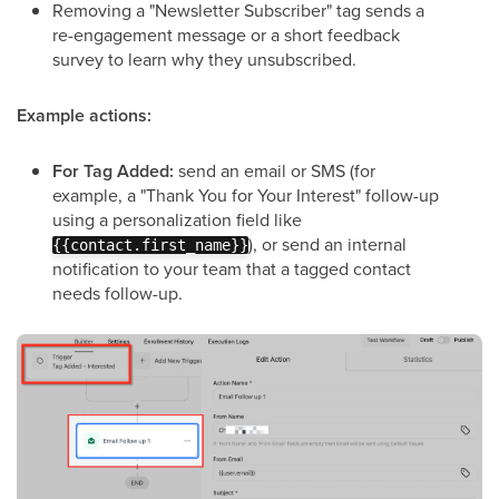
Removing a "Newsletter Subscriber" tag sends a
re-engagement message or a short feedback
survey to learn why they unsubscribed.
Example actions:
For Tag Added:
send an email or SMS (for
example, a "Thank You for Your Interest" follow-up
using a personalization field like
), or send an internal
{{contact.first_name}}
notification to your team that a tagged contact
needs follow-up.