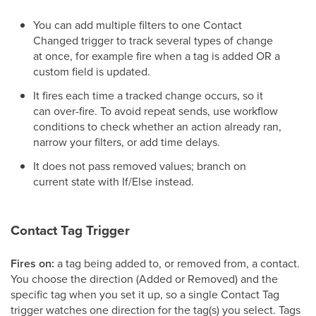
You can add multiple filters to one Contact
Changed trigger to track several types of change
at once, for example fire when a tag is added OR a
custom field is updated.
It fires each time a tracked change occurs, so it
can over-fire. To avoid repeat sends, use workflow
conditions to check whether an action already ran,
narrow your filters, or add time delays.
It does not pass removed values; branch on
current state with If/Else instead.
Contact Tag Trigger
Fires on:
a tag being added to, or removed from, a contact.
You choose the direction (Added or Removed) and the
specific tag when you set it up, so a single Contact Tag
trigger watches one direction for the tag(s) you select. Tags