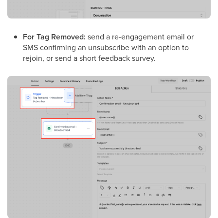
For Tag Removed:
send a re-engagement email or
SMS confirming an unsubscribe with an option to
rejoin, or send a short feedback survey.