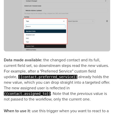
Data made available:
the changed contact and its full,
current field set, so downstream steps read the
new
values.
For example, after a "Preferred Service" custom field
update,
already holds the
{{contact.preferred_service}}
new value, which you can drop straight into a targeted offer.
The new assigned user is reflected in
. Note that the
previous
value is
{{contact.assigned_to}}
not passed to the workflow, only the current one.
When to use it:
use this trigger when you want to react to a