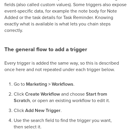
fields (also called custom values). Some triggers also expose
event-specific data, for example the note body for Note
Added or the task details for Task Reminder. Knowing
exactly what is available is what lets you chain steps
correctly.
The general flow to add a trigger
Every trigger is added the same way, so this is described
once here and not repeated under each trigger below.
Go to
Marketing > Workflows
.
Click
Create Workflow
and choose
Start from
Scratch
, or open an existing workflow to edit it.
Click
Add New Trigger
.
Use the search field to find the trigger you want,
then select it.