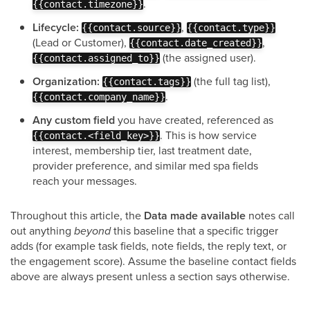
.
{{contact.timezone}}
Lifecycle:
,
{{contact.source}}
{{contact.type}}
(Lead or Customer),
,
{{contact.date_created}}
(the assigned user).
{{contact.assigned_to}}
Organization:
(the full tag list),
{{contact.tags}}
.
{{contact.company_name}}
Any custom field
you have created, referenced as
. This is how service
{{contact.<field_key>}}
interest, membership tier, last treatment date,
provider preference, and similar med spa fields
reach your messages.
Throughout this article, the
Data made available
notes call
out anything
beyond
this baseline that a specific trigger
adds (for example task fields, note fields, the reply text, or
the engagement score). Assume the baseline contact fields
above are always present unless a section says otherwise.