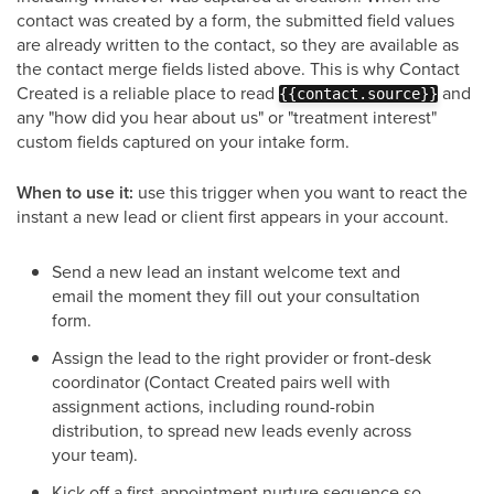
contact was created by a form, the submitted field values
are already written to the contact, so they are available as
the contact merge fields listed above. This is why Contact
Created is a reliable place to read
and
{{contact.source}}
any "how did you hear about us" or "treatment interest"
custom fields captured on your intake form.
When to use it:
use this trigger when you want to react the
instant a new lead or client first appears in your account.
Send a new lead an instant welcome text and
email the moment they fill out your consultation
form.
Assign the lead to the right provider or front-desk
coordinator (Contact Created pairs well with
assignment actions, including round-robin
distribution, to spread new leads evenly across
your team).
Kick off a first-appointment nurture sequence so