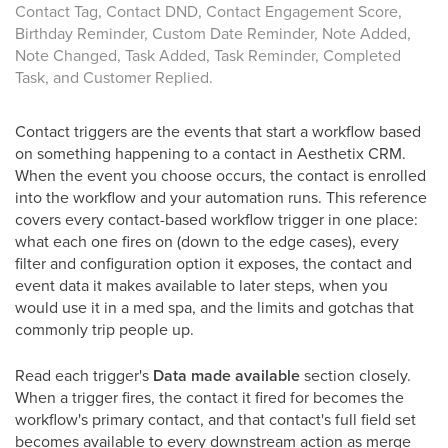
Contact Tag, Contact DND, Contact Engagement Score,
Birthday Reminder, Custom Date Reminder, Note Added,
Note Changed, Task Added, Task Reminder, Completed
Task, and Customer Replied.
Contact triggers are the events that start a workflow based
on something happening to a contact in Aesthetix CRM.
When the event you choose occurs, the contact is enrolled
into the workflow and your automation runs. This reference
covers every contact-based workflow trigger in one place:
what each one fires on (down to the edge cases), every
filter and configuration option it exposes, the contact and
event data it makes available to later steps, when you
would use it in a med spa, and the limits and gotchas that
commonly trip people up.
Read each trigger's
Data made available
section closely.
When a trigger fires, the contact it fired for becomes the
workflow's primary contact, and that contact's full field set
becomes available to every downstream action as merge