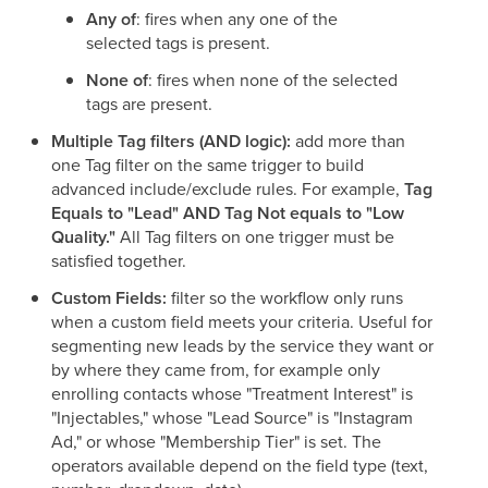
Any of
: fires when any one of the
selected tags is present.
None of
: fires when none of the selected
tags are present.
Multiple Tag filters (AND logic):
add more than
one Tag filter on the same trigger to build
advanced include/exclude rules. For example,
Tag
Equals to "Lead" AND Tag Not equals to "Low
Quality."
All Tag filters on one trigger must be
satisfied together.
Custom Fields:
filter so the workflow only runs
when a custom field meets your criteria. Useful for
segmenting new leads by the service they want or
by where they came from, for example only
enrolling contacts whose "Treatment Interest" is
"Injectables," whose "Lead Source" is "Instagram
Ad," or whose "Membership Tier" is set. The
operators available depend on the field type (text,