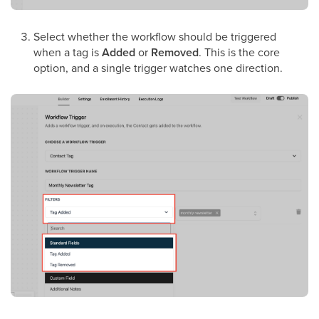
Select whether the workflow should be triggered
when a tag is
Added
or
Removed
. This is the core
option, and a single trigger watches one direction.