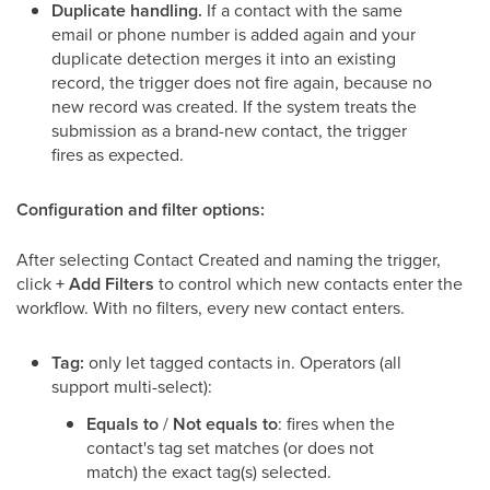
Duplicate handling.
If a contact with the same
email or phone number is added again and your
duplicate detection merges it into an existing
record, the trigger does not fire again, because no
new record was created. If the system treats the
submission as a brand-new contact, the trigger
fires as expected.
Configuration and filter options:
After selecting Contact Created and naming the trigger,
click
+ Add Filters
to control which new contacts enter the
workflow. With no filters, every new contact enters.
Tag:
only let tagged contacts in. Operators (all
support multi-select):
Equals to
/
Not equals to
: fires when the
contact's tag set matches (or does not
match) the exact tag(s) selected.