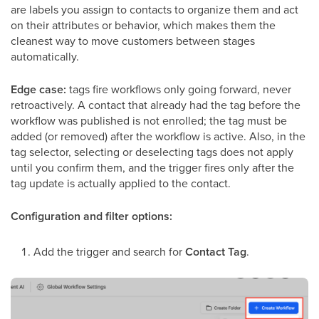
are labels you assign to contacts to organize them and act
on their attributes or behavior, which makes them the
cleanest way to move customers between stages
automatically.
Edge case:
tags fire workflows only going forward, never
retroactively. A contact that already had the tag before the
workflow was published is not enrolled; the tag must be
added (or removed) after the workflow is active. Also, in the
tag selector, selecting or deselecting tags does not apply
until you confirm them, and the trigger fires only after the
tag update is actually applied to the contact.
Configuration and filter options:
Add the trigger and search for
Contact Tag
.