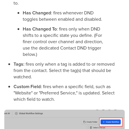
to.
Has Changed
: fires whenever DND
toggles between enabled and disabled.
Has Changed To
: fires only when DND
shifts to a specific state you define. (For
finer control over channel and direction,
use the dedicated Contact DND trigger
below.)
Tags:
fires only when a tag is added to or removed
from the contact. Select the tag(s) that should be
watched.
Custom Field:
fires when a specific field, such as
"Website" or "Preferred Service," is updated. Select
which field to watch.