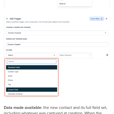
Data made available:
the new contact and its full field set,
including whatever was captured at creation. When the