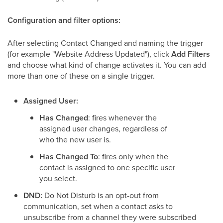
Configuration and filter options:
After selecting Contact Changed and naming the trigger
(for example "Website Address Updated"), click
Add Filters
and choose what kind of change activates it. You can add
more than one of these on a single trigger.
Assigned User:
Has Changed
: fires whenever the
assigned user changes, regardless of
who the new user is.
Has Changed To
: fires only when the
contact is assigned to one specific user
you select.
DND:
Do Not Disturb is an opt-out from
communication, set when a contact asks to
unsubscribe from a channel they were subscribed