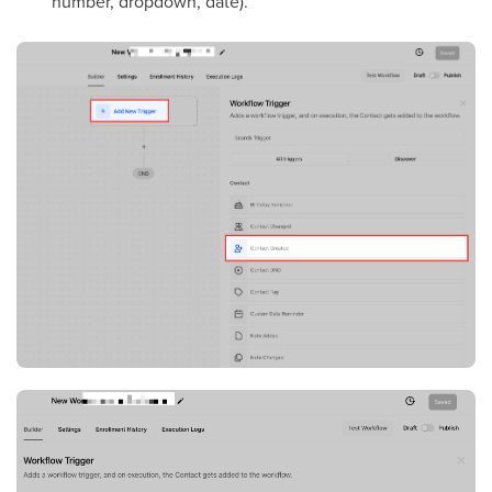
number, dropdown, date).