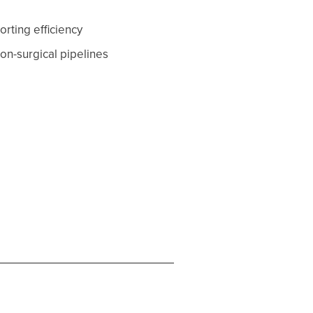
rting efficiency
on-surgical pipelines