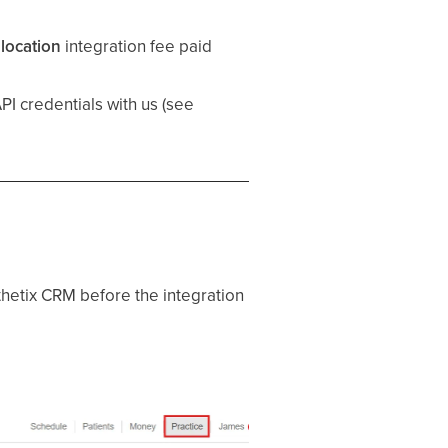
location
integration fee paid
I credentials with us (see
thetix CRM before the integration