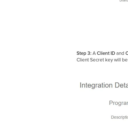
Step 3:
A
Client ID
and
C
Client Secret key will 