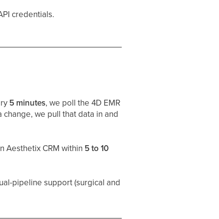
PI credentials.
ery
5 minutes
, we poll the 4D EMR
 change, we pull that data in and
in Aesthetix CRM within
5 to 10
 dual-pipeline support (surgical and