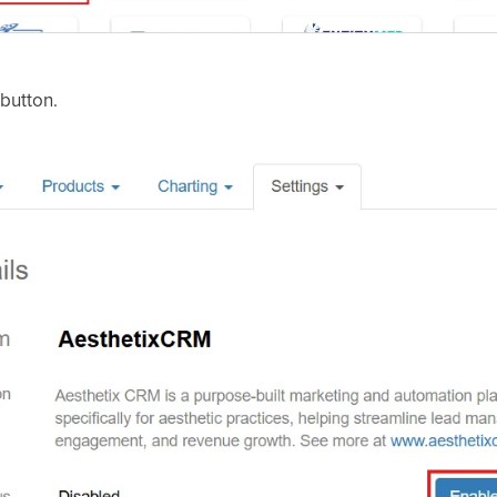
button.