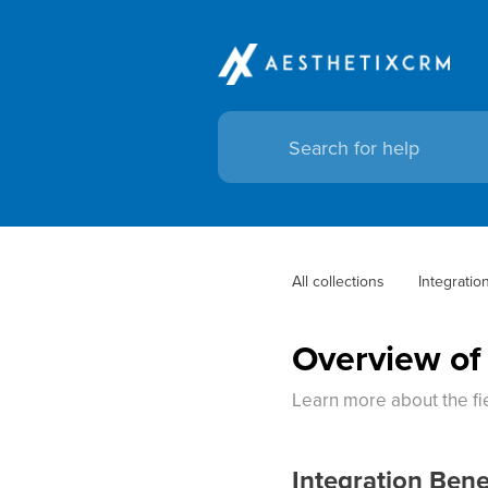
All collections
Integratio
Overview of
Learn more about the fie
Integration Bene