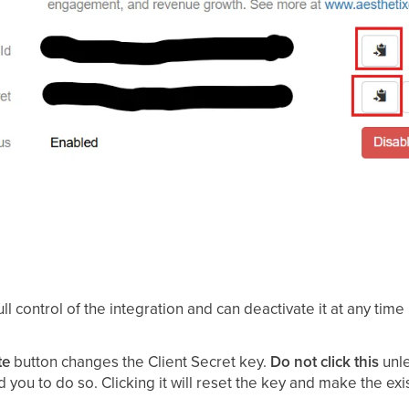
ll control of the integration and can deactivate it at any time
te
button changes the Client Secret key.
Do not click this
unle
ld you to do so. Clicking it will reset the key and make the exi