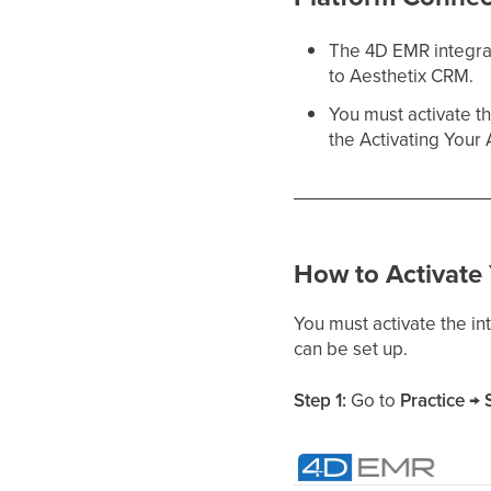
The 4D EMR integrat
to Aesthetix CRM.
You must activate t
the Activating Your 
How to Activate
You must activate the i
can be set up.
Step 1:
Go to
Practice → 