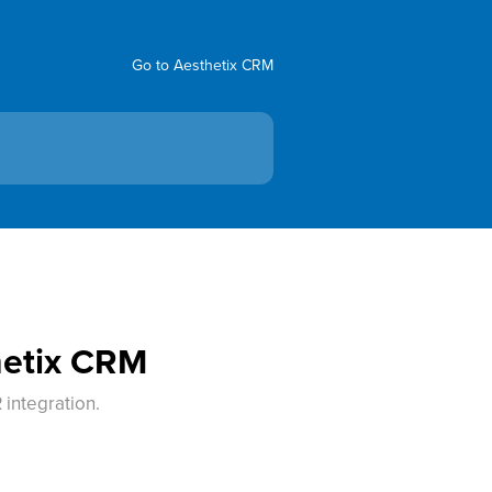
Go to Aesthetix CRM
hetix CRM
 integration.