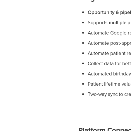
Opportunity & pipe
Supports
multiple p
Automate Google re
Automate post-appo
Automate patient re
Collect data for bet
Automated birthda
Patient lifetime val
Two-way sync to cr
Platform Connec