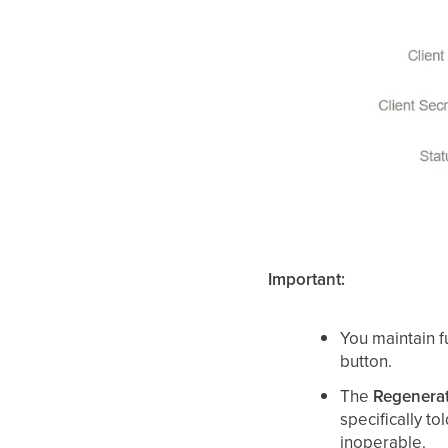
Important:
You maintain fu
button.
The
Regenera
specifically to
inoperable.