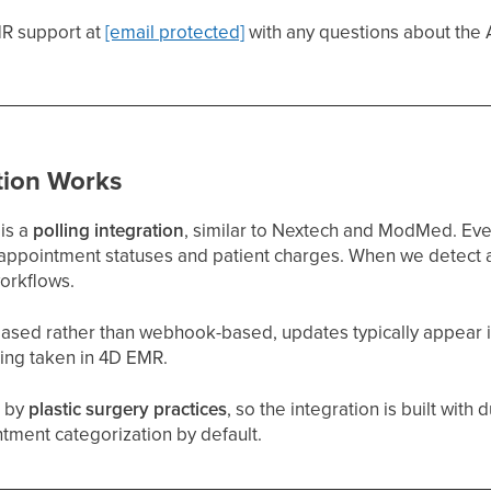
R support at
[email protected]
with any questions about the A
tion Works
is a
polling integration
, similar to Nextech and ModMed. Ev
o appointment statuses and patient charges. When we detect a
workflows.
-based rather than webhook-based, updates typically appear 
eing taken in 4D EMR.
d by
plastic surgery practices
, so the integration is built with
tment categorization by default.