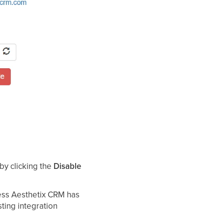
 by clicking the
Disable
ss Aesthetix CRM has
sting integration