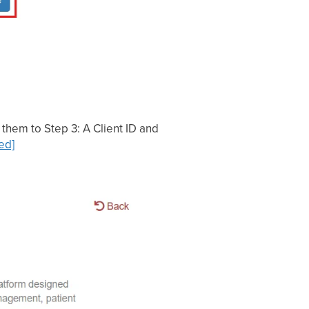
them to Step 3: A Client ID and
ed]