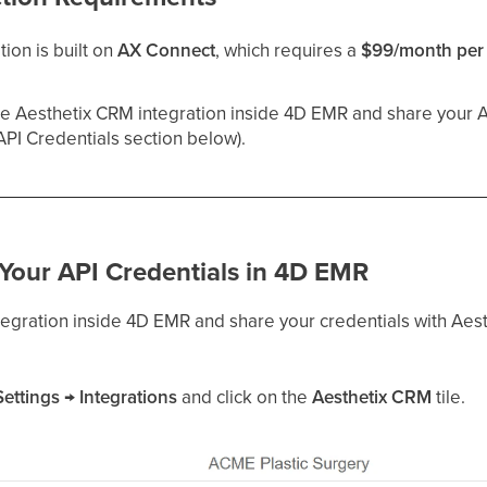
ion is built on
AX Connect
, which requires a
$99/month per 
he Aesthetix CRM integration inside 4D EMR and share your AP
API Credentials section below).
 Your API Credentials in 4D EMR
ntegration inside 4D EMR and share your credentials with Aes
Settings → Integrations
and click on the
Aesthetix CRM
tile.