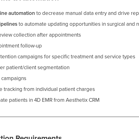
line automation
to decrease manual data entry and drive repo
ipelines
to automate updating opportunities in surgical and n
view collection after appointments
intment follow-up
tention campaigns for specific treatment and service types
ter patient/client segmentation
y campaigns
ue tracking from individual patient charges
eate patients in 4D EMR from Aesthetix CRM
tion Requirements