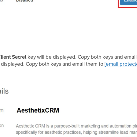
lient Secret
key will be displayed. Copy both keys and email 
be displayed. Copy both keys and email them to
[email protect