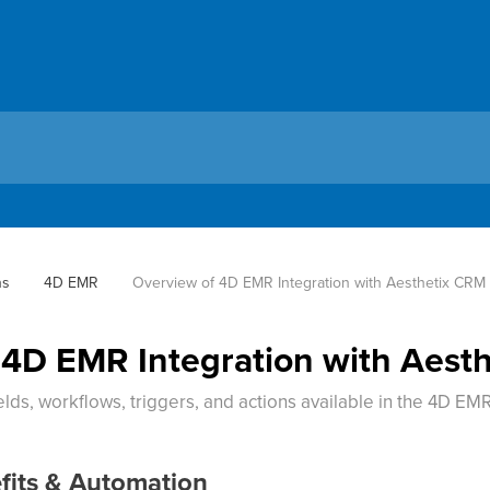
ns
4D EMR
Overview of 4D EMR Integration with Aesthetix CRM
 4D EMR Integration with Aest
lds, workflows, triggers, and actions available in the 4D EMR
fits & Automation