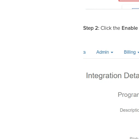
Step 2:
Click the
Enable