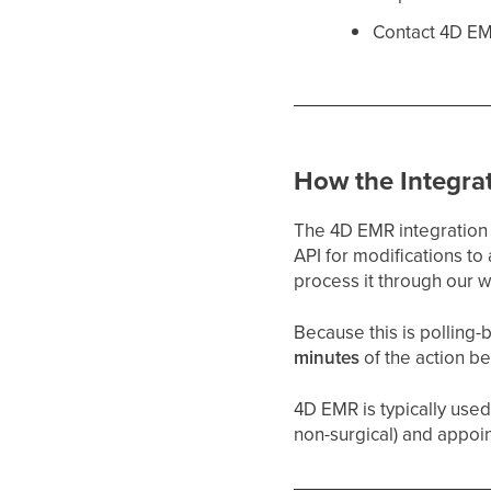
Contact 4D EM
How the Integra
The 4D EMR integration 
API for modifications t
process it through our 
Because this is polling
minutes
of the action b
4D EMR is typically use
non-surgical) and appoin