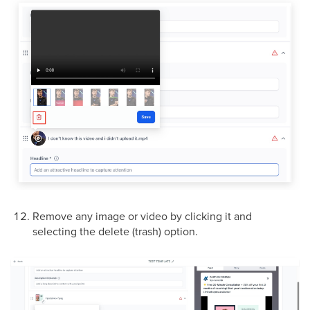
Remove any image or video by clicking it and
selecting the delete (trash) option.