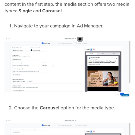
content in the first step, the media section offers two media
types:
Single
and
Carousel
.
Navigate to your campaign in Ad Manager.
Choose the
Carousel
option for the media type.