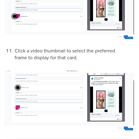
Click a video thumbnail to select the preferred
frame to display for that card.