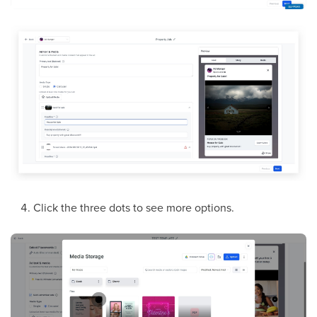
Click the three dots to see more options.