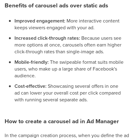
Benefits of carousel ads over static ads
Improved engagement:
More interactive content
keeps viewers engaged with your ad.
Increased click-through rates:
Because users see
more options at once, carousels often earn higher
click-through rates than single-image ads.
Mobile-friendly:
The swipeable format suits mobile
users, who make up a large share of Facebook's
audience.
Cost-effective:
Showcasing several offers in one
ad can lower your overall cost per click compared
with running several separate ads.
How to create a carousel ad in Ad Manager
In the campaign creation process, when you define the ad