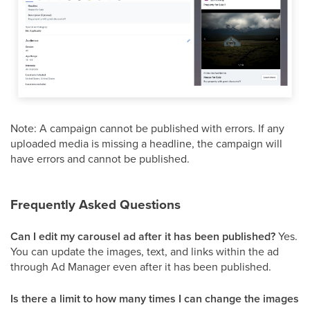
Note: A campaign cannot be published with errors. If any
uploaded media is missing a headline, the campaign will
have errors and cannot be published.
Frequently Asked Questions
Can I edit my carousel ad after it has been published?
Yes.
You can update the images, text, and links within the ad
through Ad Manager even after it has been published.
Is there a limit to how many times I can change the images