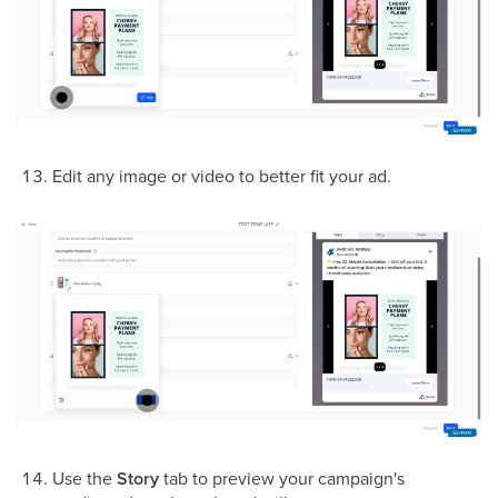
Edit any image or video to better fit your ad.
Use the
Story
tab to preview your campaign's