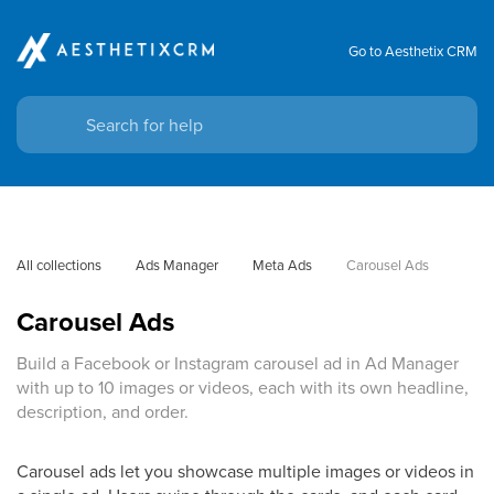
Go to Aesthetix CRM
All collections
Ads Manager
Meta Ads
Carousel Ads
Carousel Ads
Build a Facebook or Instagram carousel ad in Ad Manager
with up to 10 images or videos, each with its own headline,
description, and order.
Carousel ads let you showcase multiple images or videos in