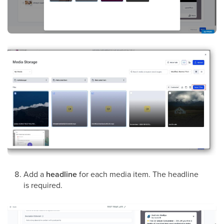
Add a
headline
for each media item. The headline
is required.