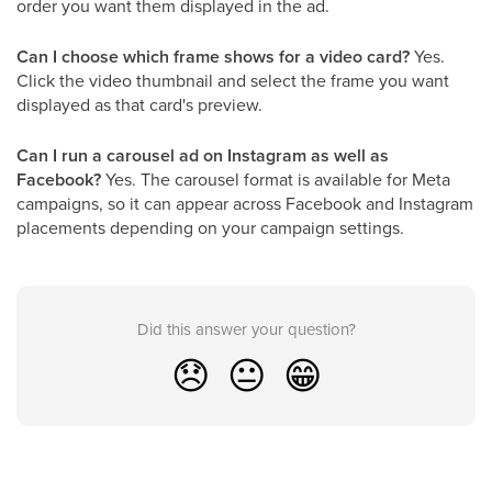
order you want them displayed in the ad.
Can I choose which frame shows for a video card?
Yes.
Click the video thumbnail and select the frame you want
displayed as that card's preview.
Can I run a carousel ad on Instagram as well as
Facebook?
Yes. The carousel format is available for Meta
campaigns, so it can appear across Facebook and Instagram
placements depending on your campaign settings.
Did this answer your question?
😞
😐
😁