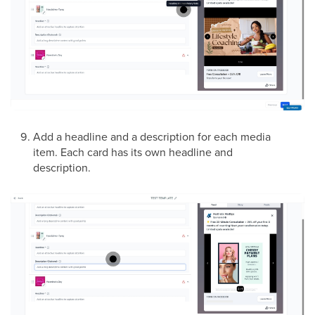
Add a headline and a description for each media
item. Each card has its own headline and
description.