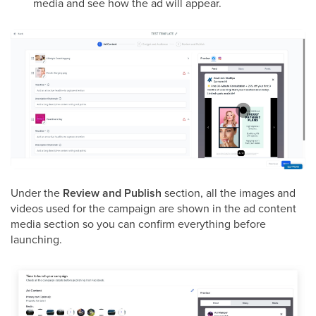
media and see how the ad will appear.
Under the
Review and Publish
section, all the images and
videos used for the campaign are shown in the ad content
media section so you can confirm everything before
launching.