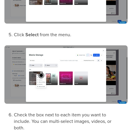
Click
Select
from the menu.
Check the box next to each item you want to
include. You can multi-select images, videos, or
both.