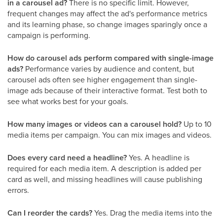
in a carousel ad?
There is no specific limit. However,
frequent changes may affect the ad's performance metrics
and its learning phase, so change images sparingly once a
campaign is performing.
How do carousel ads perform compared with single-image
ads?
Performance varies by audience and content, but
carousel ads often see higher engagement than single-
image ads because of their interactive format. Test both to
see what works best for your goals.
How many images or videos can a carousel hold?
Up to 10
media items per campaign. You can mix images and videos.
Does every card need a headline?
Yes. A headline is
required for each media item. A description is added per
card as well, and missing headlines will cause publishing
errors.
Can I reorder the cards?
Yes. Drag the media items into the