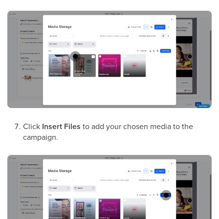
Click
Insert Files
to add your chosen media to the
campaign.