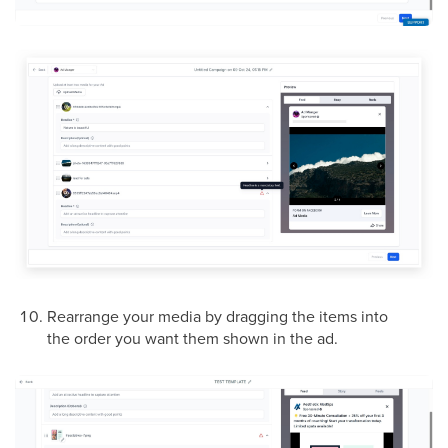
Rearrange your media by dragging the items into
the order you want them shown in the ad.