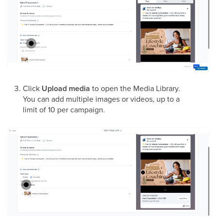
Click
Upload media
to open the Media Library.
You can add multiple images or videos, up to a
limit of 10 per campaign.