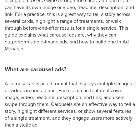
a single ad. Users swipe through the cards, and each card
can have its own image or video, headline, description, and
link. For a practice, this is a great way to tell a story across
several cards, highlight a range of treatments, or walk
through before-and-after results for a single service. This
guide explains what carousel ads are, why they can
outperform single-image ads, and how to build one in Ad
Manager.
What are carousel ads?
A carousel ad is an ad format that displays multiple images
or videos in one ad unit. Each card can feature its own
image, video, headline, description, and link, and users
swipe through them. Carousels are an effective way to tell a
story, highlight different services, or show several features
of a single treatment, and they engage users more actively
than a static ad.