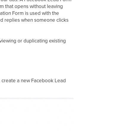
orm that opens without leaving
ation Form is used with the
ed replies when someone clicks
viewing or duplicating existing
an create a new Facebook Lead