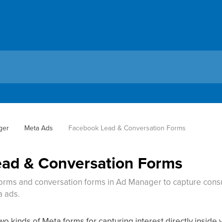
ger
Meta Ads
Facebook Lead & Conversation Forms
ad & Conversation Forms
rms and conversation forms in Ad Manager to capture consul
a ads.
o kinds of Meta forms for capturing interest directly insid