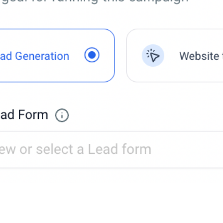
 a new Lead form or use an existing one.