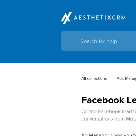
All collections
Ads Mana
Facebook Le
Create Facebook lead fo
conversations from Met
Ad Manager gives you tw