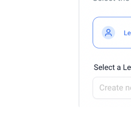
1. Choose to create