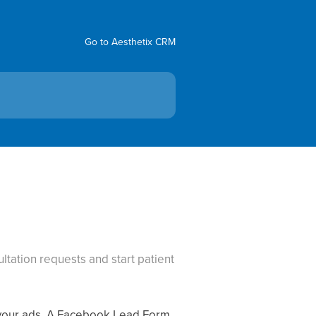
Go to Aesthetix CRM
tation requests and start patient
e your ads. A Facebook Lead Form