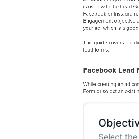
is used with the Lead Ge
Facebook or Instagram, w
Engagement objective a
your ad, which is a goo
This guide covers buildi
lead forms.
Facebook Lead 
While creating an ad ca
Form or select an existi