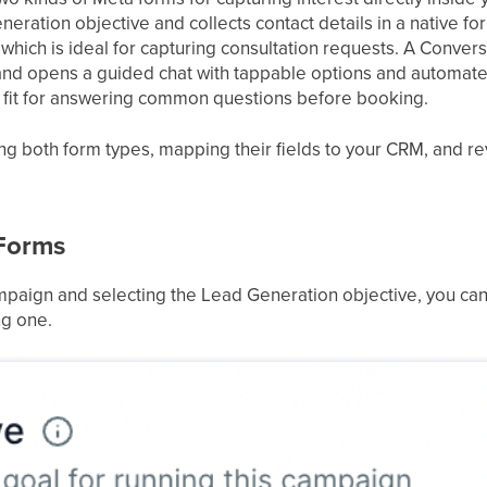
neration objective and collects contact details in a native f
hich is ideal for capturing consultation requests. A Convers
nd opens a guided chat with tappable options and automat
d fit for answering common questions before booking.
ng both form types, mapping their fields to your CRM, and re
Forms
mpaign and selecting the Lead Generation objective, you c
ng one.