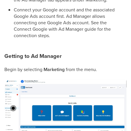
Connect your Google account and the associated
Google Ads account first. Ad Manager allows
connecting one Google Ads account. See the
Connect Google with Ad Manager guide for the
connection steps.
Getting to Ad Manager
Begin by selecting
Marketing
from the menu.