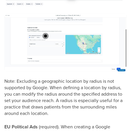
Note: Excluding a geographic location by radius is not
supported by Google. When defining a location by radius,
you can modify the radius around the specified address to
set your audience reach. A radius is especially useful for a
practice that draws patients from the surrounding miles
around each location.
EU Political Ads
(required). When creating a Google