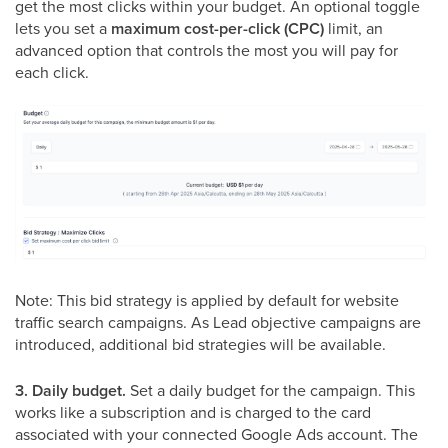
get the most clicks within your budget. An optional toggle
lets you set a
maximum cost-per-click (CPC)
limit, an
advanced option that controls the most you will pay for
each click.
Note: This bid strategy is applied by default for website
traffic search campaigns. As Lead objective campaigns are
introduced, additional bid strategies will be available.
3. Daily budget.
Set a daily budget for the campaign. This
works like a subscription and is charged to the card
associated with your connected Google Ads account. The