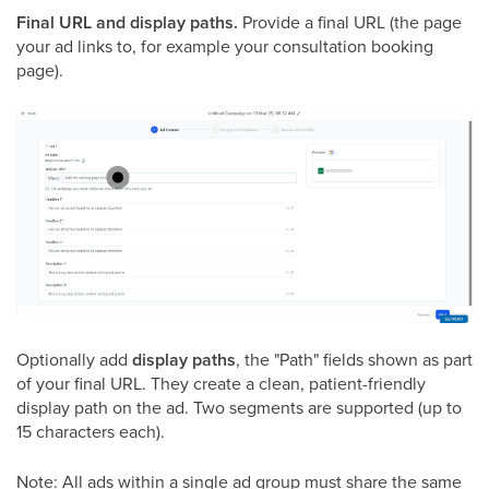
Final URL and display paths.
Provide a final URL (the page
your ad links to, for example your consultation booking
page).
Optionally add
display paths
, the "Path" fields shown as part
of your final URL. They create a clean, patient-friendly
display path on the ad. Two segments are supported (up to
15 characters each).
Note: All ads within a single ad group must share the same