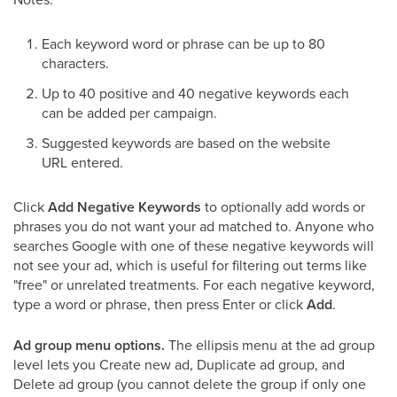
Each keyword word or phrase can be up to 80
characters.
Up to 40 positive and 40 negative keywords each
can be added per campaign.
Suggested keywords are based on the website
URL entered.
Click
Add Negative Keywords
to optionally add words or
phrases you do not want your ad matched to. Anyone who
searches Google with one of these negative keywords will
not see your ad, which is useful for filtering out terms like
"free" or unrelated treatments. For each negative keyword,
type a word or phrase, then press Enter or click
Add
.
Ad group menu options.
The ellipsis menu at the ad group
level lets you Create new ad, Duplicate ad group, and
Delete ad group (you cannot delete the group if only one