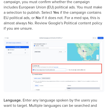
campaign, you must confirm whether the campaign
includes European Union (EU) political ads. You must make
a selection to publish. Select
Yes
if the campaign contains
EU political ads, or
No
if it does not. For a med spa, this is
almost always No. Review Google's Political content policy
if you are unsure.
Language.
Enter any language spoken by the users you
want to target. Multiple languages can be searched and