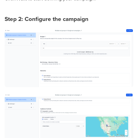
Step 2: Configure the campaign