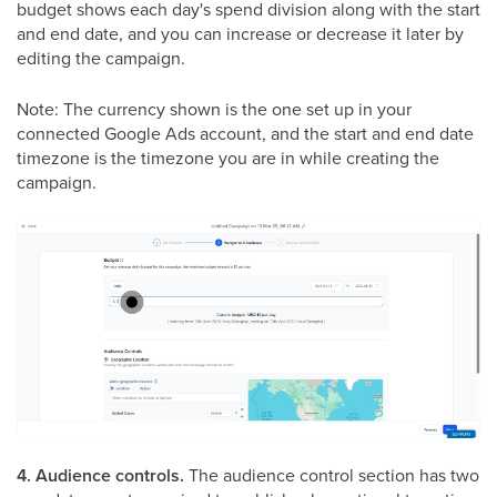
budget shows each day's spend division along with the start
and end date, and you can increase or decrease it later by
editing the campaign.
Note: The currency shown is the one set up in your
connected Google Ads account, and the start and end date
timezone is the timezone you are in while creating the
campaign.
4. Audience controls.
The audience control section has two