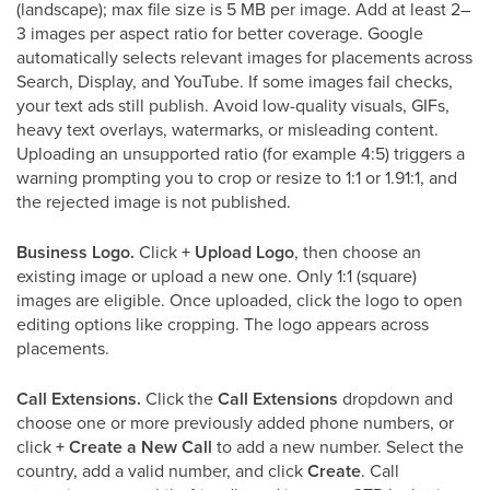
(landscape); max file size is 5 MB per image. Add at least 2–
3 images per aspect ratio for better coverage. Google
automatically selects relevant images for placements across
Search, Display, and YouTube. If some images fail checks,
your text ads still publish. Avoid low-quality visuals, GIFs,
heavy text overlays, watermarks, or misleading content.
Uploading an unsupported ratio (for example 4:5) triggers a
warning prompting you to crop or resize to 1:1 or 1.91:1, and
the rejected image is not published.
Business Logo.
Click
+ Upload Logo
, then choose an
existing image or upload a new one. Only 1:1 (square)
images are eligible. Once uploaded, click the logo to open
editing options like cropping. The logo appears across
placements.
Call Extensions.
Click the
Call Extensions
dropdown and
choose one or more previously added phone numbers, or
click
+ Create a New Call
to add a new number. Select the
country, add a valid number, and click
Create
. Call