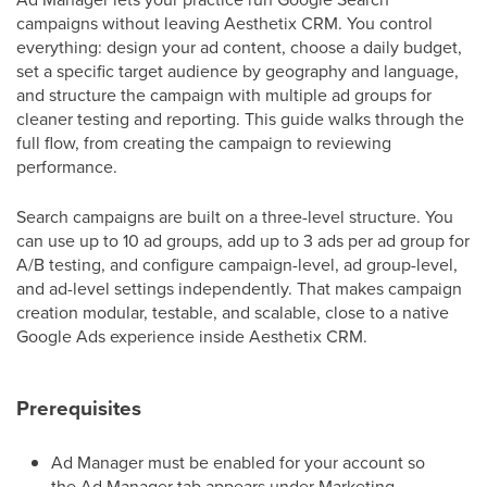
campaigns without leaving Aesthetix CRM. You control
everything: design your ad content, choose a daily budget,
set a specific target audience by geography and language,
and structure the campaign with multiple ad groups for
cleaner testing and reporting. This guide walks through the
full flow, from creating the campaign to reviewing
performance.
Search campaigns are built on a three-level structure. You
can use up to 10 ad groups, add up to 3 ads per ad group for
A/B testing, and configure campaign-level, ad group-level,
and ad-level settings independently. That makes campaign
creation modular, testable, and scalable, close to a native
Google Ads experience inside Aesthetix CRM.
Prerequisites
Ad Manager must be enabled for your account so
the Ad Manager tab appears under Marketing.