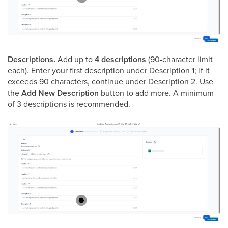
Descriptions.
Add up to
4 descriptions
(90-character limit
each). Enter your first description under Description 1; if it
exceeds 90 characters, continue under Description 2. Use
the
Add New Description
button to add more. A minimum
of 3 descriptions is recommended.