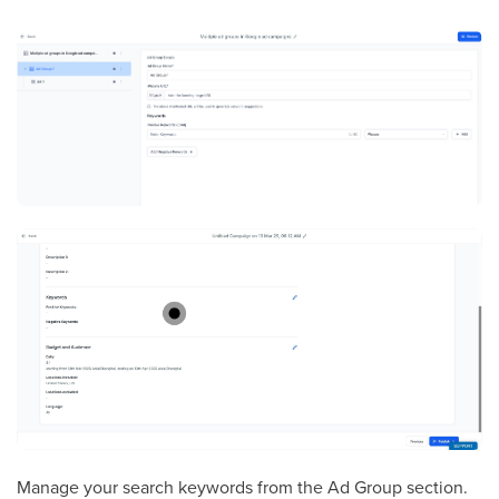
Manage your search keywords from the Ad Group section.