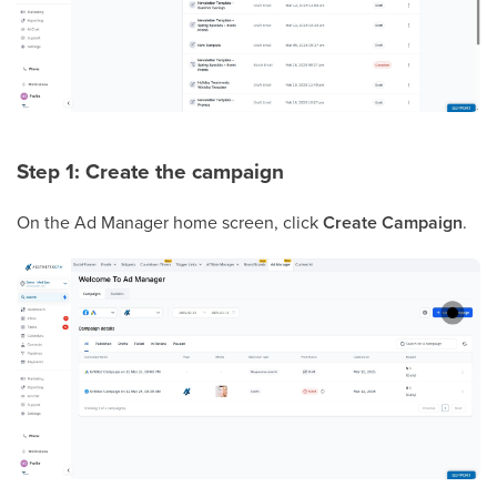
Step 1: Create the campaign
On the Ad Manager home screen, click
Create Campaign
.