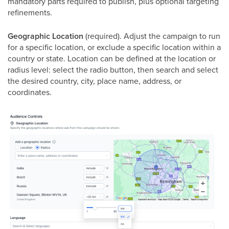
mandatory parts required to publish, plus optional targeting
refinements.
Geographic Location
(required). Adjust the campaign to run
for a specific location, or exclude a specific location within a
country or state. Location can be defined at the location or
radius level: select the radio button, then search and select
the desired country, city, place name, address, or
coordinates.