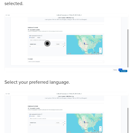
selected.
Select your preferred language.