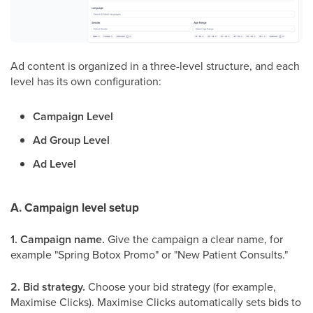
Ad content is organized in a three-level structure, and each
level has its own configuration:
Campaign Level
Ad Group Level
Ad Level
A. Campaign level setup
1. Campaign name.
Give the campaign a clear name, for
example "Spring Botox Promo" or "New Patient Consults."
2. Bid strategy.
Choose your bid strategy (for example,
Maximise Clicks). Maximise Clicks automatically sets bids to