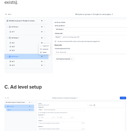
exists).
C. Ad level setup