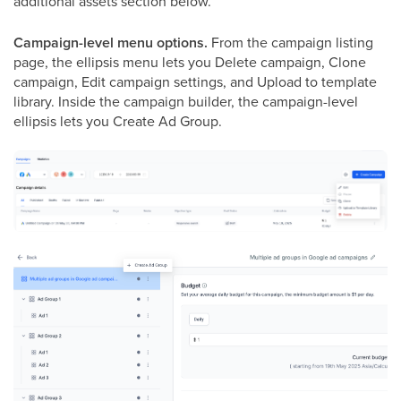
additional assets section below.
Campaign-level menu options.
From the campaign listing
page, the ellipsis menu lets you Delete campaign, Clone
campaign, Edit campaign settings, and Upload to template
library. Inside the campaign builder, the campaign-level
ellipsis lets you Create Ad Group.