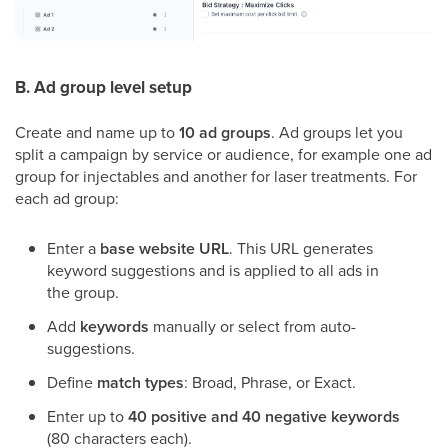
B. Ad group level setup
Create and name up to
10 ad groups
. Ad groups let you
split a campaign by service or audience, for example one ad
group for injectables and another for laser treatments. For
each ad group:
Enter a
base website URL
. This URL generates
keyword suggestions and is applied to all ads in
the group.
Add
keywords
manually or select from auto-
suggestions.
Define
match types
: Broad, Phrase, or Exact.
Enter up to
40 positive and 40 negative keywords
(80 characters each).