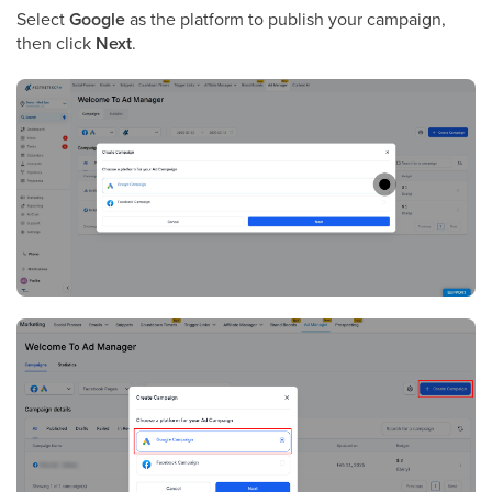
Select
Google
as the platform to publish your campaign,
then click
Next
.