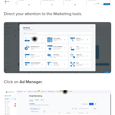
Direct your attention to the Marketing tools.
Click on
Ad Manager
.