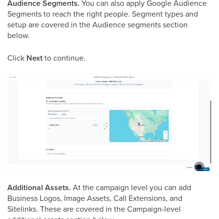
Audience Segments.
You can also apply Google Audience
Segments to reach the right people. Segment types and
setup are covered in the Audience segments section
below.
Click
Next
to continue.
Additional Assets.
At the campaign level you can add
Business Logos, Image Assets, Call Extensions, and
Sitelinks. These are covered in the Campaign-level