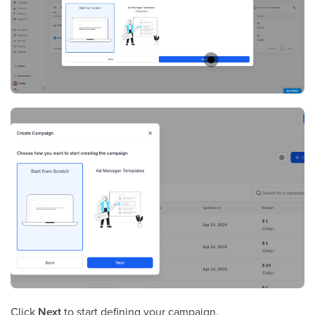
Click
Next
to start defining your campaign.