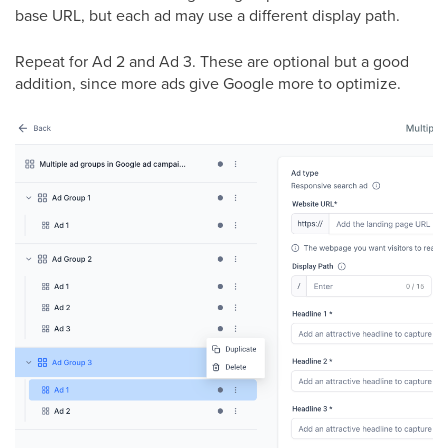
base URL, but each ad may use a different display path.
Repeat for Ad 2 and Ad 3. These are optional but a good
addition, since more ads give Google more to optimize.