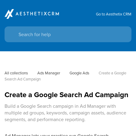
Go to Aesthetix CRM
All collections
Ads Manager
Google Ads
Create a Google 
Search Ad Campaign
Create a Google Search Ad Campaign
Build a Google Search campaign in Ad Manager with
multiple ad groups, keywords, campaign assets, audience
segments, and performance reporting.
Ad Manager lets your practice run Google Search