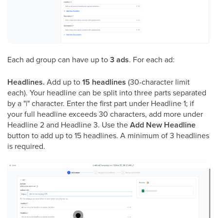
Each ad group can have up to
3 ads
. For each ad:
Headlines.
Add up to
15 headlines
(30-character limit
each). Your headline can be split into three parts separated
by a "|" character. Enter the first part under Headline 1; if
your full headline exceeds 30 characters, add more under
Headline 2 and Headline 3. Use the
Add New Headline
button to add up to 15 headlines. A minimum of 3 headlines
is required.