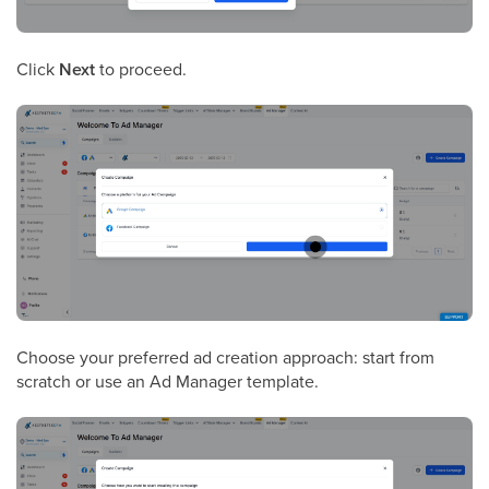
Click
Next
to proceed.
Choose your preferred ad creation approach: start from
scratch or use an Ad Manager template.