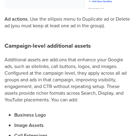
Ad actions.
Use the ellipsis menu to Duplicate ad or Delete
ad (you must keep at least one ad in the group).
Campaign-level additional assets
Additional assets are add-ons that enhance your Google
ads, such as sitelinks, call buttons, logos, and images.
Configured at the campaign level, they apply across all ad
groups and ads in that campaign, improving visibility,
engagement, and CTR without repeating setup. These
assets provide richer formats across Search, Display, and
YouTube placements. You can add:
Business Logo
Image Assets
Call Extensions