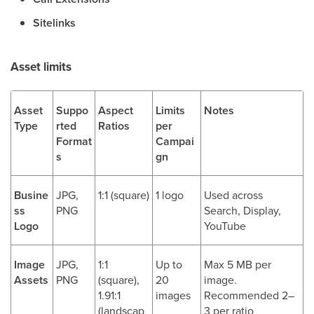
Sitelinks
Asset limits
Asset
Suppo
Aspect
Limits
Notes
Type
rted
Ratios
per
Format
Campai
s
gn
Busine
JPG,
1:1 (square)
1 logo
Used across
ss
PNG
Search, Display,
Logo
YouTube
Image
JPG,
1:1
Up to
Max 5 MB per
Assets
PNG
(square),
20
image.
1.91:1
images
Recommended 2–
(landscap
3 per ratio