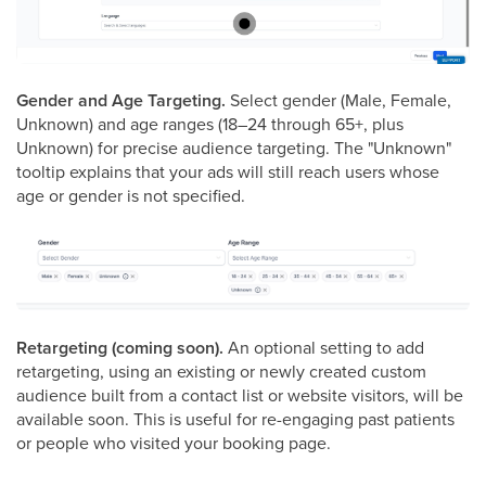
Gender and Age Targeting.
Select gender (Male, Female,
Unknown) and age ranges (18–24 through 65+, plus
Unknown) for precise audience targeting. The "Unknown"
tooltip explains that your ads will still reach users whose
age or gender is not specified.
Retargeting (coming soon).
An optional setting to add
retargeting, using an existing or newly created custom
audience built from a contact list or website visitors, will be
available soon. This is useful for re-engaging past patients
or people who visited your booking page.