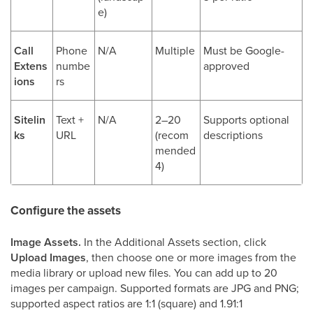
e)
Call
Phone
N/A
Multiple
Must be Google-
Extens
numbe
approved
ions
rs
Sitelin
Text +
N/A
2–20
Supports optional
ks
URL
(recom
descriptions
mended
4)
Configure the assets
Image Assets.
In the Additional Assets section, click
Upload Images
, then choose one or more images from the
media library or upload new files. You can add up to 20
images per campaign. Supported formats are JPG and PNG;
supported aspect ratios are 1:1 (square) and 1.91:1