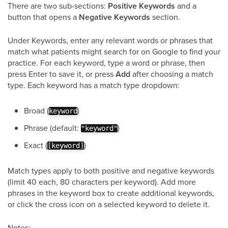
There are two sub-sections:
Positive Keywords
and a
button that opens a
Negative Keywords
section.
Under Keywords, enter any relevant words or phrases that
match what patients might search for on Google to find your
practice. For each keyword, type a word or phrase, then
press Enter to save it, or press
Add
after choosing a match
type. Each keyword has a match type dropdown:
Broad (
)
keyword
Phrase (default:
)
"keyword"
Exact (
)
[keyword]
Match types apply to both positive and negative keywords
(limit 40 each, 80 characters per keyword). Add more
phrases in the keyword box to create additional keywords,
or click the cross icon on a selected keyword to delete it.
Notes: