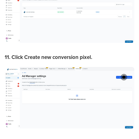
11. Click Create new conversion pixel.