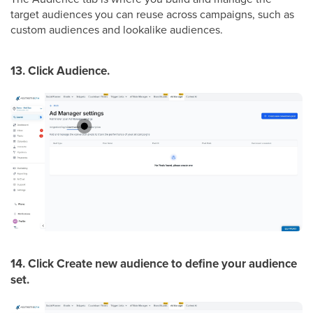
target audiences you can reuse across campaigns, such as
custom audiences and lookalike audiences.
13. Click Audience.
14. Click Create new audience to define your audience
set.