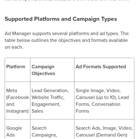
Supported Platforms and Campaign Types
Ad Manager supports several platforms and ad types. The
table below outlines the objectives and formats available
on each.
Platform
Campaign
Ad Formats Supported
Objectives
Meta
Lead Generation,
Single Image, Video,
(Facebook
Website Traffic,
Carousel (up to 10), Lead
and
Engagement,
Forms, Conversation
Instagram)
Sales
Forms
Google
Search
Search Ads, Image, Video,
Ads
Campaigns,
Carousel (Demand Gen)