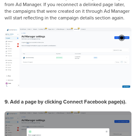
from Ad Manager. If you reconnect a delinked page later,
the campaigns that were created on it through Ad Manager
will start reflecting in the campaign details section again.
9. Add a page by clicking Connect Facebook page(s).