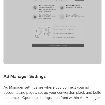
Ad Manager Settings
Ad Manager settings are where you connect your ad
accounts and pages, set up your conversion pixel, and build
audiences. Open the settings area from within Ad Manager.