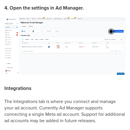
4. Open the settings in Ad Manager.
Integrations
The Integrations tab is where you connect and manage
your ad account. Currently Ad Manager supports
connecting a single Meta ad account. Support for additional
ad accounts may be added in future releases.