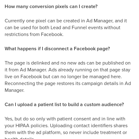
How many conversion pixels can I create?
Currently one pixel can be created in Ad Manager, and it
can be used for both Lead and Funnel events without
restrictions from Facebook.
What happens if I disconnect a Facebook page?
The page is delinked and no new ads can be published on
it from Ad Manager. Ads already running on that page stay
live on Facebook but can no longer be managed here.
Reconnecting the page restores its campaign details in Ad
Manager.
Can I upload a patient list to build a custom audience?
Yes, but do so only with patient consent and in line with
your HIPAA policies. Uploading contact identifiers shares
them with the ad platform, so never include treatment or