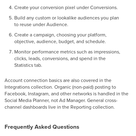
Create your conversion pixel under Conversions.
Build any custom or lookalike audiences you plan
to reuse under Audience.
Create a campaign, choosing your platform,
objective, audience, budget, and schedule.
Monitor performance metrics such as impressions,
clicks, leads, conversions, and spend in the
Statistics tab.
Account connection basics are also covered in the
Integrations collection. Organic (non-paid) posting to
Facebook, Instagram, and other networks is handled in the
Social Media Planner, not Ad Manager. General cross-
channel dashboards live in the Reporting collection.
Frequently Asked Questions