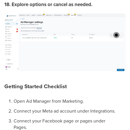
18. Explore options or cancel as needed.
Getting Started Checklist
Open Ad Manager from Marketing.
Connect your Meta ad account under Integrations.
Connect your Facebook page or pages under
Pages.