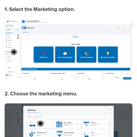
1. Select the Marketing option.
2. Choose the marketing menu.