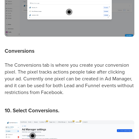
Conversions
The Conversions tab is where you create your conversion
pixel. The pixel tracks actions people take after clicking
your ad. Currently one pixel can be created in Ad Manager,
and it can be used for both Lead and Funnel events without
restrictions from Facebook.
10. Select Conversions.