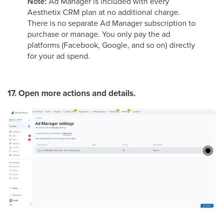
Note:
Ad Manager is included with every
Aesthetix CRM plan at no additional charge.
There is no separate Ad Manager subscription to
purchase or manage. You only pay the ad
platforms (Facebook, Google, and so on) directly
for your ad spend.
17. Open more actions and details.