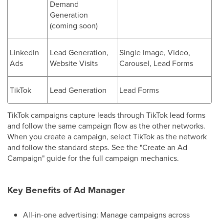
Demand
Generation
(coming soon)
LinkedIn
Lead Generation,
Single Image, Video,
Ads
Website Visits
Carousel, Lead Forms
TikTok
Lead Generation
Lead Forms
TikTok campaigns capture leads through TikTok lead forms
and follow the same campaign flow as the other networks.
When you create a campaign, select TikTok as the network
and follow the standard steps. See the "Create an Ad
Campaign" guide for the full campaign mechanics.
Key Benefits of Ad Manager
All-in-one advertising: Manage campaigns across