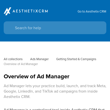
Go to Aesthetix CRM
All collections
Ads Manager
Getting Started & Campaigns
Overview of Ad Manager
Overview of Ad Manager
Ad Manager lets your practice build, launch, and track Meta,
Google, LinkedIn, and TikTok ad campaigns from inside
Aesthetix CRM.
Ad Manager is a centralized tool inside Aesthetix CRM that