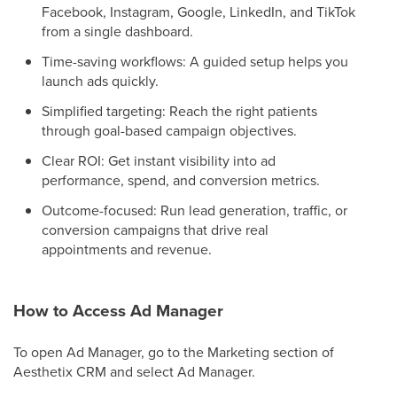
Facebook, Instagram, Google, LinkedIn, and TikTok
from a single dashboard.
Time-saving workflows: A guided setup helps you
launch ads quickly.
Simplified targeting: Reach the right patients
through goal-based campaign objectives.
Clear ROI: Get instant visibility into ad
performance, spend, and conversion metrics.
Outcome-focused: Run lead generation, traffic, or
conversion campaigns that drive real
appointments and revenue.
How to Access Ad Manager
To open Ad Manager, go to the Marketing section of
Aesthetix CRM and select Ad Manager.