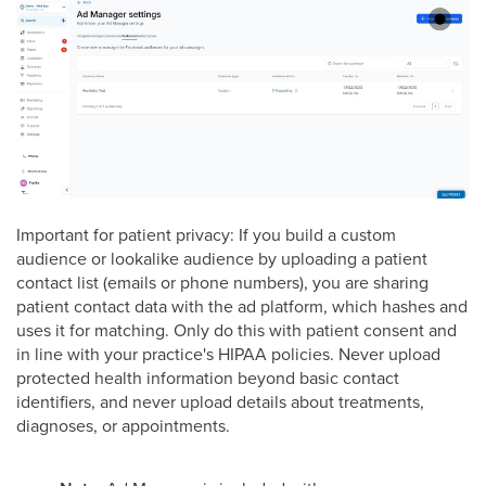
Important for patient privacy: If you build a custom
audience or lookalike audience by uploading a patient
contact list (emails or phone numbers), you are sharing
patient contact data with the ad platform, which hashes and
uses it for matching. Only do this with patient consent and
in line with your practice's HIPAA policies. Never upload
protected health information beyond basic contact
identifiers, and never upload details about treatments,
diagnoses, or appointments.