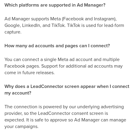
Which platforms are supported in Ad Manager?
Ad Manager supports Meta (Facebook and Instagram),
Google, LinkedIn, and TikTok. TikTok is used for lead-form
capture.
How many ad accounts and pages can I connect?
You can connect a single Meta ad account and multiple
Facebook pages. Support for additional ad accounts may
come in future releases.
Why does a LeadConnector screen appear when I connect
my account?
The connection is powered by our underlying advertising
provider, so the LeadConnector consent screen is
expected. It is safe to approve so Ad Manager can manage
your campaigns.