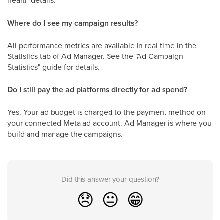
health details.
Where do I see my campaign results?
All performance metrics are available in real time in the
Statistics tab of Ad Manager. See the "Ad Campaign
Statistics" guide for details.
Do I still pay the ad platforms directly for ad spend?
Yes. Your ad budget is charged to the payment method on
your connected Meta ad account. Ad Manager is where you
build and manage the campaigns.
Did this answer your question?
😞
😐
😁