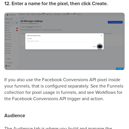
12. Enter a name for the pixel, then click Create.
If you also use the Facebook Conversions API pixel inside
your funnels, that is configured separately. See the Funnels
collection for pixel usage in funnels, and see Workflows for
the Facebook Conversions API trigger and action.
Audience
The Audience tab is where you build and manage the