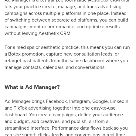
lets your practice create, manage, and track advertising
campaigns across multiple platforms in one place. Instead
of switching between separate ad platforms, you can build
campaigns, monitor performance, and optimize results
without leaving Aesthetix CRM.
For a med spa or aesthetic practice, this means you can run
a Botox promotion, capture new consultation leads, or
retarget past patients from the same dashboard where you
manage contacts, calendars, and conversations.
What is Ad Manager?
Ad Manager brings Facebook, Instagram, Google, LinkedIn,
and TikTok advertising together into one easy-to-use
dashboard. You create campaigns, define your audience
and budget, add creatives, and publish, all from a
streamlined interface. Performance data flows back so you
can see spend, clicks, leads, and conversions in real time.