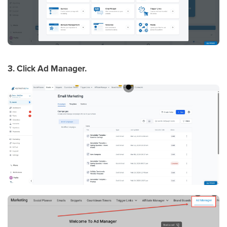
3. Click Ad Manager.