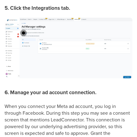
5. Click the Integrations tab.
6. Manage your ad account connection.
When you connect your Meta ad account, you log in
through Facebook. During this step you may see a consent
screen that mentions LeadConnector. This connection is
powered by our underlying advertising provider, so this
screen is expected and safe to approve. Grant the