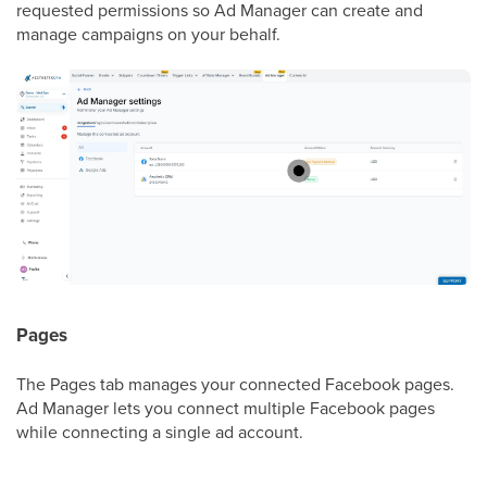
requested permissions so Ad Manager can create and
manage campaigns on your behalf.
Pages
The Pages tab manages your connected Facebook pages.
Ad Manager lets you connect multiple Facebook pages
while connecting a single ad account.