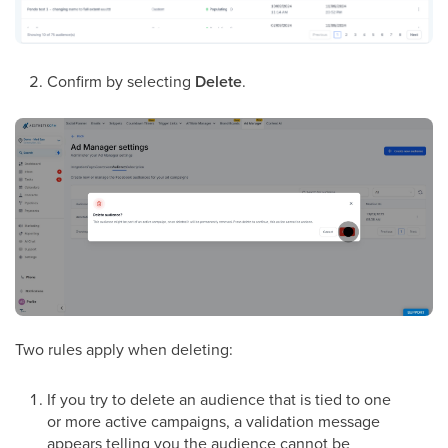
Confirm by selecting
Delete
.
Two rules apply when deleting:
If you try to delete an audience that is tied to one
or more active campaigns, a validation message
appears telling you the audience cannot be