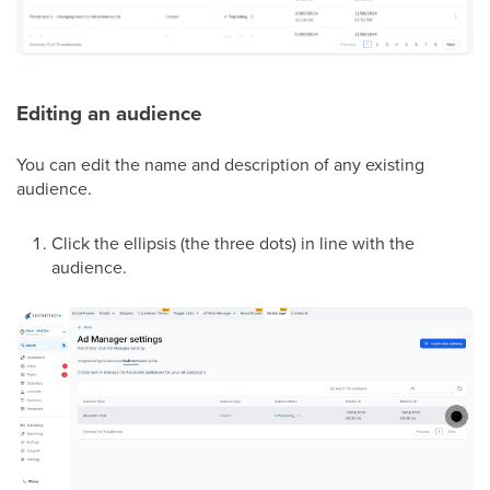
Editing an audience
You can edit the name and description of any existing
audience.
Click the ellipsis (the three dots) in line with the
audience.