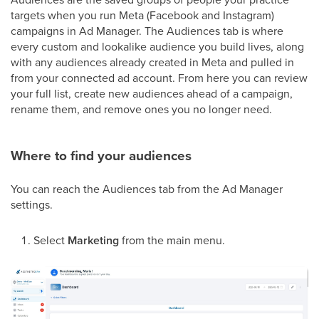
targets when you run Meta (Facebook and Instagram)
campaigns in Ad Manager. The Audiences tab is where
every custom and lookalike audience you build lives, along
with any audiences already created in Meta and pulled in
from your connected ad account. From here you can review
your full list, create new audiences ahead of a campaign,
rename them, and remove ones you no longer need.
Where to find your audiences
You can reach the Audiences tab from the Ad Manager
settings.
Select
Marketing
from the main menu.