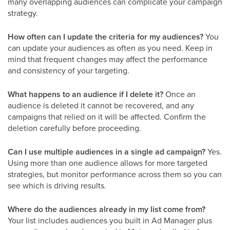
many overlapping audiences can complicate your campaign
strategy.
How often can I update the criteria for my audiences?
You
can update your audiences as often as you need. Keep in
mind that frequent changes may affect the performance
and consistency of your targeting.
What happens to an audience if I delete it?
Once an
audience is deleted it cannot be recovered, and any
campaigns that relied on it will be affected. Confirm the
deletion carefully before proceeding.
Can I use multiple audiences in a single ad campaign?
Yes.
Using more than one audience allows for more targeted
strategies, but monitor performance across them so you can
see which is driving results.
Where do the audiences already in my list come from?
Your list includes audiences you built in Ad Manager plus