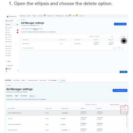
Open the ellipsis and choose the delete option.