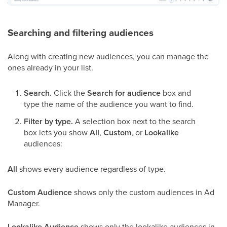
Searching and filtering audiences
Along with creating new audiences, you can manage the
ones already in your list.
Search.
Click the
Search for audience
box and
type the name of the audience you want to find.
Filter by type.
A selection box next to the search
box lets you show
All
,
Custom
, or
Lookalike
audiences:
All
shows every audience regardless of type.
Custom Audience
shows only the custom audiences in Ad
Manager.
Lookalike Audience
shows only the lookalike audiences in