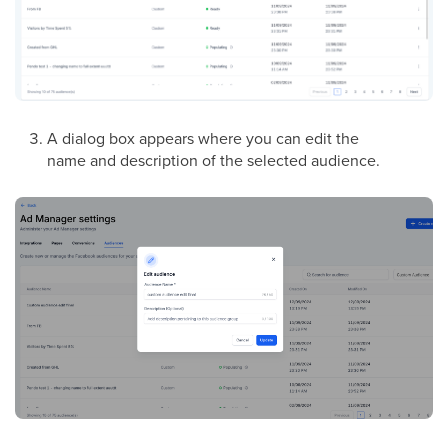
A dialog box appears where you can edit the
name and description of the selected audience.