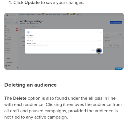
Click
Update
to save your changes.
Deleting an audience
The
Delete
option is also found under the ellipsis in line
with each audience. Clicking it removes the audience from
all draft and paused campaigns, provided the audience is
not tied to any active campaign.