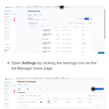
Open
Settings
by clicking the settings icon on the
Ad Manager home page.