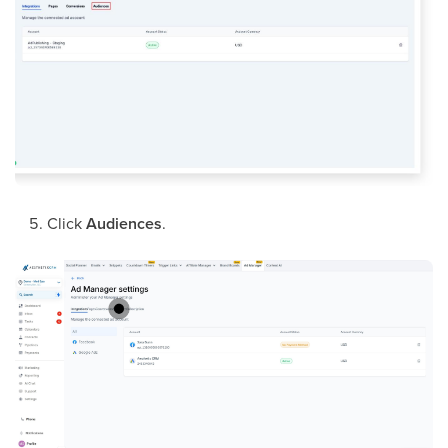
Click
Audiences
.