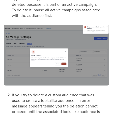
deleted because it is part of an active campaign.
To delete it, pause all active campaigns associated
with the audience first.
If you try to delete a custom audience that was
used to create a lookalike audience, an error
message appears telling you the deletion cannot
proceed until the associated lookalike audience is