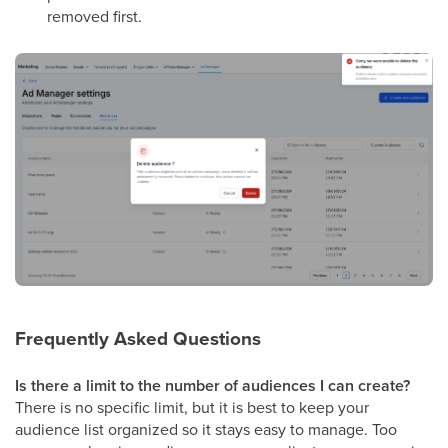
removed first.
Frequently Asked Questions
Is there a limit to the number of audiences I can create?
There is no specific limit, but it is best to keep your
audience list organized so it stays easy to manage. Too