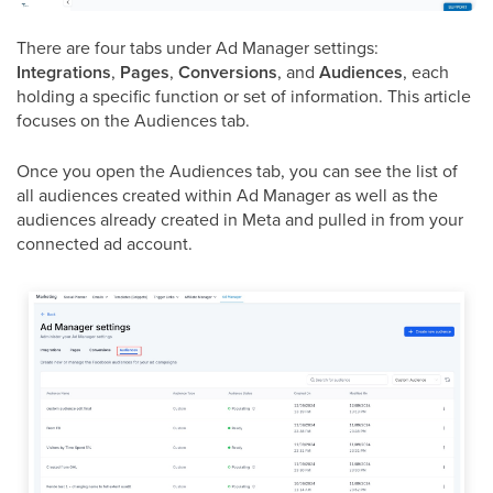
There are four tabs under Ad Manager settings:
Integrations
,
Pages
,
Conversions
, and
Audiences
, each
holding a specific function or set of information. This article
focuses on the Audiences tab.
Once you open the Audiences tab, you can see the list of
all audiences created within Ad Manager as well as the
audiences already created in Meta and pulled in from your
connected ad account.