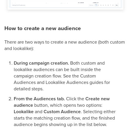
How to create a new audience
There are two ways to create a new audience (both custom
and lookalike):
During campaign creation.
Both custom and
lookalike audiences can be built inside the
campaign creation flow. See the Custom
Audiences and Lookalike Audiences guides for
detailed steps.
From the Audiences tab.
Click the
Create new
audience
button, which opens two options:
Lookalike
and
Custom Audience
. Selecting either
starts the matching creation flow, and the finished
audience begins showing up in the list below.