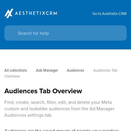
Go to Aesthetix CRM
All collections
Ads Manager
Audiences
Audiences Tab 
Overview
Audiences Tab Overview
Find, create, search, filter, edit, and delete your Meta
custom and lookalike audiences from the Ad Manager
Audiences settings tab.
Audiences are the saved groups of people your practice