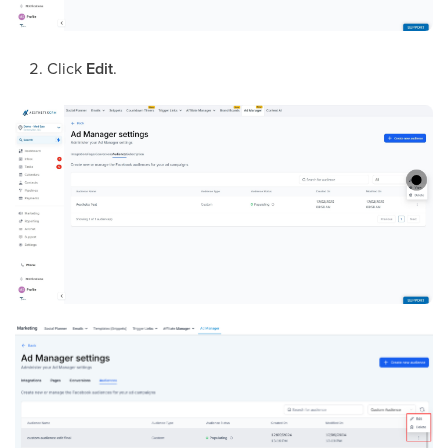
Click
Edit
.