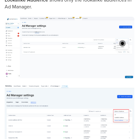
Ad Manager.