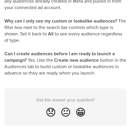
any audiences already created in Meta and pulled in from
your connected ad account.
Why can I only see my custom or lookalike audiences?
The
filter box next to the search bar controls which type is
shown. Set it back to
All
to see every audience regardless
of type.
Can I create audiences before I am ready to launch a
campaign?
Yes. Use the
Create new audience
button in the
Audiences tab to build custom or lookalike audiences in
advance so they are ready when you launch.
Did this answer your question?
😞
😐
😁