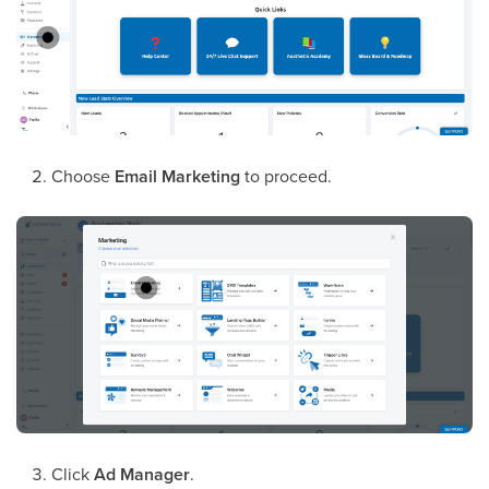
Choose
Email Marketing
to proceed.
Click
Ad Manager
.