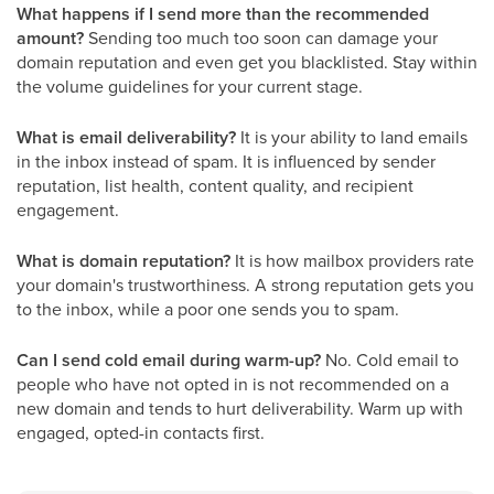
What happens if I send more than the recommended
amount?
Sending too much too soon can damage your
domain reputation and even get you blacklisted. Stay within
the volume guidelines for your current stage.
What is email deliverability?
It is your ability to land emails
in the inbox instead of spam. It is influenced by sender
reputation, list health, content quality, and recipient
engagement.
What is domain reputation?
It is how mailbox providers rate
your domain's trustworthiness. A strong reputation gets you
to the inbox, while a poor one sends you to spam.
Can I send cold email during warm-up?
No. Cold email to
people who have not opted in is not recommended on a
new domain and tends to hurt deliverability. Warm up with
engaged, opted-in contacts first.