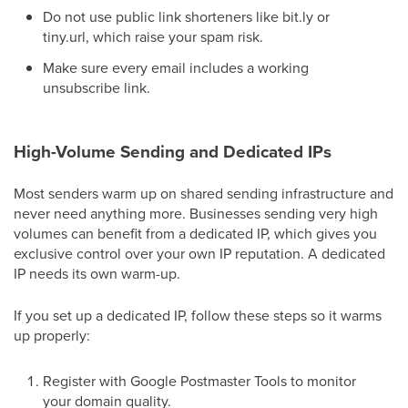
Do not use public link shorteners like bit.ly or
tiny.url, which raise your spam risk.
Make sure every email includes a working
unsubscribe link.
High-Volume Sending and Dedicated IPs
Most senders warm up on shared sending infrastructure and
never need anything more. Businesses sending very high
volumes can benefit from a dedicated IP, which gives you
exclusive control over your own IP reputation. A dedicated
IP needs its own warm-up.
If you set up a dedicated IP, follow these steps so it warms
up properly:
Register with Google Postmaster Tools to monitor
your domain quality.