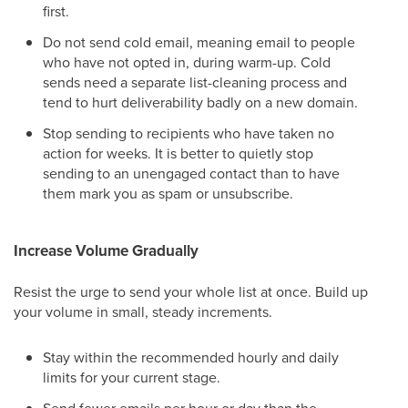
first.
Do not send cold email, meaning email to people
who have not opted in, during warm-up. Cold
sends need a separate list-cleaning process and
tend to hurt deliverability badly on a new domain.
Stop sending to recipients who have taken no
action for weeks. It is better to quietly stop
sending to an unengaged contact than to have
them mark you as spam or unsubscribe.
Increase Volume Gradually
Resist the urge to send your whole list at once. Build up
your volume in small, steady increments.
Stay within the recommended hourly and daily
limits for your current stage.