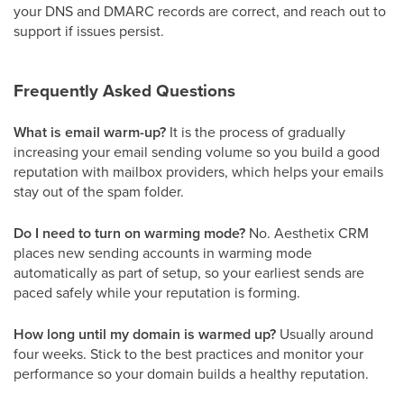
your DNS and DMARC records are correct, and reach out to
support if issues persist.
Frequently Asked Questions
What is email warm-up?
It is the process of gradually
increasing your email sending volume so you build a good
reputation with mailbox providers, which helps your emails
stay out of the spam folder.
Do I need to turn on warming mode?
No. Aesthetix CRM
places new sending accounts in warming mode
automatically as part of setup, so your earliest sends are
paced safely while your reputation is forming.
How long until my domain is warmed up?
Usually around
four weeks. Stick to the best practices and monitor your
performance so your domain builds a healthy reputation.