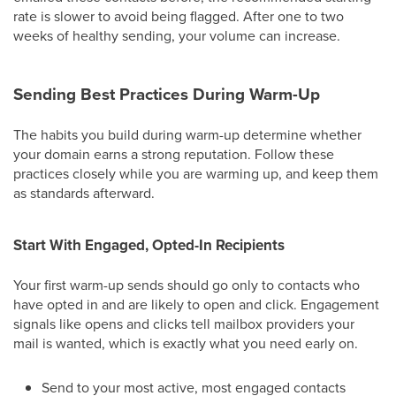
rate is slower to avoid being flagged. After one to two
weeks of healthy sending, your volume can increase.
Sending Best Practices During Warm-Up
The habits you build during warm-up determine whether
your domain earns a strong reputation. Follow these
practices closely while you are warming up, and keep them
as standards afterward.
Start With Engaged, Opted-In Recipients
Your first warm-up sends should go only to contacts who
have opted in and are likely to open and click. Engagement
signals like opens and clicks tell mailbox providers your
mail is wanted, which is exactly what you need early on.
Send to your most active, most engaged contacts