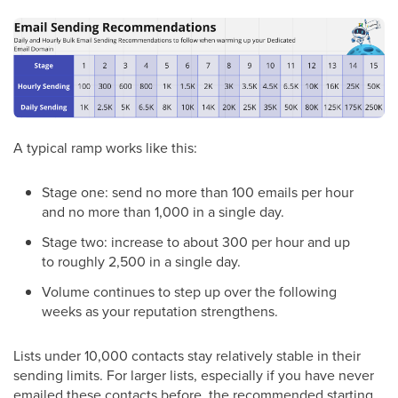
A typical ramp works like this:
Stage one: send no more than 100 emails per hour
and no more than 1,000 in a single day.
Stage two: increase to about 300 per hour and up
to roughly 2,500 in a single day.
Volume continues to step up over the following
weeks as your reputation strengthens.
Lists under 10,000 contacts stay relatively stable in their
sending limits. For larger lists, especially if you have never
emailed these contacts before, the recommended starting