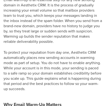
domain in Aesthetix CRM. It is the process of gradually
increasing your email volume so that mailbox providers
learn to trust you, which keeps your messages landing in
the inbox instead of the spam folder. When you send from a
brand-new domain, providers have no history to judge you
by, so they treat large or sudden sends with suspicion.
Warming up builds the sender reputation that makes
reliable deliverability possible.
To protect your reputation from day one, Aesthetix CRM
automatically places new sending accounts in warming
mode as part of setup. You do not have to enable anything.
While your account is in this mode, your sending is paced
to a safe ramp so your domain establishes credibility before
you scale up. This guide explains what is happening during
that period and the best practices to follow so your warm-
up succeeds.
Why Email Warm-Up Matters