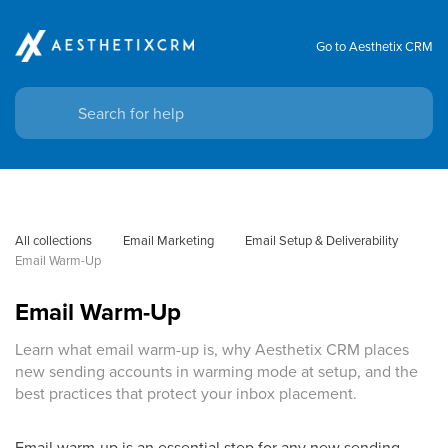
Go to Aesthetix CRM
All collections
Email Marketing
Email Setup & Deliverability
Email Warm-Up
Email Warm-Up
Learn what email warm-up is, why Aesthetix CRM places
new sending accounts in warming mode at setup, and the
best practices that protect your inbox placement.
Email warm-up is an essential step for any new sending