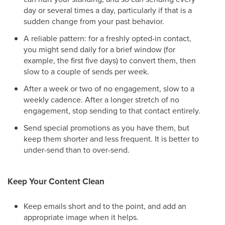
day or several times a day, particularly if that is a
sudden change from your past behavior.
A reliable pattern: for a freshly opted-in contact,
you might send daily for a brief window (for
example, the first five days) to convert them, then
slow to a couple of sends per week.
After a week or two of no engagement, slow to a
weekly cadence. After a longer stretch of no
engagement, stop sending to that contact entirely.
Send special promotions as you have them, but
keep them shorter and less frequent. It is better to
under-send than to over-send.
Keep Your Content Clean
Keep emails short and to the point, and add an
appropriate image when it helps.