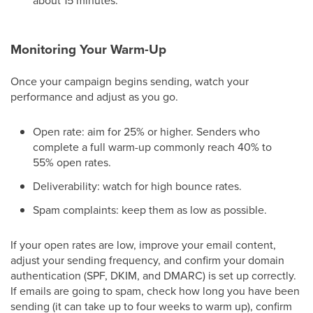
about 15 minutes.
Monitoring Your Warm-Up
Once your campaign begins sending, watch your
performance and adjust as you go.
Open rate: aim for 25% or higher. Senders who
complete a full warm-up commonly reach 40% to
55% open rates.
Deliverability: watch for high bounce rates.
Spam complaints: keep them as low as possible.
If your open rates are low, improve your email content,
adjust your sending frequency, and confirm your domain
authentication (SPF, DKIM, and DMARC) is set up correctly.
If emails are going to spam, check how long you have been
sending (it can take up to four weeks to warm up), confirm