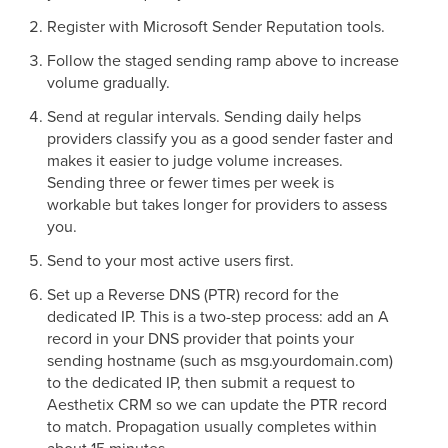
Register with Microsoft Sender Reputation tools.
Follow the staged sending ramp above to increase
volume gradually.
Send at regular intervals. Sending daily helps
providers classify you as a good sender faster and
makes it easier to judge volume increases.
Sending three or fewer times per week is
workable but takes longer for providers to assess
you.
Send to your most active users first.
Set up a Reverse DNS (PTR) record for the
dedicated IP. This is a two-step process: add an A
record in your DNS provider that points your
sending hostname (such as msg.yourdomain.com)
to the dedicated IP, then submit a request to
Aesthetix CRM so we can update the PTR record
to match. Propagation usually completes within