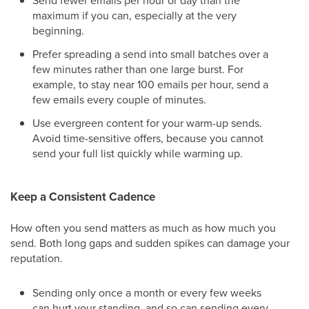
Send fewer emails per hour or day than the
maximum if you can, especially at the very
beginning.
Prefer spreading a send into small batches over a
few minutes rather than one large burst. For
example, to stay near 100 emails per hour, send a
few emails every couple of minutes.
Use evergreen content for your warm-up sends.
Avoid time-sensitive offers, because you cannot
send your full list quickly while warming up.
Keep a Consistent Cadence
How often you send matters as much as how much you
send. Both long gaps and sudden spikes can damage your
reputation.
Sending only once a month or every few weeks
can hurt your standing, and so can sending every