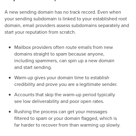
A new sending domain has no track record. Even when
your sending subdomain is linked to your established root
domain, email providers assess subdomains separately and
start your reputation from scratch.
Mailbox providers often route emails from new
domains straight to spam because anyone,
including spammers, can spin up a new domain
and start sending.
Warm-up gives your domain time to establish
credibility and prove you are a legitimate sender.
Accounts that skip the warm-up period typically
see low deliverability and poor open rates.
Rushing the process can get your messages
filtered to spam or your domain flagged, which is
far harder to recover from than warming up slowly.