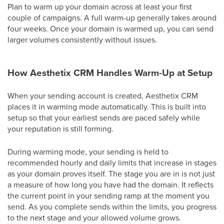
Plan to warm up your domain across at least your first
couple of campaigns. A full warm-up generally takes around
four weeks. Once your domain is warmed up, you can send
larger volumes consistently without issues.
How Aesthetix CRM Handles Warm-Up at Setup
When your sending account is created, Aesthetix CRM
places it in warming mode automatically. This is built into
setup so that your earliest sends are paced safely while
your reputation is still forming.
During warming mode, your sending is held to
recommended hourly and daily limits that increase in stages
as your domain proves itself. The stage you are in is not just
a measure of how long you have had the domain. It reflects
the current point in your sending ramp at the moment you
send. As you complete sends within the limits, you progress
to the next stage and your allowed volume grows.