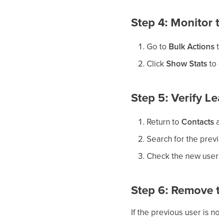
Step 4: Monitor
Go to
Bulk Actions
t
Click
Show Stats
to 
Step 5: Verify L
Return to
Contacts
a
Search for the pre
Check the new user’
Step 6: Remove t
If the previous user is 