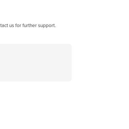
act us for further support.