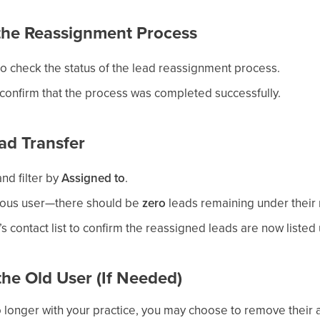
 the Reassignment Process
o check the status of the lead reassignment process.
confirm that the process was completed successfully.
ead Transfer
nd filter by
Assigned to
.
vious user—there should be
zero
leads remaining under their
s contact list to confirm the reassigned leads are now listed
he Old User (If Needed)
no longer with your practice, you may choose to remove their