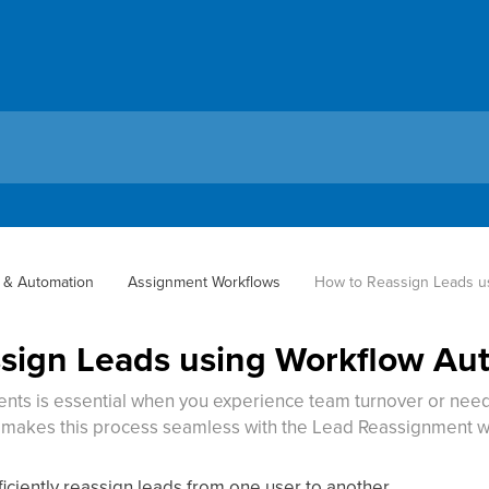
 & Automation
Assignment Workflows
How to Reassign Leads u
sign Leads using Workflow Au
ts is essential when you experience team turnover or need t
 makes this process seamless with the Lead Reassignment w
ficiently reassign leads from one user to another.