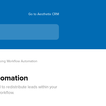
Go to Aesthetix CRM
sing Workflow Automation
tomation
o redistribute leads within your
orkflow.