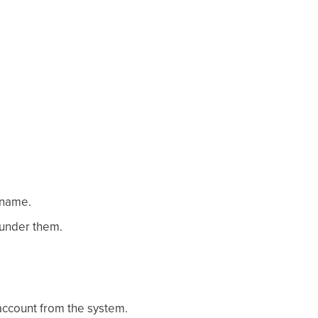
 name.
 under them.
 account from the system.