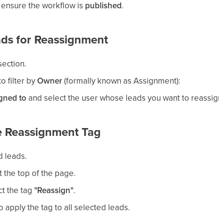
 ensure the workflow is
published
.
eads for Reassignment
ection.
o filter by
Owner
(formally known as Assignment):
gned to
and select the user whose leads you want to reassig
he Reassignment Tag
ed leads.
t the top of the page.
ct the tag
"Reassign"
.
o apply the tag to all selected leads.