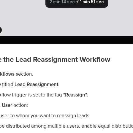
re the Lead Reassignment Workflow
kflows
section.
 titled
Lead Reassignment
.
flow trigger is set to the tag
"Reassign"
.
o User
action:
user to whom you want to reassign leads.
 be distributed among multiple users, enable equal distributi