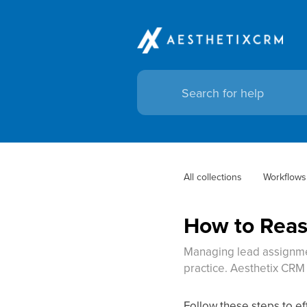
All collections
Workflows
How to Reas
Managing lead assignmen
practice. Aesthetix CRM
Follow these steps to ef