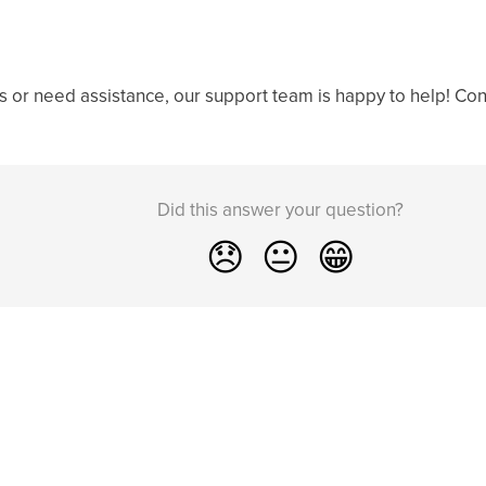
s or need assistance, our support team is happy to help! Cont
Did this answer your question?
😞
😐
😁