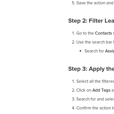
Save the action and
Step 2: Filter L
Go to the
Contacts
s
Use the search bar t
Search for
Assi
Step 3: Apply t
Select all the filter
Click on
Add Tags
a
Search for and sele
Confirm the action t