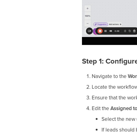
Step 1: Configu
Navigate to the
Wor
Locate the workflow
Ensure that the work
Edit the
Assigned t
Select the new 
If leads should