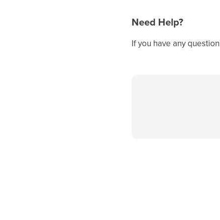
Need Help?
If you have any question