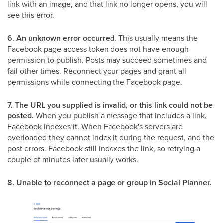
link with an image, and that link no longer opens, you will
see this error.
6. An unknown error occurred.
This usually means the
Facebook page access token does not have enough
permission to publish. Posts may succeed sometimes and
fail other times. Reconnect your pages and grant all
permissions while connecting the Facebook page.
7. The URL you supplied is invalid, or this link could not be
posted.
When you publish a message that includes a link,
Facebook indexes it. When Facebook's servers are
overloaded they cannot index it during the request, and the
post errors. Facebook still indexes the link, so retrying a
couple of minutes later usually works.
8. Unable to reconnect a page or group in Social Planner.