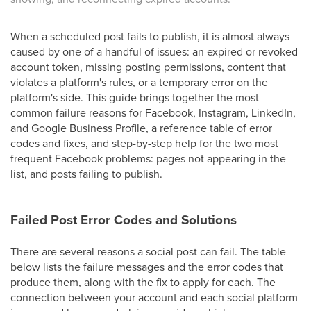
When a scheduled post fails to publish, it is almost always
caused by one of a handful of issues: an expired or revoked
account token, missing posting permissions, content that
violates a platform's rules, or a temporary error on the
platform's side. This guide brings together the most
common failure reasons for Facebook, Instagram, LinkedIn,
and Google Business Profile, a reference table of error
codes and fixes, and step-by-step help for the two most
frequent Facebook problems: pages not appearing in the
list, and posts failing to publish.
Failed Post Error Codes and Solutions
There are several reasons a social post can fail. The table
below lists the failure messages and the error codes that
produce them, along with the fix to apply for each. The
connection between your account and each social platform