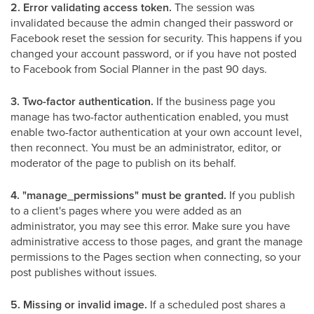
2. Error validating access token.
The session was
invalidated because the admin changed their password or
Facebook reset the session for security. This happens if you
changed your account password, or if you have not posted
to Facebook from Social Planner in the past 90 days.
3. Two-factor authentication.
If the business page you
manage has two-factor authentication enabled, you must
enable two-factor authentication at your own account level,
then reconnect. You must be an administrator, editor, or
moderator of the page to publish on its behalf.
4. "manage_permissions" must be granted.
If you publish
to a client's pages where you were added as an
administrator, you may see this error. Make sure you have
administrative access to those pages, and grant the manage
permissions to the Pages section when connecting, so your
post publishes without issues.
5. Missing or invalid image.
If a scheduled post shares a