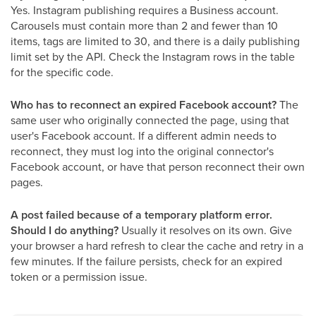
Yes. Instagram publishing requires a Business account.
Carousels must contain more than 2 and fewer than 10
items, tags are limited to 30, and there is a daily publishing
limit set by the API. Check the Instagram rows in the table
for the specific code.
Who has to reconnect an expired Facebook account?
The
same user who originally connected the page, using that
user's Facebook account. If a different admin needs to
reconnect, they must log into the original connector's
Facebook account, or have that person reconnect their own
pages.
A post failed because of a temporary platform error.
Should I do anything?
Usually it resolves on its own. Give
your browser a hard refresh to clear the cache and retry in a
few minutes. If the failure persists, check for an expired
token or a permission issue.