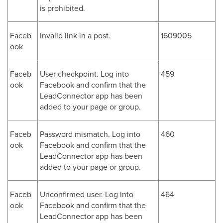
is prohibited.
Faceb
Invalid link in a post.
1609005
ook
Faceb
User checkpoint. Log into
459
ook
Facebook and confirm that the
LeadConnector app has been
added to your page or group.
Faceb
Password mismatch. Log into
460
ook
Facebook and confirm that the
LeadConnector app has been
added to your page or group.
Faceb
Unconfirmed user. Log into
464
ook
Facebook and confirm that the
LeadConnector app has been