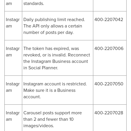
am
standards.
Instagr
Daily publishing limit reached.
400-2207042
am
The API only allows a certain
number of posts per day.
Instagr
The token has expired, was
400-2207006
am
revoked, or is invalid. Reconnect
the Instagram Business account
in Social Planner.
Instagr
Instagram account is restricted.
400-2207050
am
Make sure it is a Business
account.
Instagr
Carousel posts support more
400-2207028
am
than 2 and fewer than 10
images/videos.