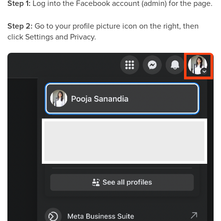
Step 1:
Log into the Facebook account (admin) for the page.
Step 2:
Go to your profile picture icon on the right, then
click Settings and Privacy.