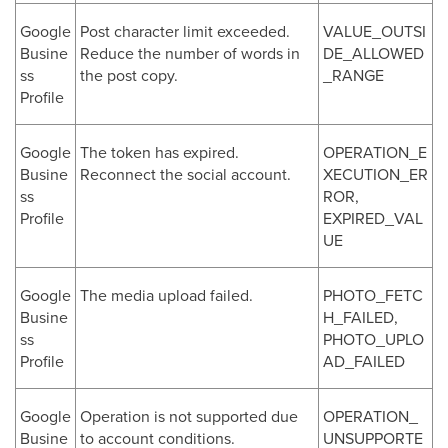
Google
Post character limit exceeded.
VALUE_OUTSI
Busine
Reduce the number of words in
DE_ALLOWED
ss
the post copy.
_RANGE
Profile
Google
The token has expired.
OPERATION_E
Busine
Reconnect the social account.
XECUTION_ER
ss
ROR,
Profile
EXPIRED_VAL
UE
Google
The media upload failed.
PHOTO_FETC
Busine
H_FAILED,
ss
PHOTO_UPLO
Profile
AD_FAILED
Google
Operation is not supported due
OPERATION_
Busine
to account conditions.
UNSUPPORTE