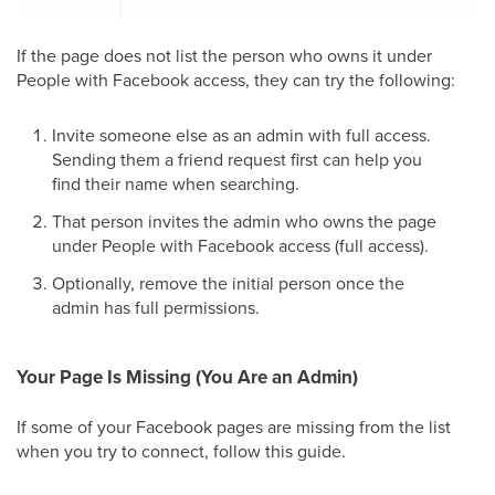
If the page does not list the person who owns it under
People with Facebook access, they can try the following:
Invite someone else as an admin with full access.
Sending them a friend request first can help you
find their name when searching.
That person invites the admin who owns the page
under People with Facebook access (full access).
Optionally, remove the initial person once the
admin has full permissions.
Your Page Is Missing (You Are an Admin)
If some of your Facebook pages are missing from the list
when you try to connect, follow this guide.