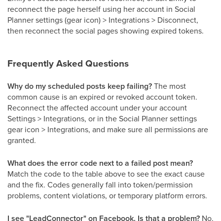
reconnect the page herself using her account in Social
Planner settings (gear icon) > Integrations > Disconnect,
then reconnect the social pages showing expired tokens.
Frequently Asked Questions
Why do my scheduled posts keep failing?
The most
common cause is an expired or revoked account token.
Reconnect the affected account under your account
Settings > Integrations, or in the Social Planner settings
gear icon > Integrations, and make sure all permissions are
granted.
What does the error code next to a failed post mean?
Match the code to the table above to see the exact cause
and the fix. Codes generally fall into token/permission
problems, content violations, or temporary platform errors.
I see "LeadConnector" on Facebook. Is that a problem?
No.