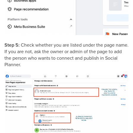
Step 5:
Check whether you are listed under the page name.
If you are not, ask the owner or admin of the page to add
the person who wants to connect and publish in Social
Planner.