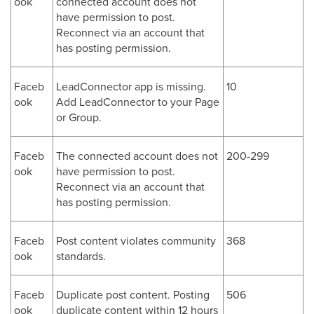
ook
connected account does not
have permission to post.
Reconnect via an account that
has posting permission.
Faceb
LeadConnector app is missing.
10
ook
Add LeadConnector to your Page
or Group.
Faceb
The connected account does not
200-299
ook
have permission to post.
Reconnect via an account that
has posting permission.
Faceb
Post content violates community
368
ook
standards.
Faceb
Duplicate post content. Posting
506
ook
duplicate content within 12 hours