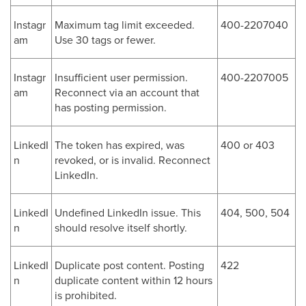
Instagr
Maximum tag limit exceeded.
400-2207040
am
Use 30 tags or fewer.
Instagr
Insufficient user permission.
400-2207005
am
Reconnect via an account that
has posting permission.
LinkedI
The token has expired, was
400 or 403
n
revoked, or is invalid. Reconnect
LinkedIn.
LinkedI
Undefined LinkedIn issue. This
404, 500, 504
n
should resolve itself shortly.
LinkedI
Duplicate post content. Posting
422
n
duplicate content within 12 hours
is prohibited.