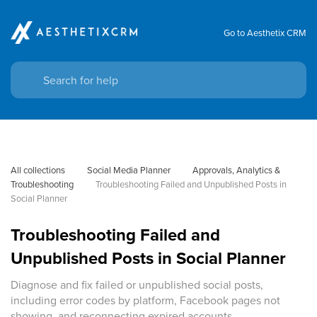
Go to Aesthetix CRM
All collections
Social Media Planner
Approvals, Analytics & 
Troubleshooting
Troubleshooting Failed and Unpublished Posts in 
Social Planner
Troubleshooting Failed and
Unpublished Posts in Social Planner
Diagnose and fix failed or unpublished social posts,
including error codes by platform, Facebook pages not
showing, and reconnecting expired accounts.