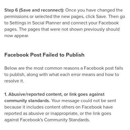
Step 6 (Save and reconnect):
Once you have changed the
permissions or selected the new pages, click Save. Then go
to Settings in Social Planner and connect your Facebook
pages. The pages that were not shown previously should
now appear.
Facebook Post Failed to Publish
Below are the most common reasons a Facebook post fails
to publish, along with what each error means and how to
resolve it.
1. Abusive/reported content, or link goes against
community standards.
Your message could not be sent
because it includes content others on Facebook have
reported as abusive or inappropriate, or the link goes
against Facebook's Community Standards.