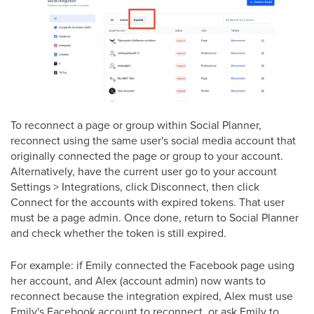
To reconnect a page or group within Social Planner,
reconnect using the same user's social media account that
originally connected the page or group to your account.
Alternatively, have the current user go to your account
Settings > Integrations, click Disconnect, then click
Connect for the accounts with expired tokens. That user
must be a page admin. Once done, return to Social Planner
and check whether the token is still expired.
For example: if Emily connected the Facebook page using
her account, and Alex (account admin) now wants to
reconnect because the integration expired, Alex must use
Emily's Facebook account to reconnect, or ask Emily to