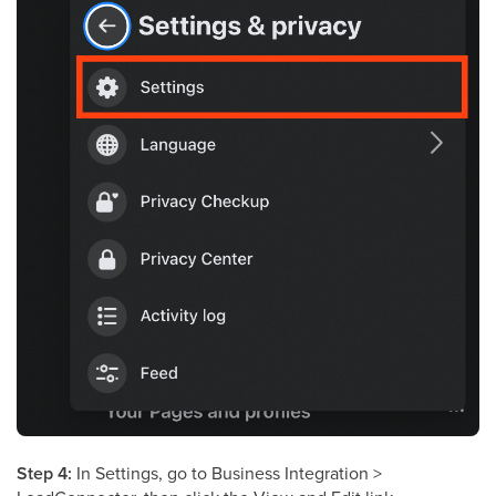
Step 4:
In Settings, go to Business Integration >