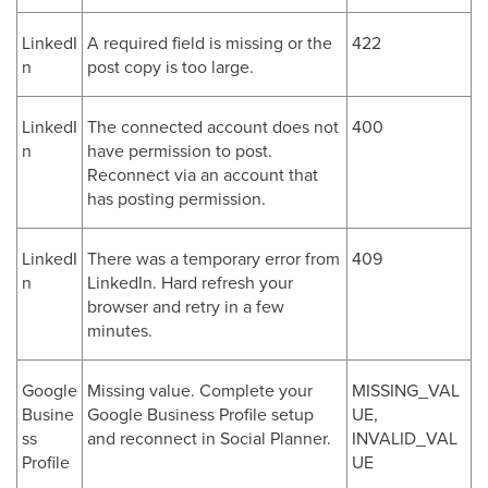
LinkedI
A required field is missing or the
422
n
post copy is too large.
LinkedI
The connected account does not
400
n
have permission to post.
Reconnect via an account that
has posting permission.
LinkedI
There was a temporary error from
409
n
LinkedIn. Hard refresh your
browser and retry in a few
minutes.
Google
Missing value. Complete your
MISSING_VAL
Busine
Google Business Profile setup
UE,
ss
and reconnect in Social Planner.
INVALID_VAL
Profile
UE