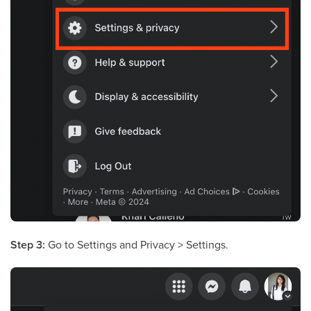
Step 3:
Go to Settings and Privacy > Settings.