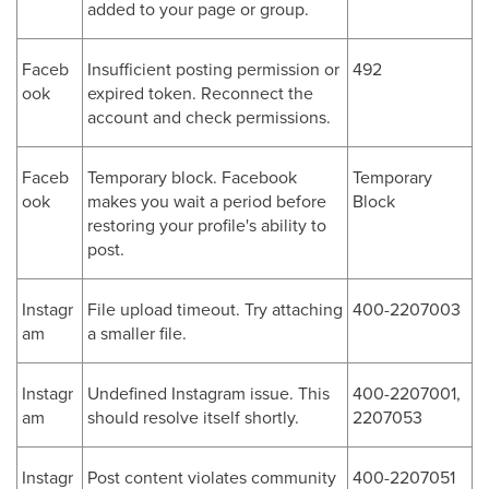
added to your page or group.
Faceb
Insufficient posting permission or
492
ook
expired token. Reconnect the
account and check permissions.
Faceb
Temporary block. Facebook
Temporary
ook
makes you wait a period before
Block
restoring your profile's ability to
post.
Instagr
File upload timeout. Try attaching
400-2207003
am
a smaller file.
Instagr
Undefined Instagram issue. This
400-2207001,
am
should resolve itself shortly.
2207053
Instagr
Post content violates community
400-2207051