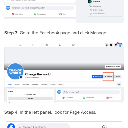
Step 3:
Go to the Facebook page and click Manage.
Step 4:
In the left panel, look for Page Access.