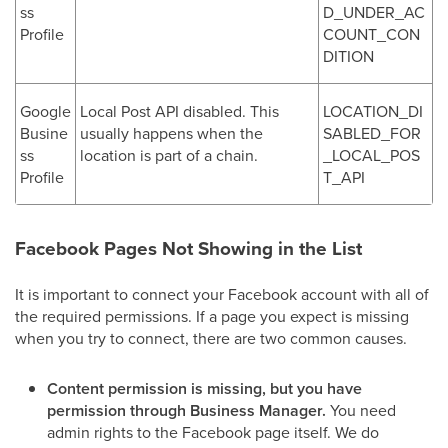
ss
D_UNDER_AC
Profile
COUNT_CON
DITION
Google
Local Post API disabled. This
LOCATION_DI
Busine
usually happens when the
SABLED_FOR
ss
location is part of a chain.
_LOCAL_POS
Profile
T_API
Facebook Pages Not Showing in the List
It is important to connect your Facebook account with all of
the required permissions. If a page you expect is missing
when you try to connect, there are two common causes.
Content permission is missing, but you have
permission through Business Manager.
You need
admin rights to the Facebook page itself. We do