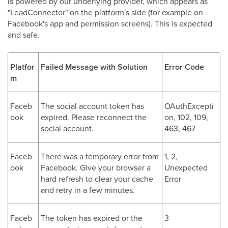
is powered by our underlying provider, which appears as
"LeadConnector" on the platform's side (for example on
Facebook's app and permission screens). This is expected
and safe.
Platfor
Failed Message with Solution
Error Code
m
Faceb
The social account token has
OAuthExcepti
ook
expired. Please reconnect the
on, 102, 109,
social account.
463, 467
Faceb
There was a temporary error from
1, 2,
ook
Facebook. Give your browser a
Unexpected
hard refresh to clear your cache
Error
and retry in a few minutes.
Faceb
The token has expired or the
3