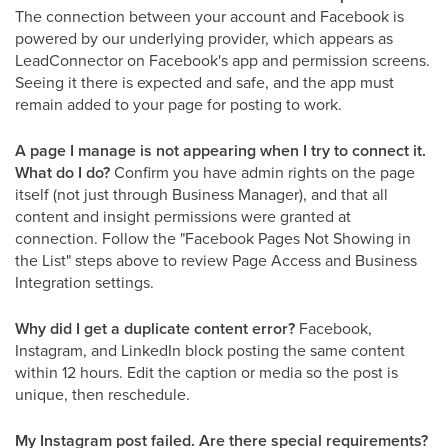
The connection between your account and Facebook is
powered by our underlying provider, which appears as
LeadConnector on Facebook's app and permission screens.
Seeing it there is expected and safe, and the app must
remain added to your page for posting to work.
A page I manage is not appearing when I try to connect it.
What do I do?
Confirm you have admin rights on the page
itself (not just through Business Manager), and that all
content and insight permissions were granted at
connection. Follow the "Facebook Pages Not Showing in
the List" steps above to review Page Access and Business
Integration settings.
Why did I get a duplicate content error?
Facebook,
Instagram, and LinkedIn block posting the same content
within 12 hours. Edit the caption or media so the post is
unique, then reschedule.
My Instagram post failed. Are there special requirements?