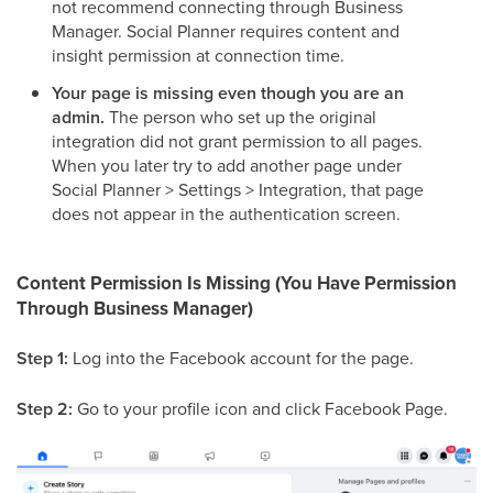
not recommend connecting through Business
Manager. Social Planner requires content and
insight permission at connection time.
Your page is missing even though you are an
admin.
The person who set up the original
integration did not grant permission to all pages.
When you later try to add another page under
Social Planner > Settings > Integration, that page
does not appear in the authentication screen.
Content Permission Is Missing (You Have Permission
Through Business Manager)
Step 1:
Log into the Facebook account for the page.
Step 2:
Go to your profile icon and click Facebook Page.