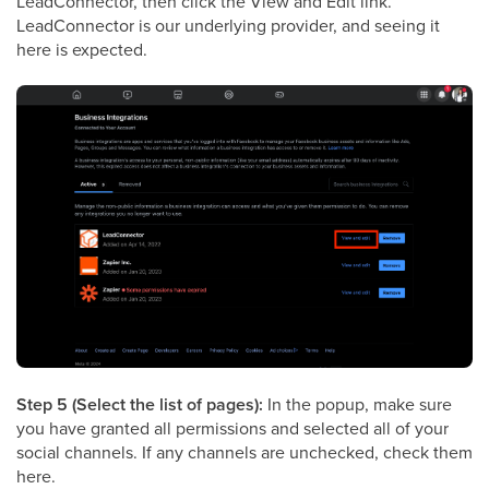
LeadConnector, then click the View and Edit link.
LeadConnector is our underlying provider, and seeing it
here is expected.
Step 5 (Select the list of pages):
In the popup, make sure
you have granted all permissions and selected all of your
social channels. If any channels are unchecked, check them
here.