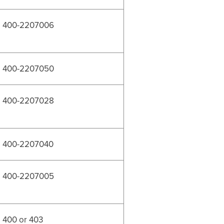
400-2207006
400-2207050
400-2207028
400-2207040
400-2207005
400 or 403