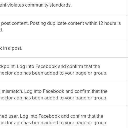
ent violates community standards.
 post content. Posting duplicate content within 12 hours is
d.
nk in a post.
kpoint. Log into Facebook and confirm that the
ector app has been added to your page or group.
mismatch. Log into Facebook and confirm that the
ector app has been added to your page or group.
ed user. Log into Facebook and confirm that the
ector app has been added to your page or group.