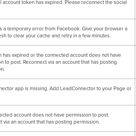
l account token has expired. Please reconnect the social
s a temporary error from Facebook. Give your browser a
esh to clear your cache and retry in a few minutes.
 has expired or the connected account does not have
n to post. Reconnect via an account that has posting
on.
ector app is missing. Add LeadConnector to your Page or
cted account does not have permission to post.
 via an account that has posting permission.