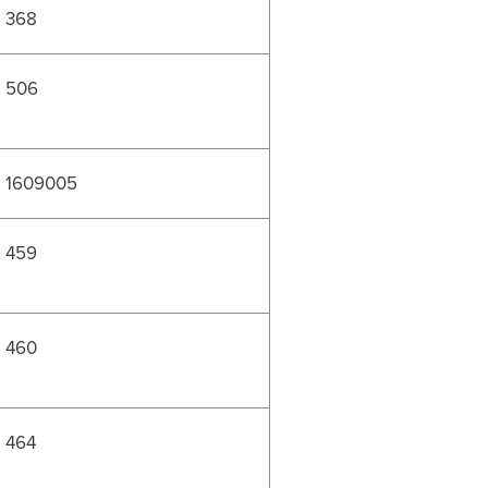
368
506
1609005
459
460
464