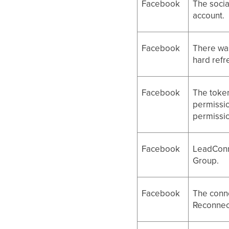
Facebook
The socia
account.
Facebook
There wa
hard refr
Facebook
The token
permissio
permissi
Facebook
LeadConn
Group.
Facebook
The conne
Reconnect