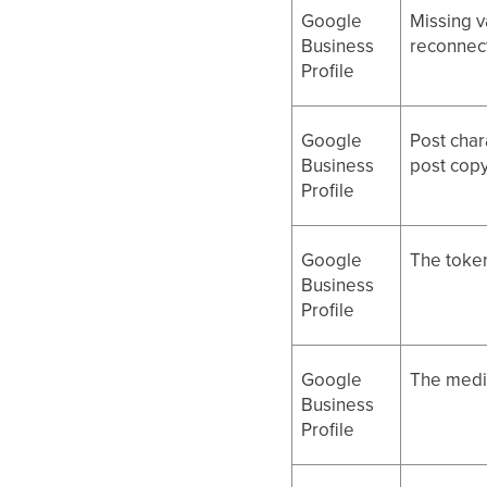
Google
Missing v
Business
reconnect
Profile
Google
Post char
Business
post copy
Profile
Google
The token
Business
Profile
Google
The media
Business
Profile