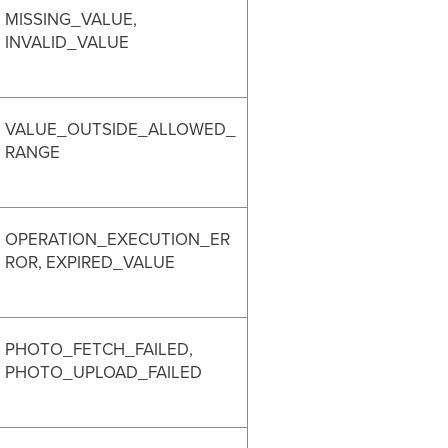
MISSING_VALUE,
INVALID_VALUE
VALUE_OUTSIDE_ALLOWED_
RANGE
OPERATION_EXECUTION_ER
ROR, EXPIRED_VALUE
PHOTO_FETCH_FAILED,
PHOTO_UPLOAD_FAILED