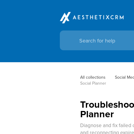
All collections
Social Me
Social Planner
Troubleshoot
Planner
Diagnose and fix failed
and reconnecting expire