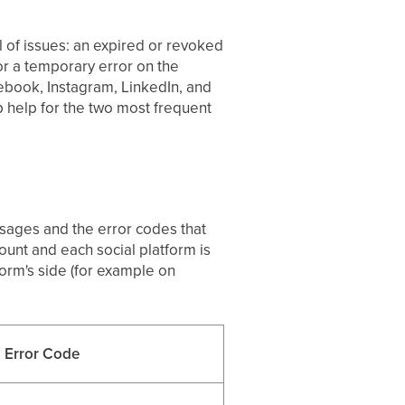
l of issues: an expired or revoked
 or a temporary error on the
ebook, Instagram, LinkedIn, and
p help for the two most frequent
essages and the error codes that
ount and each social platform is
orm's side (for example on
Error Code