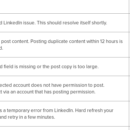
 LinkedIn issue. This should resolve itself shortly.
 post content. Posting duplicate content within 12 hours is
d.
d field is missing or the post copy is too large.
cted account does not have permission to post.
 via an account that has posting permission.
 a temporary error from LinkedIn. Hard refresh your
nd retry in a few minutes.