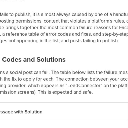
ils to publish, it is almost always caused by one of a handfu
osting permissions, content that violates a platform's rules,
uide brings together the most common failure reasons for Fac
 a reference table of error codes and fixes, and step-by-ste
 not appearing in the list, and posts failing to publish.
r Codes and Solutions
s a social post can fail. The table below lists the failure m
 the fix to apply for each. The connection between your acc
ng provider, which appears as "LeadConnector" on the platf
ission screens). This is expected and safe.
ssage with Solution