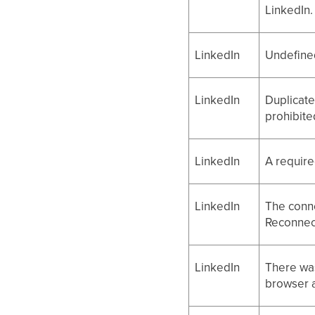
LinkedIn.
LinkedIn
Undefined
LinkedIn
Duplicate
prohibite
LinkedIn
A require
LinkedIn
The conne
Reconnect
LinkedIn
There was
browser a