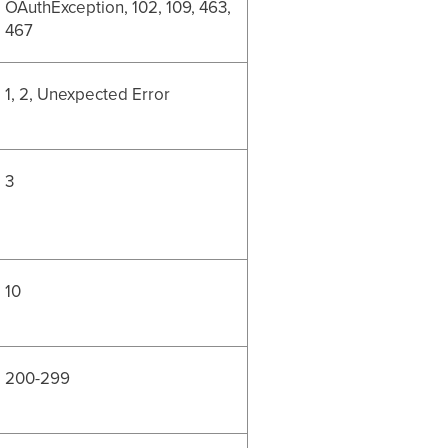
OAuthException, 102, 109, 463,
467
1, 2, Unexpected Error
3
10
200-299