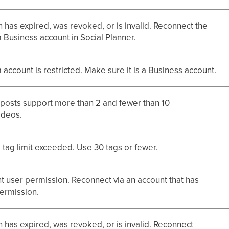
 has expired, was revoked, or is invalid. Reconnect the
 Business account in Social Planner.
 account is restricted. Make sure it is a Business account.
posts support more than 2 and fewer than 10
ideos.
ag limit exceeded. Use 30 tags or fewer.
ent user permission. Reconnect via an account that has
ermission.
 has expired, was revoked, or is invalid. Reconnect