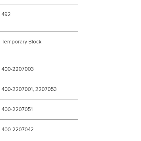
492
Temporary Block
400-2207003
400-2207001, 2207053
400-2207051
400-2207042