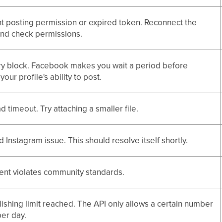
ent posting permission or expired token. Reconnect the
and check permissions.
y block. Facebook makes you wait a period before
your profile's ability to post.
d timeout. Try attaching a smaller file.
 Instagram issue. This should resolve itself shortly.
ent violates community standards.
lishing limit reached. The API only allows a certain number
per day.