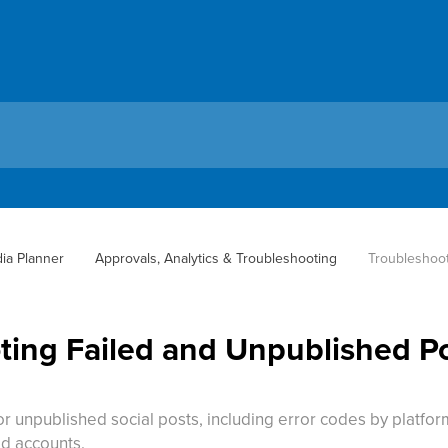
dia Planner
Approvals, Analytics & Troubleshooting
Troubleshoot
ing Failed and Unpublished Pos
 or unpublished social posts, including error codes by platf
d accounts.