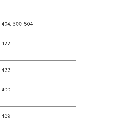
404, 500, 504
422
422
400
409