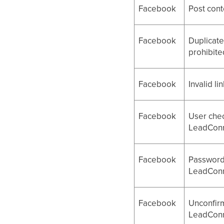
Facebook
Post cont
Facebook
Duplicate
prohibite
Facebook
Invalid li
Facebook
User chec
LeadConn
Facebook
Password 
LeadConn
Facebook
Unconfirm
LeadConn