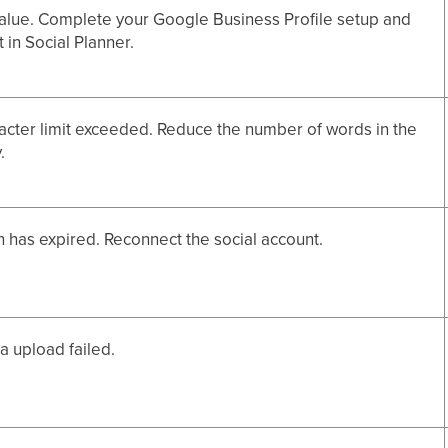
alue. Complete your Google Business Profile setup and
 in Social Planner.
acter limit exceeded. Reduce the number of words in the
.
 has expired. Reconnect the social account.
 upload failed.