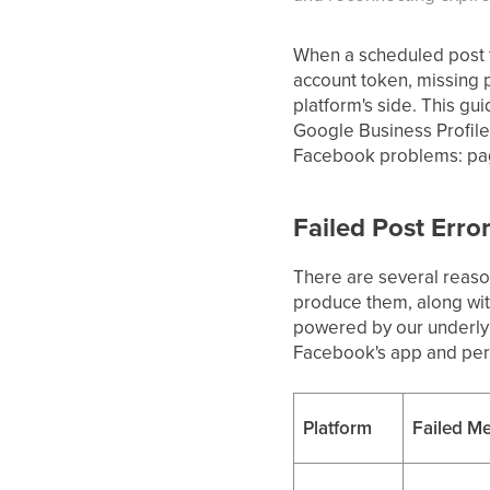
When a scheduled post fa
account token, missing p
platform's side. This g
Google Business Profile,
Facebook problems: pages
Failed Post Erro
There are several reason
produce them, along with
powered by our underlyi
Facebook's app and perm
Platform
Failed Me