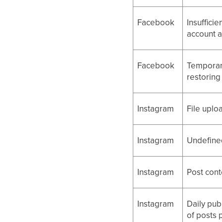
Facebook
Insuffici
account 
Facebook
Temporar
restoring 
Instagram
File uploa
Instagram
Undefined
Instagram
Post cont
Instagram
Daily pub
of posts 