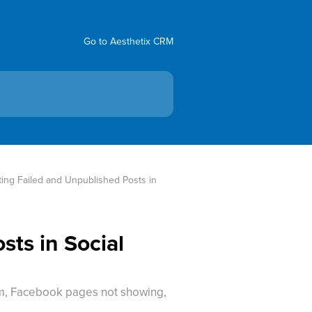
Go to Aesthetix CRM
ing Failed and Unpublished Posts in 
ts in Social
orm, Facebook pages not showing,