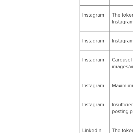
Instagram
The token
Instagram
Instagram
Instagram
Instagram
Carousel 
images/v
Instagram
Maximum t
Instagram
Insuffici
posting p
LinkedIn
The token