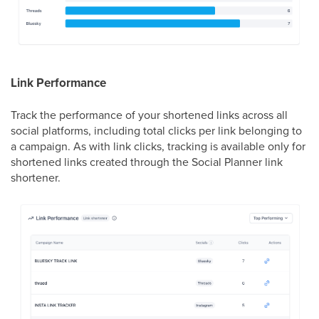
Link Performance
Track the performance of your shortened links across all
social platforms, including total clicks per link belonging to
a campaign. As with link clicks, tracking is available only for
shortened links created through the Social Planner link
shortener.