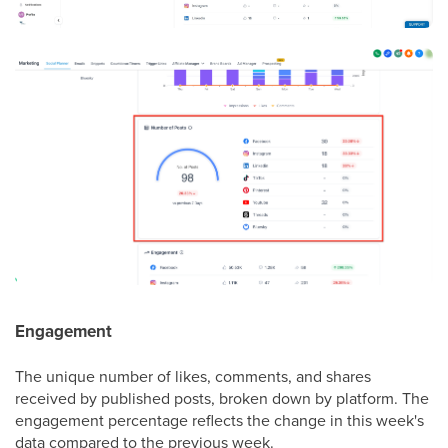
Engagement
The unique number of likes, comments, and shares
received by published posts, broken down by platform. The
engagement percentage reflects the change in this week's
data compared to the previous week.