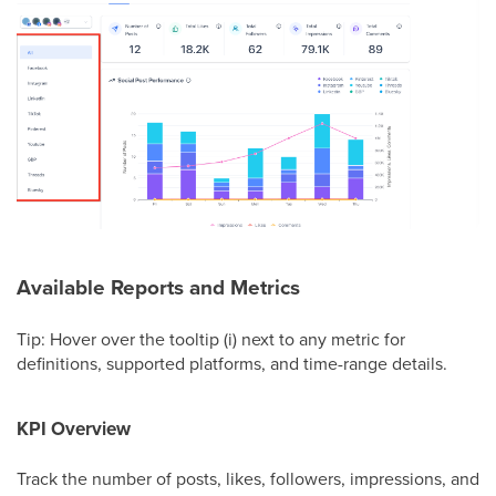
Available Reports and Metrics
Tip: Hover over the tooltip (i) next to any metric for
definitions, supported platforms, and time-range details.
KPI Overview
Track the number of posts, likes, followers, impressions, and