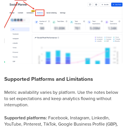
Supported Platforms and Limitations
Metric availability varies by platform. Use the notes below
to set expectations and keep analytics flowing without
interruption.
Supported platforms:
Facebook, Instagram, LinkedIn,
YouTube, Pinterest, TikTok, Google Business Profile (GBP),