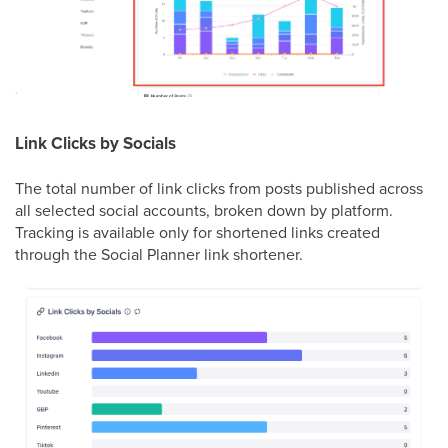
Link Clicks by Socials
The total number of link clicks from posts published across
all selected social accounts, broken down by platform.
Tracking is available only for shortened links created
through the Social Planner link shortener.