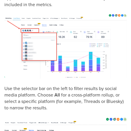
included in the metrics.
Use the selector bar on the left to filter results by social
media platform. Choose
All
for a cross-platform rollup, or
select a specific platform (for example, Threads or Bluesky)
to narrow the results.