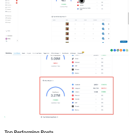
Top Performing Posts