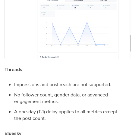
Threads
Impressions and post reach are not supported.
No follower count, gender data, or advanced
engagement metrics.
A one-day (T-1) delay applies to all metrics except
the post count.
Bluesky