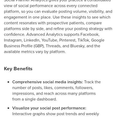
view of social performance across every connected
platform, so you can evaluate posting volume, visibility, and
engagement in one place. Use these insights to see which
content resonates with prospective patients, compare
platforms side by side, and refine your posting strategy with
confidence. Advanced Analytics supports Facebook,
Instagram, LinkedIn, YouTube, Pinterest, TikTok, Google
Business Profile (GBP), Threads, and Bluesky, and the
available metrics vary by platform.
Key Benefits
Comprehensive social media insights:
Track the
number of posts, likes, comments, followers,
impressions, and reach across many platforms
from a single dashboard.
Visualize your social post performance:
Interactive graphs show post trends and weekly