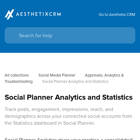
Go to Aesthetix CRM
All collections
Social Media Planner
Approvals, Analytics & 
Troubleshooting
Social Planner Analytics and Statistics
Social Planner Analytics and Statistics
Track posts, engagement, impressions, reach, and
demographics across your connected social accounts from
the Statistics dashboard in Social Planner.
Social Planner Analytics gives your practice a consolidated