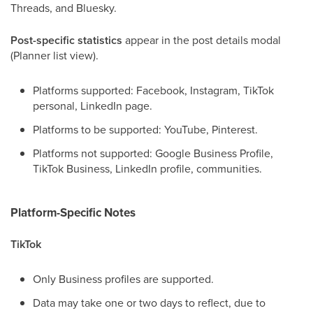
Threads, and Bluesky.
Post-specific statistics
appear in the post details modal
(Planner list view).
Platforms supported: Facebook, Instagram, TikTok
personal, LinkedIn page.
Platforms to be supported: YouTube, Pinterest.
Platforms not supported: Google Business Profile,
TikTok Business, LinkedIn profile, communities.
Platform-Specific Notes
TikTok
Only Business profiles are supported.
Data may take one or two days to reflect, due to