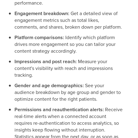
performance.
Engagement breakdown:
Get a detailed view of
engagement metrics such as total likes,
comments, and shares, broken down per platform.
Platform comparisons:
Identify which platform
drives more engagement so you can tailor your
content strategy accordingly.
Impressions and post reach:
Measure your
content's visibility with reach and impressions
tracking.
Gender and age demographics:
See your
audience breakdown by age group and gender to
optimize content for the right patients.
Permissions and reauthentication alerts:
Receive
real-time alerts when a connected account
requires re-authentication to access analytics, so
insights keep flowing without interruption.
Statistics appear from the next day, or as soon as