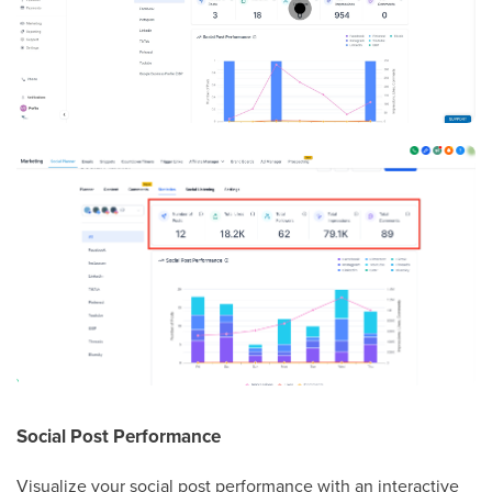
Social Post Performance
Visualize your social post performance with an interactive