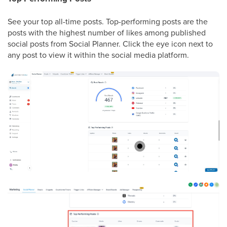
See your top all-time posts. Top-performing posts are the
posts with the highest number of likes among published
social posts from Social Planner. Click the eye icon next to
any post to view it within the social media platform.