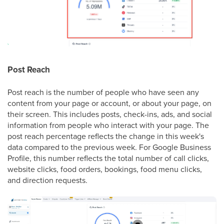
Post Reach
Post reach is the number of people who have seen any
content from your page or account, or about your page, on
their screen. This includes posts, check-ins, ads, and social
information from people who interact with your page. The
post reach percentage reflects the change in this week's
data compared to the previous week. For Google Business
Profile, this number reflects the total number of call clicks,
website clicks, food orders, bookings, food menu clicks,
and direction requests.