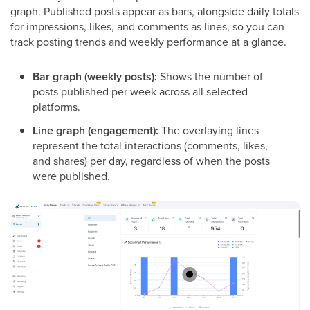
graph. Published posts appear as bars, alongside daily totals
for impressions, likes, and comments as lines, so you can
track posting trends and weekly performance at a glance.
Bar graph (weekly posts):
Shows the number of
posts published per week across all selected
platforms.
Line graph (engagement):
The overlaying lines
represent the total interactions (comments, likes,
and shares) per day, regardless of when the posts
were published.