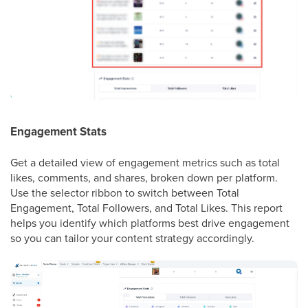
Engagement Stats
Get a detailed view of engagement metrics such as total
likes, comments, and shares, broken down per platform.
Use the selector ribbon to switch between Total
Engagement, Total Followers, and Total Likes. This report
helps you identify which platforms best drive engagement
so you can tailor your content strategy accordingly.