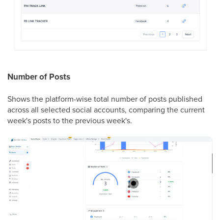
Number of Posts
Shows the platform-wise total number of posts published
across all selected social accounts, comparing the current
week's posts to the previous week's.