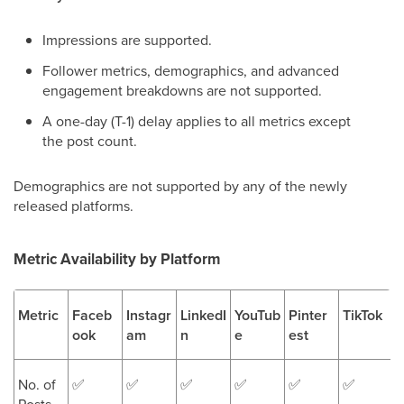
Impressions are supported.
Follower metrics, demographics, and advanced
engagement breakdowns are not supported.
A one-day (T-1) delay applies to all metrics except
the post count.
Demographics are not supported by any of the newly
released platforms.
Metric Availability by Platform
Metric
Faceb
Instagr
LinkedI
YouTub
Pinter
TikTok
ook
am
n
e
est
No. of
✅
✅
✅
✅
✅
✅