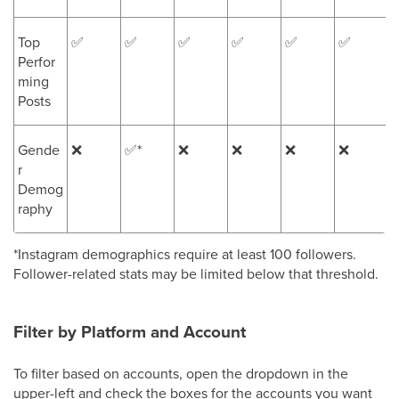
Top
✅
✅
✅
✅
✅
✅
Perfor
ming
Posts
Gende
❌
✅*
❌
❌
❌
❌
r
Demog
raphy
*Instagram demographics require at least 100 followers.
Follower-related stats may be limited below that threshold.
Filter by Platform and Account
To filter based on accounts, open the dropdown in the
upper-left and check the boxes for the accounts you want