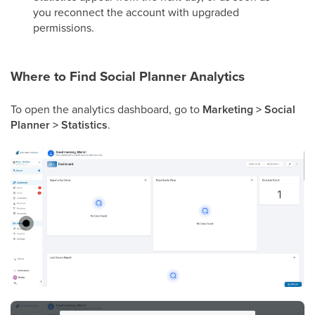
you reconnect the account with upgraded
permissions.
Where to Find Social Planner Analytics
To open the analytics dashboard, go to
Marketing > Social
Planner > Statistics
.