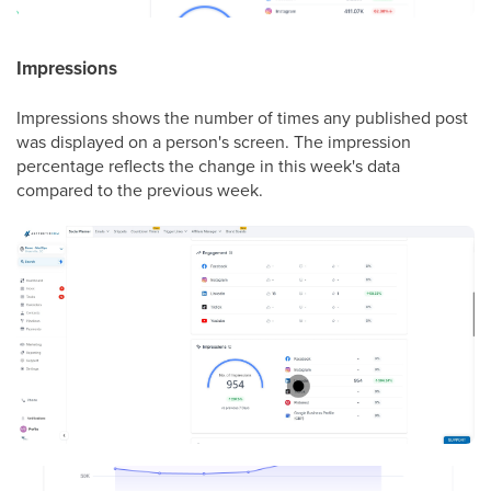
Impressions
Impressions shows the number of times any published post
was displayed on a person's screen. The impression
percentage reflects the change in this week's data
compared to the previous week.