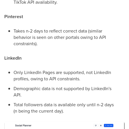
TikTok API availability.
Pinterest
Takes n-2 days to reflect correct data (similar
behavior is seen on other portals owing to API
constraints).
LinkedIn
Only LinkedIn Pages are supported, not LinkedIn
profiles, owing to API constraints.
Demographic data is not supported by LinkedIn's
API.
Total followers data is available only until n-2 days
(n being the current day).