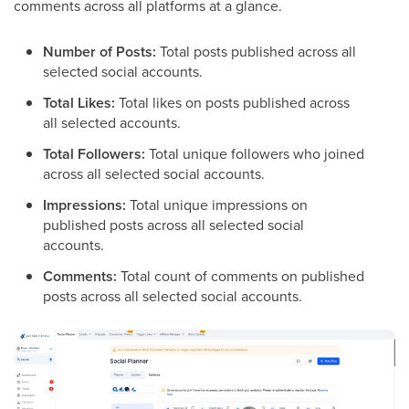
comments across all platforms at a glance.
Number of Posts:
Total posts published across all
selected social accounts.
Total Likes:
Total likes on posts published across
all selected accounts.
Total Followers:
Total unique followers who joined
across all selected social accounts.
Impressions:
Total unique impressions on
published posts across all selected social
accounts.
Comments:
Total count of comments on published
posts across all selected social accounts.