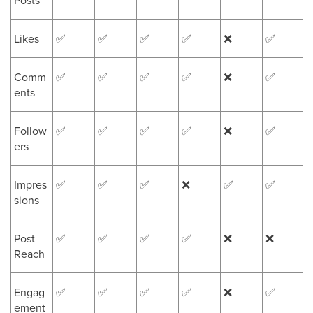
Posts
Likes
✅
✅
✅
✅
❌
✅
Comm
✅
✅
✅
✅
❌
✅
ents
Follow
✅
✅
✅
✅
❌
✅
ers
Impres
✅
✅
✅
❌
✅
✅
sions
Post
✅
✅
✅
✅
❌
❌
Reach
Engag
✅
✅
✅
✅
❌
✅
ement